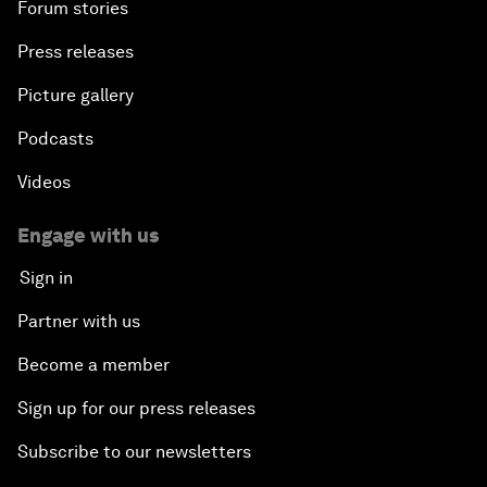
Forum stories
Press releases
Picture gallery
Podcasts
Videos
Engage with us
Sign in
Partner with us
Become a member
Sign up for our press releases
Subscribe to our newsletters