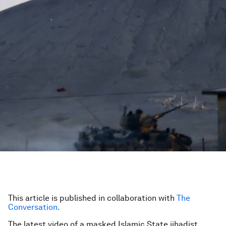
This article is published in collaboration with
The
Conversation.
The latest video of a masked Islamic State jihadist