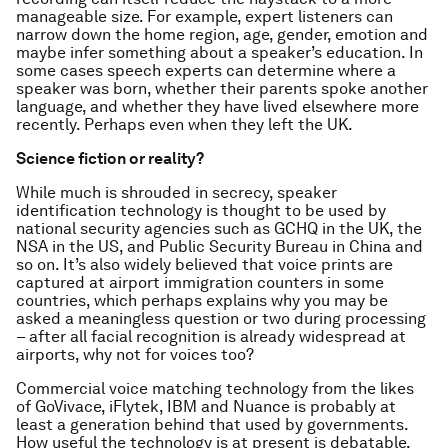
manageable size. For example, expert listeners can
narrow down the home region, age, gender, emotion and
maybe infer something about a speaker’s education. In
some cases speech experts can determine where a
speaker was born, whether their parents spoke another
language, and whether they have lived elsewhere more
recently. Perhaps even when they left the UK.
Science fiction or reality?
While much is shrouded in secrecy, speaker
identification technology is thought to be used by
national security agencies such as GCHQ in the UK, the
NSA in the US, and Public Security Bureau in China and
so on. It’s also widely believed that voice prints are
captured at airport immigration counters in some
countries, which perhaps explains why you may be
asked a meaningless question or two during processing
– after all facial recognition is already widespread at
airports, why not for voices too?
Commercial voice matching technology from the likes
of GoVivace, iFlytek, IBM and Nuance is probably at
least a generation behind that used by governments.
How useful the technology is at present is debatable,