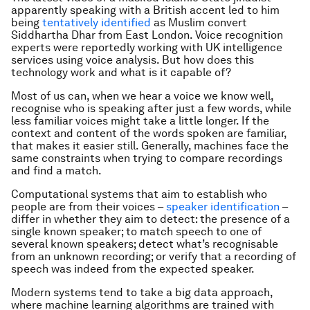
apparently speaking with a British accent led to him
being
tentatively identified
as Muslim convert
Siddhartha Dhar from East London. Voice recognition
experts were reportedly working with UK intelligence
services using voice analysis. But how does this
technology work and what is it capable of?
Most of us can, when we hear a voice we know well,
recognise who is speaking after just a few words, while
less familiar voices might take a little longer. If the
context and content of the words spoken are familiar,
that makes it easier still. Generally, machines face the
same constraints when trying to compare recordings
and find a match.
Computational systems that aim to establish who
people are from their voices –
speaker identification
–
differ in whether they aim to detect: the presence of a
single known speaker; to match speech to one of
several known speakers; detect what’s recognisable
from an unknown recording; or verify that a recording of
speech was indeed from the expected speaker.
Modern systems tend to take a big data approach,
where machine learning algorithms are trained with