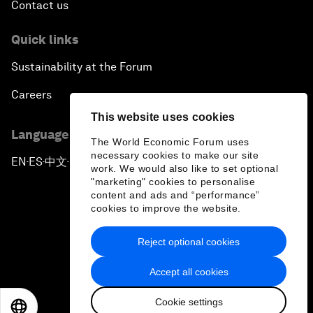
Contact us
Quick links
Sustainability at the Forum
Careers
This website uses cookies
Language editions
The World Economic Forum uses
necessary cookies to make our site
EN
ES
中文
日本語
▪
▪
▪
work. We would also like to set optional
"marketing" cookies to personalise
content and ads and “performance”
cookies to improve the website.
Reject optional cookies
Privacy Policy & Terms of Service
Accept all cookies
Sitemap
Cookie settings
©
2026
World Economic Forum
EN
ES
中文
日本語