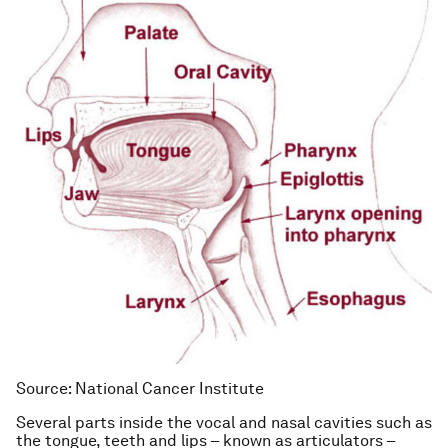
Source: National Cancer Institute
Several parts inside the vocal and nasal cavities such as
the tongue, teeth and lips – known as articulators –