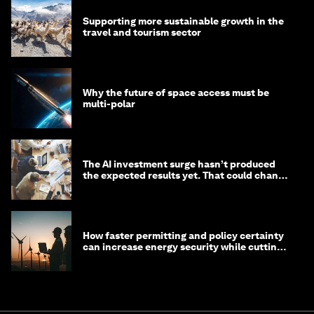
Supporting more sustainable growth in the
travel and tourism sector
Why the future of space access must be
multi-polar
The AI investment surge hasn’t produced
the expected results yet. That could change
in 2026
How faster permitting and policy certainty
can increase energy security while cutting
costs