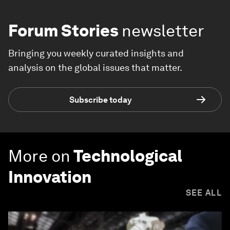
Forum Stories
newsletter
Bringing you weekly curated insights and
analysis on the global issues that matter.
Subscribe today
More on
Technological
Innovation
SEE ALL