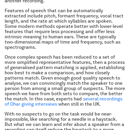
another recording.
Features of speech that can be automatically
extracted include pitch, formant frequency, vocal tract
length, and the rate at which syllables are spoken.
Some modern methods operate better with lower-level
features that require less processing and offer less
intrinsic meaning to human ears. These are typically
two-dimensional maps of time and frequency, such as
spectrograms.
Once complex speech has been reduced to a set of
more simplified representative features, then a process
of generalised pattern matching is applied, establishing
how best to make a comparison, and how closely
patterns match. Given enough good quality speech to
analyse, we can convincingly match the speaker to one
person from among a small group of suspects. The more
speech we have from both sets to compare, the better
the match. In this case, experts had
several recordings
of Dhar giving interviews
when still in the UK.
With no suspects to go on the task would be near-
impossible, like searching for a needle in a haystack.
But what we can learn and infer about a speaker from a
recording can itself reduce the haystack to a more