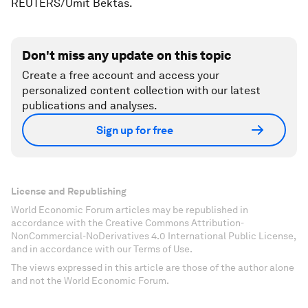
REUTERS/Umit Bektas.
Don't miss any update on this topic
Create a free account and access your
personalized content collection with our latest
publications and analyses.
Sign up for free
License and Republishing
World Economic Forum articles may be republished in
accordance with the Creative Commons Attribution-
NonCommercial-NoDerivatives 4.0 International Public License,
and in accordance with our Terms of Use.
The views expressed in this article are those of the author alone
and not the World Economic Forum.