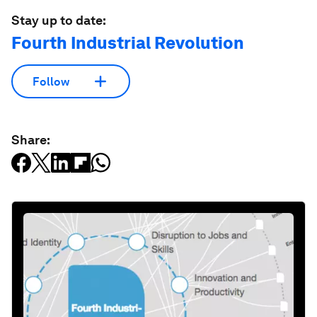
Stay up to date:
Fourth Industrial Revolution
Follow
Share: