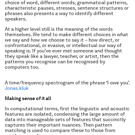
choice of word, different words, grammatical patterns,
characteristic pauses, stresses, sentence structures or
phrases also presents a way to identify different
speakers.
At a higher level still is the meaning of the words
themselves. We tend to make different choices in what
we say and how we choose to say it – how direct, or
confrontational, or evasive, or intellectual our way of
speaking is. If you’ve ever met someone and thought
they speak like a lawyer, teacher, or artist, then the
patterns you recognise can be recognised by
computers too.
A time/frequency spectrogram of the phrase ‘I owe you’.
Jonas.kluk
Making sense of it all
In computational terms, first the linguistic and acoustic
features are isolated, condensing the large amount of
data into manageable sets of features that succinctly
captures their important nuances. Then pattern
matching is used to compare these to those from