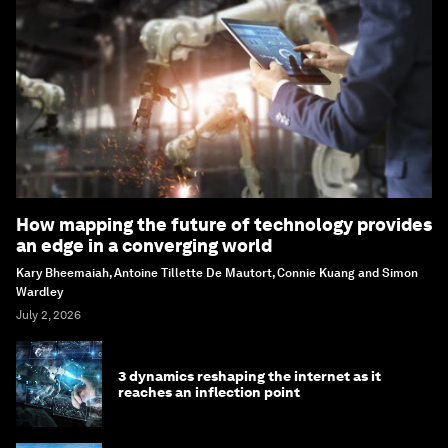
How mapping the future of technology provides
an edge in a converging world
Kary Bheemaiah, Antoine Tillette De Mautort, Connie Kuang and Simon
Wardley
July 2, 2026
3 dynamics reshaping the internet as it
reaches an inflection point