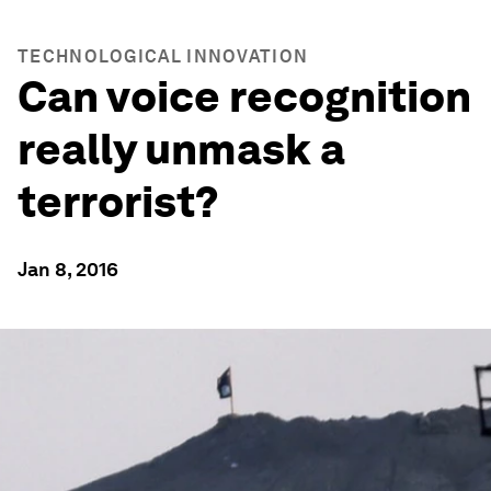
TECHNOLOGICAL INNOVATION
Can voice recognition
really unmask a
terrorist?
Jan 8, 2016