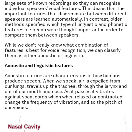
large sets of known recordings so they can recognise
individual speakers’ vocal features. The idea is that the
important features that discriminate between different
speakers are learned automatically. In contrast, older
methods specified which type of linguistic and phonetic
features of speech were thought important in order to
compare them between speakers.
While we don’t really know what combination of
features is best for voice recognition, we can classify
them as either acoustic or linguistic.
Acoustic and linguistic features
Acoustic features are characteristics of how humans
produce speech. When we speak, air is expelled from
our lungs, travels up the trachea, through the larynx and
out of our mouth and nose. As it passes it vibrates
against vocal cords which when relaxed or contracted
change the frequency of vibration, and so the pitch of
our voices.