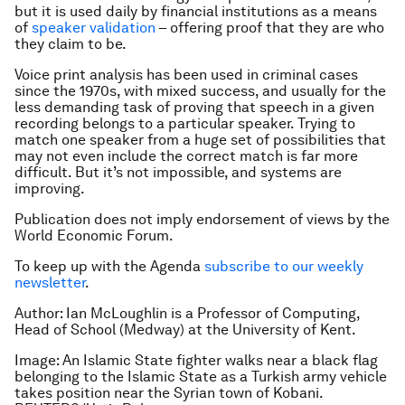
but it is used daily by financial institutions as a means
of
speaker validation
– offering proof that they are who
they claim to be.
Voice print analysis has been used in criminal cases
since the 1970s, with mixed success, and usually for the
less demanding task of proving that speech in a given
recording belongs to a particular speaker. Trying to
match one speaker from a huge set of possibilities that
may not even include the correct match is far more
difficult. But it’s not impossible, and systems are
improving.
Publication does not imply endorsement of views by the
World Economic Forum.
To keep up with the Agenda
subscribe to our weekly
newsletter
.
Author:
Ian McLoughlin is a Professor of Computing,
Head of School (Medway) at the University of Kent.
Image: An Islamic State fighter walks near a black flag
belonging to the Islamic State as a Turkish army vehicle
takes position near the Syrian town of Kobani.