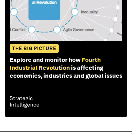
THE BIG PICTURE
Explore and monitor how
Fourth
Industrial Revolution
is affecting
economies, industries and global issues