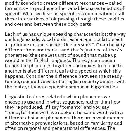
modify sounds to create different resonances – called
formants – to produce other variable characteristics of
speech. What we hear as speech is a combination of all
these interactions of air passing through these cavities
and over and between these body parts.
Each of us has unique speaking characteristics: the way
our lungs exhale, vocal cords resonate, articulators act
all produce unique sounds. One person’s “a” can be very
different from another’s – and that’s just one of the 44
phonemes (the smallest unit of sound that make up
words) in the English language. The way our speech
blends the phonemes together and moves from one to
another is also different, as is the speed at which this
happens. Consider the difference between the steady
tempo, rounded vowels of a English country accent with
the faster, staccato speech common in bigger cities.
Linguistic features relate to which phonemes we
choose to use and in what sequence, rather than how
they’re produced. If I say “tomahto” and you say
“tomayto” then we have spoken the same word, with a
different choice of phonemes. There are a vast number
of alternative pronunciations, based on familiarity and
often on regional and generational differences. The