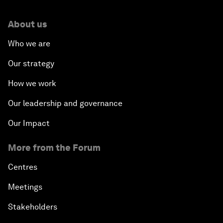
About us
Who we are
Our strategy
How we work
Our leadership and governance
Our Impact
More from the Forum
Centres
Meetings
Stakeholders