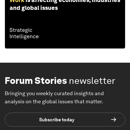
Work
is affecting economies, industries
and global issues
Forum Stories
newsletter
Bringing you weekly curated insights and
analysis on the global issues that matter.
Subscribe today