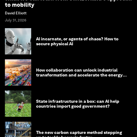
to mobility
David Elliott
July 31, 2026
AI incarnate, or agents of chaos? How to
secure physical AI
How collaboration can unlock industrial
transformation and accelerate the energy
transition
State infrastructure in a box: can AI help
countries import good government?
The new carbon capture method stepping