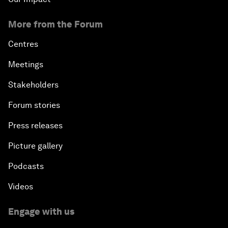
More from the Forum
Centres
Meetings
Stakeholders
Forum stories
Press releases
Picture gallery
Podcasts
Videos
Engage with us