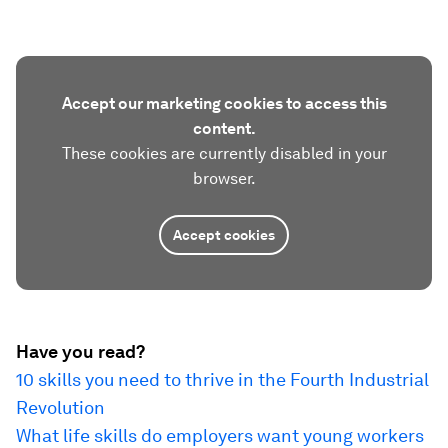
Accept our marketing cookies to access this
content.
These cookies are currently disabled in your
browser.
Accept cookies
Have you read?
10 skills you need to thrive in the Fourth Industrial
Revolution
What life skills do employers want young workers