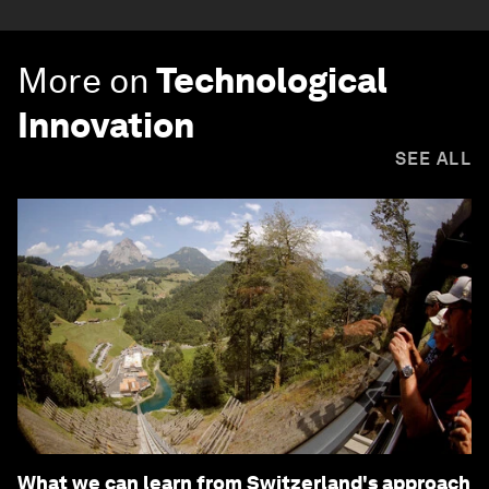
More on
Technological
Innovation
SEE ALL
What we can learn from Switzerland's approach