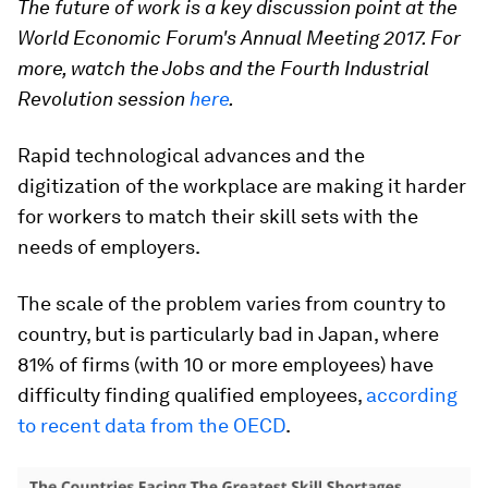
The future of work is a key discussion point at the
World Economic Forum's Annual Meeting 2017. For
more, watch the Jobs and the Fourth Industrial
Revolution session
here
.
Rapid technological advances and the
digitization of the workplace are making it harder
for workers to match their skill sets with the
needs of employers.
The scale of the problem varies from country to
country, but is particularly bad in Japan, where
81% of firms (with 10 or more employees) have
difficulty finding qualified employees,
according
to recent data from the OECD
.