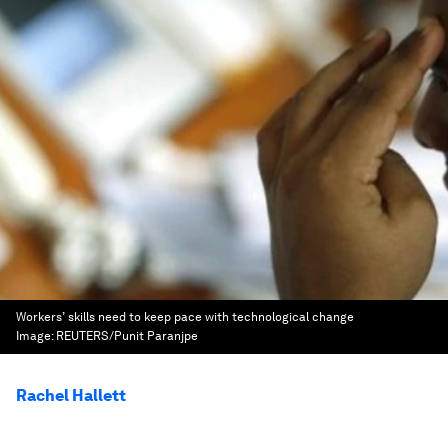
Workers’ skills need to keep pace with technological change
Image:
REUTERS/Punit Paranjpe
Rachel Hallett