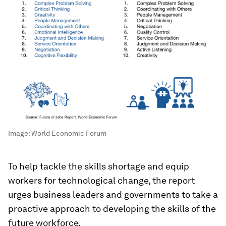
Image:
World Economic Forum
To help tackle the skills shortage and equip
workers for technological change, the report
urges business leaders and governments to take a
proactive approach to developing the skills of the
future workforce.