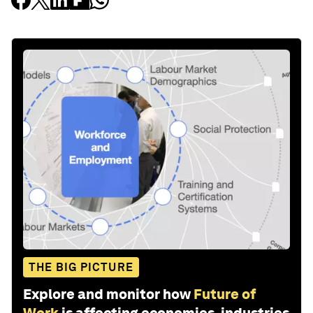
THE BIG PICTURE
Explore and monitor how
Future of