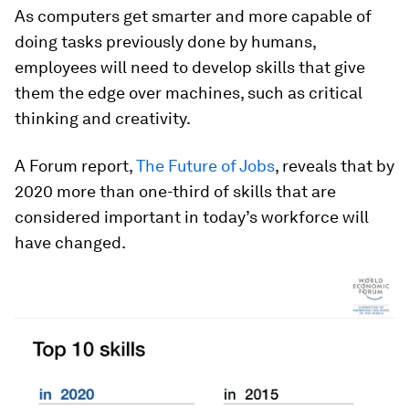
As computers get smarter and more capable of
doing tasks previously done by humans,
employees will need to develop skills that give
them the edge over machines, such as critical
thinking and creativity.
A Forum report,
The Future of Jobs
, reveals that by
2020 more than one-third of skills that are
considered important in today’s workforce will
have changed.