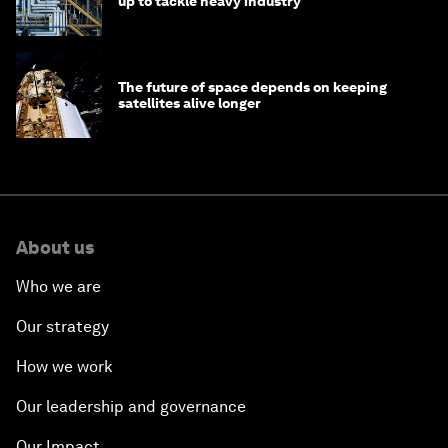
up to tackle heavy industry
The future of space depends on keeping
satellites alive longer
About us
Who we are
Our strategy
How we work
Our leadership and governance
Our Impact