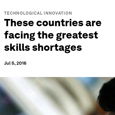
TECHNOLOGICAL INNOVATION
These countries are
facing the greatest
skills shortages
Jul 5, 2016