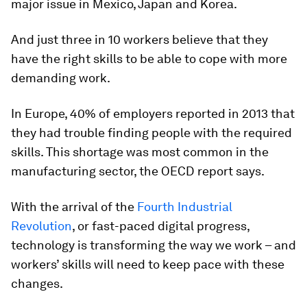
major issue in Mexico, Japan and Korea.
And just three in 10 workers believe that they
have the right skills to be able to cope with more
demanding work.
In Europe, 40% of employers reported in 2013 that
they had trouble finding people with the required
skills. This shortage was most common in the
manufacturing sector, the OECD report says.
With the arrival of the
Fourth Industrial
Revolution
, or fast-paced digital progress,
technology is transforming the way we work – and
workers’ skills will need to keep pace with these
changes.