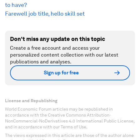
to have?
Farewell job title, hello skill set
Don't miss any update on this topic
Create a free account and access your
personalized content collection with our latest
publications and analyses.
Sign up for free
License and Republishing
World Economic Forum articles may be republished in
accordance with the Creative Commons Attribution-
NonCommercial-NoDerivatives 4.0 International Public License,
and in accordance with our Terms of Use.
The views expressed in this article are those of the author alone