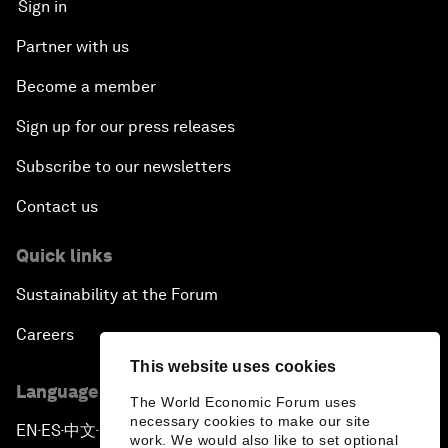
Sign in
Partner with us
Become a member
Sign up for our press releases
Subscribe to our newsletters
Contact us
Quick links
Sustainability at the Forum
Careers
This website uses cookies
Language editions
The World Economic Forum uses
necessary cookies to make our site
EN
ES
中文
日本語
▪
▪
▪
work. We would also like to set optional