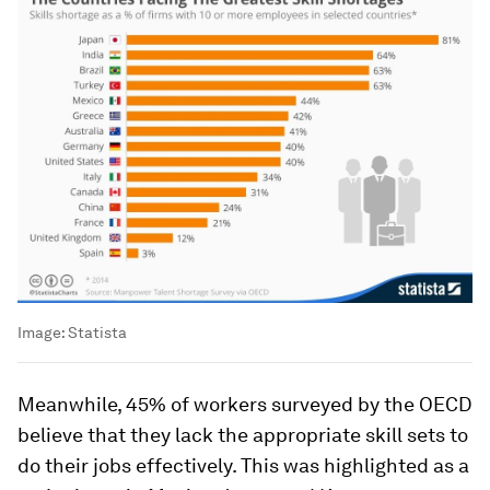
Image:
Statista
Meanwhile, 45% of workers surveyed by the OECD
believe that they lack the appropriate skill sets to
do their jobs effectively. This was highlighted as a