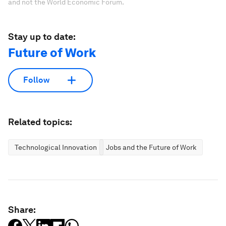
and not the World Economic Forum.
Stay up to date:
Future of Work
Follow
Related topics:
Technological Innovation
Jobs and the Future of Work
Share: