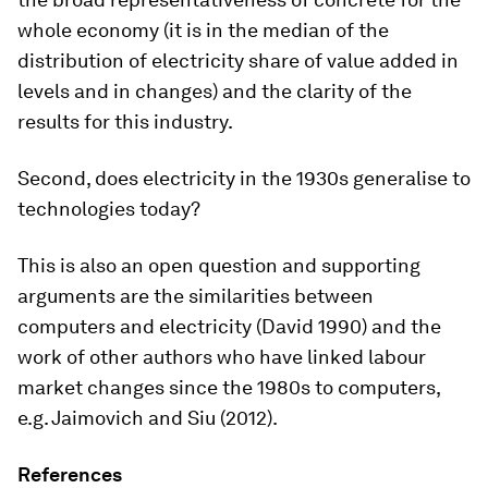
whole economy (it is in the median of the
distribution of electricity share of value added in
levels and in changes) and the clarity of the
results for this industry.
Second, does electricity in the 1930s generalise to
technologies today?
This is also an open question and supporting
arguments are the similarities between
computers and electricity (David 1990) and the
work of other authors who have linked labour
market changes since the 1980s to computers,
e.g. Jaimovich and Siu (2012).
References