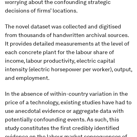
worrying about the confounding strategic
decisions of firms’ locations.
The novel dataset was collected and digitised
from thousands of handwritten archival sources.
It provides detailed measurements at the level of
each concrete plant for the labour share of
income, labour productivity, electric capital
intensity (electric horsepower per worker), output,
and employment.
In the absence of within-country variation in the
price of a technology, existing studies have had to
use anecdotal evidence or aggregate data with
potentially confounding events. As such, this
study constitutes the first credibly identified
evidence on the labour market consequences of