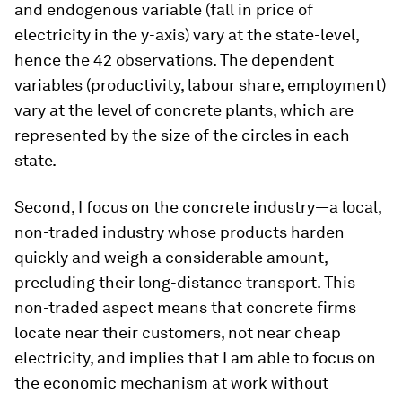
and endogenous variable (fall in price of
electricity in the y-axis) vary at the state-level,
hence the 42 observations. The dependent
variables (productivity, labour share, employment)
vary at the level of concrete plants, which are
represented by the size of the circles in each
state.
Second, I focus on the concrete industry—a local,
non-traded industry whose products harden
quickly and weigh a considerable amount,
precluding their long-distance transport. This
non-traded aspect means that concrete firms
locate near their customers, not near cheap
electricity, and implies that I am able to focus on
the economic mechanism at work without