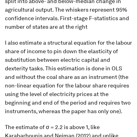
split into above- and below-median change in
agricultural output. The whiskers represent 95%
confidence intervals. First-stage F-statistics and
number of states are at the right
I also estimate a structural equation for the labour
share of income to pin down the elasticity of
substitution between electric capital and
dexterity tasks. This estimation is done in OLS
and without the coal share as an instrument (the
non-linear equation for the labour share requires
using the level of electricity prices at the
beginning and end of the period and requires two
instruments, whereas the paper has only one).
The estimate of σ = 2.2 is above 1, like
Karabarbounis and Neiman (2012) and unlike