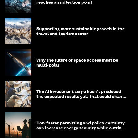
reaches an inflection point
Supporting more sustainable growth in the
travel and tourism sector
Why the future of space access must be
multi-polar
The AI investment surge hasn’t produced
the expected results yet. That could change
in 2026
How faster permitting and policy certainty
can increase energy security while cutting
costs