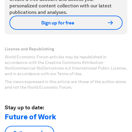
personalized content collection with our latest
publications and analyses.
Sign up for free
License and Republishing
World Economic Forum articles may be republished in
accordance with the Creative Commons Attribution-
NonCommercial-NoDerivatives 4.0 International Public License,
and in accordance with our Terms of Use.
The views expressed in this article are those of the author alone
and not the World Economic Forum.
Stay up to date:
Future of Work