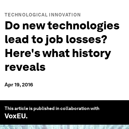
TECHNOLOGICAL INNOVATION
Do new technologies
lead to job losses?
Here's what history
reveals
Apr 19, 2016
This article is published in collaboration with
VoxEU
.