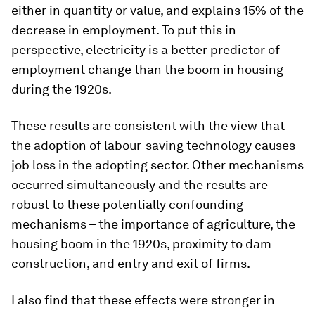
either in quantity or value, and explains 15% of the
decrease in employment. To put this in
perspective, electricity is a better predictor of
employment change than the boom in housing
during the 1920s.
These results are consistent with the view that
the adoption of labour-saving technology causes
job loss in the adopting sector. Other mechanisms
occurred simultaneously and the results are
robust to these potentially confounding
mechanisms – the importance of agriculture, the
housing boom in the 1920s, proximity to dam
construction, and entry and exit of firms.
I also find that these effects were stronger in