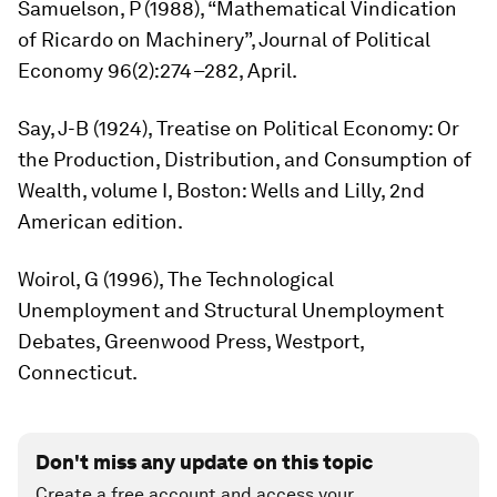
Samuelson, P (1988), “Mathematical Vindication
of Ricardo on Machinery”,
Journal of Political
Economy
96(2):274–282, April.
Say, J-B (1924),
Treatise on Political Economy: Or
the Production, Distribution, and Consumption of
Wealth
, volume I, Boston: Wells and Lilly, 2nd
American edition.
Woirol, G (1996),
The Technological
Unemployment and Structural Unemployment
Debates
, Greenwood Press, Westport,
Connecticut.
Don't miss any update on this topic
Create a free account and access your