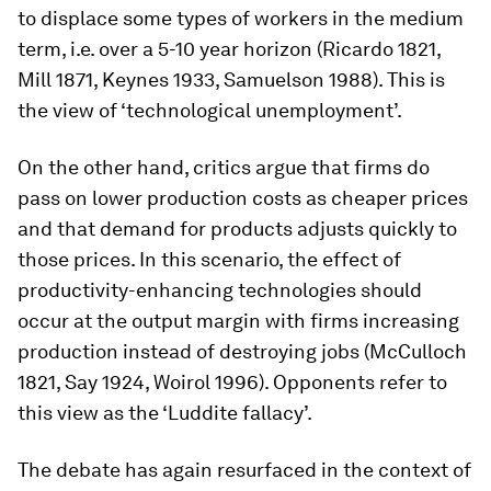
to displace some types of workers in the medium
term, i.e. over a 5-10 year horizon (Ricardo 1821,
Mill 1871, Keynes 1933, Samuelson 1988). This is
the view of ‘technological unemployment’.
On the other hand, critics argue that firms do
pass on lower production costs as cheaper prices
and that demand for products adjusts quickly to
those prices. In this scenario, the effect of
productivity-enhancing technologies should
occur at the output margin with firms increasing
production instead of destroying jobs (McCulloch
1821, Say 1924, Woirol 1996). Opponents refer to
this view as the ‘Luddite fallacy’.
The debate has again resurfaced in the context of