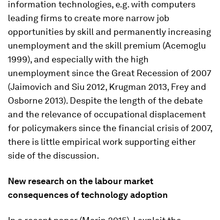
information technologies, e.g. with computers
leading firms to create more narrow job
opportunities by skill and permanently increasing
unemployment and the skill premium (Acemoglu
1999), and especially with the high
unemployment since the Great Recession of 2007
(Jaimovich and Siu 2012, Krugman 2013, Frey and
Osborne 2013). Despite the length of the debate
and the relevance of occupational displacement
for policymakers since the financial crisis of 2007,
there is little empirical work supporting either
side of the discussion.
New research on the labour market
consequences of technology adoption