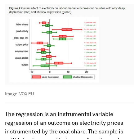
Image:
VOX EU
The regression is an instrumental variable
regression of an outcome on electricity prices
instrumented by the coal share. The sample is