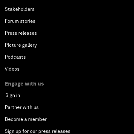
Stakeholders
Forum stories
Press releases
Picture gallery
Podcasts
Videos
Engage with us
Sign in
Partner with us
Become a member
Sign up for our press releases