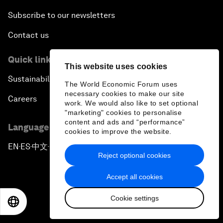
Subscribe to our newsletters
Contact us
Quick links
This website uses cookies
Sustainability at the Forum
The World Economic Forum uses
necessary cookies to make our site
Careers
work. We would also like to set optional
"marketing" cookies to personalise
content and ads and “performance”
Language editions
cookies to improve the website.
EN
ES
中文
日本語
▪
▪
▪
Reject optional cookies
Accept all cookies
Cookie settings
EN
ES
中文
日本語
Privacy Policy & Terms of Service