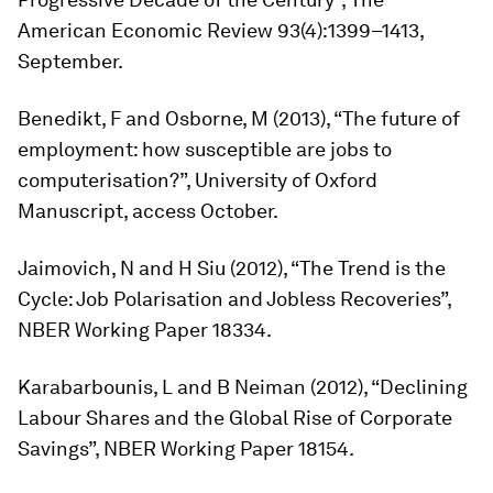
American Economic Review
93(4):1399–1413,
September.
Benedikt, F and Osborne, M (2013), “The future of
employment: how susceptible are jobs to
computerisation?”, University of Oxford
Manuscript, access October.
Jaimovich, N and H Siu (2012), “The Trend is the
Cycle: Job Polarisation and Jobless Recoveries”,
NBER Working Paper 18334.
Karabarbounis, L and B Neiman (2012), “Declining
Labour Shares and the Global Rise of Corporate
Savings”, NBER Working Paper 18154.