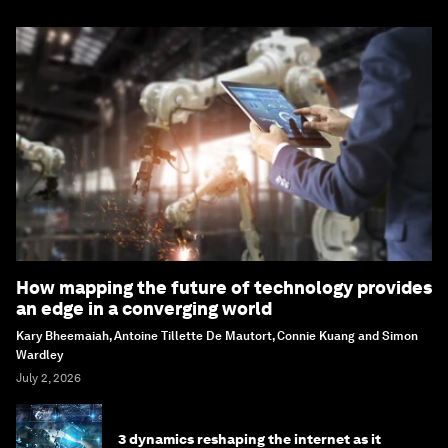
How mapping the future of technology provides
an edge in a converging world
Kary Bheemaiah, Antoine Tillette De Mautort, Connie Kuang and Simon
Wardley
July 2, 2026
3 dynamics reshaping the internet as it