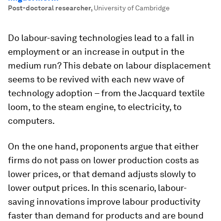
Post-doctoral researcher
,
University of Cambridge
Do labour-saving technologies lead to a fall in
employment or an increase in output in the
medium run? This debate on labour displacement
seems to be revived with each new wave of
technology adoption – from the Jacquard textile
loom, to the steam engine, to electricity, to
computers.
On the one hand, proponents argue that either
firms do not pass on lower production costs as
lower prices, or that demand adjusts slowly to
lower output prices. In this scenario, labour-
saving innovations improve labour productivity
faster than demand for products and are bound