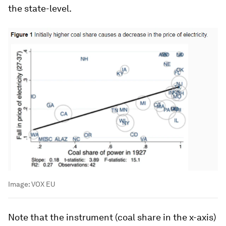
the state-level.
Image:
VOX EU
Note that the instrument (coal share in the x-axis)