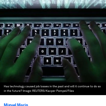
Has technology caused job losses in the past and will it continue to do so
in the future?
Image:
REUTERS/Kacper Pempel/Files
Miguel Morin