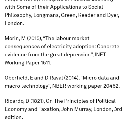
with Some of their Applications to Social
Philosophy
, Longmans, Green, Reader and Dyer,
London.
Morin, M (2015), “The labour market
consequences of electricity adoption: Concrete
evidence from the great depression”, INET
Working Paper 1511.
Oberfield, E and D Raval (2014), “Micro data and
macro technology”, NBER working paper 20452.
Ricardo, D (1821),
On The Principles of Political
Economy and Taxation
, John Murray, London, 3rd
edition.