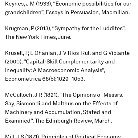
Keynes, J M (1933), “Economic possibilities for our
grandchildren”,
Essays in Persuasion
, Macmillan.
Krugman, P (2013), “Sympathy for the Luddites”,
The New York Times
, June.
Krusell, P, L Ohanian, J-V Rios-Rull and G Violante
(2000), “Capital-Skill Complementarity and
Inequality: A Macroeconomic Analysis”,
Econometrica
68(5):1029–1053.
McCulloch, J R (1821), “The Opinions of Messrs.
Say, Sismondi and Malthus on the Effects of
Machinery and Accumulation, Stated and
Examined”,
The Edinburgh Review
, March.
Mill, J S (1871),
Principles of Political Economy