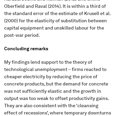
Oberfield and Raval (2014). It is within a third of
the standard error of the estimate of Krusell et al.
(2000) for the elasticity of substitution between
capital equipment and unskilled labour for the
post-war period.
Concluding remarks
My findings lend support to the theory of
technological unemployment – firms reacted to
cheaper electricity by reducing the price of
concrete products, but the demand for concrete
was not sufficiently elastic and the growth in
output was too weak to offset productivity gains.
They are also consistent with the ‘cleansing
effect of recessions’, where temporary downturns