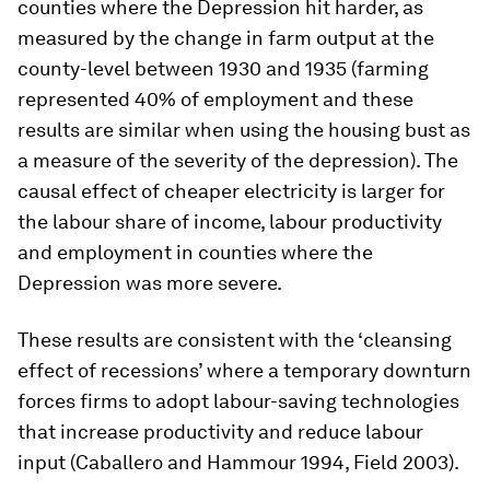
counties where the Depression hit harder, as
measured by the change in farm output at the
county-level between 1930 and 1935 (farming
represented 40% of employment and these
results are similar when using the housing bust as
a measure of the severity of the depression). The
causal effect of cheaper electricity is larger for
the labour share of income, labour productivity
and employment in counties where the
Depression was more severe.
These results are consistent with the ‘cleansing
effect of recessions’ where a temporary downturn
forces firms to adopt labour-saving technologies
that increase productivity and reduce labour
input (Caballero and Hammour 1994, Field 2003).