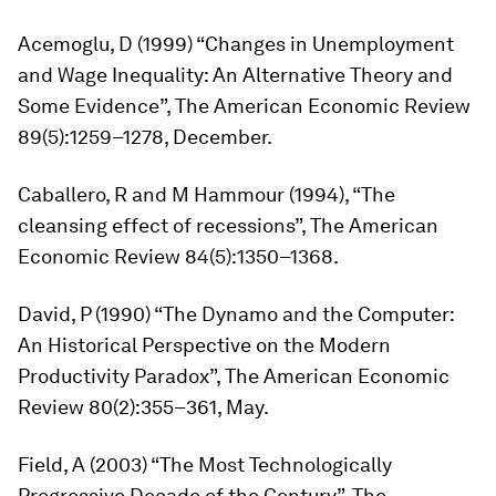
Acemoglu, D (1999) “Changes in Unemployment
and Wage Inequality: An Alternative Theory and
Some Evidence”,
The American Economic Review
89(5):1259–1278, December.
Caballero, R and M Hammour (1994), “The
cleansing effect of recessions”,
The American
Economic Review
84(5):1350–1368.
David, P (1990) “The Dynamo and the Computer:
An Historical Perspective on the Modern
Productivity Paradox”,
The American Economic
Review
80(2):355–361, May.
Field, A (2003) “The Most Technologically
Progressive Decade of the Century”,
The