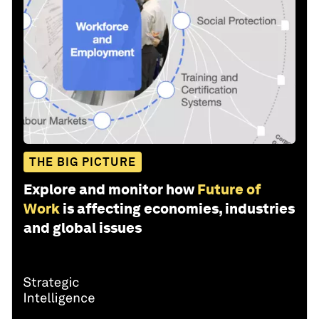
THE BIG PICTURE
Explore and monitor how
Future of
Work
is affecting economies, industries
and global issues