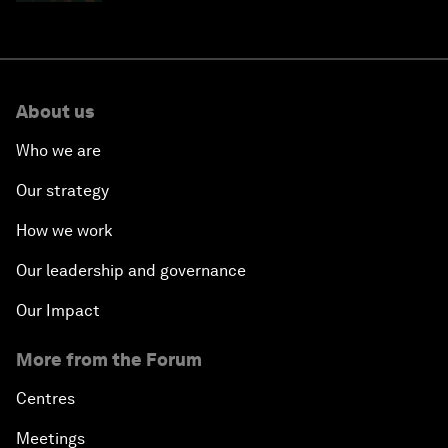
About us
Who we are
Our strategy
How we work
Our leadership and governance
Our Impact
More from the Forum
Centres
Meetings