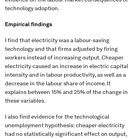
technology adoption.
Empirical findings
I find that electricity was a labour-saving
technology and that firms adjusted by firing
workers instead of increasing output. Cheaper
electricity caused an increase in electric capital
intensity and in labour productivity, as well as a
decrease in the labour share of income. It
explains between 15% and 25% of the change in
these variables.
I also find evidence for the technological
unemployment hypothesis: cheaper electricity
had no statistically significant effect on output,