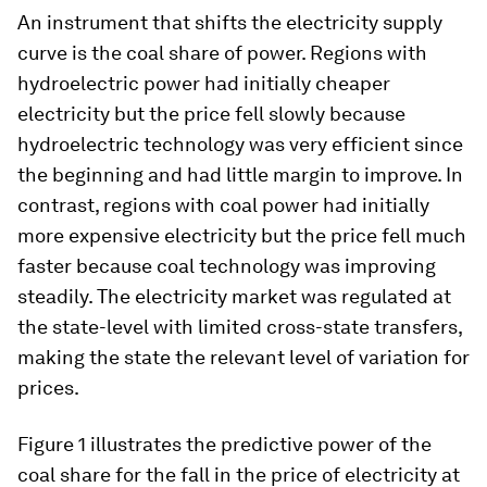
An instrument that shifts the electricity supply
curve is the coal share of power. Regions with
hydroelectric power had initially cheaper
electricity but the price fell slowly because
hydroelectric technology was very efficient since
the beginning and had little margin to improve. In
contrast, regions with coal power had initially
more expensive electricity but the price fell much
faster because coal technology was improving
steadily. The electricity market was regulated at
the state-level with limited cross-state transfers,
making the state the relevant level of variation for
prices.
Figure 1 illustrates the predictive power of the
coal share for the fall in the price of electricity at