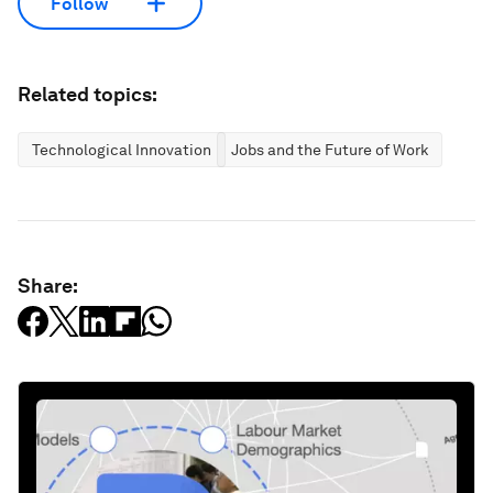
Follow
Related topics:
Technological Innovation
Jobs and the Future of Work
Share: