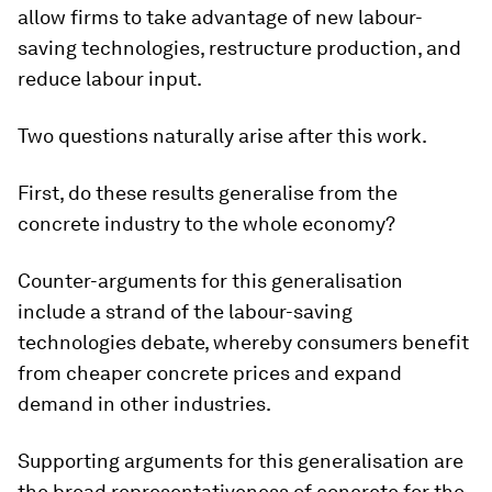
allow firms to take advantage of new labour-
saving technologies, restructure production, and
reduce labour input.
Two questions naturally arise after this work.
First, do these results generalise from the
concrete industry to the whole economy?
Counter-arguments for this generalisation
include a strand of the labour-saving
technologies debate, whereby consumers benefit
from cheaper concrete prices and expand
demand in other industries.
Supporting arguments for this generalisation are
the broad representativeness of concrete for the