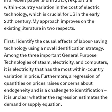
In a recent paper (Morin 2015), I exploit the
within-country variation in the cost of electric
technology, which is crucial for US in the early
20th century. My approach improves on the
existing literature in two respects.
First, I identify the causal effects of labour-saving
technology using a novel identification strategy.
Among the three important General Purpose
Technologies of steam, electricity, and computers,
it is electricity that has the most within-country
variation in price. Furthermore, a regression of
quantities on prices raises concerns about
endogeneity and is a challenge to identification –
it is unclear whether the regression estimates the
demand or supply equation.