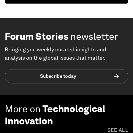
Forum Stories
newsletter
Bringing you weekly curated insights and
analysis on the global issues that matter.
Subscribe today
More on
Technological
Innovation
SEE ALL