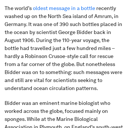
The world’s
oldest message in a bottle
recently
washed up on the North Sea island of Amrum, in
Germany. It was one of 390 such bottles placed in
the ocean by scientist George Bidder back in
August 1906. During the 110-year voyage, the
bottle had travelled just a few hundred miles –
hardly a Robinson Crusoe-style call for rescue
from a far corner of the globe. But nonetheless
Bidder was on to something: such messages were
and still are vital for scientists seeking to
understand ocean circulation patterns.
Bidder was an eminent marine biologist who
worked across the globe, focused mainly on
sponges. While at the Marine Biological
Association in Plymouth, on England’s south-west