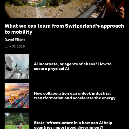
What we can learn from Switzerland's approach
to mobility
David Elliott
July 31, 2026
AI incarnate, or agents of chaos? How to
secure physical AI
How collaboration can unlock industrial
transformation and accelerate the energy
transition
State infrastructure in a box: can AI help
countries import good government?