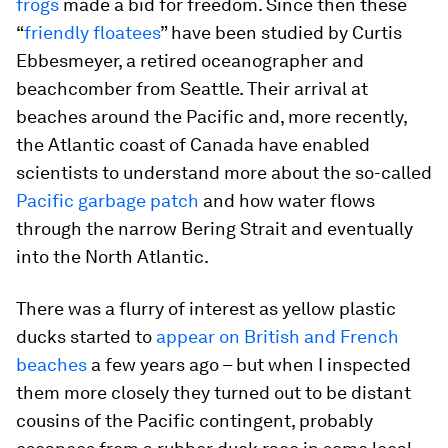
frogs
made a bid for freedom. Since then these
“
friendly floatees
” have been studied by Curtis
Ebbesmeyer, a retired oceanographer and
beachcomber from Seattle. Their arrival at
beaches around the Pacific and, more recently,
the Atlantic coast of Canada have enabled
scientists to understand more about the so-called
Pacific garbage patch
and how water flows
through the narrow Bering Strait and eventually
into the North Atlantic.
There was a flurry of interest as yellow plastic
ducks started to
appear on British and French
beaches
a few years ago – but when I inspected
them more closely they turned out to be distant
cousins of the Pacific contingent, probably