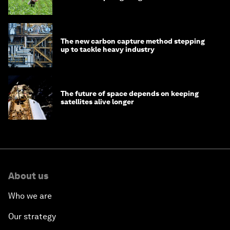
The new carbon capture method stepping
up to tackle heavy industry
The future of space depends on keeping
satellites alive longer
About us
Who we are
Our strategy