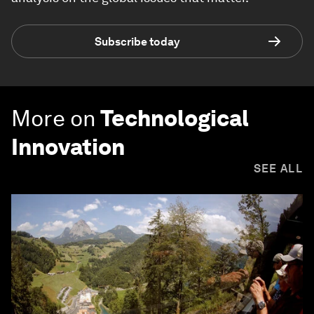
Subscribe today
More on
Technological
Innovation
SEE ALL