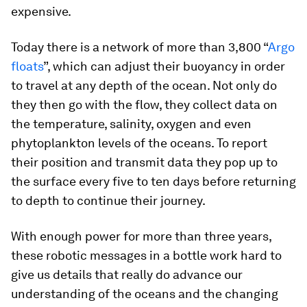
expensive.
Today there is a network of more than 3,800 “
Argo
floats
”, which can adjust their buoyancy in order
to travel at any depth of the ocean. Not only do
they then go with the flow, they collect data on
the temperature, salinity, oxygen and even
phytoplankton levels of the oceans. To report
their position and transmit data they pop up to
the surface every five to ten days before returning
to depth to continue their journey.
With enough power for more than three years,
these robotic messages in a bottle work hard to
give us details that really do advance our
understanding of the oceans and the changing