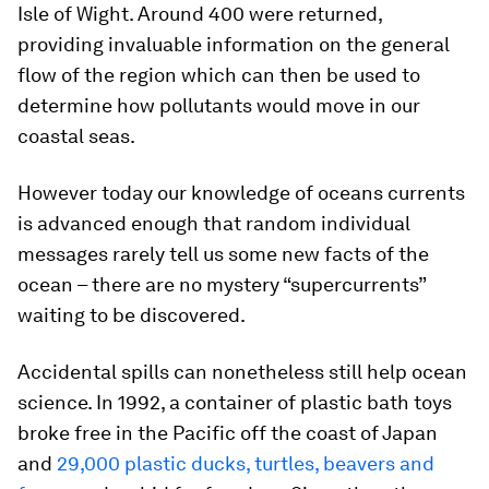
Isle of Wight. Around 400 were returned,
providing invaluable information on the general
flow of the region which can then be used to
determine how pollutants would move in our
coastal seas.
However today our knowledge of oceans currents
is advanced enough that random individual
messages rarely tell us some new facts of the
ocean – there are no mystery “supercurrents”
waiting to be discovered.
Accidental spills can nonetheless still help ocean
science. In 1992, a container of plastic bath toys
broke free in the Pacific off the coast of Japan
and
29,000 plastic ducks, turtles, beavers and