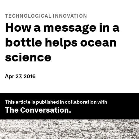
TECHNOLOGICAL INNOVATION
How a message in a
bottle helps ocean
science
Apr 27, 2016
This article is published in collaboration with
The Conversation
.