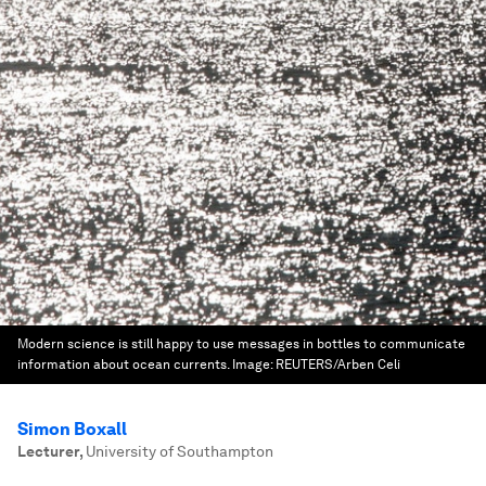
Modern science is still happy to use messages in bottles to communicate
information about ocean currents.
Image:
REUTERS/Arben Celi
Simon Boxall
Lecturer
,
University of Southampton