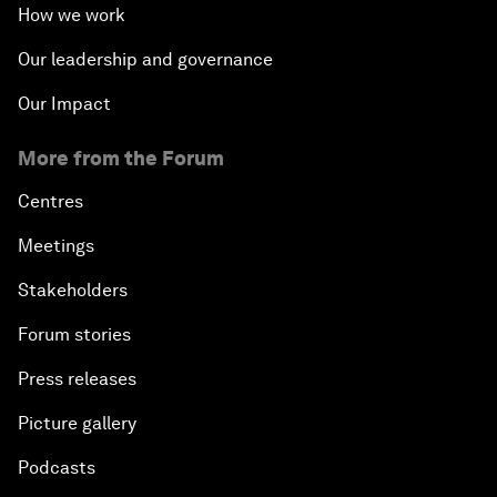
How we work
Our leadership and governance
Our Impact
More from the Forum
Centres
Meetings
Stakeholders
Forum stories
Press releases
Picture gallery
Podcasts