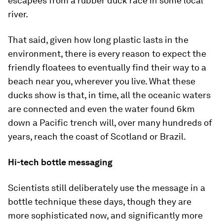
escapees from a rubber duck race in some local
river.
That said, given how long plastic lasts in the
environment, there is every reason to expect the
friendly floatees to eventually find their way to a
beach near you, wherever you live. What these
ducks show is that, in time, all the oceanic waters
are connected and even the water found 6km
down a Pacific trench will, over many hundreds of
years, reach the coast of Scotland or Brazil.
Hi-tech bottle messaging
Scientists still deliberately use the message in a
bottle technique these days, though they are
more sophisticated now, and significantly more