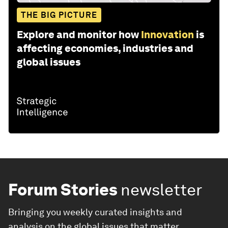
THE BIG PICTURE
Explore and monitor how
Innovation
is
affecting economies, industries and
global issues
Forum Stories
newsletter
Bringing you weekly curated insights and
analysis on the global issues that matter.