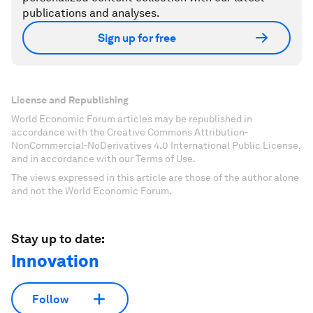
publications and analyses.
Sign up for free
License and Republishing
World Economic Forum articles may be republished in
accordance with the Creative Commons Attribution-
NonCommercial-NoDerivatives 4.0 International Public License,
and in accordance with our Terms of Use.
The views expressed in this article are those of the author alone
and not the World Economic Forum.
Stay up to date:
Innovation
Follow