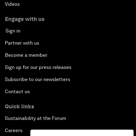
Videos
Engage with us
Sign in
Partner with us
Become a member
Sign up for our press releases
Subscribe to our newsletters
Contact us
Quick links
Sustainability at the Forum
Careers