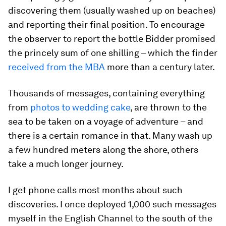
discovering them (usually washed up on beaches)
and reporting their final position. To encourage
the observer to report the bottle Bidder promised
the princely sum of one shilling – which the finder
received from the MBA
more than a century later.
Thousands of messages, containing everything
from
photos to wedding cake
, are thrown to the
sea to be taken on a voyage of adventure – and
there is a certain romance in that. Many wash up
a few hundred meters along the shore, others
take a much longer journey.
I get phone calls most months about such
discoveries. I once deployed 1,000 such messages
myself in the English Channel to the south of the