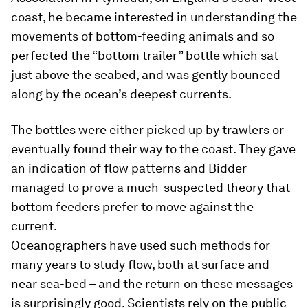
coast, he became interested in understanding the
movements of bottom-feeding animals and so
perfected the “bottom trailer” bottle which sat
just above the seabed, and was gently bounced
along by the ocean’s deepest currents.
The bottles were either picked up by trawlers or
eventually found their way to the coast. They gave
an indication of flow patterns and Bidder
managed to prove a much-suspected theory that
bottom feeders prefer to move against the
current.
Oceanographers have used such methods for
many years to study flow, both at surface and
near sea-bed – and the return on these messages
is surprisingly good. Scientists rely on the public