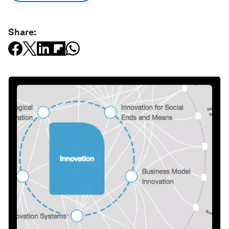
Share: