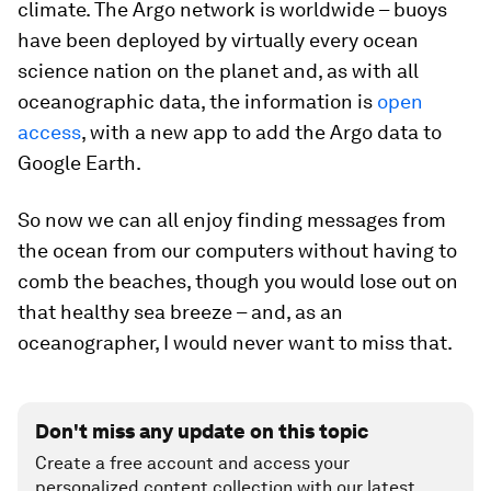
climate. The Argo network is worldwide – buoys
have been deployed by virtually every ocean
science nation on the planet and, as with all
oceanographic data, the information is
open
access
, with a new app to add the Argo data to
Google Earth.
So now we can all enjoy finding messages from
the ocean from our computers without having to
comb the beaches, though you would lose out on
that healthy sea breeze – and, as an
oceanographer, I would never want to miss that.
Don't miss any update on this topic
Create a free account and access your
personalized content collection with our latest