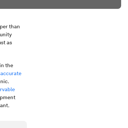
aper than
unity
ust as
in the
 accurate
nic.
rvable
uipment
tant.