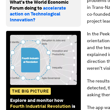
problems th
What's the World Economic
in Trans-Nz
Forum doing to
accelerate
action on Technological
co-founded 
Innovation?
project lea
In the Peek
orientation
and the tes
explained 
direction t
weren’t visi
The results
detected, t
THE BIG PICTURE
asking them
Explore and monitor how
Fourth Industrial Revolution
is
The app wa