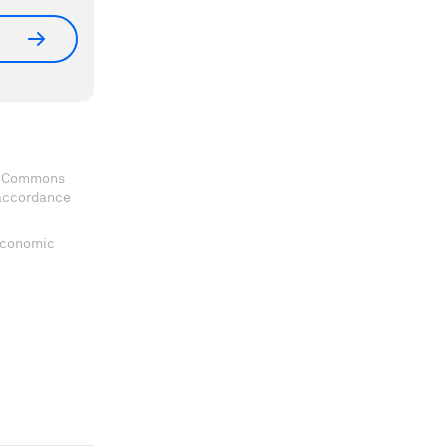
ve Commons
 accordance
 Economic