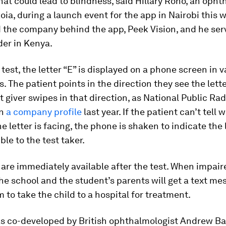
at could lead to blindness, said Hillary Rono, an opht
oia, during a launch event for the app in Nairobi this 
the company behind the app, Peek Vision, and he serv
der in Kenya.
 test, the letter “E” is displayed on a phone screen in 
s. The patient points in the direction they see the lett
t giver swipes in that direction, as National Public Rad
in
a company profile
last year. If the patient can’t tell 
he letter is facing, the phone is shaken to indicate the 
ble to the test taker.
 are immediately available after the test. When impaire
he school and the student’s parents will get a text me
 to take the child to a hospital for treatment.
s co-developed by British ophthalmologist Andrew B