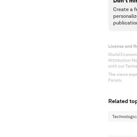
Don't mi
Create a f
personaliz
publicatio
License and R
World Economi
Attribution-N
with our Terms
The views expr
Forum.
Related top
Technologic