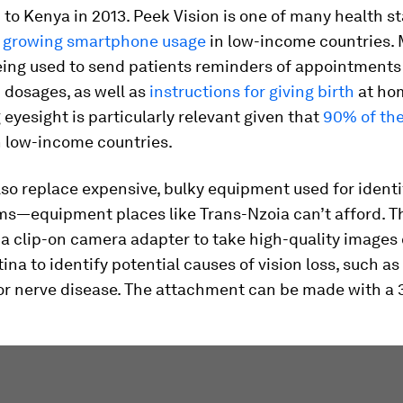
o Kenya in 2013. Peek Vision is one of many health s
n
growing smartphone usage
in low-income countries. 
eing used to send patients reminders of appointments
 dosages, as well as
instructions for giving birth
at ho
eyesight is particularly relevant given that
90% of the
n low-income countries.
so replace expensive, bulky equipment used for identi
ms—equipment places like Trans-Nzoia can’t afford. T
a clip-on camera adapter to take high-quality images 
tina to identify potential causes of vision loss, such as
or nerve disease. The attachment can be made with a 3