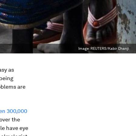
Image:
REUTERS/Kabir Dhanji
asy as
 being
roblems are
en 300,000
 over the
ple have eye