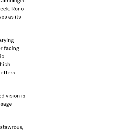
halmologist
week. Rono
es as its
varying
er facing
io
which
letters
d vision is
ssage
astawrous,