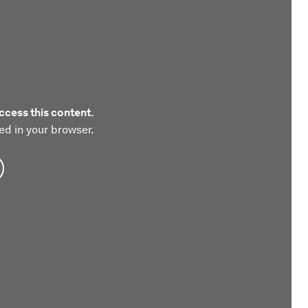
ccess this content.
ed in your browser.