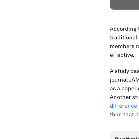
According 
traditiona
members rat
effective.
A study bas
journal JA
as a paper 
Another stu
difference
than that o