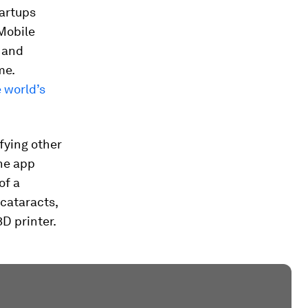
tartups
Mobile
 and
me.
 world’s
fying other
he app
of a
 cataracts,
D printer.