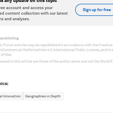
ss any update on this topic
ree account and access your
Sign up for free
ed content collection with our latest
ns and analyses.
epublishing
c Forum articles may be republished in accordance with the Creati
onCommercial-NoDerivatives 4.0 International Public License, and in
 of Use.
essed in this article are those of the author alone and not the World
ics:
al Innovation
Geographies in Depth