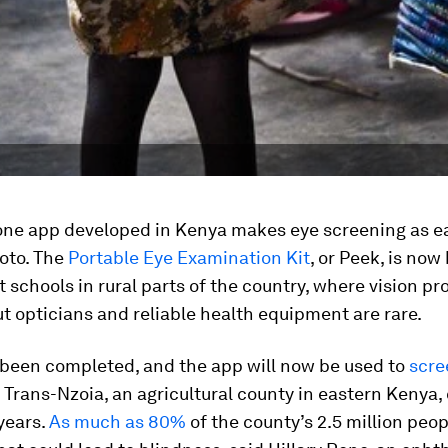
ne app developed in Kenya makes eye screening as e
oto. The
Portable Eye Examination Kit
, or Peek, is now
at schools in rural parts of the country, where vision p
 opticians and reliable health equipment are rare.
 been completed, and the app will now be used to
scre
 Trans-Nzoia, an agricultural county in eastern Kenya,
years.
As much as 80%
of the county’s 2.5 million peo