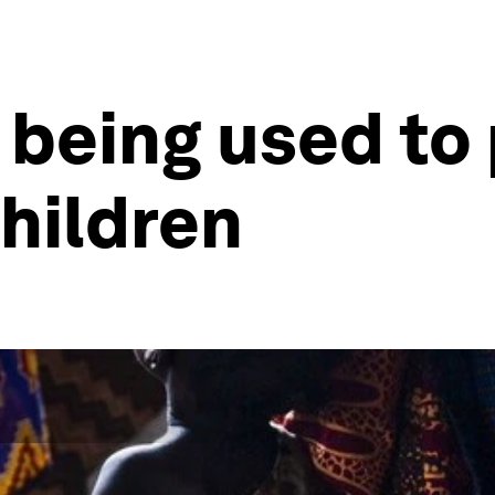
 being used to
children