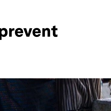
 prevent