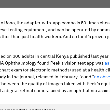
to Rono, the adapter-with-app combo is 50 times che
l eye-testing equipment, and can be operated by comm
her than just health workers. And so far it’s proven j
ed on 300 adults in central Kenya published last year 
MA Ophthalmology found Peek’s vision test app was
as
chart exam (or electronic methods) used at a health cli
dy in the journal, released in February, found “
no obse
” between the quality of images taken with Peek’s eq
f a digital retinal camera used by an ophthalmic assis