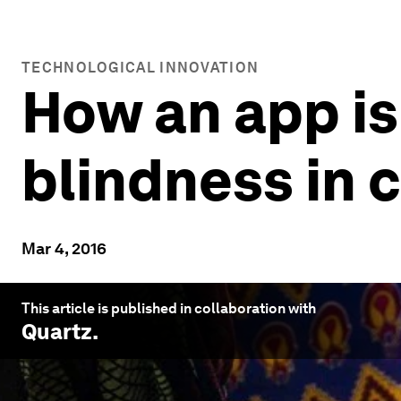
TECHNOLOGICAL INNOVATION
How an app is
blindness in 
Mar 4, 2016
This article is published in collaboration with
Quartz
.