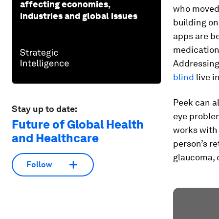
affecting economies,
who moved t
industries and global issues
building o
apps are b
medication
Addressing 
blind
live i
Peek can al
Stay up to date:
eye proble
Future of Global Health
works with 
and Healthcare
person’s re
glaucoma, 
Follow