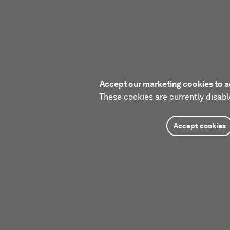
Accept our marketing cookies to a
These cookies are currently disabl
Accept cookies