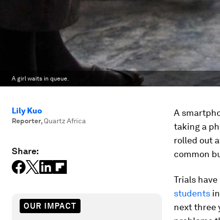
A girl waits in queue.
Lily Kuo
A smartpho
Reporter
,
Quartz Africa
taking a ph
rolled out 
Share:
common but
Trials have
students
in
OUR IMPACT
next three 