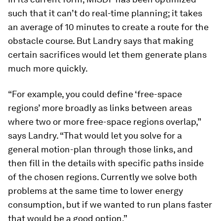
such that it can’t do real-time planning; it takes
an average of 10 minutes to create a route for the
obstacle course. But Landry says that making
certain sacrifices would let them generate plans
much more quickly.
“For example, you could define ‘free-space
regions’ more broadly as links between areas
where two or more free-space regions overlap,”
says Landry. “That would let you solve for a
general motion-plan through those links, and
then fill in the details with specific paths inside
of the chosen regions. Currently we solve both
problems at the same time to lower energy
consumption, but if we wanted to run plans faster
that would be a good option.”