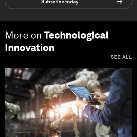
Subscribe today
More on
Technological
Innovation
SEE ALL