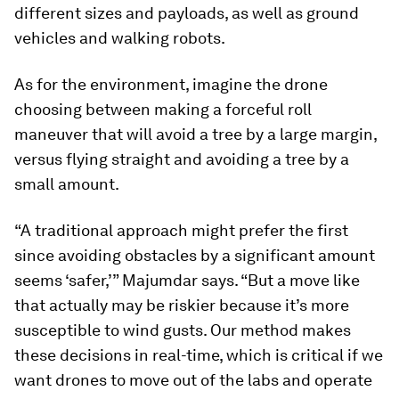
different sizes and payloads, as well as ground
vehicles and walking robots.
As for the environment, imagine the drone
choosing between making a forceful roll
maneuver that will avoid a tree by a large margin,
versus flying straight and avoiding a tree by a
small amount.
“A traditional approach might prefer the first
since avoiding obstacles by a significant amount
seems ‘safer,’” Majumdar says. “But a move like
that actually may be riskier because it’s more
susceptible to wind gusts. Our method makes
these decisions in real-time, which is critical if we
want drones to move out of the labs and operate