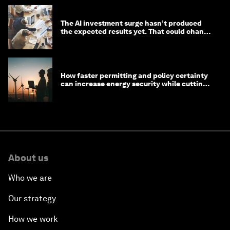
The AI investment surge hasn’t produced
the expected results yet. That could change
in 2026
How faster permitting and policy certainty
can increase energy security while cutting
costs
About us
Who we are
Our strategy
How we work