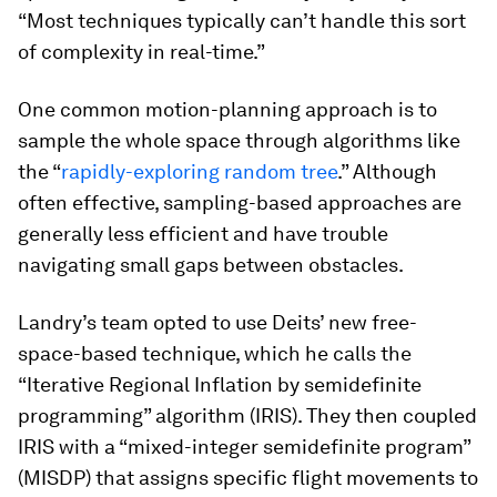
“Most techniques typically can’t handle this sort
of complexity in real-time.”
One common motion-planning approach is to
sample the whole space through algorithms like
the “
rapidly-exploring random tree
.” Although
often effective, sampling-based approaches are
generally less efficient and have trouble
navigating small gaps between obstacles.
Landry’s team opted to use Deits’ new free-
space-based technique, which he calls the
“Iterative Regional Inflation by semidefinite
programming” algorithm (IRIS). They then coupled
IRIS with a “mixed-integer semidefinite program”
(MISDP) that assigns specific flight movements to