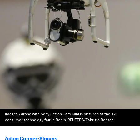
Image:
A drone with Sony Action Cam Mini is pictured at the IFA
consumer technology fair in Berlin. REUTERS/Fabrizio Bensch.
Adam Conner-Simons