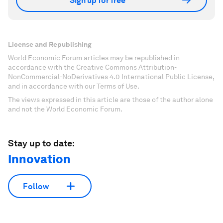
Sign up for free
License and Republishing
World Economic Forum articles may be republished in
accordance with the Creative Commons Attribution-
NonCommercial-NoDerivatives 4.0 International Public License,
and in accordance with our Terms of Use.
The views expressed in this article are those of the author alone
and not the World Economic Forum.
Stay up to date:
Innovation
Follow