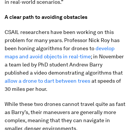
in real-world scenarios.”
A clear path to avoiding obstacles
CSAIL researchers have been working on this
problem for many years. Professor Nick Roy has
been honing algorithms for drones to
develop
maps and avoid objects in real-time
; in November
a team led by PhD student Andrew Barry
published a video demonstrating algorithms that
allow a drone to dart between trees
at speeds of
30 miles per hour.
While these two drones cannot travel quite as fast
as Barry’s, their maneuvers are generally more
complex, meaning that they can navigate in
smaller, denser environments.