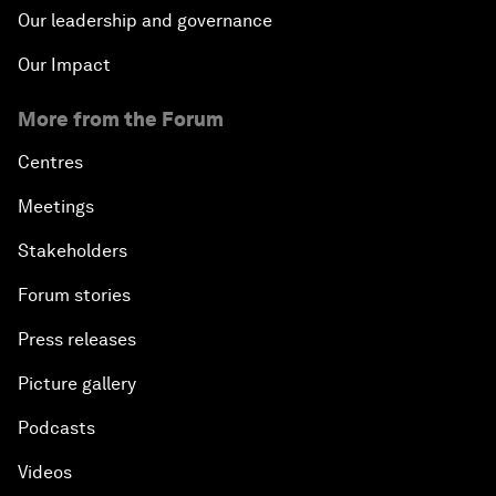
Our leadership and governance
Our Impact
More from the Forum
Centres
Meetings
Stakeholders
Forum stories
Press releases
Picture gallery
Podcasts
Videos