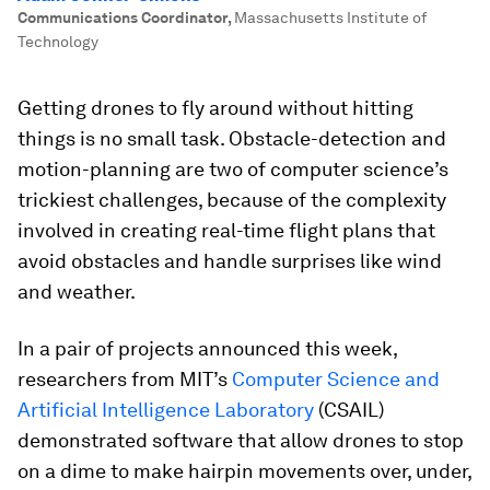
Communications Coordinator
,
Massachusetts Institute of
Technology
Getting drones to fly around without hitting
things is no small task. Obstacle-detection and
motion-planning are two of computer science’s
trickiest challenges, because of the complexity
involved in creating real-time flight plans that
avoid obstacles and handle surprises like wind
and weather.
In a pair of projects announced this week,
researchers from MIT’s
Computer Science and
Artificial Intelligence Laboratory
(CSAIL)
demonstrated software that allow drones to stop
on a dime to make hairpin movements over, under,