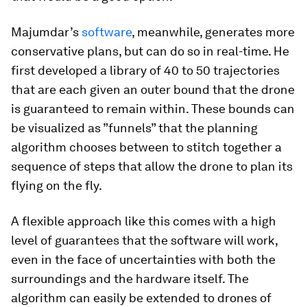
Majumdar’s
software
, meanwhile, generates more
conservative plans, but can do so in real-time. He
first developed a library of 40 to 50 trajectories
that are each given an outer bound that the drone
is guaranteed to remain within. These bounds can
be visualized as ”funnels” that the planning
algorithm chooses between to stitch together a
sequence of steps that allow the drone to plan its
flying on the fly.
A flexible approach like this comes with a high
level of guarantees that the software will work,
even in the face of uncertainties with both the
surroundings and the hardware itself. The
algorithm can easily be extended to drones of