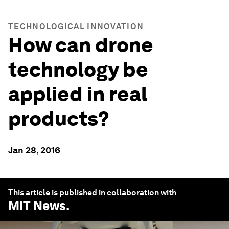
TECHNOLOGICAL INNOVATION
How can drone
technology be
applied in real
products?
Jan 28, 2016
This article is published in collaboration with
MIT News
.