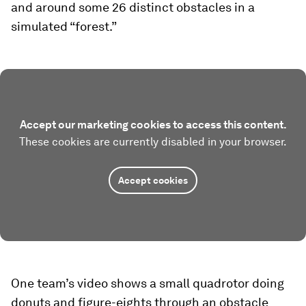
and around some 26 distinct obstacles in a
simulated “forest.”
Accept our marketing cookies to access this content.
These cookies are currently disabled in your browser.
Accept cookies
One team’s video shows a small quadrotor doing
donuts and figure-eights through an obstacle