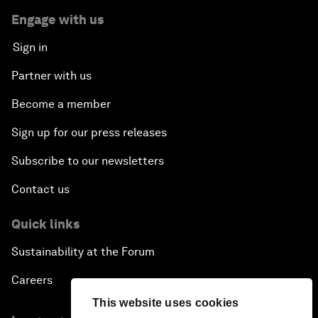
Engage with us
Sign in
Partner with us
Become a member
Sign up for our press releases
Subscribe to our newsletters
Contact us
Quick links
Sustainability at the Forum
Careers
This website uses cookies