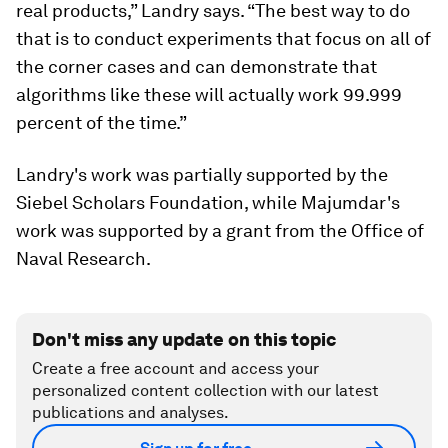
real products,” Landry says. “The best way to do
that is to conduct experiments that focus on all of
the corner cases and can demonstrate that
algorithms like these will actually work 99.999
percent of the time.”
Landry's work was partially supported by the
Siebel Scholars Foundation, while Majumdar's
work was supported by a grant from the Office of
Naval Research.
Don't miss any update on this topic
Create a free account and access your
personalized content collection with our latest
publications and analyses.