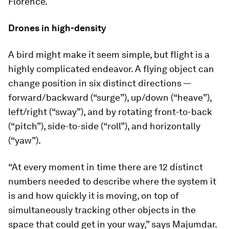
Florence.
Drones in high-density
A bird might make it seem simple, but flight is a
highly complicated endeavor. A flying object can
change position in six distinct directions —
forward/backward (“surge”), up/down (“heave”),
left/right (“sway”), and by rotating front-to-back
(“pitch”), side-to-side (“roll”), and horizontally
(“yaw”).
“At every moment in time there are 12 distinct
numbers needed to describe where the system it
is and how quickly it is moving, on top of
simultaneously tracking other objects in the
space that could get in your way,” says Majumdar.