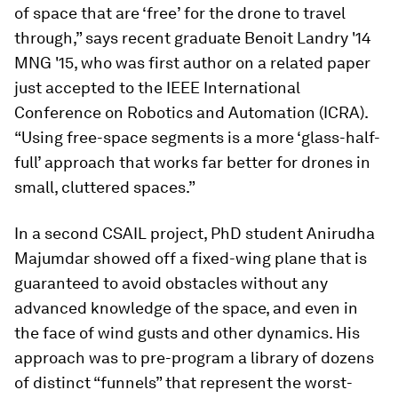
of space that are ‘free’ for the drone to travel
through,” says recent graduate Benoit Landry '14
MNG '15, who was first author on a related paper
just accepted to the IEEE International
Conference on Robotics and Automation (ICRA).
“Using free-space segments is a more ‘glass-half-
full’ approach that works far better for drones in
small, cluttered spaces.”
In a second CSAIL project, PhD student Anirudha
Majumdar showed off a fixed-wing plane that is
guaranteed to avoid obstacles without any
advanced knowledge of the space, and even in
the face of wind gusts and other dynamics. His
approach was to pre-program a library of dozens
of distinct “funnels” that represent the worst-