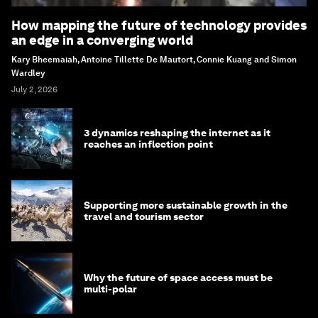
How mapping the future of technology provides
an edge in a converging world
Kary Bheemaiah, Antoine Tillette De Mautort, Connie Kuang and Simon
Wardley
July 2, 2026
3 dynamics reshaping the internet as it
reaches an inflection point
Supporting more sustainable growth in the
travel and tourism sector
Why the future of space access must be
multi-polar