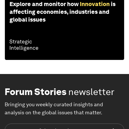
Explore and monitor how
Innovation
is
affecting economies, industries and
global issues
Forum Stories
newsletter
Bringing you weekly curated insights and
analysis on the global issues that matter.