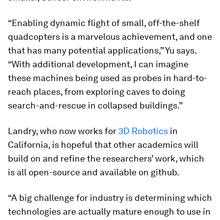
“Enabling dynamic flight of small, off-the-shelf
quadcopters is a marvelous achievement, and one
that has many potential applications,” Yu says.
“With additional development, I can imagine
these machines being used as probes in hard-to-
reach places, from exploring caves to doing
search-and-rescue in collapsed buildings.”
Landry, who now works for
3D Robotics
in
California, is hopeful that other academics will
build on and refine the researchers’ work, which
is all open-source and available on github.
“A big challenge for industry is determining which
technologies are actually mature enough to use in