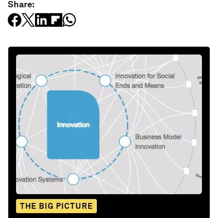
Share:
THE BIG PICTURE