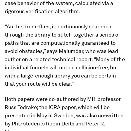
case behavior of the system, calculated via a
rigorous verification algorithm.
“As the drone flies, it continuously searches
through the library to stitch together a series of
paths that are computationally guaranteed to
avoid obstacles,” says Majumdar, who was lead
author on a related technical report. “Many of the
individual funnels will not be collision-free, but
with a large-enough library you can be certain
that your route will be clear.”
Both papers were co-authored by MIT professor
Russ Tedrake; the ICRA paper, which will be
presented in May in Sweden, was also co-written
by PhD students Robin Deits and Peter R.