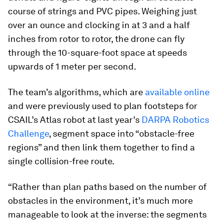
course of strings and PVC pipes. Weighing just
over an ounce and clocking in at 3 and a half
inches from rotor to rotor, the drone can fly
through the 10-square-foot space at speeds
upwards of 1 meter per second.
The team’s algorithms, which are
available online
and were previously used to plan footsteps for
CSAIL’s Atlas robot at last year's
DARPA Robotics
Challenge
, segment space into “obstacle-free
regions” and then link them together to find a
single collision-free route.
“Rather than plan paths based on the number of
obstacles in the environment, it’s much more
manageable to look at the inverse: the segments