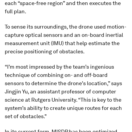
each “space-free region” and then executes the
full plan.
To sense its surroundings, the drone used motion-
capture optical sensors and an on-board inertial
measurement unit (IMU) that help estimate the
precise positioning of obstacles.
“I’m most impressed by the team’s ingenious
technique of combining on- and off-board
sensors to determine the drone's location,” says
Jingjin Yu, an assistant professor of computer
science at Rutgers University. “This is key to the
system’s ability to create unique routes for each
set of obstacles."
In its current form, MISDP has been optimized