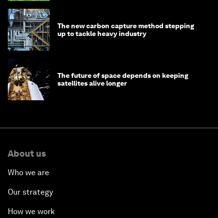
The new carbon capture method stepping
up to tackle heavy industry
The future of space depends on keeping
satellites alive longer
About us
Who we are
Our strategy
How we work