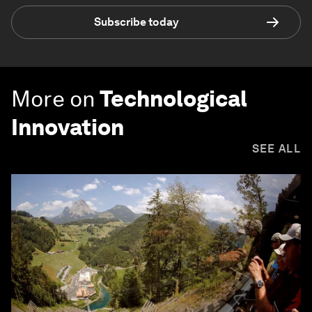
Subscribe today
More on
Technological
Innovation
SEE ALL