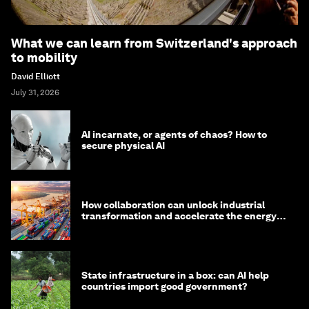
What we can learn from Switzerland's approach
to mobility
David Elliott
July 31, 2026
AI incarnate, or agents of chaos? How to
secure physical AI
How collaboration can unlock industrial
transformation and accelerate the energy
transition
State infrastructure in a box: can AI help
countries import good government?