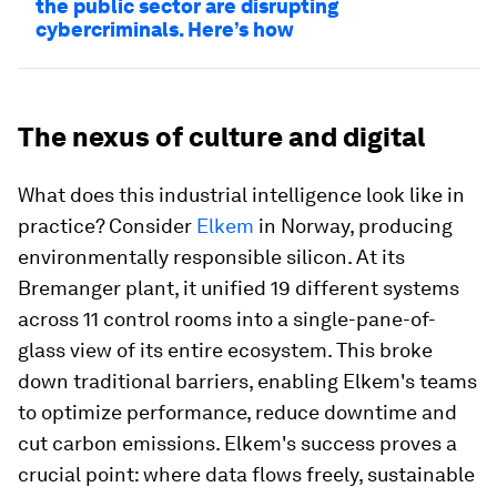
the public sector are disrupting
cybercriminals. Here’s how
The nexus of culture and digital
What does this industrial intelligence look like in
practice? Consider
Elkem
in Norway, producing
environmentally responsible silicon. At its
Bremanger plant, it unified 19 different systems
across 11 control rooms into a single-pane-of-
glass view of its entire ecosystem. This broke
down traditional barriers, enabling Elkem's teams
to optimize performance, reduce downtime and
cut carbon emissions. Elkem's success proves a
crucial point: where data flows freely, sustainable