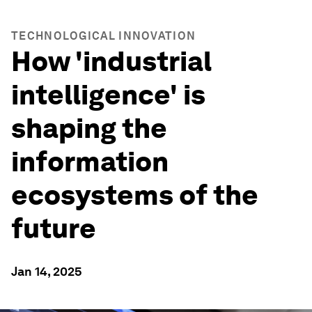
TECHNOLOGICAL INNOVATION
How 'industrial
intelligence' is
shaping the
information
ecosystems of the
future
Jan 14, 2025