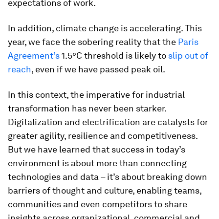
expectations of work.
In addition, climate change is accelerating. This
year, we face the sobering reality that the
Paris
Agreement’s
1.5°C threshold is likely to
slip out of
reach
, even if we have passed peak oil.
In this context, the imperative for industrial
transformation has never been starker.
Digitalization and electrification are catalysts for
greater agility, resilience and competitiveness.
But we have learned that success in today’s
environment is about more than connecting
technologies and data – it’s about breaking down
barriers of thought and culture, enabling teams,
communities and even competitors to share
insights across organizational, commercial and