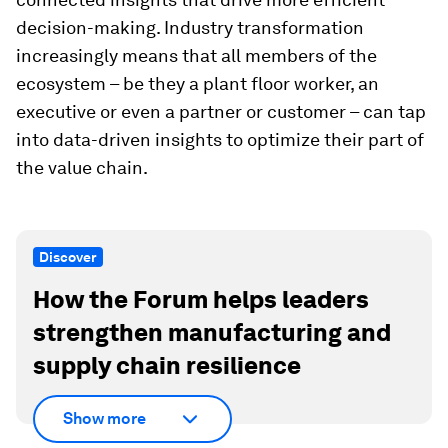
decision-making. Industry transformation
increasingly means that all members of the
ecosystem – be they a plant floor worker, an
executive or even a partner or customer – can tap
into data-driven insights to optimize their part of
the value chain.
Discover
How the Forum helps leaders
strengthen manufacturing and
supply chain resilience
Show more