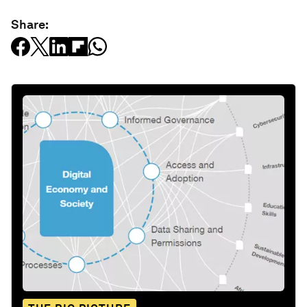
Share: