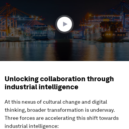
1
minute,
51
seconds
Unlocking collaboration through
industrial intelligence
At this nexus of cultural change and digital
thinking, broader transformation is underway.
Three forces are accelerating this shift towards
industrial intelligence: