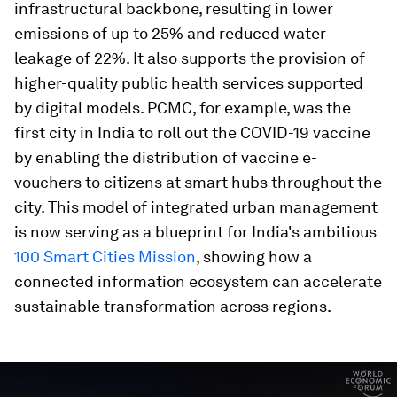
infrastructural backbone, resulting in lower
emissions of up to 25% and reduced water
leakage of 22%. It also supports the provision of
higher-quality public health services supported
by digital models. PCMC, for example, was the
first city in India to roll out the COVID-19 vaccine
by enabling the distribution of vaccine e-
vouchers to citizens at smart hubs throughout the
city. This model of integrated urban management
is now serving as a blueprint for India's ambitious
100 Smart Cities Mission
, showing how a
connected information ecosystem can accelerate
sustainable transformation across regions.
0
seconds
of