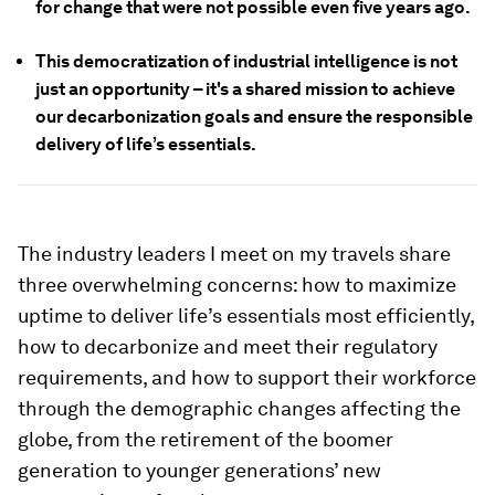
for change that were not possible even five years ago.
This democratization of industrial intelligence is not
just an opportunity – it's a shared mission to achieve
our decarbonization goals and ensure the responsible
delivery of life’s essentials.
The industry leaders I meet on my travels share
three overwhelming concerns: how to maximize
uptime to deliver life’s essentials most efficiently,
how to decarbonize and meet their regulatory
requirements, and how to support their workforce
through the demographic changes affecting the
globe, from the retirement of the boomer
generation to younger generations’ new