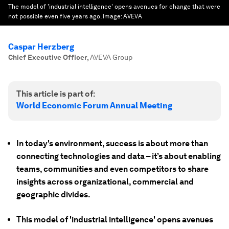
The model of 'industrial intelligence' opens avenues for change that were
not possible even five years ago.
Image:
AVEVA
Caspar Herzberg
Chief Executive Officer
,
AVEVA Group
This article is part of:
World Economic Forum Annual Meeting
In today's environment, success is about more than
connecting technologies and data – it’s about enabling
teams, communities and even competitors to share
insights across organizational, commercial and
geographic divides.
This model of 'industrial intelligence' opens avenues