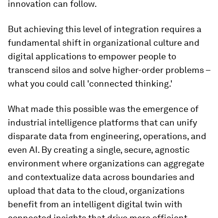
innovation can follow.
But achieving this level of integration requires a
fundamental shift in organizational culture and
digital applications to empower people to
transcend silos and solve higher-order problems –
what you could call 'connected thinking.'
What made this possible was the emergence of
industrial intelligence platforms that can unify
disparate data from engineering, operations, and
even AI. By creating a single, secure, agnostic
environment where organizations can aggregate
and contextualize data across boundaries and
upload that data to the cloud, organizations
benefit from an intelligent digital twin with
connected insights that drive more efficient