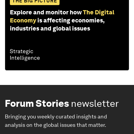
THE BIG PICTURE
Explore and monitor how
The Digital
Economy
is affecting economies,
industries and global issues
Forum Stories
newsletter
Bringing you weekly curated insights and
analysis on the global issues that matter.