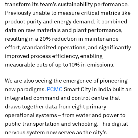
transform its team’s sustainability performance.
Previously unable to measure critical metrics like
product purity and energy demand, it combined
data on raw materials and plant performance,
resulting in a 20% reduction in maintenance
effort, standardized operations, and significantly
improved process efficiency, enabling
measurable cuts of up to 10% in emissions.
We are also seeing the emergence of pioneering
new paradigms.
PCMC
Smart City in India built an
integrated command and control centre that
draws together data from eight primary
operational systems – from water and power to
public transportation and schooling. This digital
nervous system now serves as the city's