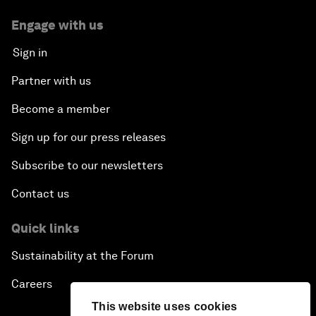
Engage with us
Sign in
Partner with us
Become a member
Sign up for our press releases
Subscribe to our newsletters
Contact us
Quick links
Sustainability at the Forum
Careers
This website uses cookies