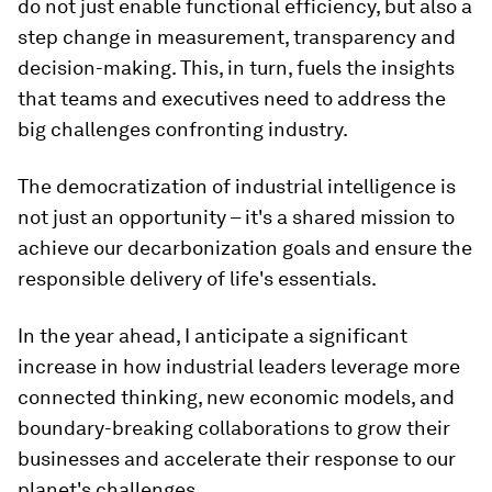
do not just enable functional efficiency, but also a
step change in measurement, transparency and
decision-making. This, in turn, fuels the insights
that teams and executives need to address the
big challenges confronting industry.
The democratization of industrial intelligence is
not just an opportunity – it's a shared mission to
achieve our decarbonization goals and ensure the
responsible delivery of life's essentials.
In the year ahead, I anticipate a significant
increase in how industrial leaders leverage more
connected thinking, new economic models, and
boundary-breaking collaborations to grow their
businesses and accelerate their response to our
planet's challenges.