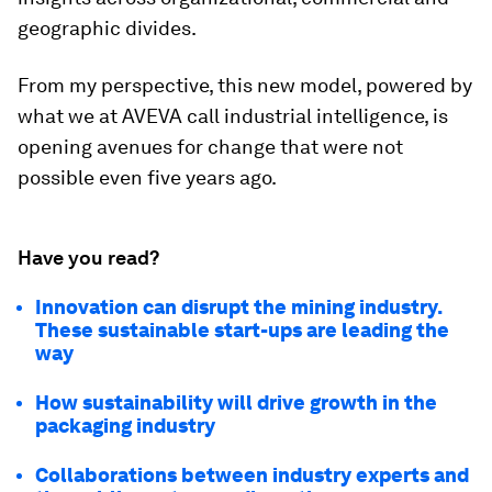
geographic divides.
From my perspective, this new model, powered by
what we at AVEVA call industrial intelligence, is
opening avenues for change that were not
possible even five years ago.
Have you read?
Innovation can disrupt the mining industry.
These sustainable start-ups are leading the
way
How sustainability will drive growth in the
packaging industry
Collaborations between industry experts and