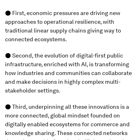
● First, economic pressures are driving new
approaches to operational resilience, with
traditional linear supply chains giving way to
connected ecosystems.
● Second, the evolution of digital-first public
infrastructure, enriched with AI, is transforming
how industries and communities can collaborate
and make decisions in highly complex multi-
stakeholder settings.
● Third, underpinning all these innovations is a
more connected, global mindset founded on
digitally enabled ecosystems for commerce and
knowledge sharing. These connected networks