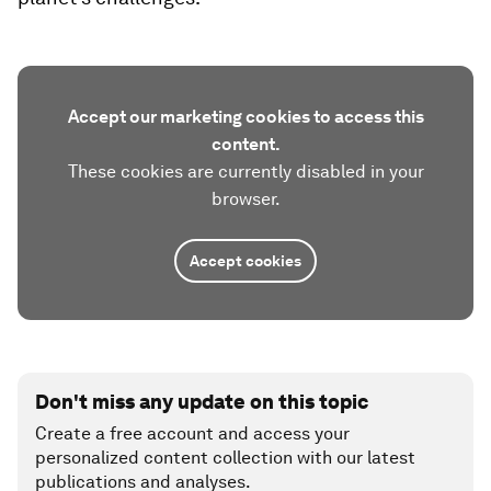
Accept our marketing cookies to access this
content.
These cookies are currently disabled in your
browser.
Accept cookies
Don't miss any update on this topic
Create a free account and access your
personalized content collection with our latest
publications and analyses.