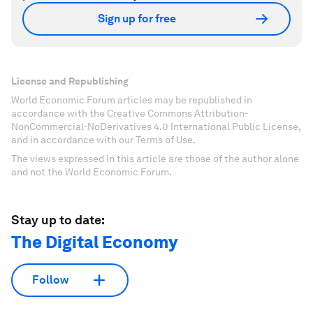
Sign up for free
License and Republishing
World Economic Forum articles may be republished in
accordance with the Creative Commons Attribution-
NonCommercial-NoDerivatives 4.0 International Public License,
and in accordance with our Terms of Use.
The views expressed in this article are those of the author alone
and not the World Economic Forum.
Stay up to date:
The Digital Economy
Follow