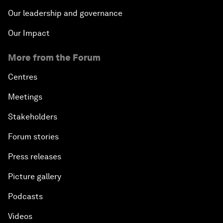
Our leadership and governance
Our Impact
More from the Forum
Centres
Meetings
Stakeholders
Forum stories
Press releases
Picture gallery
Podcasts
Videos