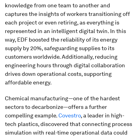
knowledge from one team to another and
captures the insights of workers transitioning off
each project or even retiring, as everything is
represented in an intelligent digital twin. In this
way, EDF boosted the reliability of its energy
supply by 20%, safeguarding supplies to its
customers worldwide. Additionally, reducing
engineering hours through digital collaboration
drives down operational costs, supporting
affordable energy.
Chemical manufacturing—one of the hardest
sectors to decarbonize—offers a further
compelling example.
Covestro
, a leader in high-
tech plastics, discovered that connecting process
simulation with real-time operational data could