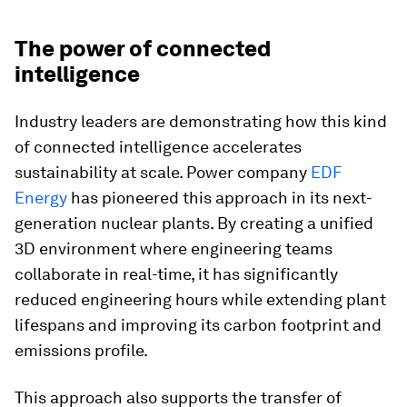
The power of connected
intelligence
Industry leaders are demonstrating how this kind
of connected intelligence accelerates
sustainability at scale. Power company
EDF
Energy
has pioneered this approach in its next-
generation nuclear plants. By creating a unified
3D environment where engineering teams
collaborate in real-time, it has significantly
reduced engineering hours while extending plant
lifespans and improving its carbon footprint and
emissions profile.
This approach also supports the transfer of