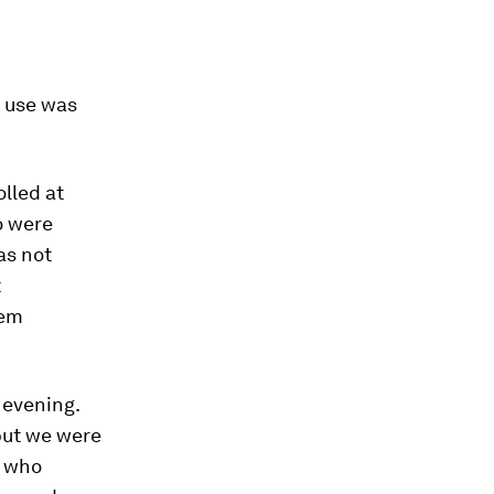
t use was
lled at
o were
as not
t
lem
 evening.
 but we were
e who