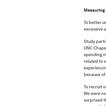
Measuring 
To better 
excessive a
Study part
UNC Chapel 
spending mo
related to 
experiencin
because of 
To recruit 
We were not
surprised t