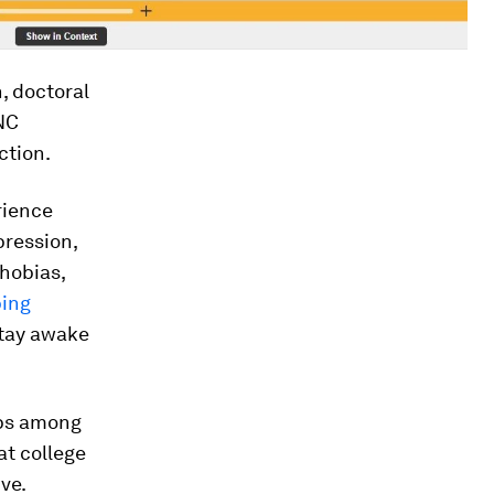
, doctoral
UNC
ction.
rience
ression,
phobias,
ping
stay awake
hips among
at college
ve.