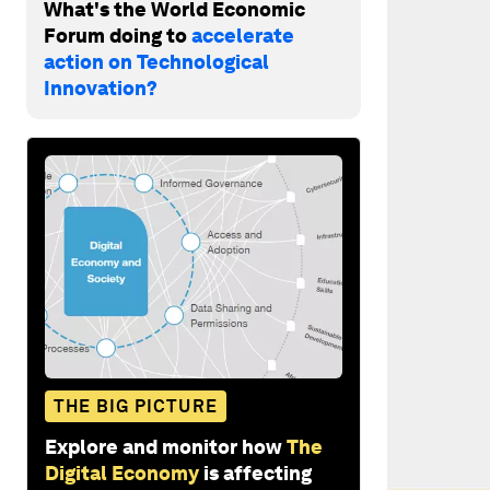
What's the World Economic
Forum doing to
accelerate
action on Technological
Innovation?
THE BIG PICTURE
Explore and monitor how
The
Digital Economy
is affecting