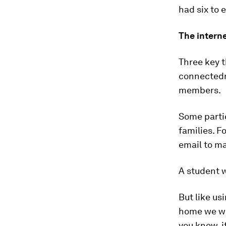
had six to 
The intern
Three key 
connectedne
members.
Some partic
families. F
email to ma
A student 
But like u
home we wat
you know, i