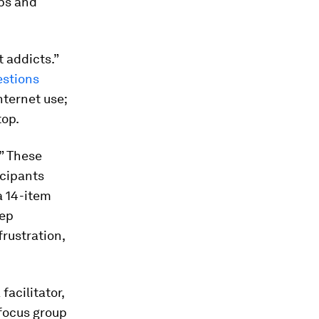
ups and
 addicts.”
estions
nternet use;
top.
” These
icipants
 a 14-item
eep
frustration,
acilitator,
focus group