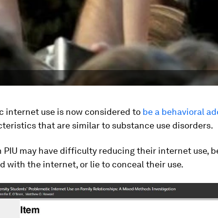
c internet use is now considered to
be a behavioral ad
teristics that are similar to substance use disorders.
 PIU may have difficulty reducing their internet use, b
 with the internet, or lie to conceal their use.