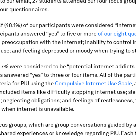
o our email, 27 students attended our four focus gro
our questionnaires.
f (48.1%) of our participants were considered “internet
cipants answered “yes” to five or more
of our eight qu
preoccupation with the internet; inability to control i
 use; and feeling depressed or moody when trying to s
7% were considered to be “potential internet addicts.
s answered “yes” to three or four items. All of the part
teria for PIU using the
Compulsive Internet Use Scale
,
included items like difficulty stopping internet use; sl
; neglecting obligations; and feelings of restlessness, 
on when internet is unavailable.
us groups, which are group conversations guided by a f
 shared experiences or knowledge regarding PIU. Each 