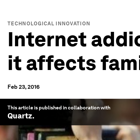
TECHNOLOGICAL INNOVATION
Internet addic
it affects fam
Feb 23, 2016
This article is published in collaboration with
Quartz
.