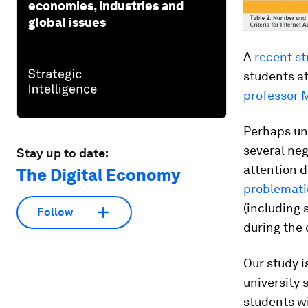
economies, industries and
global issues
A
recent st
students at
professor 
Perhaps un
several ne
Stay up to date:
attention d
The Digital Economy
problemati
(including 
Follow
during the 
Our study i
university 
students wi