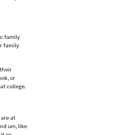
: family
r family
their
ok, or
at college.
are at
nd um, like
it on