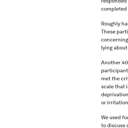
responded t
completed 
Roughly hal
These parti
concerning 
lying about
Another 40.
participant
met the cri
scale that 
deprivation
or irritati
We used foc
to discuss