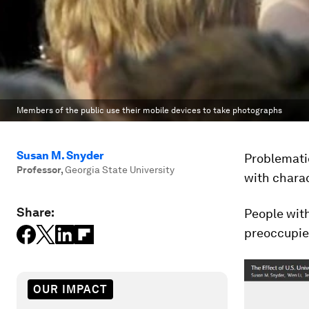
Members of the public use their mobile devices to take photographs
Susan M. Snyder
Problemati
Professor
,
Georgia State University
with charac
Share:
People with
preoccupied
OUR IMPACT