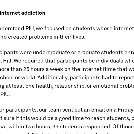
internet addiction
understand PIU, we focused on students whose interne
nd created problems in their lives.
icipants were undergraduate or graduate students enro
Hill. We required that participants be individuals wh
re than 25 hours a week on the internet (time that w
school or work). Additionally, participants had to repor
g at least one health, relationship, or emotional prob
PIU.
our participants, our team sent out an email on a Friday
 sure if this would be a good time to reach students,
hat within two hours, 39 students responded. Of thos