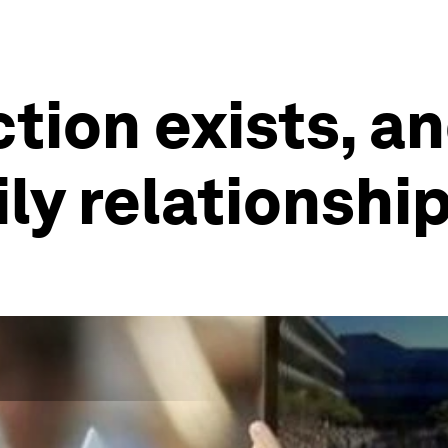
tion exists, an
ily relationshi