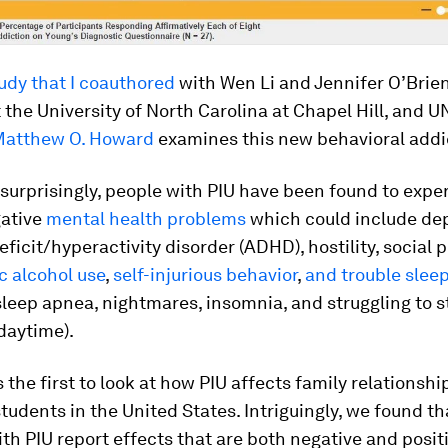
udy that I coauthored
with Wen Li and Jennifer O’Brien
 the University of North Carolina at Chapel Hill, and 
Matthew O. Howard
examines this new behavioral addi
surprisingly, people with PIU have been found to expe
gative
mental health problems
which could include dep
eficit/hyperactivity disorder (ADHD), hostility, social 
c alcohol use
,
self-injurious behavior
,
and trouble slee
sleep apnea, nightmares, insomnia, and struggling to 
daytime).
s the first to look at how PIU affects family relations
students in the United States. Intriguingly, we found th
th PIU report effects that are both negative and positi