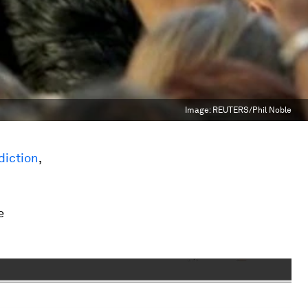
Image:
REUTERS/Phil Noble
diction
,
e