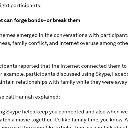
eight participants.
et can forge bonds–or break them
themes emerged in the conversations with participants
ss, family conflict, and internet overuse among othe
ipants reported that the internet connected them to 
or example, participants discussed using Skype, Facebo
intain relationships with family while they were away 
we call Hannah explained:
sing Skype helps keep you connected and also when we 
ch a movie together, it’s like family time, you know. A
f we read the same, like article, then we can talk about 