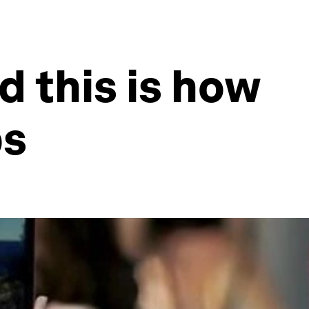
d this is how
ps