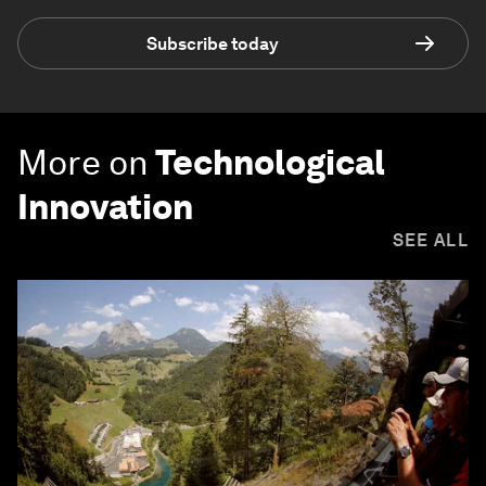
Subscribe today
More on
Technological
Innovation
SEE ALL