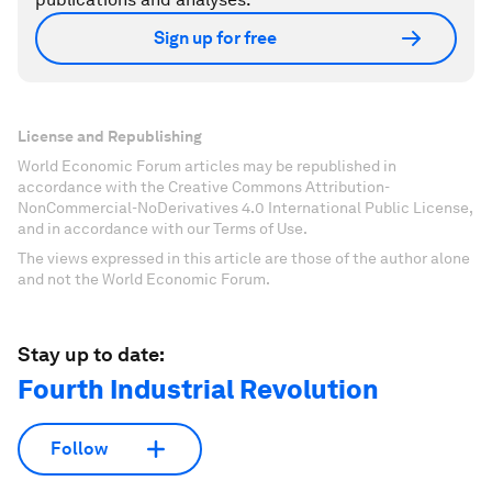
Sign up for free
License and Republishing
World Economic Forum articles may be republished in
accordance with the Creative Commons Attribution-
NonCommercial-NoDerivatives 4.0 International Public License,
and in accordance with our Terms of Use.
The views expressed in this article are those of the author alone
and not the World Economic Forum.
Stay up to date:
Fourth Industrial Revolution
Follow