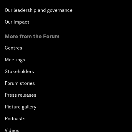
Our leadership and governance
Our Impact
More from the Forum
Centres
Meetings
Stakeholders
Forum stories
Press releases
Picture gallery
Podcasts
Videos