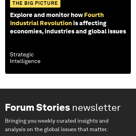
THE BIG PICTURE
Explore and monitor how
Fourth
Industrial Revolution
is affecting
economies, industries and global issues
Forum Stories
newsletter
Bringing you weekly curated insights and
analysis on the global issues that matter.