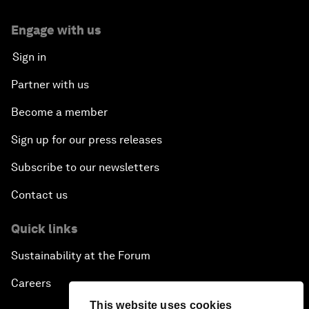
Engage with us
Sign in
Partner with us
Become a member
Sign up for our press releases
Subscribe to our newsletters
Contact us
Quick links
Sustainability at the Forum
Careers
This website uses cookies