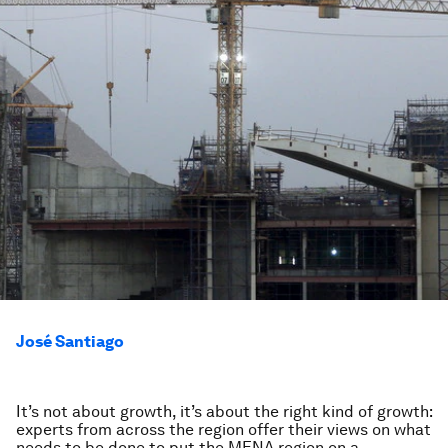
José Santiago
It’s not about growth, it’s about the right kind of growth:
experts from across the region offer their views on what
needs to be done to put the MENA region on a