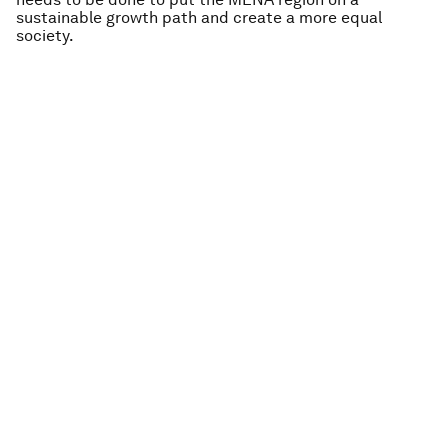
sustainable growth path and create a more equal
society.