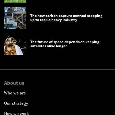
The new carbon capture method stepping
up to tackle heavy industry
The future of space depends on keeping
satellites alive longer
About us
Who we are
Our strategy
How we work