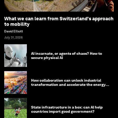
What we can learn from Switzerland's approach
to mobility
David Elliott
July 31, 2026
AI incarnate, or agents of chaos? How to
secure physical AI
How collaboration can unlock industrial
transformation and accelerate the energy
transition
State infrastructure in a box: can AI help
countries import good government?