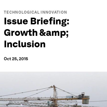
TECHNOLOGICAL INNOVATION
Issue Briefing:
Growth &amp;
Inclusion
Oct 25, 2015