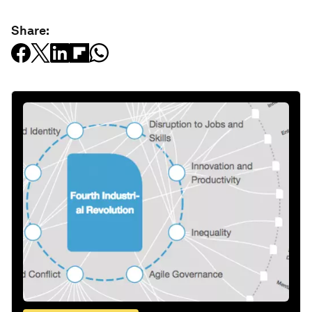
Share: