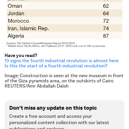
Have you read?
13 signs the fourth industrial revolution is almost here
Is this the start of a fourth industrial revolution?
Image: Construction is seen at the new museum in front
of the Giza pyramids area, on the outskirts of Cairo
REUTERS/Amr Abdallah Dalsh
Don't miss any update on this topic
Create a free account and access your
personalized content collection with our latest
publications and analyses.