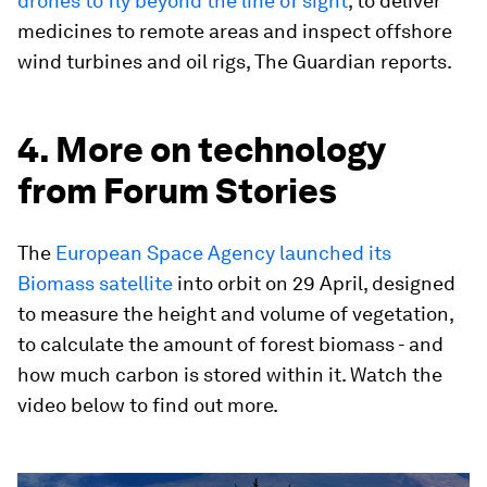
drones to fly beyond the line of sight
, to deliver
medicines to remote areas and inspect offshore
wind turbines and oil rigs, The Guardian reports.
4. More on technology
from Forum Stories
The
European Space Agency launched its
Biomass satellite
into orbit on 29 April, designed
to measure the height and volume of vegetation,
to calculate the amount of forest biomass - and
how much carbon is stored within it. Watch the
video below to find out more.
0