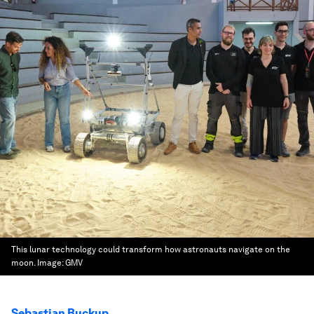
This lunar technology could transform how astronauts navigate on the
moon.
Image:
GMV
Sebastian Buckup