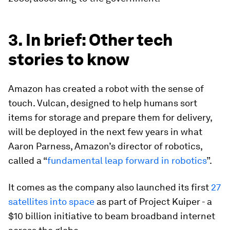
3. In brief: Other tech
stories to know
Amazon has created a robot with the sense of
touch. Vulcan, designed to help humans sort
items for storage and prepare them for delivery,
will be deployed in the next few years in what
Aaron Parness, Amazon’s director of robotics,
called a “
fundamental leap forward in robotics
”.
It comes as the company also launched its first
27
satellites into space
as part of Project Kuiper - a
$10 billion initiative to beam broadband internet