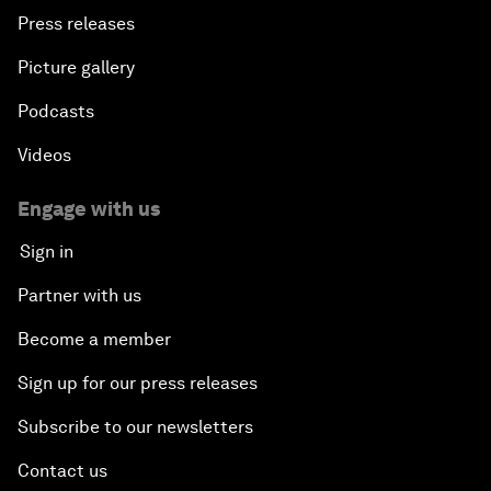
Press releases
Picture gallery
Podcasts
Videos
Engage with us
Sign in
Partner with us
Become a member
Sign up for our press releases
Subscribe to our newsletters
Contact us