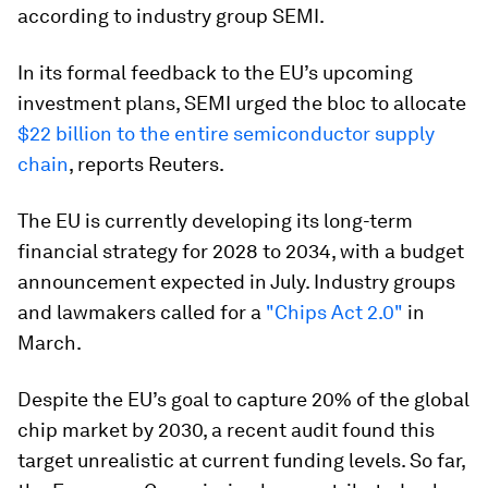
according to industry group SEMI.
In its formal feedback to the EU’s upcoming
investment plans, SEMI urged the bloc to allocate
$22 billion to the entire semiconductor supply
chain
, reports Reuters.
The EU is currently developing its long-term
financial strategy for 2028 to 2034, with a budget
announcement expected in July. Industry groups
and lawmakers called for a
"Chips Act 2.0"
in
March.
Despite the EU’s goal to capture 20% of the global
chip market by 2030, a recent audit found this
target unrealistic at current funding levels. So far,