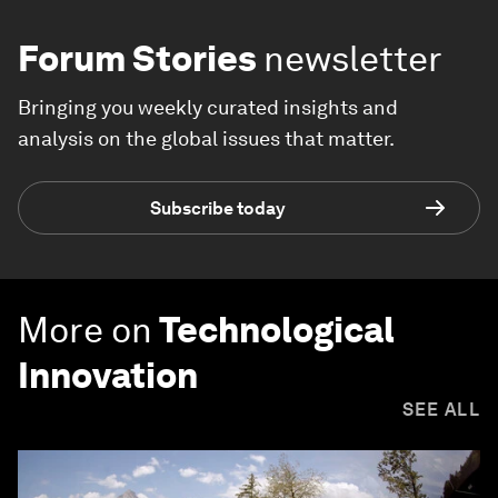
Forum Stories
newsletter
Bringing you weekly curated insights and
analysis on the global issues that matter.
Subscribe today
More on
Technological
Innovation
SEE ALL