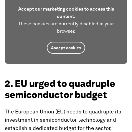
Accept our marketing cookies to access this
content.
These cookies are currently disabled in your
browser.
Accept cookies
2. EU urged to quadruple
semiconductor budget
The European Union (EU) needs to quadruple its
investment in semiconductor technology and
establish a dedicated budget for the sector,