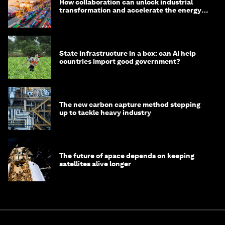
How collaboration can unlock industrial
transformation and accelerate the energy
transition
State infrastructure in a box: can AI help
countries import good government?
The new carbon capture method stepping
up to tackle heavy industry
The future of space depends on keeping
satellites alive longer