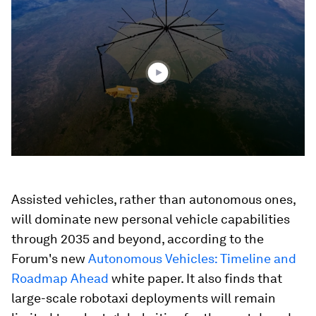
seconds
of
2
minutes,
21
seconds
Assisted vehicles, rather than autonomous ones,
will dominate new personal vehicle capabilities
through 2035 and beyond, according to the
Forum's new
Autonomous Vehicles: Timeline and
Roadmap Ahead
white paper. It also finds that
large-scale robotaxi deployments will remain