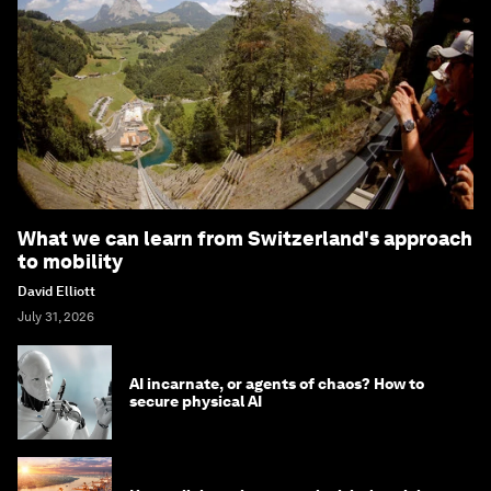
What we can learn from Switzerland's approach
to mobility
David Elliott
July 31, 2026
AI incarnate, or agents of chaos? How to
secure physical AI