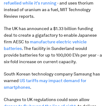
refuelled while it's running
- and uses thorium
instead of uranium as a fuel, MIT Technology
Review reports.
The UK has announced a $1.33 billion funding
deal to create a gigafactory to enable Japanese
firm AESC to
manufacture electric vehicle
batteries
. The facility in Sunderland would
provide batteries for up to 100,000 EVs per year - a
six-fold increase on current capacity.
South Korean technology company Samsung has
warned
US tariffs may impact demand for
smartphones
.
Changes to UK regulations could soon allow