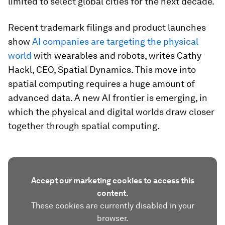
limited to select global cities for the next decade.
Recent trademark filings and product launches
show
AI companies are targeting the physical
world
with wearables and robots, writes Cathy
Hackl, CEO, Spatial Dynamics. This move into
spatial computing requires a huge amount of
advanced data. A new AI frontier is emerging, in
which the physical and digital worlds draw closer
together through spatial computing.
Accept our marketing cookies to access this
content.
These cookies are currently disabled in your
browser.