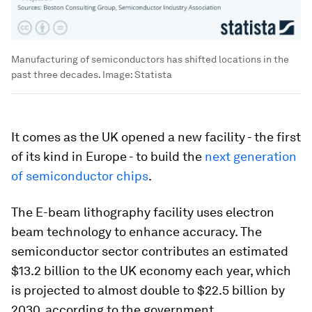
Manufacturing of semiconductors has shifted locations in the
past three decades.
Image:
Statista
It comes as the UK opened a new facility - the first
of its kind in Europe - to build the
next generation
of semiconductor chips
.
The E-beam lithography facility uses electron
beam technology to enhance accuracy. The
semiconductor sector contributes an estimated
$13.2 billion to the UK economy each year, which
is projected to almost double to $22.5 billion by
2030, according to the government.