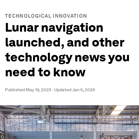
TECHNOLOGICAL INNOVATION
Lunar navigation
launched, and other
technology news you
need to know
Published
May 19, 2025
·
Updated
Jan 5, 2026