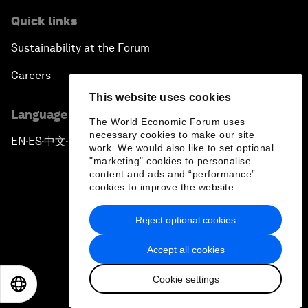
Quick links
Sustainability at the Forum
Careers
This website uses cookies
Language editions
The World Economic Forum uses
necessary cookies to make our site
EN
ES
中文
日本語
▪
▪
▪
work. We would also like to set optional
"marketing" cookies to personalise
content and ads and “performance”
cookies to improve the website.
Reject optional cookies
Privacy Policy & Terms of Service
Accept all cookies
Sitemap
Cookie settings
©
2026
World Economic Forum
EN
ES
中文
日本語