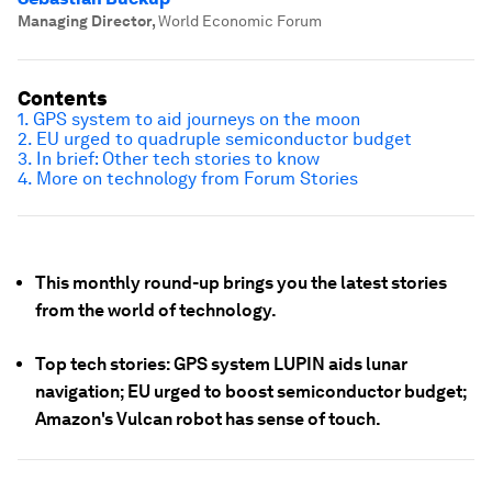
Managing Director
,
World Economic Forum
Contents
1. GPS system to aid journeys on the moon
2. EU urged to quadruple semiconductor budget
3. In brief: Other tech stories to know
4. More on technology from Forum Stories
This monthly round-up brings you the latest stories
from the world of technology.
Top tech stories: GPS system LUPIN aids lunar
navigation; EU urged to boost semiconductor budget;
Amazon's Vulcan robot has sense of touch.