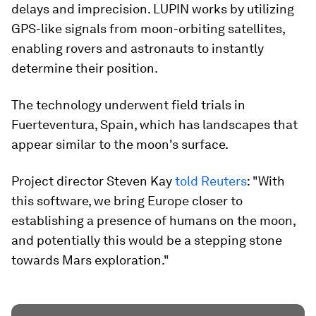
delays and imprecision. LUPIN works by utilizing
GPS-like signals from moon-orbiting satellites,
enabling rovers and astronauts to instantly
determine their position.
The technology underwent field trials in
Fuerteventura, Spain, which has landscapes that
appear similar to the moon's surface.
Project director Steven Kay
told Reuters
: "With
this software, we bring Europe closer to
establishing a presence of humans on the moon,
and potentially this would be a stepping stone
towards Mars exploration."