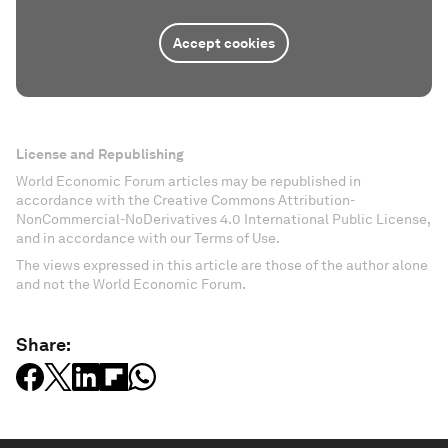
Accept cookies
License and Republishing
World Economic Forum articles may be republished in
accordance with the Creative Commons Attribution-
NonCommercial-NoDerivatives 4.0 International Public License,
and in accordance with our Terms of Use.
The views expressed in this article are those of the author alone
and not the World Economic Forum.
Share: