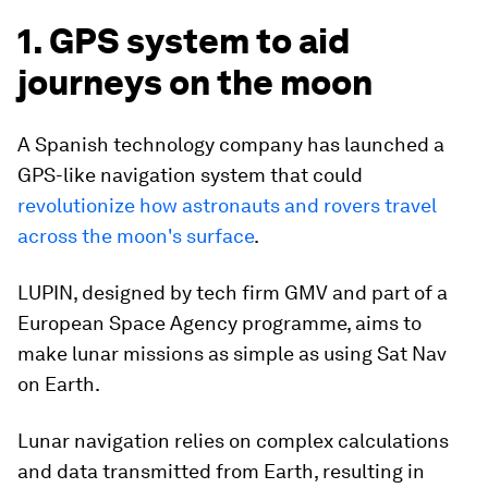
1. GPS system to aid
journeys on the moon
A Spanish technology company has launched a
GPS-like navigation system that could
revolutionize how astronauts and rovers travel
across the moon's surfac
e
.
LUPIN, designed by tech firm GMV and part of a
European Space Agency programme, aims to
make lunar missions as simple as using Sat Nav
on Earth.
Lunar navigation relies on complex calculations
and data transmitted from Earth, resulting in