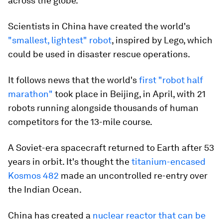
across the globe.
Scientists in China have created the world's
"smallest, lightest" robot
, inspired by Lego, which
could be used in disaster rescue operations.
It follows news that the world's
first "robot half
marathon"
took place in Beijing, in April, with 21
robots running alongside thousands of human
competitors for the 13-mile course.
A Soviet-era spacecraft returned to Earth after 53
years in orbit. It's thought the
titanium-encased
Kosmos 482
made an uncontrolled re-entry over
the Indian Ocean.
China has created a
nuclear reactor that can be