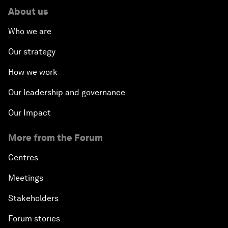
About us
Who we are
Our strategy
How we work
Our leadership and governance
Our Impact
More from the Forum
Centres
Meetings
Stakeholders
Forum stories