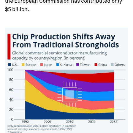
the European Commission has contributed only
$5 billion.