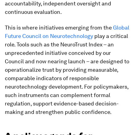
accountability, independent oversight and
continuous evaluation.
This is where initiatives emerging from the
Global
Future Council on Neurotechnology
play a critical
role. Tools such as the NeuroTrust Index – an
unprecedented initiative conceived by our
Council and now nearing launch – are designed to
operationalize trust by providing measurable,
comparable indicators of responsible
neurotechnology development. For policymakers,
such instruments can complement formal
regulation, support evidence-based decision-
making and strengthen public confidence.