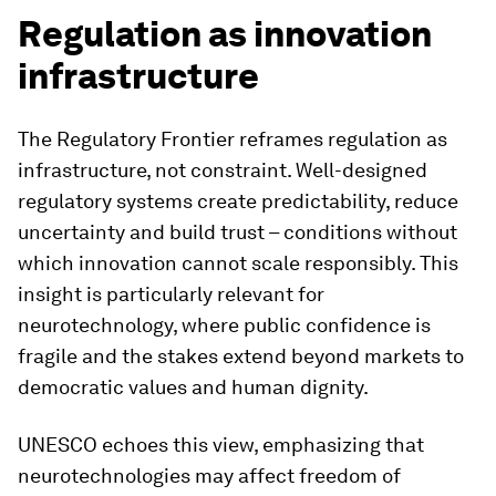
Regulation as innovation
infrastructure
The Regulatory Frontier reframes regulation as
infrastructure, not constraint. Well-designed
regulatory systems create predictability, reduce
uncertainty and build trust – conditions without
which innovation cannot scale responsibly. This
insight is particularly relevant for
neurotechnology, where public confidence is
fragile and the stakes extend beyond markets to
democratic values and human dignity.
UNESCO echoes this view, emphasizing that
neurotechnologies may affect freedom of