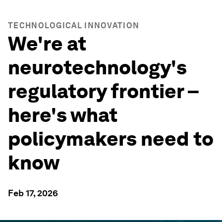
TECHNOLOGICAL INNOVATION
We're at
neurotechnology's
regulatory frontier –
here's what
policymakers need to
know
Feb 17, 2026