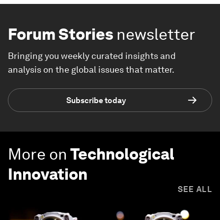
Forum Stories
newsletter
Bringing you weekly curated insights and
analysis on the global issues that matter.
Subscribe today
More on
Technological
Innovation
SEE ALL