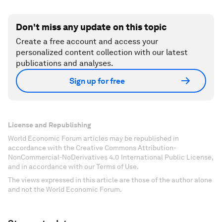
Don't miss any update on this topic
Create a free account and access your
personalized content collection with our latest
publications and analyses.
Sign up for free
License and Republishing
World Economic Forum articles may be republished in
accordance with the Creative Commons Attribution-
NonCommercial-NoDerivatives 4.0 International Public License,
and in accordance with our Terms of Use.
The views expressed in this article are those of the author alone
and not the World Economic Forum.