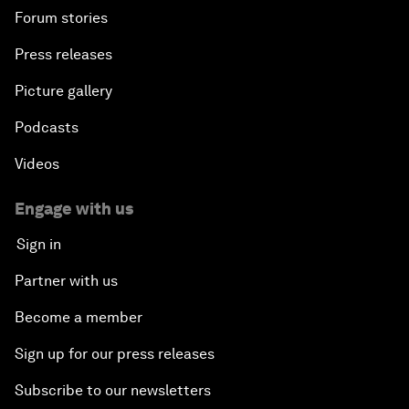
Forum stories
Press releases
Picture gallery
Podcasts
Videos
Engage with us
Sign in
Partner with us
Become a member
Sign up for our press releases
Subscribe to our newsletters