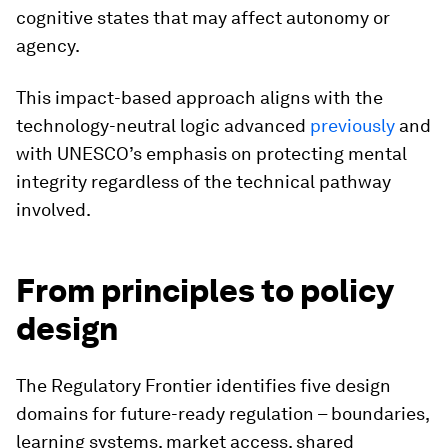
cognitive states that may affect autonomy or
agency.
This impact-based approach aligns with the
technology-neutral logic advanced
previously
and
with UNESCO’s emphasis on protecting mental
integrity regardless of the technical pathway
involved.
From principles to policy
design
The Regulatory Frontier identifies five design
domains for future-ready regulation – boundaries,
learning systems, market access, shared