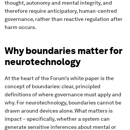
thought, autonomy and mental integrity, and
therefore require anticipatory, human-centred
governance, rather than reactive regulation after
harm occurs.
Why boundaries matter for
neurotechnology
At the heart of the Forum’s white paper is the
concept of boundaries: clear, principled
definitions of where governance must apply and
why. For neurotechnology, boundaries cannot be
drawn around devices alone. What matters is
impact – specifically, whether a system can
generate sensitive inferences about mental or