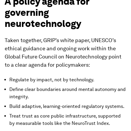
A policy agenda for
governing
neurotechnology
Taken together, GRIP’s white paper, UNESCO’s
ethical guidance and ongoing work within the
Global Future Council on Neurotechnology point
to a clear agenda for policymakers:
Regulate by impact, not by technology.
Define clear boundaries around mental autonomy and
integrity.
Build adaptive, learning-oriented regulatory systems.
Treat trust as core public infrastructure, supported
by measurable tools like the NeuroTrust Index.