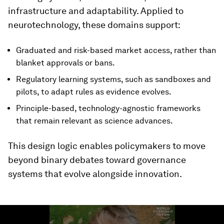
infrastructure and adaptability. Applied to
neurotechnology, these domains support:
Graduated and risk-based market access, rather than
blanket approvals or bans.
Regulatory learning systems, such as sandboxes and
pilots, to adapt rules as evidence evolves.
Principle-based, technology-agnostic frameworks
that remain relevant as science advances.
This design logic enables policymakers to move
beyond binary debates toward governance
systems that evolve alongside innovation.
0
seconds