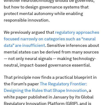
whether neurotechnology should be governed,
but how to design governance systems that
protect mental autonomy while enabling
responsible innovation.
We previously argued that
regulatory approaches
focused narrowly on categories such as “neural
data” are insufficient
. Sensitive inferences about
mental states can be derived from many sources
— not only neural signals — making technology-
neutral, impact-based governance essential.
That principle now finds a practical blueprint in
the Forum’s paper
The Regulatory Frontier:
Designing the Rules that Shape Innovation
, a
white paper published in January by its Global
Regulatory Innovation Platform (GRIP), and is