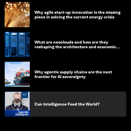
Why agile start-up innovation is the missing
piece in solving the current energy crisis
What are neoclouds and how are they
reshaping the architecture and economics
of AI?
Why agentic supply chains are the next
frontier for AI sovereignty
Can Intelligence Feed the World?