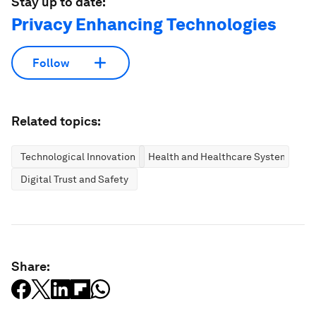
Stay up to date:
Privacy Enhancing Technologies
Follow
Related topics:
Technological Innovation
Health and Healthcare Systems
Digital Trust and Safety
Share: