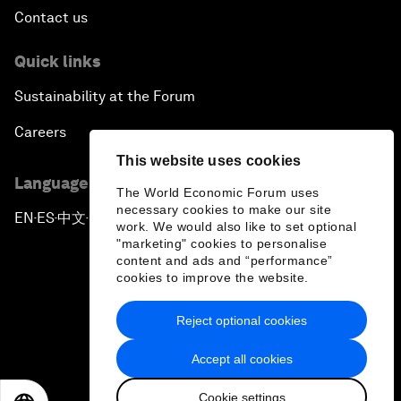
Contact us
Quick links
Sustainability at the Forum
Careers
This website uses cookies
Language editions
The World Economic Forum uses
necessary cookies to make our site
EN
ES
中文
日本語
▪
▪
▪
work. We would also like to set optional
"marketing" cookies to personalise
content and ads and “performance”
cookies to improve the website.
Reject optional cookies
Privacy Policy & Terms of Service
Accept all cookies
Sitemap
Cookie settings