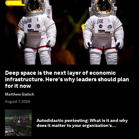
Deep space is the next layer of economic
infrastructure. Here's why leaders should plan
for it now
Matthew Gialich
August 7, 2026
Autodidactic pentesting: What is it and why
does it matter to your organization’s
cybersecurity