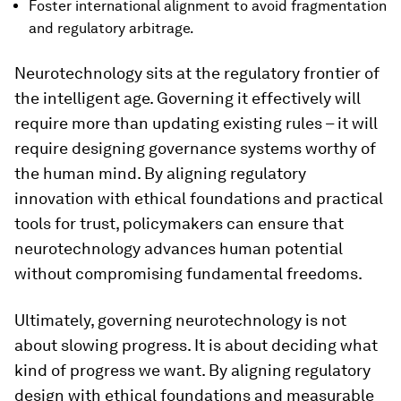
Foster international alignment to avoid fragmentation
and regulatory arbitrage.
Neurotechnology sits at the regulatory frontier of
the intelligent age. Governing it effectively will
require more than updating existing rules – it will
require designing governance systems worthy of
the human mind. By aligning regulatory
innovation with ethical foundations and practical
tools for trust, policymakers can ensure that
neurotechnology advances human potential
without compromising fundamental freedoms.
Ultimately, governing neurotechnology is not
about slowing progress. It is about deciding what
kind of progress we want. By aligning regulatory
design with ethical foundations and measurable