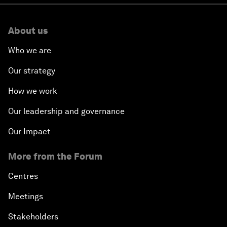
About us
Who we are
Our strategy
How we work
Our leadership and governance
Our Impact
More from the Forum
Centres
Meetings
Stakeholders