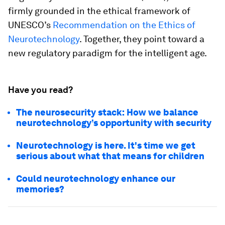
firmly grounded in the ethical framework of
UNESCO’s
Recommendation on the Ethics of
Neurotechnology
. Together, they point toward a
new regulatory paradigm for the intelligent age.
Have you read?
The neurosecurity stack: How we balance
neurotechnology’s opportunity with security
Neurotechnology is here. It's time we get
serious about what that means for children
Could neurotechnology enhance our
memories?