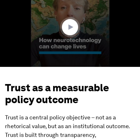
of
3
minutes,
19
seconds
Trust as a measurable
policy outcome
Trust is a central policy objective – not as a
rhetorical value, but as an institutional outcome.
Trust is built through transparency,