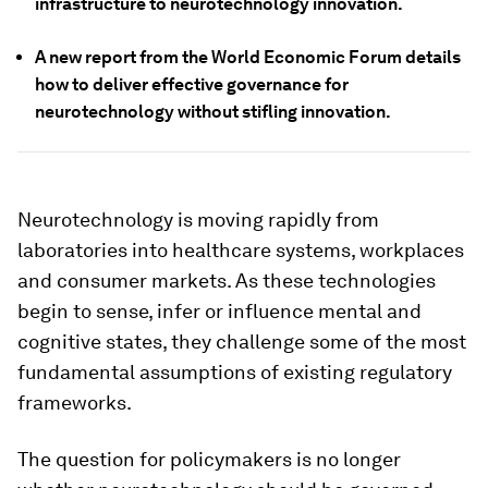
infrastructure to neurotechnology innovation.
A new report from the World Economic Forum details
how to deliver effective governance for
neurotechnology without stifling innovation.
Neurotechnology is moving rapidly from
laboratories into healthcare systems, workplaces
and consumer markets. As these technologies
begin to sense, infer or influence mental and
cognitive states, they challenge some of the most
fundamental assumptions of existing regulatory
frameworks.
The question for policymakers is no longer