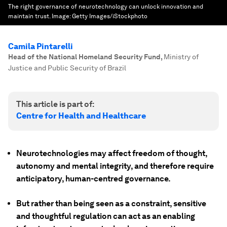
The right governance of neurotechnology can unlock innovation and
maintain trust.
Image:
Getty Images/iStockphoto
Camila Pintarelli
Head of the National Homeland Security Fund
,
Ministry of
Justice and Public Security of Brazil
This article is part of:
Centre for Health and Healthcare
Neurotechnologies may affect freedom of thought,
autonomy and mental integrity, and therefore require
anticipatory, human-centred governance.
But rather than being seen as a constraint, sensitive
and thoughtful regulation can act as an enabling