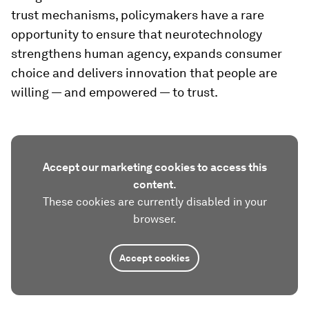
trust mechanisms, policymakers have a rare
opportunity to ensure that neurotechnology
strengthens human agency, expands consumer
choice and delivers innovation that people are
willing — and empowered — to trust.
Accept our marketing cookies to access this
content.
These cookies are currently disabled in your
browser.
Accept cookies