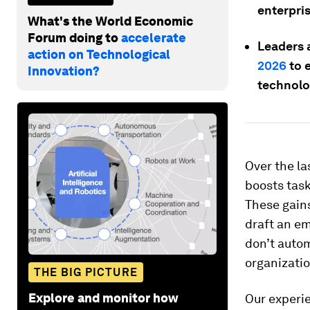
enterpris
What's the World Economic
Forum doing to
accelerate
Leaders 
action on Technological
2026
to 
Innovation?
technolog
Over the la
boosts task
These gain
draft an em
don’t autom
organizatio
THE BIG PICTURE
Explore and monitor how
Our experie