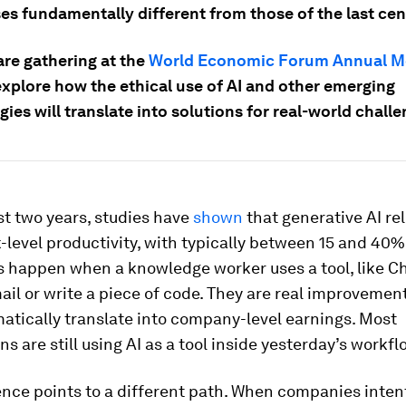
es fundamentally different from those of the last cen
are gathering at the
World Economic Forum Annual M
explore how the ethical use of AI and other emerging
ies will translate into solutions for real-world challe
st two years, studies have
shown
that generative AI rel
-level productivity, with typically between 15 and 40%
s happen when a knowledge worker uses a tool, like Ch
ail or write a piece of code. They are real improvement
atically translate into company-level earnings. Most
ns are still using AI as a tool inside yesterday’s workfl
nce points to a different path. When companies inten