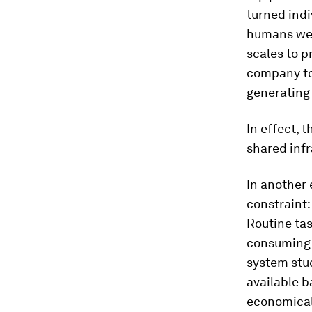
turned indi
humans were
scales to p
company to 
generating
In effect, 
shared infr
In another 
constraint:
Routine ta
consuming t
system stuc
available 
economicall