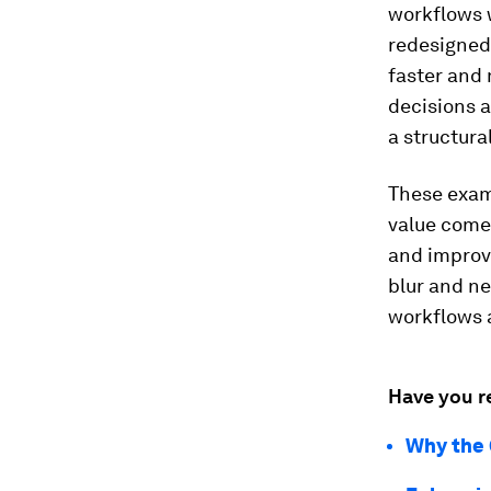
workflows w
redesigned
faster and 
decisions 
a structural
These examp
value come
and improve
blur and ne
workflows a
Have you r
Why the 