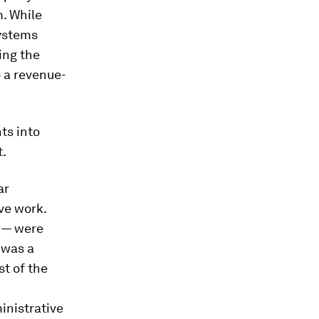
m. While
systems
ing the
o a revenue-
ts into
t.
ar
ve work.
 — were
 was a
t of the
inistrative