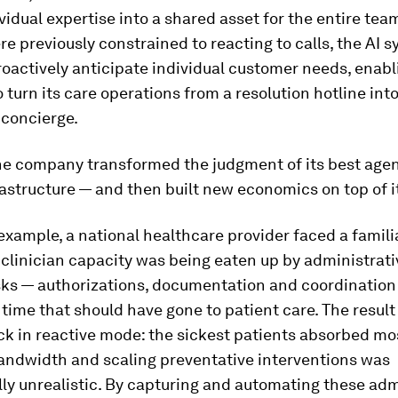
vidual expertise into a shared asset for the entire tea
 previously constrained to reacting to calls, the AI 
roactively anticipate individual customer needs, enabl
turn its care operations from a resolution hotline int
 concierge.
the company transformed the judgment of its best agen
astructure — and then built new economics on top of i
example, a national healthcare provider faced a famili
 clinician capacity was being eaten up by administrati
sks — authorizations, documentation and coordination
ime that should have gone to patient care. The result
k in reactive mode: the sickest patients absorbed mos
bandwidth and scaling preventative interventions was
y unrealistic. By capturing and automating these adm