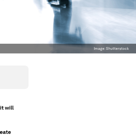
Image:
Shutterstock
t will
reate