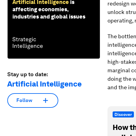
Artificial Intelligence
is
redesign wo
affecting economies,
unlock stru
industries and global issues
operating, 
The bottlen
intelligenc
intelligen
high-stakes
marginal co
Stay up to date:
doing the w
Artificial Intelligence
and the im
Follow
Discover
How th