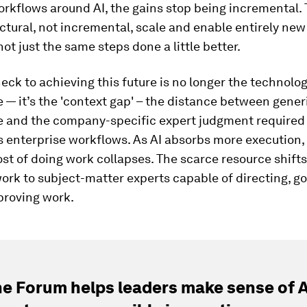
rkflows around AI, the gains stop being incremental.
ctural, not incremental, scale and enable entirely new
not just the same steps done a little better.
eck to achieving this future is no longer the technolo
e — it’s the 'context gap' – the distance between gener
ce and the company-specific expert judgment required 
 enterprise workflows. As AI absorbs more execution,
st of doing work collapses. The scarce resource shift
ork to subject-matter experts capable of directing, g
proving work.
e Forum helps leaders make sense of A