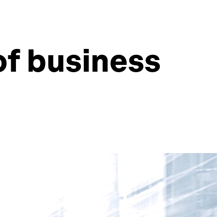
of business