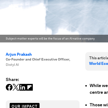
Subject-matter experts will be the focus of an AI-native company
Arjun Prakash
This article
Co-Founder and Chief Executive Officer
,
World Ec
Distyl AI
Share:
While we 
centre a
Those wil
OUR IMPACT