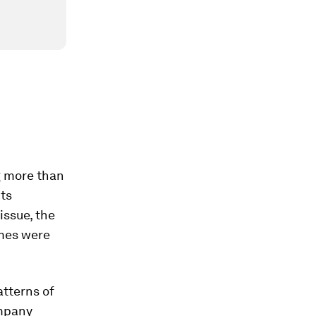
g more than
nts
issue, the
omes were
atterns of
ompany