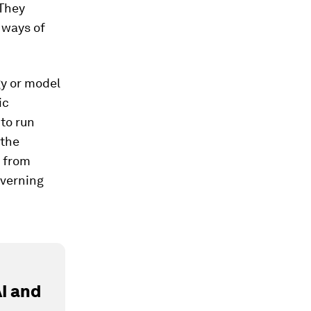
 They
 ways of
gy or model
ic
to run
 the
s from
overning
I and