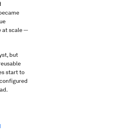
d
 became
lue
 at scale —
st, but
reusable
s start to
econfigured
ad.
I