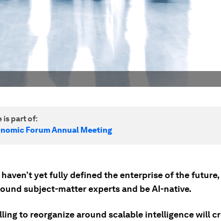
 is part of:
onomic Forum Annual Meeting
haven’t yet fully defined the enterprise of the future, i
round subject-matter experts and be AI-native.
ling to reorganize around scalable intelligence will c