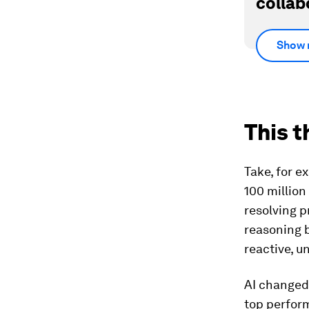
collab
Show 
This t
Take, for e
100 million
resolving p
reasoning b
reactive, u
AI changed 
top perfor