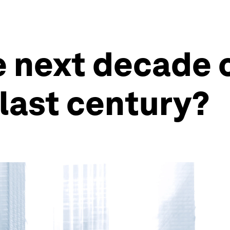
 next decade 
last century?