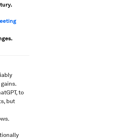
tury.
eeting
nges.
iably
 gains.
atGPT, to
s, but
ows.
tionally