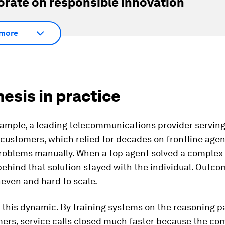
orate on responsible innovation
more
hesis in practice
xample, a leading
telecommunications provider servin
 customers, which relied for decades on frontline age
roblems manually. When a top agent solved a complex 
ehind that solution stayed with the individual. Outc
neven and hard to scale.
this dynamic. By training systems on the reasoning p
mers, service calls closed much faster because the c