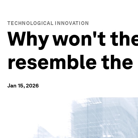
TECHNOLOGICAL INNOVATION
Why won't the
resemble the 
Jan 15, 2026