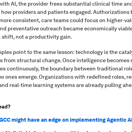
ith AI, the provider frees substantial clinical time an
 how providers and patients engaged. Authorizations
more consistent, care teams could focus on higher-va
and preventative outreach became economically viable
 shift, not a productivity gain.
les point to the same lesson: technology is the cataly
s from structural change. Once intelligence becomes 
s continuously, the boundary between traditional role
w ones emerge. Organizations with redefined roles, r
nd real-time learning systems are already pulling ahe
ead?
GCC might have an edge on implementing Agentic A