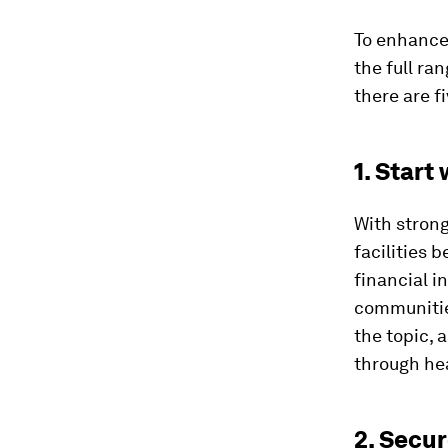
To enhance 
the full ra
there are fi
1. Start
With stron
facilities 
financial i
communities
the topic, 
through hea
2. Secu