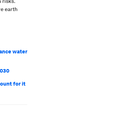
 risks.
re earth
vance water
2030
ount for it