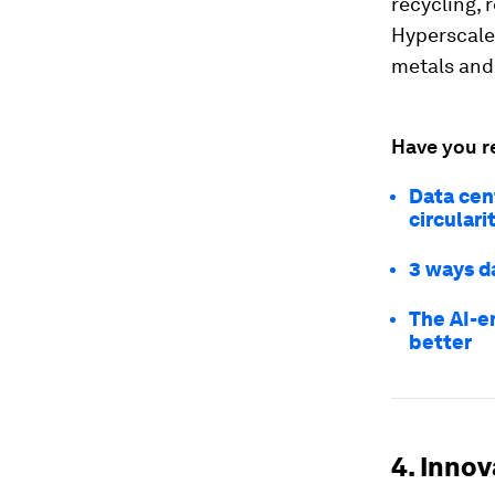
recycling, 
Hyperscaler
metals and
Have you r
Data cen
circulari
3 ways d
The AI-e
better
4. Inno