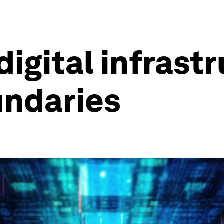
igital infrast
undaries