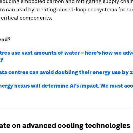
reducing embodied carbon and mitigating supply chain
s can lead by creating closed-loop ecosystems for ra
 critical components.
ead?
tres use vast amounts of water – here’s how we ad
ty
ata centres can avoid doubling their energy use by 
nergy nexus will determine AI’s impact. We must acc
vate on advanced cooling technologies