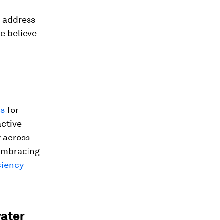
o address
e believe
rs
for
active
y across
 embracing
ciency
ater