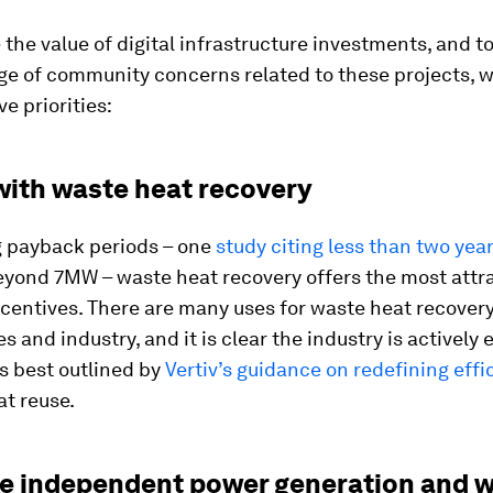
the value of digital infrastructure investments, and t
nge of community concerns related to these projects, w
ve priorities:
 with waste heat recovery
g payback periods – one
study citing less than two yea
beyond 7MW – waste heat recovery offers the most attr
ncentives. There are many uses for waste heat recover
 and industry, and it is clear the industry is actively
as best outlined by
Vertiv’s guidance on redefining effi
t reuse.
re independent power generation and w