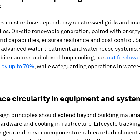
s
es must reduce dependency on stressed grids and mun
ies. On-site renewable generation, paired with energ
id capabilities, ensures resilience and cost control. Si
g advanced water treatment and water reuse systems, 
ioreactors and closed-loop cooling, can
cut freshwa
 by up to 70%
, while safeguarding operations in water
ace circularity in equipment and syste
sign principles should extend beyond building materia
hardware and cooling infrastructure. Lifecycle trackin
ngers and server components enables refurbishment