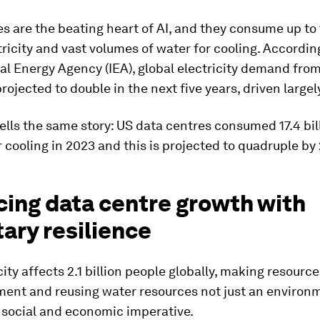
s are the beating heart of AI, and they consume up to 
tricity and vast volumes of water for cooling. Accordin
al Energy Agency (IEA), global electricity demand fro
projected to double in the next five years, driven largel
ells the same story: US data centres consumed 17.4 bil
r cooling in 2023 and this is projected to quadruple by
cing data centre growth with
ary resilience
ity affects 2.1 billion people globally, making resourc
ment and reusing water resources not just an environ
a social and economic imperative.