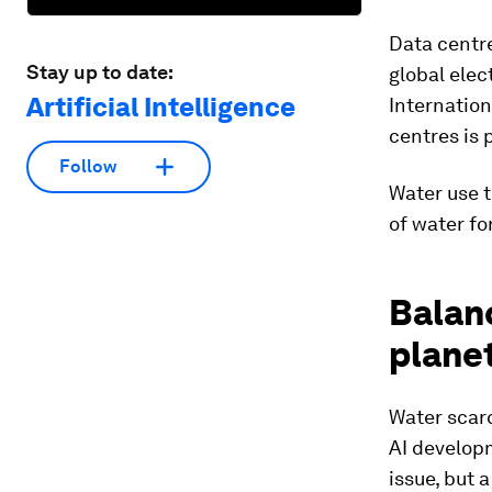
Data centre
Stay up to date:
global elec
Artificial Intelligence
Internation
centres is 
Follow
Water use t
of water fo
Balan
planet
Water scarc
AI develop
issue, but 