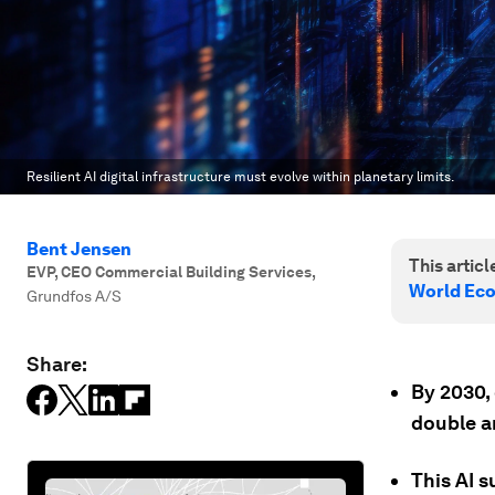
Resilient AI digital infrastructure must evolve within planetary limits.
Bent Jensen
This article
EVP, CEO Commercial Building Services
,
World Ec
Grundfos A/S
Share:
By 2030,
double an
This AI s