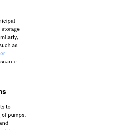
icipal
y storage
milarly,
such as
ter
-scarce
ms
ls to
g of pumps,
 and