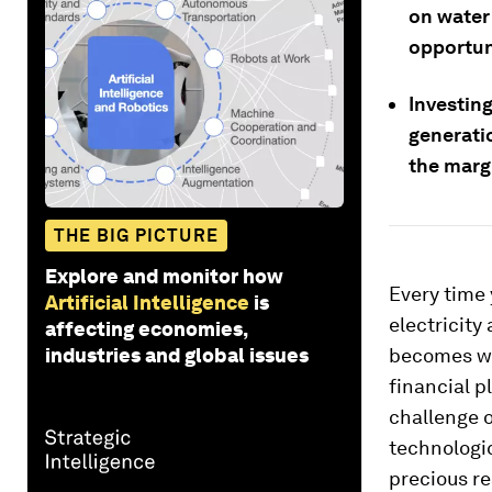
on water 
opportun
Investing
generatio
the margi
THE BIG PICTURE
Explore and monitor how
Every time
Artificial Intelligence
is
electricity
affecting economies,
industries and global issues
becomes wov
financial p
challenge 
technologic
precious r