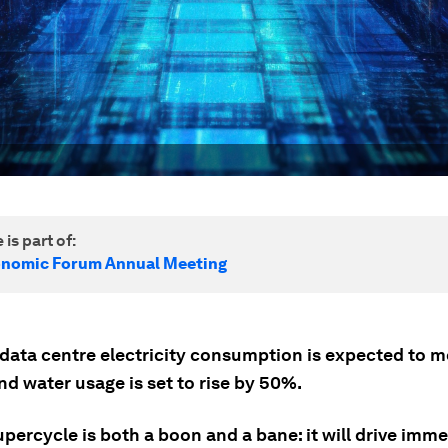
 is part of:
onomic Forum Annual Meeting
 data centre electricity consumption is expected to 
d water usage is set to rise by 50%.
upercycle is both a boon and a bane: it will drive imm