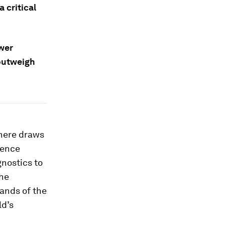
 critical
ower
 outweigh
where draws
gence
gnostics to
the
ands of the
ld’s