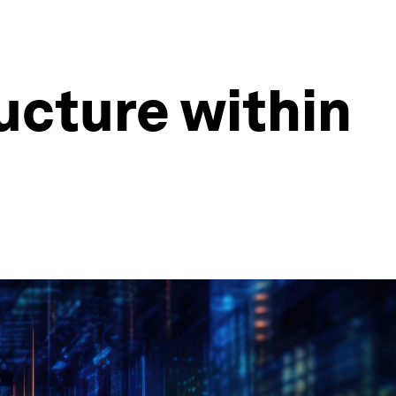
ructure within