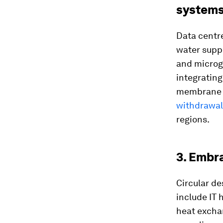
system
Data centr
water suppl
and microgr
integratin
membrane b
withdrawal
regions.
3. Embr
Circular de
include IT 
heat excha