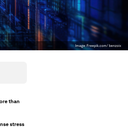
Image:
Freepik.com/ benzoix
more than
ense stress