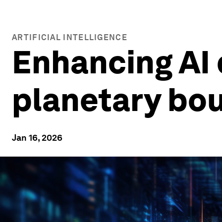
ARTIFICIAL INTELLIGENCE
Enhancing AI d
planetary bo
Jan 16, 2026