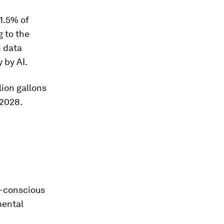
1.5% of
g to the
m data
y by AI.
lion gallons
 2028.
e-conscious
mental