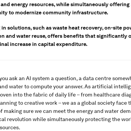
and energy resources, while simultaneously offering a
ity to modernize community infrastructure.
 in solutions, such as waste heat recovery, on-site p
n and water reuse, offers benefits that significantly
nal increase in capital expenditure.
 you ask an AI system a question, a data centre some
 and water to compute your answer. As artificial intelli
en into the fabric of daily life – from healthcare dia
lanning to creative work – we as a global society face 
of making sure we can meet the energy and water dem
al revolution while simultaneously protecting the wor
esources.