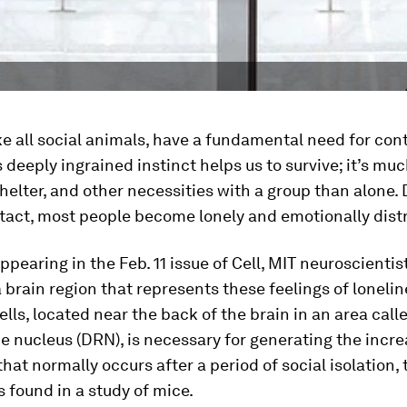
e all social animals, have a fundamental need for con
s deeply ingrained instinct helps us to survive; it’s muc
shelter, and other necessities with a group than alone.
act, most people become lonely and emotionally dist
appearing in the Feb. 11 issue of
Cell
, MIT neuroscientis
a brain region that represents these feelings of lonelin
cells, located near the back of the brain in an area call
e nucleus (DRN), is necessary for generating the incr
 that normally occurs after a period of social isolation, 
 found in a study of mice.