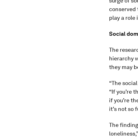
surge of so
conserved t
play a role
Social do
The researc
hierarchy w
they may be
“The social
“If you’re 
if you’re t
it’s not so
The finding
loneliness,