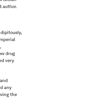
d author.
dipitously,
Imperial
,
how drug
ed very
 and
ed any
owing the