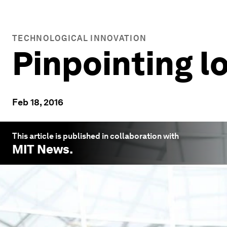
TECHNOLOGICAL INNOVATION
Pinpointing lo
Feb 18, 2016
This article is published in collaboration with
MIT News
.