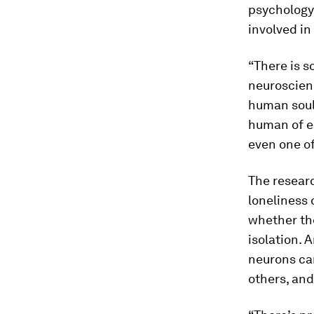
psychology
involved in
“There is 
neuroscienc
human soul,
human of em
even one of
The resear
loneliness 
whether the
isolation. 
neurons ca
others, and