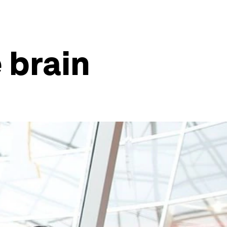
 brain