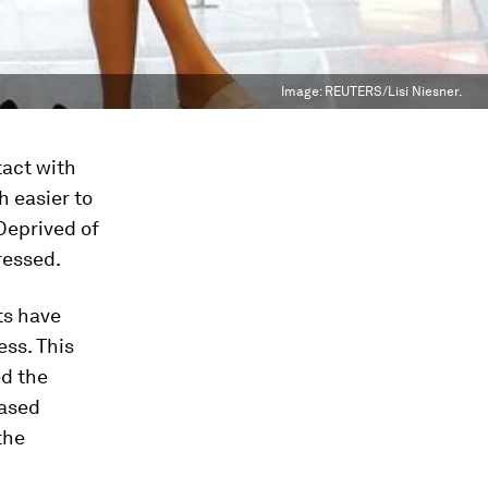
Image:
REUTERS/Lisi Niesner.
tact with
h easier to
 Deprived of
ressed.
ts have
ess. This
ed the
eased
the