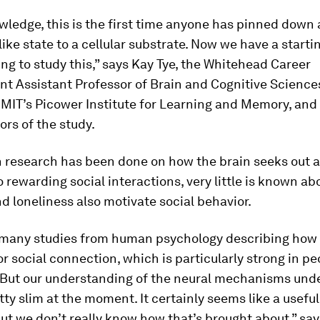
wledge, this is the first time anyone has pinned down 
like state to a cellular substrate. Now we have a starti
ting to study this,” says Kay Tye, the Whitehead Career
t Assistant Professor of Brain and Cognitive Sciences
MIT’s Picower Institute for Learning and Memory, and 
ors of the study.
 research has been done on how the brain seeks out 
 rewarding social interactions, very little is known a
nd loneliness also motivate social behavior.
 many studies from human psychology describing how
or social connection, which is particularly strong in p
. But our understanding of the neural mechanisms unde
etty slim at the moment. It certainly seems like a usefu
ut we don’t really know how that’s brought about,” say