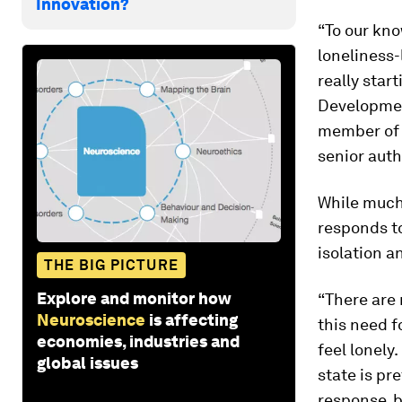
Innovation?
“To our kno
loneliness-
really star
Developmen
member of 
senior auth
While much
responds to
isolation a
THE BIG PICTURE
Explore and monitor how
“There are
Neuroscience
is affecting
this need f
economies, industries and
feel lonely
global issues
state is pr
response, b