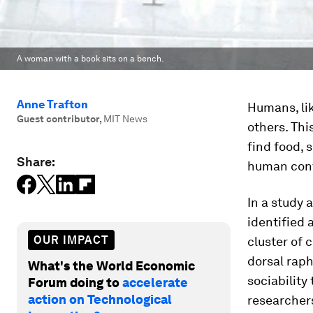
A woman with a book sits on a bench.
Anne Trafton
Humans, lik
Guest contributor
,
MIT News
others. Thi
find food, 
Share:
human cont
In a study 
identified 
OUR IMPACT
cluster of 
dorsal raph
What's the World Economic
sociability
Forum doing to
accelerate
action on Technological
researchers