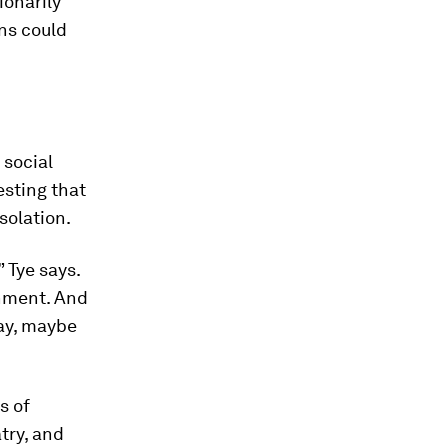
ionarily
ns could
 social
esting that
solation.
 Tye says.
onment. And
day, maybe
s of
atry, and