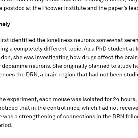
 postdoc at the Picower Institute and the paper’s lea
nely
rst identified the loneliness neurons somewhat seren
ing a completely different topic. As a PhD student at 
don, she was investigating how drugs affect the brain
y dopamine neurons. She originally planned to study 
ences the DRN, a brain region that had not been studi
the experiment, each mouse was isolated for 24 hours,
ticed that in the control mice, which had not receiv
e was a strengthening of connections in the DRN foll
eriod.