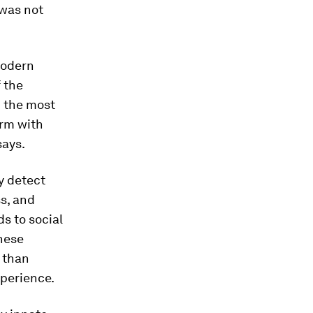
 was not
modern
 the
n the most
orm with
says.
y detect
ss, and
s to social
these
 than
xperience.