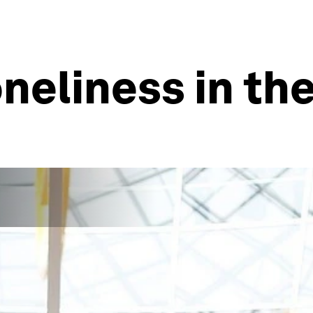
neliness in the