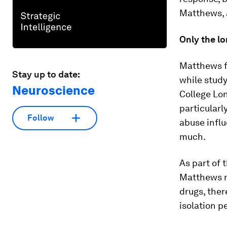
Matthews, a
Only the lo
Matthews fi
Stay up to date:
while study
Neuroscience
College Lon
particularl
Follow
abuse influ
much.
As part of 
Matthews no
drugs, ther
isolation p