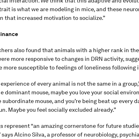
cial interaction. We think that this adaptive and evolut
rait is what we are modeling in mice, and these neuro
 in that increased motivation to socialize.”
minance
hers also found that animals with a higher rank in the
ere more responsive to changes in DRN activity, sugg
 more susceptible to feelings of loneliness following i
 experience of every animal is not the same in a group,”
the dominant mouse, maybe you love your social envir
he subordinate mouse, and you’re being beat up every 
 fun. Maybe you feel socially excluded already.”
s represent “an amazing cornerstone for future studie
” says Alcino Silva, a professor of neurobiology, psychi