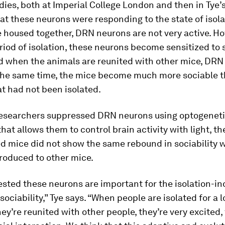
dies, both at Imperial College London and then in Tye’s
at these neurons were responding to the state of isol
 housed together, DRN neurons are not very active. H
riod of isolation, these neurons become sensitized to 
 when the animals are reunited with other mice, DRN 
 the same time, the mice become much more sociable 
t had not been isolated.
esearchers suppressed DRN neurons using optogeneti
hat allows them to control brain activity with light, t
ed mice did not show the same rebound in sociability 
roduced to other mice.
sted these neurons are important for the isolation-i
sociability,” Tye says. “When people are isolated for a 
ey’re reunited with other people, they’re very excited, 