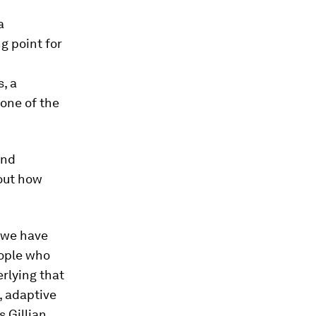
a
ng point for
, a
one of the
and
bout how
 we have
eople who
rlying that
l, adaptive
s Gillian