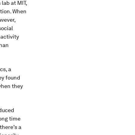
 lab at MIT,
ation. When
owever,
social
activity
than
cs, a
hey found
when they
nduced
long time
there’s a