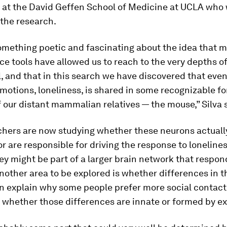
 at the David Geffen School of Medicine at UCLA who
 the research.
something poetic and fascinating about the idea that 
e tools have allowed us to reach to the very depths of
 and that in this search we have discovered that eve
otions, loneliness, is shared in some recognizable f
 our distant mammalian relatives — the mouse,” Silva 
chers are now studying whether these neurons actuall
or are responsible for driving the response to loneline
y might be part of a larger brain network that respond
Another area to be explored is whether differences in 
n explain why some people prefer more social contact
 whether those differences are innate or formed by e