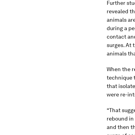
Further stu
revealed th
animals are
during a pe
contact and
surges. At
animals tha
When the r
technique t
that isolat
were re-int
“That sugge
rebound in 
and then th