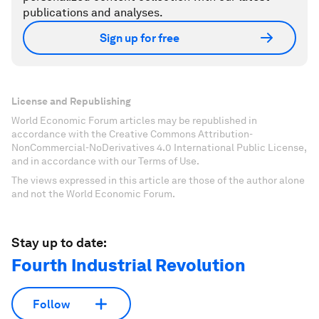
publications and analyses.
Sign up for free
License and Republishing
World Economic Forum articles may be republished in
accordance with the Creative Commons Attribution-
NonCommercial-NoDerivatives 4.0 International Public License,
and in accordance with our Terms of Use.
The views expressed in this article are those of the author alone
and not the World Economic Forum.
Stay up to date:
Fourth Industrial Revolution
Follow