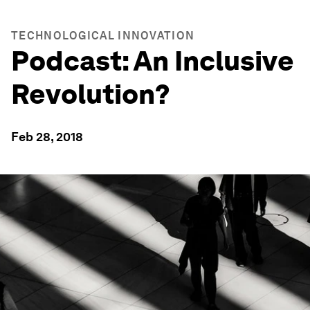
TECHNOLOGICAL INNOVATION
Podcast: An Inclusive
Revolution?
Feb 28, 2018