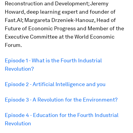
Reconstruction and Development; Jeremy
Howard, deep learning expert and founder of
Fast.AI; Margareta Drzeniek-Hanouz, Head of
Future of Economic Progress and Member of the
Executive Committee at the World Economic
Forum.
Episode 1 - What is the Fourth Industrial
Revolution?
Episode 2 - Artificial Intelligence and you
Episode 3 - A Revolution for the Environment?
Episode 4 - Education for the Fourth Industrial
Revolution