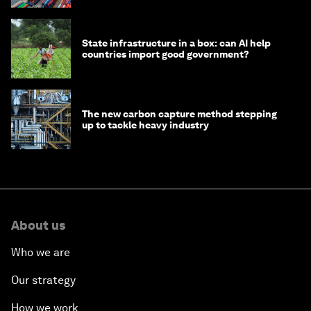
State infrastructure in a box: can AI help
countries import good government?
The new carbon capture method stepping
up to tackle heavy industry
About us
Who we are
Our strategy
How we work