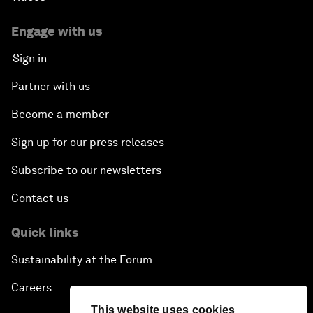
Engage with us
Sign in
Partner with us
Become a member
Sign up for our press releases
Subscribe to our newsletters
Contact us
Quick links
Sustainability at the Forum
Careers
This website uses cookies