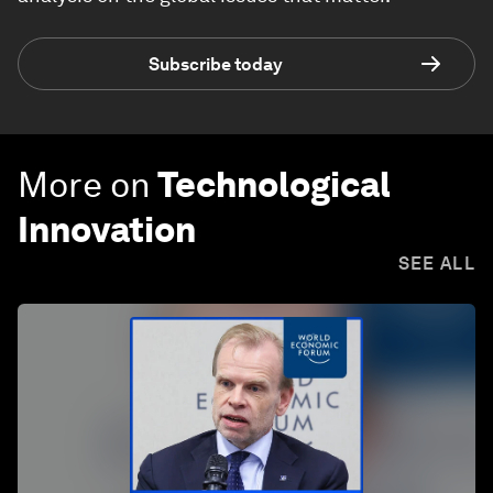
Subscribe today
More on
Technological
Innovation
SEE ALL