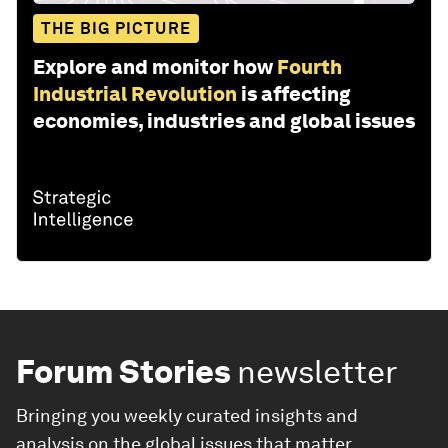
THE BIG PICTURE
Explore and monitor how
Fourth
Industrial Revolution
is affecting
economies, industries and global issues
Forum Stories
newsletter
Bringing you weekly curated insights and
analysis on the global issues that matter.