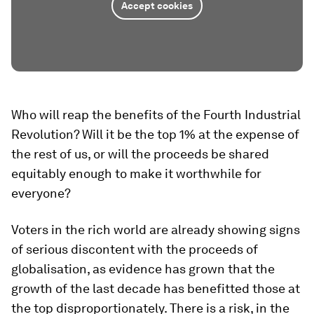
Accept cookies
Who will reap the benefits of the Fourth Industrial
Revolution? Will it be the top 1% at the expense of
the rest of us, or will the proceeds be shared
equitably enough to make it worthwhile for
everyone?
Voters in the rich world are already showing signs
of serious discontent with the proceeds of
globalisation, as evidence has grown that the
growth of the last decade has benefitted those at
the top disproportionately. There is a risk, in the