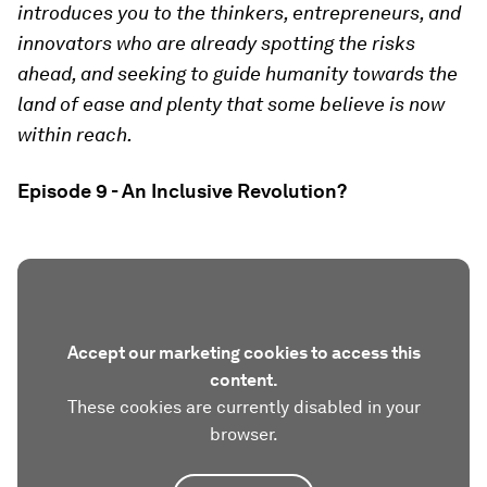
introduces you to the thinkers, entrepreneurs, and
innovators who are already spotting the risks
ahead, and seeking to guide humanity towards the
land of ease and plenty that some believe is now
within reach.
Episode 9 - An Inclusive Revolution?
Accept our marketing cookies to access this
content.
These cookies are currently disabled in your
browser.