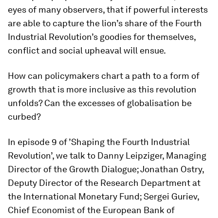
eyes of many observers, that if powerful interests
are able to capture the lion’s share of the Fourth
Industrial Revolution’s goodies for themselves,
conflict and social upheaval will ensue.
How can policymakers chart a path to a form of
growth that is more inclusive as this revolution
unfolds? Can the excesses of globalisation be
curbed?
In episode 9 of ’Shaping the Fourth Industrial
Revolution’, we talk to Danny Leipziger, Managing
Director of the Growth Dialogue; Jonathan Ostry,
Deputy Director of the Research Department at
the International Monetary Fund; Sergei Guriev,
Chief Economist of the European Bank of