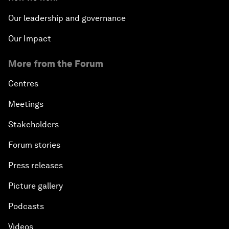
Our leadership and governance
Our Impact
More from the Forum
Centres
Meetings
Stakeholders
Forum stories
Press releases
Picture gallery
Podcasts
Videos