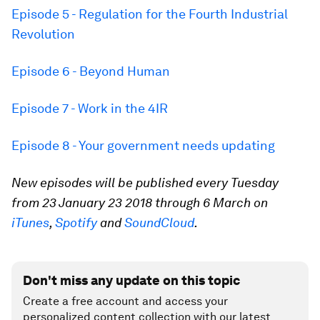
Episode 5 - Regulation for the Fourth Industrial
Revolution
Episode 6 - Beyond Human
Episode 7 - Work in the 4IR
Episode 8 - Your government needs updating
New episodes will be published every Tuesday
from 23 January 23 2018 through 6 March on
iTunes
,
Spotify
and
SoundCloud
.
Don't miss any update on this topic
Create a free account and access your
personalized content collection with our latest