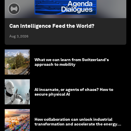
Can Intelligence Feed the World?
Aug 3, 2026
What we can learn from Switzerland's
approach to mobility
AI incarnate, or agents of chaos? How to
secure physical AI
How collaboration can unlock industrial
transformation and accelerate the energy
transition