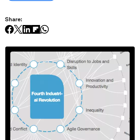
Share: