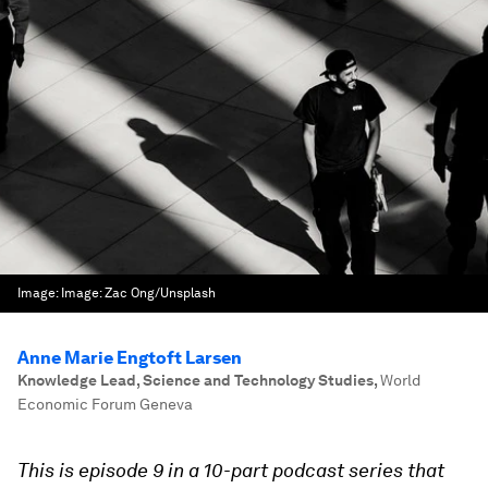
Image:
Image: Zac Ong/Unsplash
Anne Marie Engtoft Larsen
Knowledge Lead, Science and Technology Studies
,
World
Economic Forum Geneva
This is episode 9 in a 10-part podcast series that