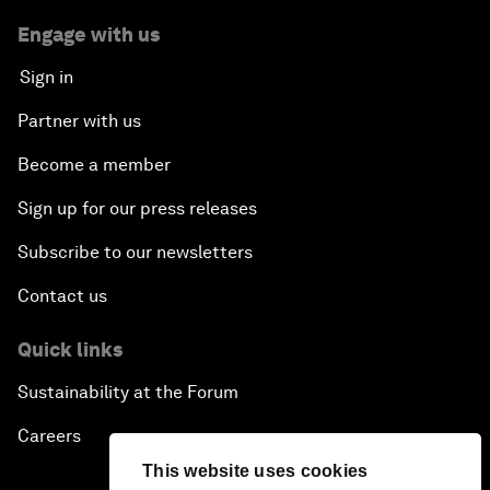
Engage with us
Sign in
Partner with us
Become a member
Sign up for our press releases
Subscribe to our newsletters
Contact us
Quick links
Sustainability at the Forum
Careers
This website uses cookies