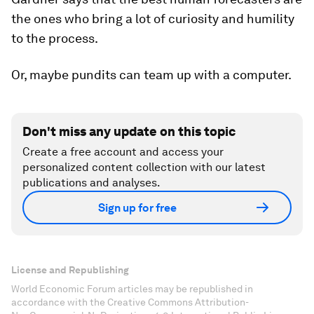
the ones who bring a lot of curiosity and
humility
to the process.
Or, maybe pundits can team up with a computer.
Don't miss any update on this topic
Create a free account and access your
personalized content collection with our latest
publications and analyses.
Sign up for free
License and Republishing
World Economic Forum articles may be republished in
accordance with the Creative Commons Attribution-