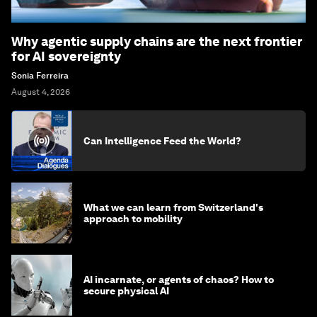
Why agentic supply chains are the next frontier
for AI sovereignty
Sonia Ferreira
August 4, 2026
Can Intelligence Feed the World?
What we can learn from Switzerland's
approach to mobility
AI incarnate, or agents of chaos? How to
secure physical AI