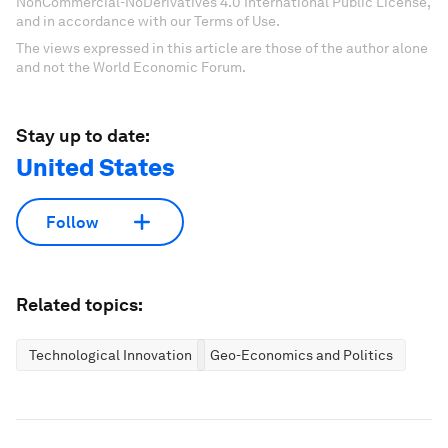
NonCommercial-NoDerivatives 4.0 International Public License,
and in accordance with our Terms of Use.
The views expressed in this article are those of the author alone
and not the World Economic Forum.
Stay up to date:
United States
Follow
Related topics:
Technological Innovation
Geo-Economics and Politics