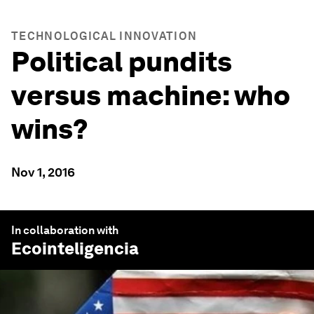
TECHNOLOGICAL INNOVATION
Political pundits
versus machine: who
wins?
Nov 1, 2016
In collaboration with
Ecointeligencia