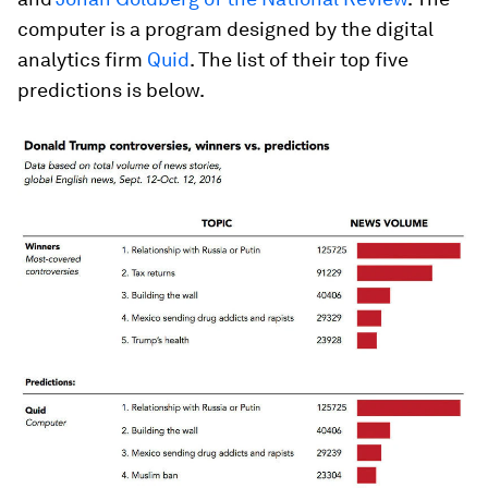
computer is a program designed by the digital
analytics firm
Quid
. The list of their top five
predictions is below.