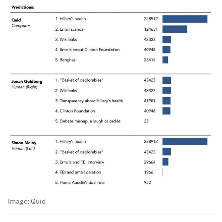
Image:
Quid