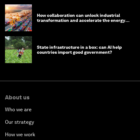
How collaboration can unlock industrial
transformation and accelerate the energy
transition
State infrastructure in a box: can AI help
countries import good government?
About us
Who we are
Our strategy
How we work