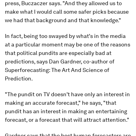
press, Buczaczer says. "And they allowed us to
make what I would call some safer picks because
we had that background and that knowledge."
In fact, being too swayed by what's in the media
at a particular moment may be one of the reasons
that political pundits are especially bad at
predictions, says Dan Gardner, co-author of
Superforecasting: The Art And Science of
Prediction
.
"The pundit on TV doesn't have only an interest in
making an accurate forecast," he says, "that
pundit has an interest in making an entertaining
forecast, or a forecast that will attract attention."
Gardner says that the best human forecasters are