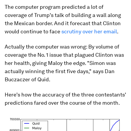
The computer program predicted a lot of
coverage of Trump's talk of building a wall along
the Mexican border. And it forecast that Clinton
would continue to face
scrutiny over her email
.
Actually the computer was wrong: By volume of
coverage the No. 1 issue that plagued Clinton was
her health, giving Maloy the edge. "Simon was
actually winning the first five days," says Dan
Buczaczer of Quid.
Here's how the accuracy of the three contestants'
predictions fared over the course of the month.