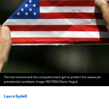
The two humans and the computers each got to predict five issues per
presidential candidate.
Image:
REUTERS/Damir Sagolj
Laura Sydell