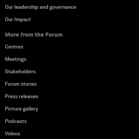
Our leadership and governance
Our Impact
More from the Forum
Centres
Meetings
Stakeholders
Forum stories
Press releases
Picture gallery
Podcasts
Videos