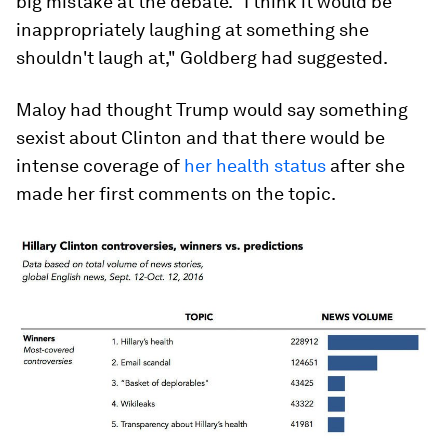
big mistake at the debate. "I think it would be
inappropriately laughing at something she
shouldn't laugh at," Goldberg had suggested.
Maloy had thought Trump would say something
sexist about Clinton and that there would be
intense coverage of
her health status
after she
made her first comments on the topic.