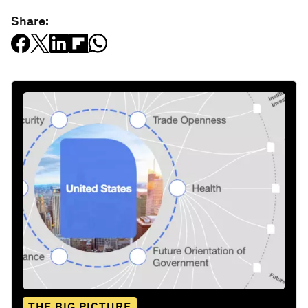
Share:
THE BIG PICTURE