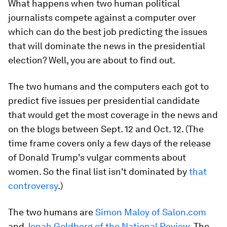
What happens when two human political
journalists compete against a computer over
which can do the best job predicting the issues
that will dominate the news in the presidential
election? Well, you are about to find out.
The two humans and the computers each got to
predict five issues per presidential candidate
that would get the most coverage in the news and
on the blogs between Sept. 12 and Oct. 12. (The
time frame covers only a few days of the release
of Donald Trump's vulgar comments about
women. So the final list isn't dominated by
that
controversy
.)
The two humans are
Simon Maloy of Salon.com
and
Jonah Goldberg of the National Review
. The