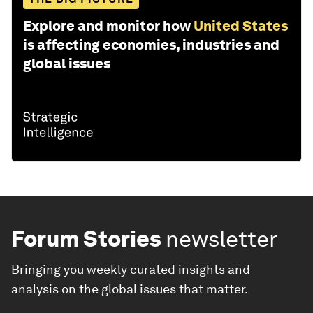
Explore and monitor how
United States
is affecting economies, industries and
global issues
Forum Stories
newsletter
Bringing you weekly curated insights and
analysis on the global issues that matter.