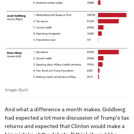
Image:
Quid
And what a difference a month makes. Goldberg
had expected a lot more discussion of Trump's tax
returns and expected that Clinton would make a