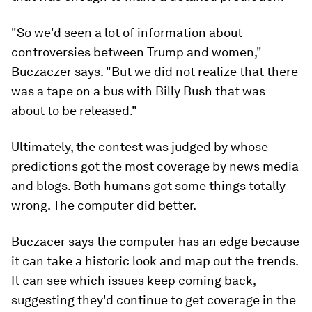
"So we'd seen a lot of information about
controversies between Trump and women,"
Buczaczer says. "But we did not realize that there
was a tape on a bus with Billy Bush that was
about to be released."
Ultimately, the contest was judged by whose
predictions got the most coverage by news media
and blogs. Both humans got some things totally
wrong. The computer did better.
Buczacer says the computer has an edge because
it can take a historic look and map out the trends.
It can see which issues keep coming back,
suggesting they'd continue to get coverage in the