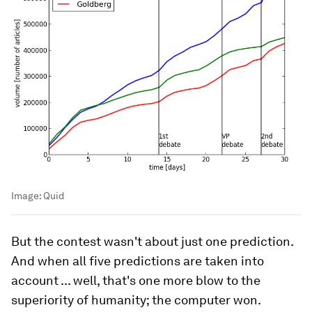
Image:
Quid
But the contest wasn't about just one prediction.
And when all five predictions are taken into
account ... well, that's one more blow to the
superiority of humanity; the computer won.