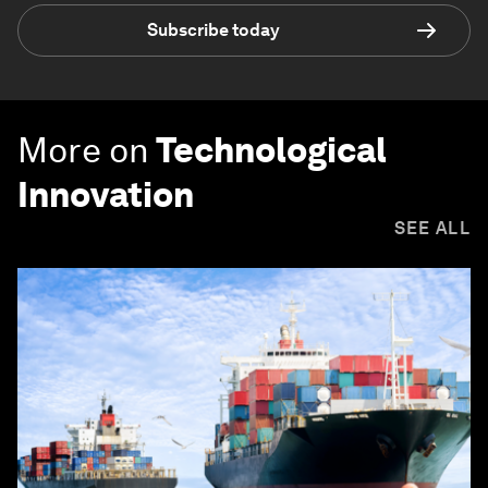
Subscribe today
More on
Technological
Innovation
SEE ALL