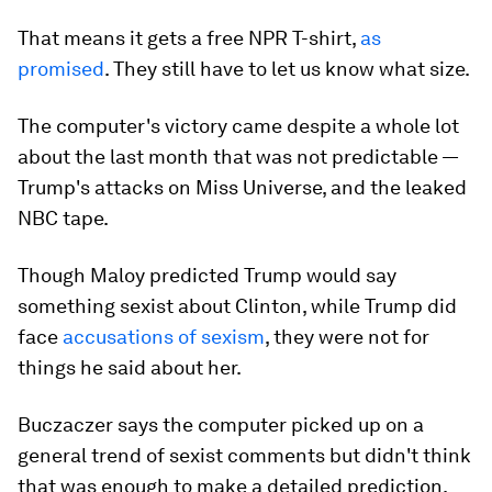
That means it gets a free NPR T-shirt,
as
promised
. They still have to let us know what size.
The computer's victory came despite a whole lot
about the last month that was not predictable —
Trump's attacks on Miss Universe, and the leaked
NBC tape.
Though Maloy predicted Trump would say
something sexist about Clinton, while Trump did
face
accusations of sexism
, they were not for
things he said about her.
Buczaczer says the computer picked up on a
general trend of sexist comments but didn't think
that was enough to make a detailed prediction.