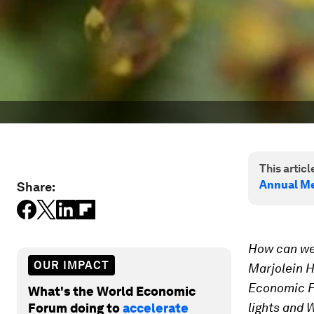
This article
Annual Me
Share:
How can we 
OUR IMPACT
Marjolein H
Economic Fo
What's the World Economic
lights and 
Forum doing to
accelerate