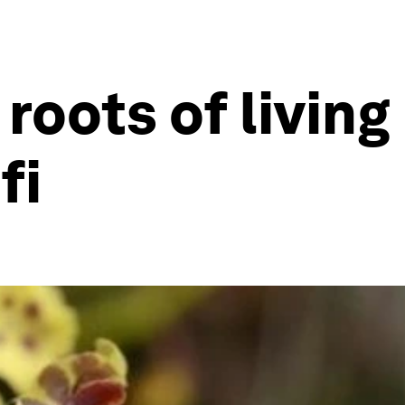
roots of living
fi