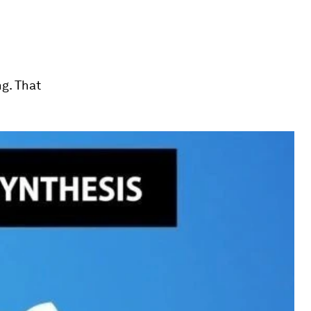
ng. That