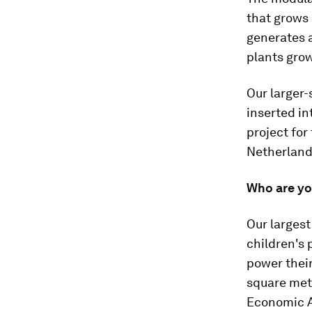
that grows 
generates a
plants grow
Our larger-
inserted int
project for
Netherlands
Who are yo
Our largest
children's 
power their
square mete
Economic Af