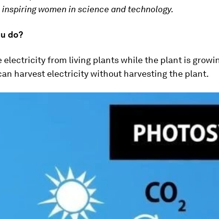
n inspiring women in science and technology.
u do?
electricity from living plants while the plant is growi
n harvest electricity without harvesting the plant.