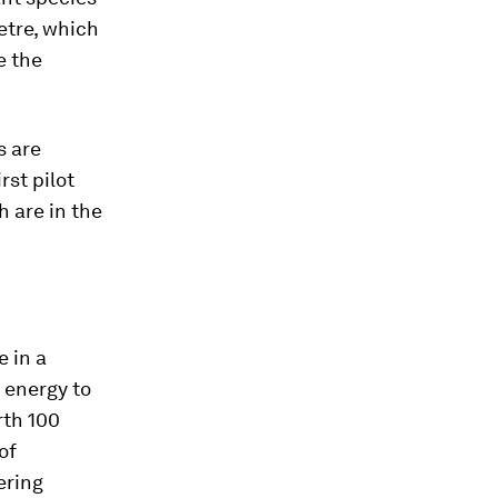
etre, which
e the
s are
rst pilot
h are in the
e in a
e energy to
rth 100
of
ering