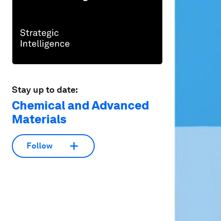
Stay up to date:
Chemical and Advanced
Materials
Follow