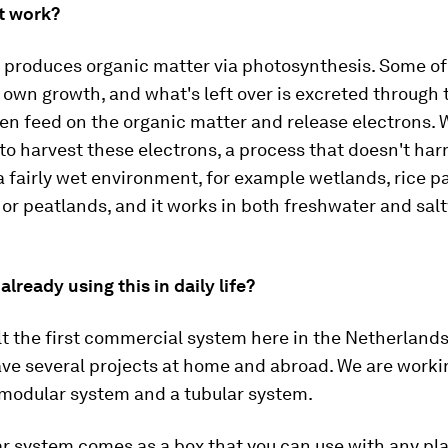
t work?
 produces organic matter via photosynthesis. Some of 
s own growth, and what's left over is excreted through 
en feed on the organic matter and release electrons. 
to harvest these electrons, a process that doesn't har
 a fairly wet environment, for example wetlands, rice p
r peatlands, and it works in both freshwater and sal
already using this in daily life?
lt the first commercial system here in the Netherlands
ve several projects at home and abroad. We are worki
 modular system and a tubular system.
r system comes as a box that you can use with any pl