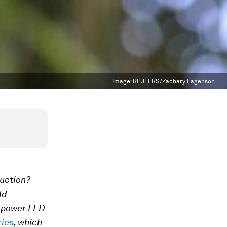
Image:
REUTERS/Zachary Fagenson
uction?
ld
o power LED
ries
, which