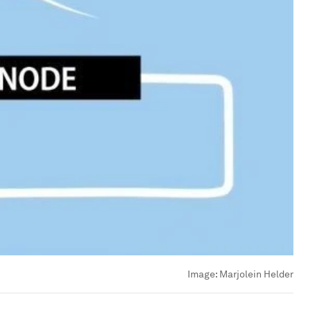
Image:
Marjolein Helder