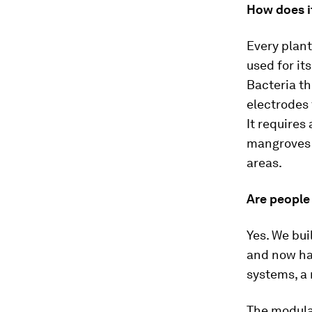
How does i
Every plant
used for it
Bacteria th
electrodes 
It requires
mangroves o
areas.
Are people 
Yes. We bui
and now ha
systems, a
The modula