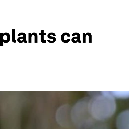
 plants can