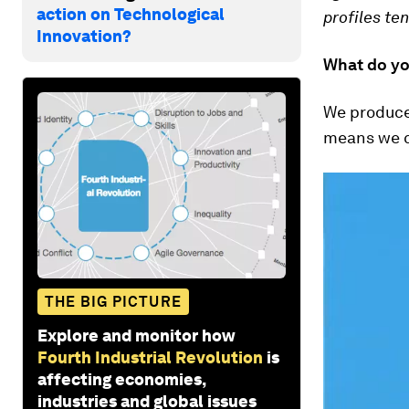
action on Technological
profiles te
Innovation?
What do yo
We produce 
means we ca
THE BIG PICTURE
Explore and monitor how
Fourth Industrial Revolution
is
affecting economies,
industries and global issues