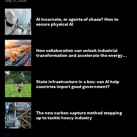
July 31, 2026
AI incarnate, or agents of chaos? How to
secure physical AI
How collaboration can unlock industrial
transformation and accelerate the energy
transition
State infrastructure in a box: can AI help
countries import good government?
The new carbon capture method stepping
up to tackle heavy industry