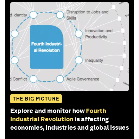
THE BIG PICTURE
Explore and monitor how
Fourth
Industrial Revolution
is affecting
economies, industries and global issues