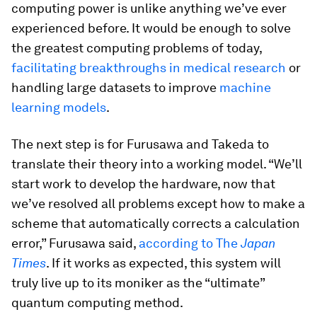
computing power is unlike anything we’ve ever
experienced before. It would be enough to solve
the greatest computing problems of today,
facilitating breakthroughs in medical research
or
handling large datasets to improve
machine
learning models
.
The next step is for Furusawa and Takeda to
translate their theory into a working model. “We’ll
start work to develop the hardware, now that
we’ve resolved all problems except how to make a
scheme that automatically corrects a calculation
error,” Furusawa said,
according to
The
Japan
Times
. If it works as expected, this system will
truly live up to its moniker as the “ultimate”
quantum computing method.