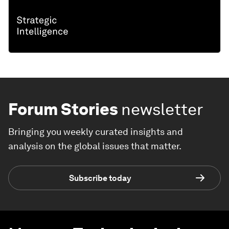
Forum Stories
newsletter
Bringing you weekly curated insights and
analysis on the global issues that matter.
Subscribe today