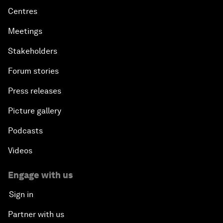
Centres
Meetings
Stakeholders
Forum stories
Press releases
Picture gallery
Podcasts
Videos
Engage with us
Sign in
Partner with us