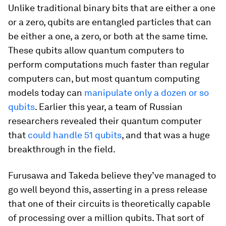
Unlike traditional binary bits that are either a one
or a zero, qubits are entangled particles that can
be either a one, a zero, or both at the same time.
These qubits allow quantum computers to
perform computations much faster than regular
computers can, but most quantum computing
models today can
manipulate only a dozen or so
qubits
. Earlier this year, a team of Russian
researchers revealed their quantum computer
that
could handle 51 qubits
, and that was a huge
breakthrough in the field.
Furusawa and Takeda believe they’ve managed to
go well beyond this, asserting in a press release
that one of their circuits is theoretically capable
of processing over a million qubits. That sort of