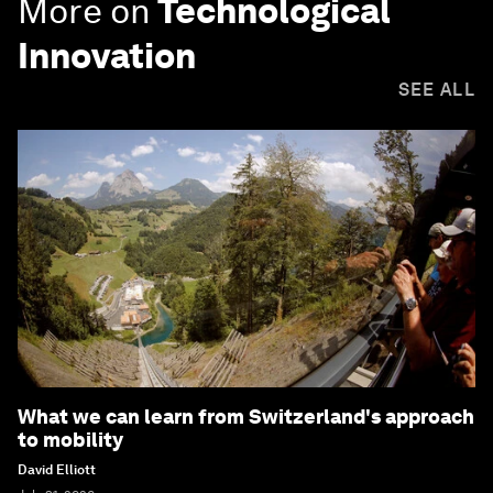
More on
Technological
Innovation
SEE ALL
What we can learn from Switzerland's approach
to mobility
David Elliott