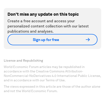
Don't miss any update on this topic
Create a free account and access your
personalized content collection with our latest
publications and analyses.
Sign up for free
License and Republishing
World Economic Forum articles may be republished in
accordance with the Creative Commons Attribution-
NonCommercial-NoDerivatives 4.0 International Public License,
and in accordance with our Terms of Use.
The views expressed in this article are those of the author alone
and not the World Economic Forum.