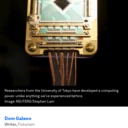
Researchers from the University of Tokyo have developed a computing
power unlike anything we’ve experienced before.
Image:
REUTERS/Stephen Lam
Dom Galeon
Writer
,
Futurism