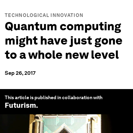
TECHNOLOGICAL INNOVATION
Quantum computing
might have just gone
to a whole new level
Sep 26, 2017
This article is published in collaboration with
Futurism
.