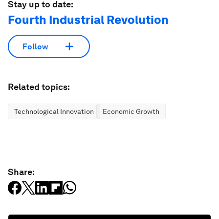
Stay up to date:
Fourth Industrial Revolution
Follow
Related topics:
Technological Innovation
Economic Growth
Share: