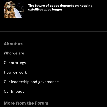
The future of space depends on keeping
satellites alive longer
About us
Who we are
Our strategy
How we work
Our leadership and governance
Our Impact
More from the Forum