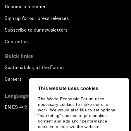
Become a member
Sign up for our press releases
Subscribe to our newsletters
Contact us
Quick links
Sustainability at the Forum
Careers
This website uses cookies
Language editions
The World Economic Forum uses
necessary cookies to make our site
EN
ES
中文
日本語
▪
▪
▪
work. We would also like to set optional
"marketing" cookies to personalise
content and ads and “performance”
cookies to improve the website.