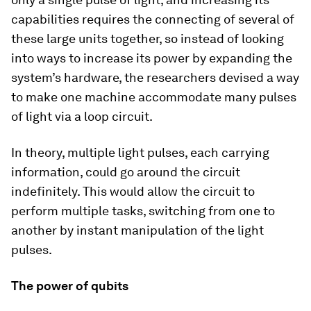
capabilities requires the connecting of several of
these large units together, so instead of looking
into ways to increase its power by expanding the
system’s hardware, the researchers devised a way
to make one machine accommodate many pulses
of light via a loop circuit.
In theory, multiple light pulses, each carrying
information, could go around the circuit
indefinitely. This would allow the circuit to
perform multiple tasks, switching from one to
another by instant manipulation of the light
pulses.
The power of qubits