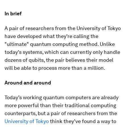
In brief
A pair of researchers from the University of Tokyo
have developed what they're calling the
"ultimate" quantum computing method. Unlike
today's systems, which can currently only handle
dozens of qubits, the pair believes their model
will be able to process more than a million.
Around and around
Today’s working quantum computers are already
more powerful than their traditional computing
counterparts, but a pair of researchers from the
University of Tokyo
think they’ve found a way to