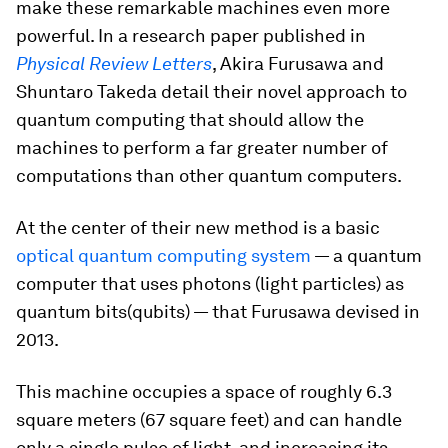
make these remarkable machines even more
powerful. In a research paper published in
Physical Review Letters
, Akira Furusawa and
Shuntaro Takeda detail their novel approach to
quantum computing that should allow the
machines to perform a far greater number of
computations than other quantum computers.
At the center of their new method is a basic
optical quantum computing system
— a quantum
computer that uses photons (light particles) as
quantum bits(qubits) — that Furusawa devised in
2013.
This machine occupies a space of roughly 6.3
square meters (67 square feet) and can handle
only a single pulse of light, and increasing its