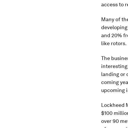
access to r
Many of the
developin
and 20% fro
like rotors.
The busines
interesting
landing or 
coming yea
upcoming i
Lockheed M
$100 millio
over 90 met