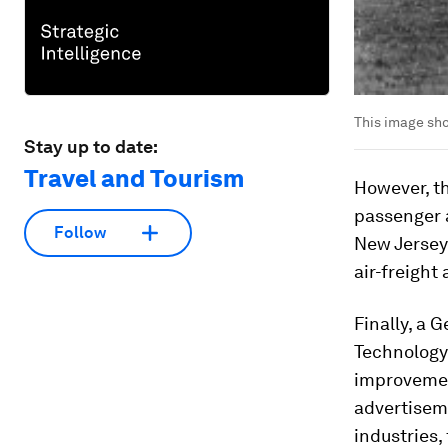
This image sho
Stay up to date:
Travel and Tourism
However, th
passenger a
Follow
New Jersey.
air-freight
Finally, a
Technology)
improvement
advertiseme
industries,