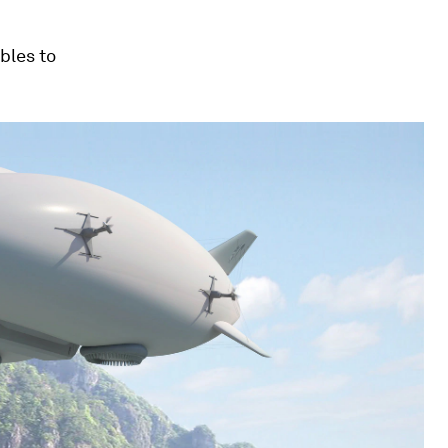
bles to