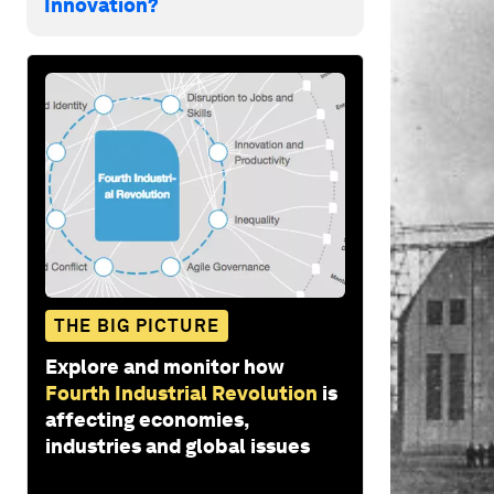
Innovation?
THE BIG PICTURE
Explore and monitor how
Fourth Industrial Revolution
is
affecting economies,
industries and global issues