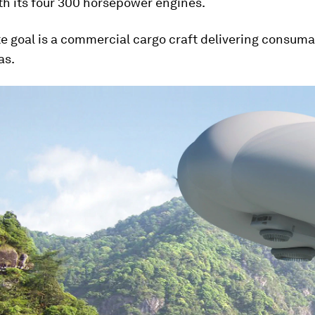
th its four 300 horsepower engines.
e goal is a commercial cargo craft delivering consuma
as.