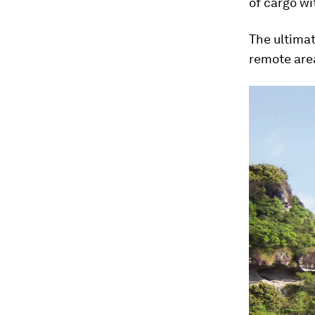
of cargo wi
The ultimat
remote are