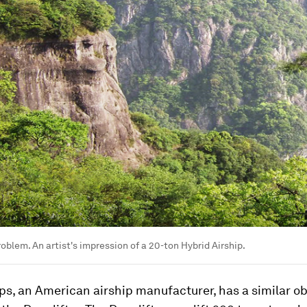
roblem. An artist's impression of a 20-ton Hybrid Airship.
ps, an American airship manufacturer, has a similar ob