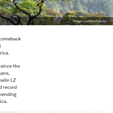
Image:
Lockheed Martin
a comeback
t
rica.
 since the
mans,
pelin LZ
ld record
spending
ica.