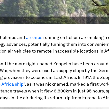
t blimps and
airships
running on helium are making 
gy advances, potentially turning them into convenien
ion air vehicles to remote, inaccessible locations in Af
and the more rigid-shaped Zeppelin have been around
 War, when they were used as supply ships by the Ger
g provisions to colonies in East Africa. In 1917, the Zep
 Africa ship”
, as it was nicknamed, marked a first wor
stance travels when it flew 6,800km in just 95 hours, 
 days in the air during its return trip from Europe to Afr