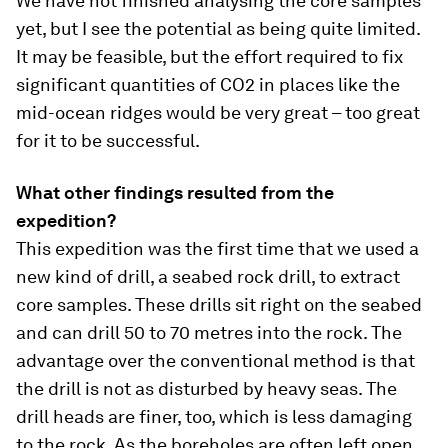
We have not finished analysing the core samples
yet, but I see the potential as being quite limited.
It may be feasible, but the effort required to fix
significant quantities of CO2 in places like the
mid-ocean ridges would be very great – too great
for it to be successful.
What other findings resulted from the
expedition?
This expedition was the first time that we used a
new kind of drill, a seabed rock drill, to extract
core samples. These drills sit right on the seabed
and can drill 50 to 70 metres into the rock. The
advantage over the conventional method is that
the drill is not as disturbed by heavy seas. The
drill heads are finer, too, which is less damaging
to the rock. As the boreholes are often left open