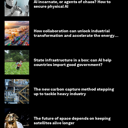
AI incarnate, or agents of chaos? How to
secure physical AI
How collaboration can unlock industrial
transformation and accelerate the energy
transition
State infrastructure in a box: can AI help
countries import good government?
The new carbon capture method stepping
up to tackle heavy industry
The future of space depends on keeping
satellites alive longer