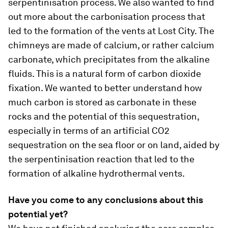
serpentinisation process. We also wanted to find
out more about the carbonisation process that
led to the formation of the vents at Lost City. The
chimneys are made of calcium, or rather calcium
carbonate, which precipitates from the alkaline
fluids. This is a natural form of carbon dioxide
fixation. We wanted to better understand how
much carbon is stored as carbonate in these
rocks and the potential of this sequestration,
especially in terms of an artificial CO2
sequestration on the sea floor or on land, aided by
the serpentinisation reaction that led to the
formation of alkaline hydrothermal vents.
Have you come to any conclusions about this
potential yet?