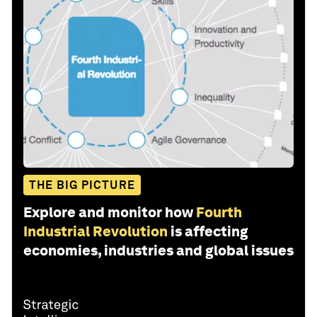
THE BIG PICTURE
Explore and monitor how
Fourth
Industrial Revolution
is affecting
economies, industries and global issues