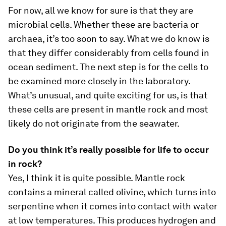
For now, all we know for sure is that they are
microbial cells. Whether these are bacteria or
archaea, it’s too soon to say. What we do know is
that they differ considerably from cells found in
ocean sediment. The next step is for the cells to
be examined more closely in the laboratory.
What’s unusual, and quite exciting for us, is that
these cells are present in mantle rock and most
likely do not originate from the seawater.
Do you think it’s really possible for life to occur
in rock?
Yes, I think it is quite possible. Mantle rock
contains a mineral called olivine, which turns into
serpentine when it comes into contact with water
at low temperatures. This produces hydrogen and