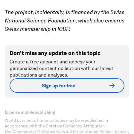
The project, incidentally, is financed by the Swiss
National Science Foundation, which also ensures
Swiss membership in IODP.
Don't miss any update on this topic
Create a free account and access your
personalized content collection with our latest
publications and analyses.
Sign up for free
License and Republishing
World Economic Forum articles may be republished in
accordance with the Creative Commons Attribution-
NonCommercial-NoDerivatives 4.0 International Public License,