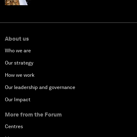
About us
Who we are
Our strategy
How we work
Our leadership and governance
Our Impact
More from the Forum
Centres