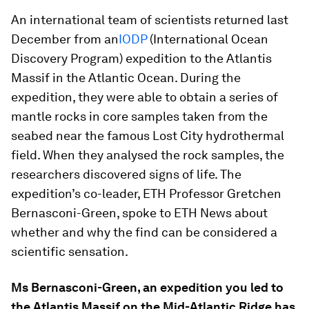
An international team of scientists returned last
December from an
IODP
(International Ocean
Discovery Program) expedition to the Atlantis
Massif in the Atlantic Ocean. During the
expedition, they were able to obtain a series of
mantle rocks in core samples taken from the
seabed near the famous Lost City hydrothermal
field. When they analysed the rock samples, the
researchers discovered signs of life. The
expedition’s co-leader, ETH Professor Gretchen
Bernasconi-Green, spoke to ETH News about
whether and why the find can be considered a
scientific sensation.
Ms Bernasconi-Green, an expedition you led to
the Atlantis Massif on the Mid-Atlantic Ridge has