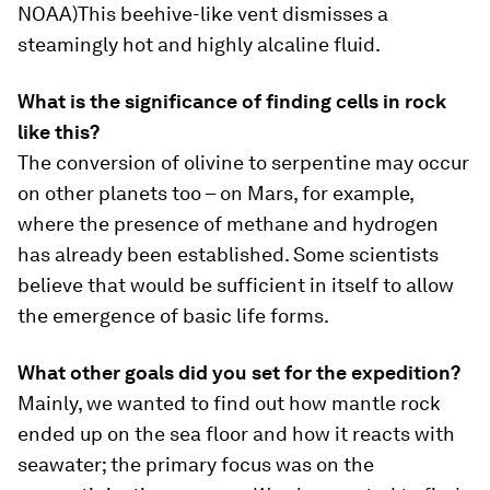
NOAA)
This beehive-like vent dismisses a
steamingly hot and highly alcaline fluid.
What is the significance of finding cells in rock
like this?
The conversion of olivine to serpentine may occur
on other planets too – on Mars, for example,
where the presence of methane and hydrogen
has already been established. Some scientists
believe that would be sufficient in itself to allow
the emergence of basic life forms.
What other goals did you set for the expedition?
Mainly, we wanted to find out how mantle rock
ended up on the sea floor and how it reacts with
seawater; the primary focus was on the