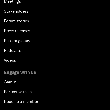
Meetings
Stakeholders
Forum stories
Press releases
Picture gallery
Podcasts
Videos
Engage with us
Sign in
Partner with us
Become a member