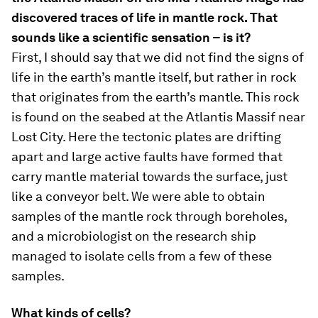
discovered traces of life in mantle rock. That
sounds like a scientific sensation – is it?
First, I should say that we did not find the signs of
life in the earth’s mantle itself, but rather in rock
that originates from the earth’s mantle. This rock
is found on the seabed at the Atlantis Massif near
Lost City. Here the tectonic plates are drifting
apart and large active faults have formed that
carry mantle material towards the surface, just
like a conveyor belt. We were able to obtain
samples of the mantle rock through boreholes,
and a microbiologist on the research ship
managed to isolate cells from a few of these
samples.
What kinds of cells?