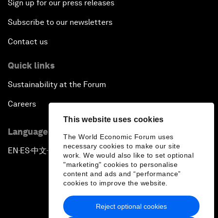
Sign up for our press releases
Subscribe to our newsletters
Contact us
Quick links
Sustainability at the Forum
Careers
This website uses cookies
Language editions
The World Economic Forum uses
necessary cookies to make our site
EN
ES
中文
日本語
▪
▪
▪
work. We would also like to set optional
"marketing" cookies to personalise
content and ads and “performance”
cookies to improve the website.
Reject optional cookies
Privacy Policy & Terms of Service