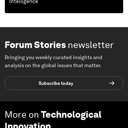
Forum Stories
newsletter
Bringing you weekly curated insights and
analysis on the global issues that matter.
Subscribe today
More on
Technological
Innovation