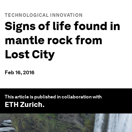
TECHNOLOGICAL INNOVATION
Signs of life found in
mantle rock from
Lost City
Feb 16, 2016
This article is published in collaboration with
ETH Zurich
.