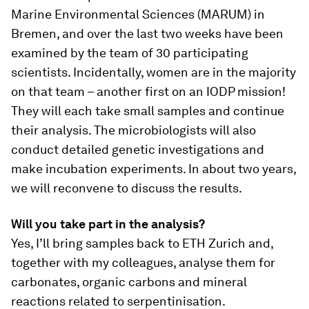
Marine Environmental Sciences (MARUM) in
Bremen, and over the last two weeks have been
examined by the team of 30 participating
scientists. Incidentally, women are in the majority
on that team – another first on an IODP mission!
They will each take small samples and continue
their analysis. The microbiologists will also
conduct detailed genetic investigations and
make incubation experiments. In about two years,
we will reconvene to discuss the results.
Will you take part in the analysis?
Yes, I’ll bring samples back to ETH Zurich and,
together with my colleagues, analyse them for
carbonates, organic carbons and mineral
reactions related to serpentinisation.