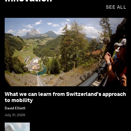
SEE ALL
What we can learn from Switzerland's approach
to mobility
David Elliott
July 31, 2026