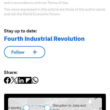
and in accordance with our Terms of Use.
The views expressed in this article are those of the author alone
and not the World Economic Forum.
Stay up to date:
Fourth Industrial Revolution
Follow
Share: