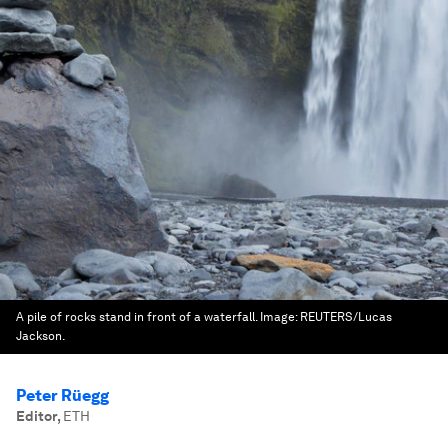
A pile of rocks stand in front of a waterfall.
Image:
REUTERS/Lucas
Jackson.
Peter Rüegg
Editor
,
ETH