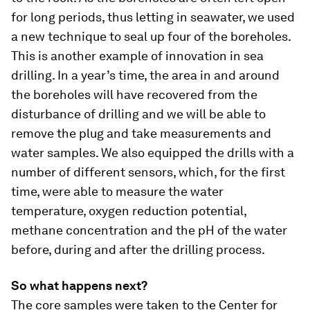
for long periods, thus letting in seawater, we used
a new technique to seal up four of the boreholes.
This is another example of innovation in sea
drilling. In a year’s time, the area in and around
the boreholes will have recovered from the
disturbance of drilling and we will be able to
remove the plug and take measurements and
water samples. We also equipped the drills with a
number of different sensors, which, for the first
time, were able to measure the water
temperature, oxygen reduction potential,
methane concentration and the pH of the water
before, during and after the drilling process.
So what happens next?
The core samples were taken to the Center for