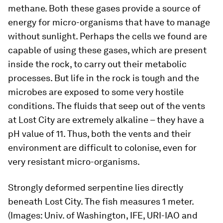
methane. Both these gases provide a source of
energy for micro-organisms that have to manage
without sunlight. Perhaps the cells we found are
capable of using these gases, which are present
inside the rock, to carry out their metabolic
processes. But life in the rock is tough and the
microbes are exposed to some very hostile
conditions. The fluids that seep out of the vents
at Lost City are extremely alkaline – they have a
pH value of 11. Thus, both the vents and their
environment are difficult to colonise, even for
very resistant micro-organisms.
Strongly deformed serpentine lies directly
beneath Lost City. The fish measures 1 meter.
(Images: Univ. of Washington, IFE, URI-IAO and