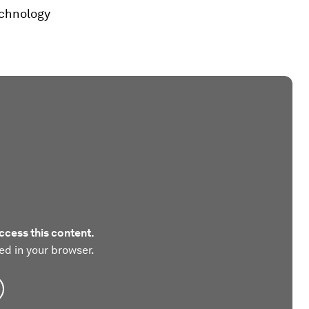
echnology
ccess this content.
ed in your browser.