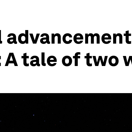
l advancemen
A tale of two 