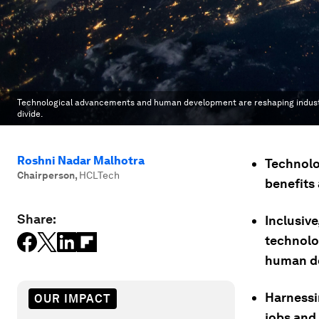
Technological advancements and human development are reshaping industries a
divide.
Roshni Nadar Malhotra
Technolog
Chairperson
,
HCLTech
benefits 
Share:
Inclusive
technolo
human d
Harnessi
OUR IMPACT
jobs and 