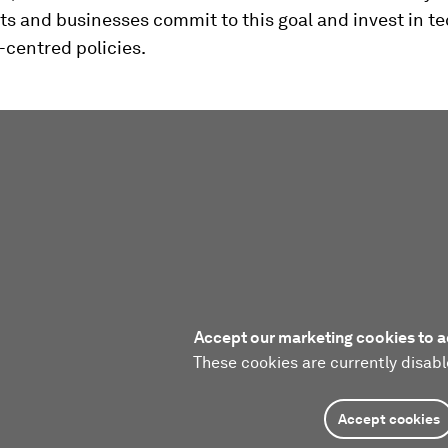
s and businesses commit to this goal and invest in t
-centred policies.
Accept our marketing cookies to a
These cookies are currently disabl
Accept cookies