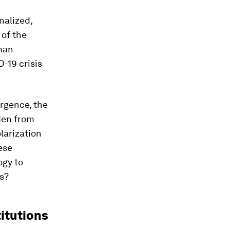
nalized,
 of the
uman
-19 crisis
ergence, the
den from
olarization
ese
ogy to
s?
itutions