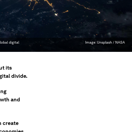
obal digital
Image:
Unsplash / NASA
t its
ital divide.
ing
owth and
n create
 economies.