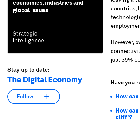
economies, industries and
countries,
global issues
technologie
employmen
However, ov
connectivit
just 39% c
Stay up to date:
The Digital Economy
Have you r
How can w
Follow
How can J
cliff’?