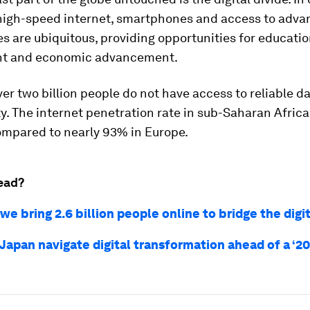
 high-speed internet, smartphones and access to adv
s are ubiquitous, providing opportunities for educatio
t and economic advancement.
er two billion people do not have access to reliable d
y. The internet penetration rate in sub-Saharan Africa
ompared to nearly 93% in Europe.
ead?
e bring 2.6 billion people online to bridge the digit
apan navigate digital transformation ahead of a ‘20