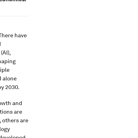
 There have
d
(AI),
haping
iple
AI alone
by 2030.
rowth and
tions are
, others are
logy
n developed