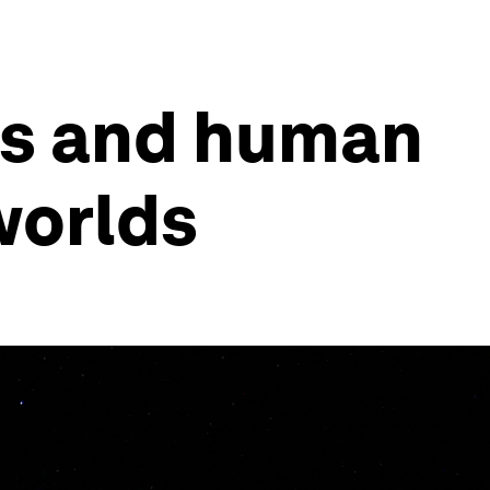
ts and human
worlds