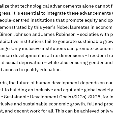
alize that technological advancements alone cannot f
ess. It is essential to integrate these advancements 
people-centred institutions that promote equity and o
 demonstrated by this year’s Nobel laureates in econom
Simon Johnson and James Robinson – societies with po
loitative institutions fail to generate sustainable gro
ange. Only inclusive institutions can promote econom
human development in all its dimensions – freedom fr
and social deprivation – while also ensuring gender an
d access to quality education.
ords, the future of human development depends on our 
to building an inclusive and equitable global society
he Sustainable Development Goals (SDGs). SDG8, for i
nclusive and sustainable economic growth, full and pro
, and decent work for all. This can be achieved only