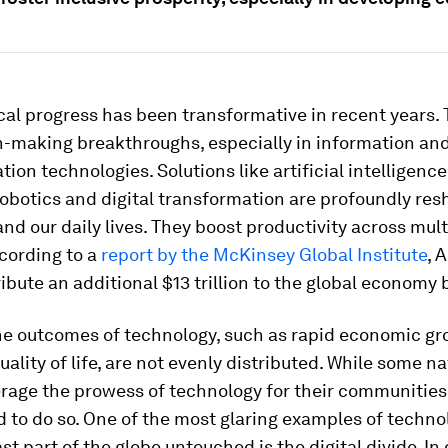
al progress has been transformative in recent years.
-making breakthroughs, especially in information an
on technologies. Solutions like artificial intelligence 
obotics and digital transformation are profoundly res
and our daily lives. They boost productivity across mult
cording to a
report by the McKinsey Global Institute
, 
ibute an additional $13 trillion to the global economy 
he outcomes of technology, such as rapid economic g
ality of life, are not evenly distributed. While some na
erage the prowess of technology for their communities
d to do so. One of the most glaring examples of techno
ast part of the globe untouched is the digital divide. I