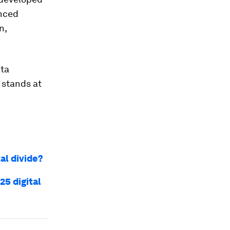
anced
n,
ata
 stands at
al divide?
25 digital