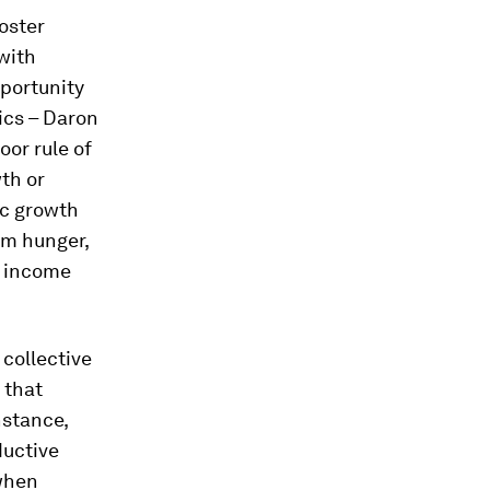
oster
with
pportunity
ics – Daron
or rule of
wth or
ic growth
om hunger,
d income
collective
 that
nstance,
ductive
 when