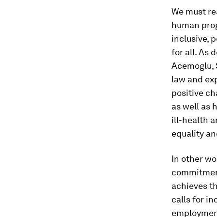
We must re
human progr
inclusive, 
for all. As
Acemoglu, 
law and exp
positive ch
as well as 
ill-health 
equality an
In other w
commitment 
achieves t
calls for i
employment