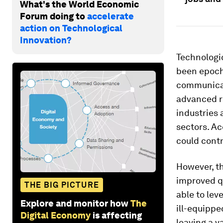
What's the World Economic
Forum doing to
accelerate
action on Technological
Innovation?
Technologic
been epoch
communicati
advanced r
industries 
sectors. Ac
could contr
However, t
improved qu
THE BIG PICTURE
able to lev
Explore and monitor how
The
ill-equippe
Digital Economy
is affecting
leaving a v