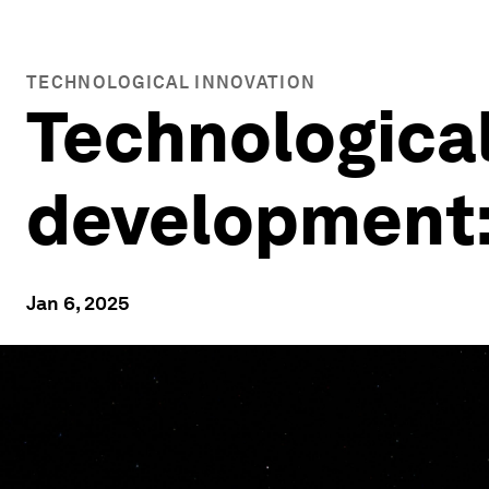
TECHNOLOGICAL INNOVATION
Technologica
development: 
Jan 6, 2025