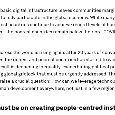
 basic digital infrastructure leaves communities margi
to fully participate in the global economy. While many
hest countries continue to achieve record levels of h
t, the poorest countries remain below their pre-COVID
across the world is rising again: after 20 years of conv
n the richest and poorest countries has started to wi
esult is deepening inequality, exacerbating political p
g global gridlock that must be urgently addressed. Th
 raise a crucial question: How can we leverage technol
man development everywhere, not just in a few region
ust be on creating people-centred inst