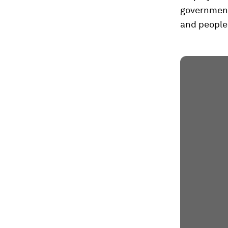
government
and people