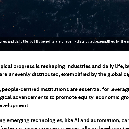
nd daily life, but its benefits are unevenly distributed, exemplified by the gl
ical progress is reshaping industries and daily life, bu
are unevenly distributed, exemplified by the global dig
, people-centred institutions are essential for leverag
gical advancements to promote equity, economic gr
evelopment.
ng emerging technologies, like AI and automation, ca
foster inclusive prosperity, especially in developing