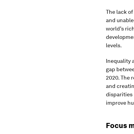
The lack of
and unable 
world’s ric
developmen
levels.
Inequality 
gap betwee
2020. The r
and creatin
disparities
improve hu
Focus m