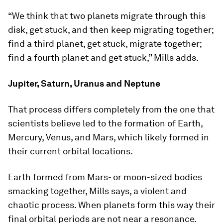
“We think that two planets migrate through this
disk, get stuck, and then keep migrating together;
find a third planet, get stuck, migrate together;
find a fourth planet and get stuck,” Mills adds.
Jupiter, Saturn, Uranus and Neptune
That process differs completely from the one that
scientists believe led to the formation of Earth,
Mercury, Venus, and Mars, which likely formed in
their current orbital locations.
Earth formed from Mars- or moon-sized bodies
smacking together, Mills says, a violent and
chaotic process. When planets form this way their
final orbital periods are not near a resonance.