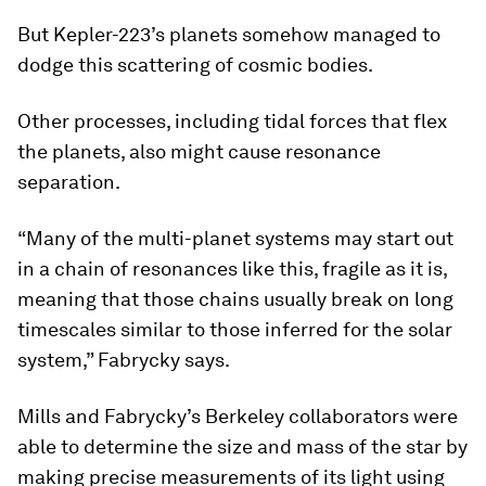
But Kepler-223’s planets somehow managed to
dodge this scattering of cosmic bodies.
Other processes, including tidal forces that flex
the planets, also might cause resonance
separation.
“Many of the multi-planet systems may start out
in a chain of resonances like this, fragile as it is,
meaning that those chains usually break on long
timescales similar to those inferred for the solar
system,” Fabrycky says.
Mills and Fabrycky’s Berkeley collaborators were
able to determine the size and mass of the star by
making precise measurements of its light using