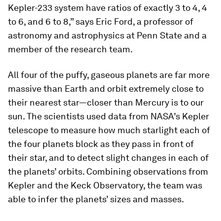
Kepler-233 system have ratios of exactly 3 to 4, 4
to 6, and 6 to 8,” says Eric Ford, a professor of
astronomy and astrophysics at Penn State and a
member of the research team.
All four of the puffy, gaseous planets are far more
massive than Earth and orbit extremely close to
their nearest star—closer than Mercury is to our
sun. The scientists used data from NASA’s Kepler
telescope to measure how much starlight each of
the four planets block as they pass in front of
their star, and to detect slight changes in each of
the planets’ orbits. Combining observations from
Kepler and the Keck Observatory, the team was
able to infer the planets’ sizes and masses.