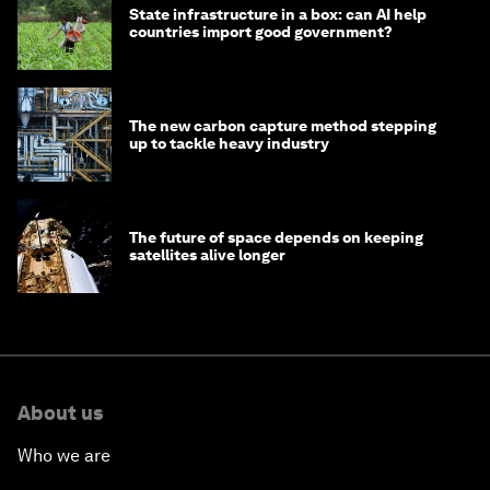
State infrastructure in a box: can AI help
countries import good government?
The new carbon capture method stepping
up to tackle heavy industry
The future of space depends on keeping
satellites alive longer
About us
Who we are