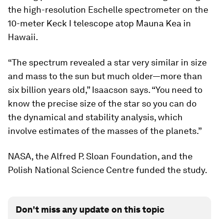
the high-resolution Eschelle spectrometer on the
10-meter Keck I telescope atop Mauna Kea in
Hawaii.
“The spectrum revealed a star very similar in size
and mass to the sun but much older—more than
six billion years old,” Isaacson says. “You need to
know the precise size of the star so you can do
the dynamical and stability analysis, which
involve estimates of the masses of the planets.”
NASA, the Alfred P. Sloan Foundation, and the
Polish National Science Centre funded the study.
Don't miss any update on this topic