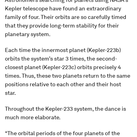
Kepler telescope have found an extraordinary
family of four. Their orbits are so carefully timed
that they provide long-term stability for their
planetary system.
Each time the innermost planet (Kepler-223b)
orbits the system’s star 3 times, the second-
closest planet (Kepler-223c) orbits precisely 4
times. Thus, these two planets return to the same
positions relative to each other and their host
star.
Throughout the Kepler-233 system, the dance is
much more elaborate.
“The orbital periods of the four planets of the