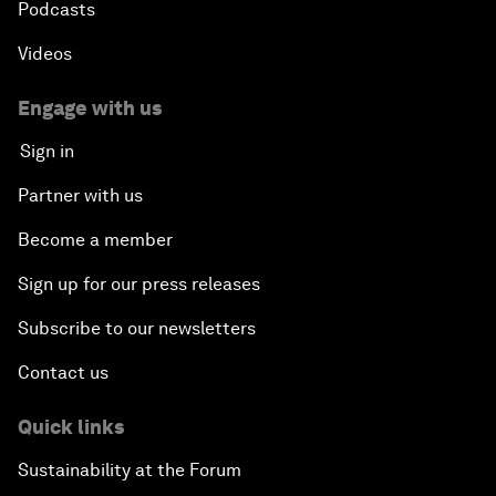
Podcasts
Videos
Engage with us
Sign in
Partner with us
Become a member
Sign up for our press releases
Subscribe to our newsletters
Contact us
Quick links
Sustainability at the Forum