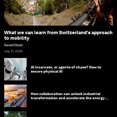
What we can learn from Switzerland's approach
to mobility
David Elliott
July 31, 2026
AI incarnate, or agents of chaos? How to
secure physical AI
How collaboration can unlock industrial
transformation and accelerate the energy
transition