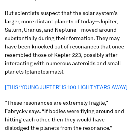
But scientists suspect that the solar system’s
larger, more distant planets of today—Jupiter,
Saturn, Uranus, and Neptune—moved around
substantially during their formation. They may
have been knocked out of resonances that once
resembled those of Kepler-223, possibly after
interacting with numerous asteroids and small
planets (planetesimals).
[THIS ‘YOUNG JUPTER’ IS 100 LIGHT YEARS AWAY]
“These resonances are extremely fragile,”
Fabrycky says. “If bodies were flying around and
hitting each other, then they would have
dislodged the planets from the resonance.”