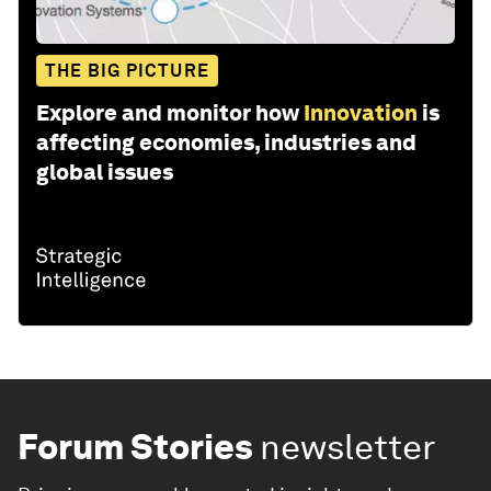
THE BIG PICTURE
Explore and monitor how
Innovation
is
affecting economies, industries and
global issues
Forum Stories
newsletter