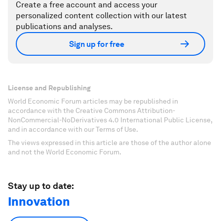
Create a free account and access your
personalized content collection with our latest
publications and analyses.
Sign up for free
License and Republishing
World Economic Forum articles may be republished in
accordance with the Creative Commons Attribution-
NonCommercial-NoDerivatives 4.0 International Public License,
and in accordance with our Terms of Use.
The views expressed in this article are those of the author alone
and not the World Economic Forum.
Stay up to date:
Innovation