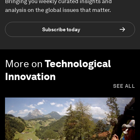
Bringing you weekly curated insights and
analysis on the global issues that matter.
Subscribe today
More on
Technological
Innovation
SEE ALL