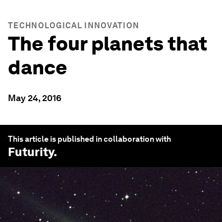
TECHNOLOGICAL INNOVATION
The four planets that
dance
May 24, 2016
This article is published in collaboration with
Futurity
.