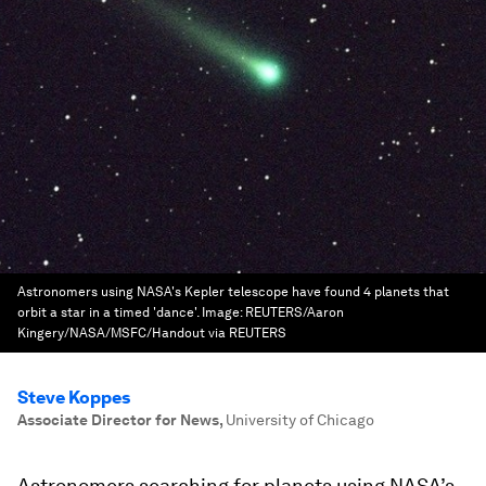
Astronomers using NASA's Kepler telescope have found 4 planets that
orbit a star in a timed 'dance'.
Image:
REUTERS/Aaron
Kingery/NASA/MSFC/Handout via REUTERS
Steve Koppes
Associate Director for News
,
University of Chicago
Astronomers searching for planets using NASA’s