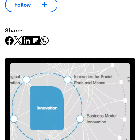
Follow
Share: