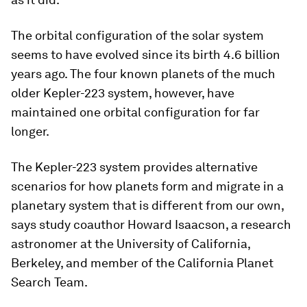
The orbital configuration of the solar system
seems to have evolved since its birth 4.6 billion
years ago. The four known planets of the much
older Kepler-223 system, however, have
maintained one orbital configuration for far
longer.
The Kepler-223 system provides alternative
scenarios for how planets form and migrate in a
planetary system that is different from our own,
says study coauthor Howard Isaacson, a research
astronomer at the University of California,
Berkeley, and member of the California Planet
Search Team.