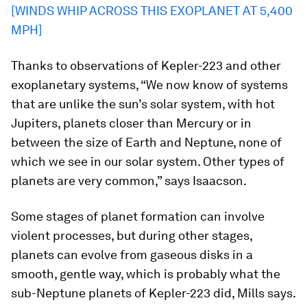
[WINDS WHIP ACROSS THIS EXOPLANET AT 5,400
MPH]
Thanks to observations of Kepler-223 and other
exoplanetary systems, “We now know of systems
that are unlike the sun’s solar system, with hot
Jupiters, planets closer than Mercury or in
between the size of Earth and Neptune, none of
which we see in our solar system. Other types of
planets are very common,” says Isaacson.
Some stages of planet formation can involve
violent processes, but during other stages,
planets can evolve from gaseous disks in a
smooth, gentle way, which is probably what the
sub-Neptune planets of Kepler-223 did, Mills says.