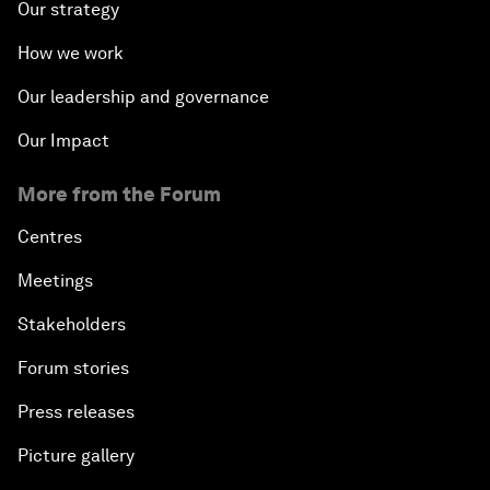
Our strategy
How we work
Our leadership and governance
Our Impact
More from the Forum
Centres
Meetings
Stakeholders
Forum stories
Press releases
Picture gallery