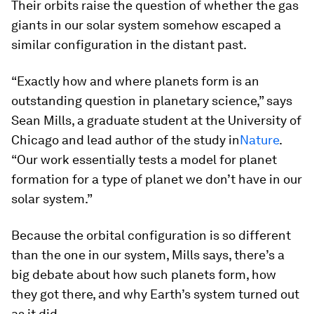
Their orbits raise the question of whether the gas
giants in our solar system somehow escaped a
similar configuration in the distant past.
“Exactly how and where planets form is an
outstanding question in planetary science,” says
Sean Mills, a graduate student at the University of
Chicago and lead author of the study in
Nature
.
“Our work essentially tests a model for planet
formation for a type of planet we don’t have in our
solar system.”
Because the orbital configuration is so different
than the one in our system, Mills says, there’s a
big debate about how such planets form, how
they got there, and why Earth’s system turned out
as it did.