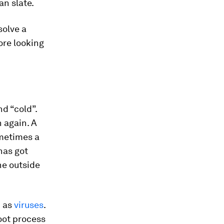
an slate.
solve a
ore looking
nd “cold”.
n again. A
ometimes a
has got
the outside
h as
viruses
.
oot process