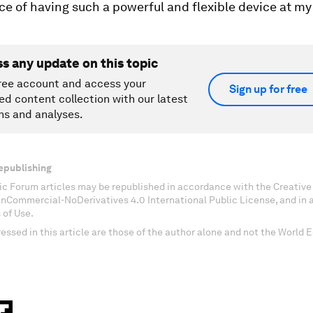
 of having such a powerful and flexible device at my 
ss any update on this topic
ree account and access your
Sign up for free
ed content collection with our latest
ns and analyses.
epublishing
c Forum articles may be republished in accordance with the Creati
onCommercial-NoDerivatives 4.0 International Public License, and in
 of Use.
essed in this article are those of the author alone and not the World