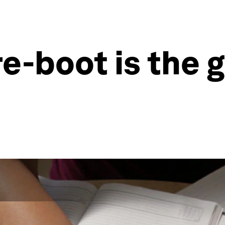
re-boot is the 