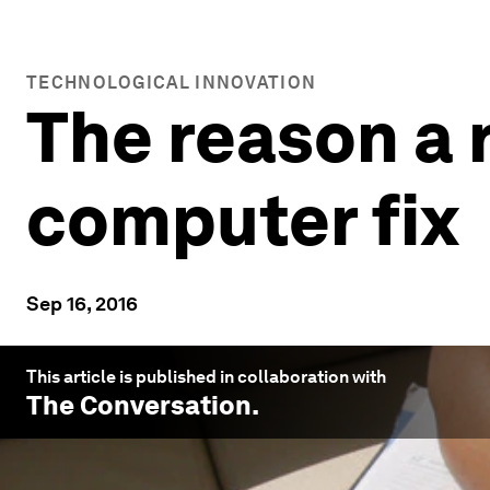
TECHNOLOGICAL INNOVATION
The reason a 
computer fix
Sep 16, 2016
This article is published in collaboration with
The Conversation
.