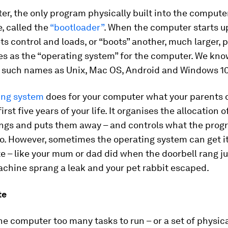
er, the only program physically built into the comput
e, called the
“bootloader”
. When the computer starts up
s control and loads, or “boots” another, much larger,
es as the “operating system” for the computer. We kno
 such names as Unix, Mac OS, Android and Windows 10
ing system
does for your computer what your parents d
irst five years of your life. It organises the allocation 
ings and puts them away – and controls what the pro
o. However, sometimes the operating system can get it
ate – like your mum or dad did when the doorbell rang ju
chine sprang a leak and your pet rabbit escaped.
te
the computer too many tasks to run – or a set of physic