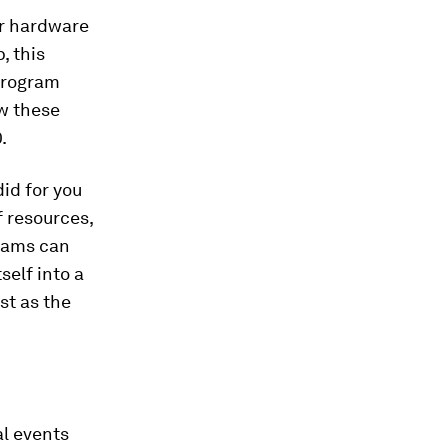
er hardware
, this
 program
w these
.
id for you
of resources,
grams can
self into a
st as the
al events