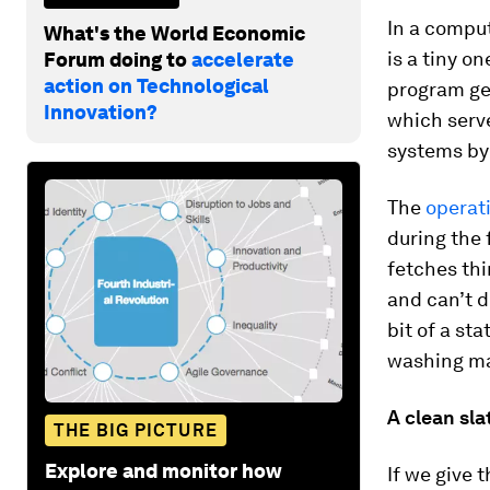
In a comput
What's the World Economic
is a tiny on
Forum doing to
accelerate
action on Technological
program get
Innovation?
which serv
systems by
The
operat
during the f
fetches th
and can’t d
bit of a st
washing ma
A clean sla
THE BIG PICTURE
Explore and monitor how
If we give 