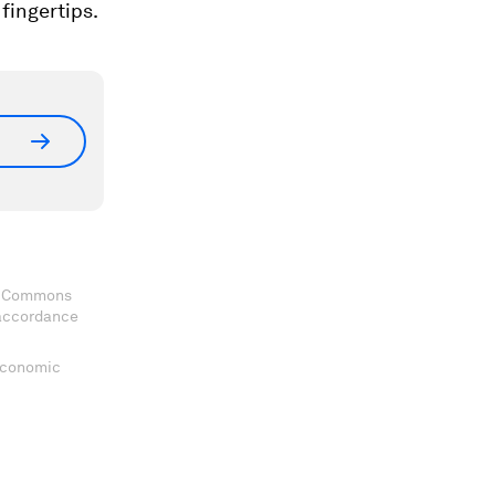
fingertips.
ve Commons
 accordance
 Economic