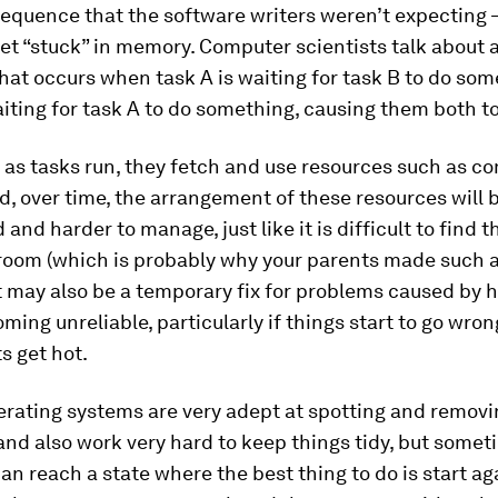
sequence that the software writers weren’t expecting 
et “stuck” in memory. Computer scientists talk about 
at occurs when task A is waiting for task B to do som
aiting for task A to do something, causing them both to
, as tasks run, they fetch and use resources such as c
, over time, the arrangement of these resources will
and harder to manage, just like it is difficult to find t
room (which is probably why your parents made such a
ot may also be a temporary fix for problems caused by
oming unreliable, particularly if things start to go wr
 get hot.
rating systems are very adept at spotting and removi
nd also work very hard to keep things tidy, but somet
n reach a state where the best thing to do is start ag