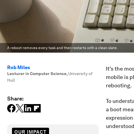
A reboot removes every task and then restarts with a clean slate.
Rob Miles
It’s the m
Lecturer in Computer Science
,
University of
mobile is pl
Hull
rebooting.
Share:
To understa
a boot mea
expression 
understood,
OUR IMPACT