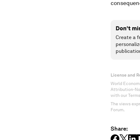
consequence
Don't mi
Create a f
personaliz
publicatio
License and R
World Economi
Attribution-N
with our Terms
The views expr
Forum.
Share: