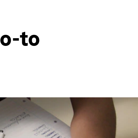
go-to