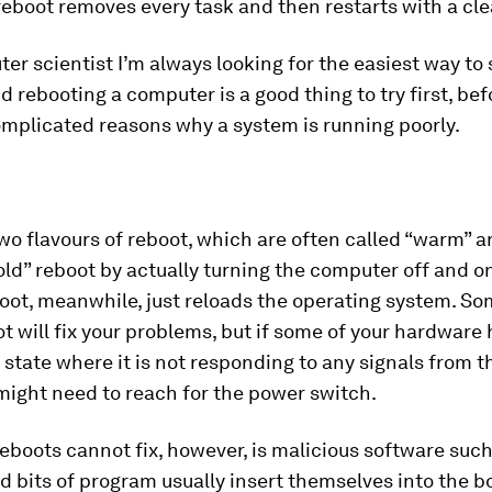
reboot removes every task and then restarts with a cle
er scientist I’m always looking for the easiest way to 
 rebooting a computer is a good thing to try first, bef
omplicated reasons why a system is running poorly.
wo flavours of reboot, which are often called “warm” a
old” reboot by actually turning the computer off and o
oot, meanwhile, just reloads the operating system. S
 will fix your problems, but if some of your hardware 
 a state where it is not responding to any signals from 
might need to reach for the power switch.
eboots cannot fix, however, is malicious software suc
d bits of program usually insert themselves into the b