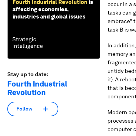
Fourth Industrial Revolution
is
occur in a 
affecting economies,
tasks can g
industries and global issues
embrace” th
task B is w
In addition
memory and
fragmented 
untidy bed
Stay up to date:
it). A rebo
Fourth Industrial
that is bec
Revolution
components
Follow
Modern ope
processes a
computer ca