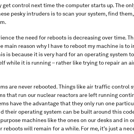
y get control next time the computer starts up. The onl
these pesky intruders is to scan your system, find them
em.
ience the need for reboots is decreasing over time. Th
he main reason why I have to reboot my machine is to i
is is because it is very hard for an operating system t
elf while it is running – rather like trying to repair an ai
s are never rebooted. Things like air traffic control
s that run our nuclear reactors are left running conti
ms have the advantage that they only run one particu
 their operating system can be built around this cod
 purpose machines like the ones on our desks and in o
r reboots will remain for a while. For me, it’s just a ne