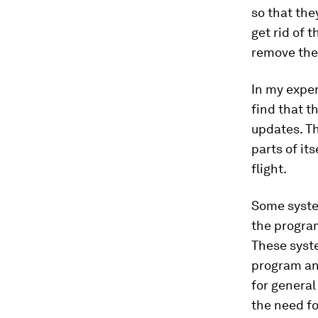
so that the
get rid of 
remove th
In my exper
find that t
updates. Th
parts of its
flight.
Some system
the program
These syste
program and
for general
the need fo