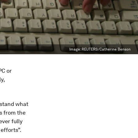
Image:
REUTERS/Catherine Benson
PC or
y,
erstand what
s from the
ever fully
efforts”.