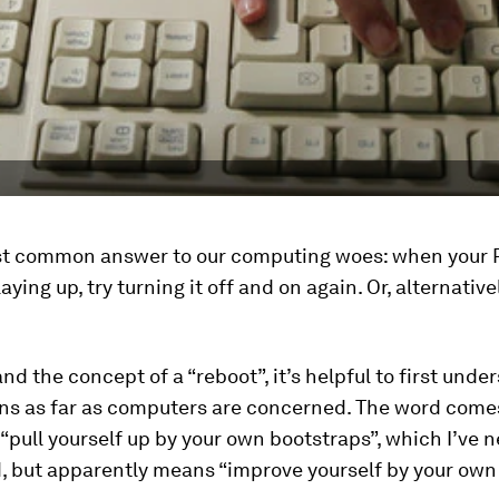
ost common answer to our computing woes: when your 
aying up, try turning it off and on again. Or, alternativel
nd the concept of a “reboot”, it’s helpful to first und
ns as far as computers are concerned. The word come
“pull yourself up by your own bootstraps”, which I’ve n
 but apparently means “improve yourself by your own 