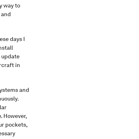
y way to
, and
ese days I
nstall
o update
rcraft in
 systems and
nuously.
lar
e. However,
ur pockets,
cessary