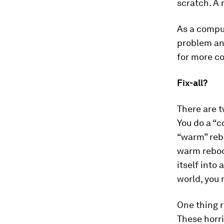
scratch. A 
As a comput
problem and
for more c
Fix-all?
There are t
You do a “c
“warm” reb
warm reboot
itself into
world, you 
One thing r
These horri