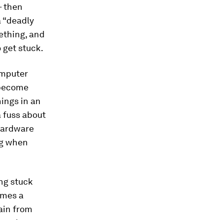
– then
a “deadly
ething, and
 get stuck.
omputer
 become
hings in an
 fuss about
 hardware
ong when
ng stuck
imes a
ain from