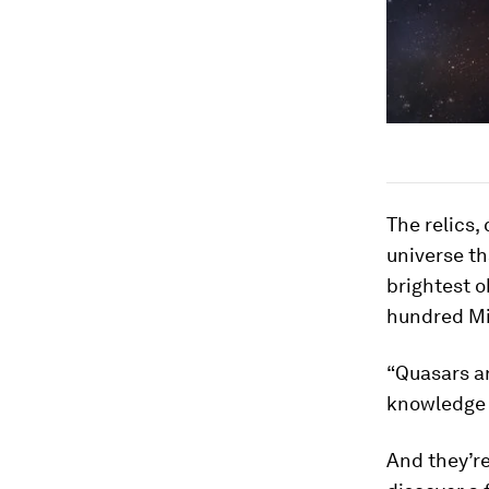
The relics,
universe th
brightest o
hundred Mil
“Quasars ar
knowledge 
And they’re