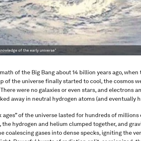
knowledge of the early universe"
rmath of the Big Bang about 14 billion years ago, when 
p of the universe finally started to cool, the cosmos we
 There were no galaxies or even stars, and electrons a
cked away in neutral hydrogen atoms (and eventually h
 ages” of the universe lasted for hundreds of millions 
ly, the hydrogen and helium clumped together, and grav
e coalescing gases into dense specks, igniting the very