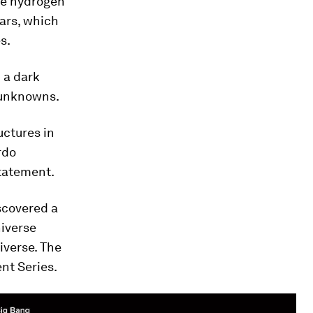
the hydrogen
ars, which
s.
 a dark
of unknowns.
uctures in
rdo
statement.
scovered a
niverse
iverse. The
nt Series.