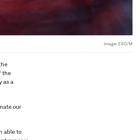
Image:
ESO/M
the
f the
y as a
inate our
n able to