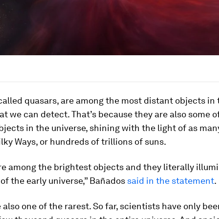
 called quasars, are among the most distant objects in 
at we can detect. That’s because they are also some o
bjects in the universe, shining with the light of as man
ky Ways, or hundreds of trillions of suns.
e among the brightest objects and they literally illum
of the early universe,” Bañados
said in the statement
.
 also one of the rarest. So far, scientists have only bee