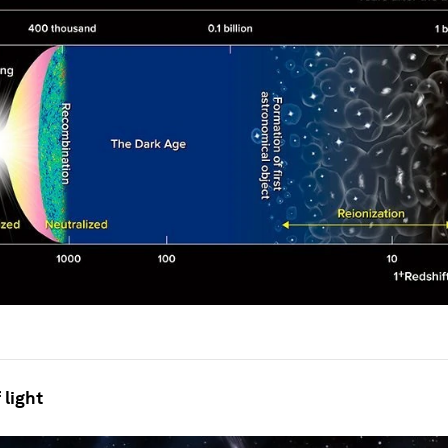
 light