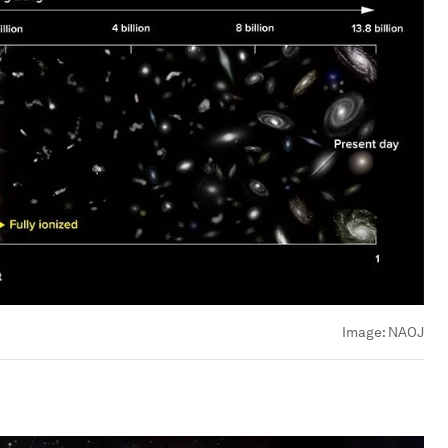
Image:
NAOJ