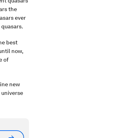
ent quasars
ars the
asars ever
 quasars.
he best
until now,
e of
hine new
 universe