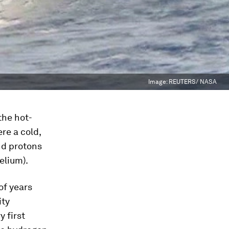
Image:
REUTERS/ NASA
the hot-
re a cold,
nd protons
elium).
of years
ity
 first