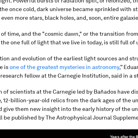
light. Powerful bursts of radiation split, or reionized, 
the once cold, dark universe became sprinkled with st
even more stars, black holes, and, soon, entire galaxie
 of time, and the "cosmic dawn," or the transition from
the one full of light that we live in today, is still full 
ion and evolution of the earliest light sources and str
e is
one of the greatest mysteries in astronomy
,” Edua
research fellow at the Carnegie Institution, said in a 
 of scientists at the Carnegie led by Bañados have di
e, 12-billion-year-old relics from the dark ages of the u
 give them new insight into the early history of the un
ll be published by The Astrophysical Journal Suppleme