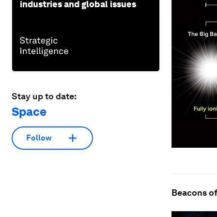
industries and global issues
Stay up to date:
Space
Follow
Beacons of