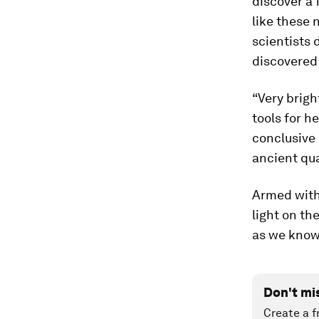
discover a 
like these 
scientists 
discovered
“Very brig
tools for h
conclusive 
ancient qua
Armed with 
light on th
as we know 
Don't mi
Create a f