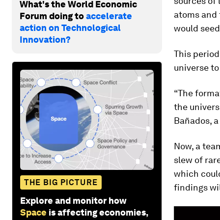
sources of 
What's the World Economic
atoms and 
Forum doing to
accelerate
action on Technological
would seed 
Innovation?
This period
universe to 
“The format
the univers
Bañados, a 
Now, a team
slew of rar
which could
THE BIG PICTURE
findings wi
Explore and monitor how
Space
is affecting economies,