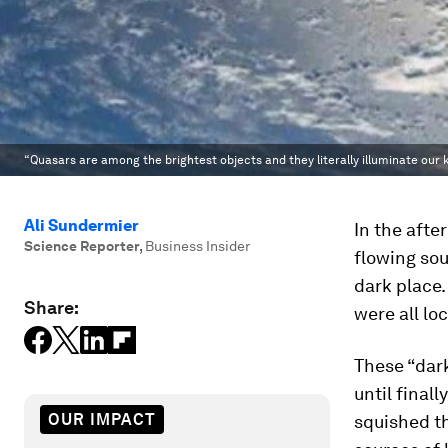
“Quasars are among the brightest objects and they literally illuminate our 
Ali Sundermier
In the afte
Science Reporter
,
Business Insider
flowing sou
dark place.
Share:
were all lo
These “dark
until final
OUR IMPACT
squished th