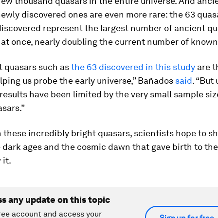
few thousand quasars in the entire universe. And anci
newly discovered ones are even more rare: the 63 quas
discovered represent the largest number of ancient qu
 at once, nearly doubling the current number of known
ht quasars such as
the 63 discovered in this study
are t
elping us probe the early universe,” Bañados
said
. “But 
results have been limited by the very small sample siz
sars.”
these incredibly bright quasars, scientists hope to s
e dark ages and the cosmic dawn that gave birth to the
it.
ss any update on this topic
ree account and access your
Sign up for free