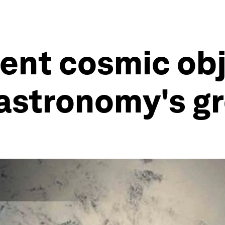
ent cosmic ob
 astronomy's g