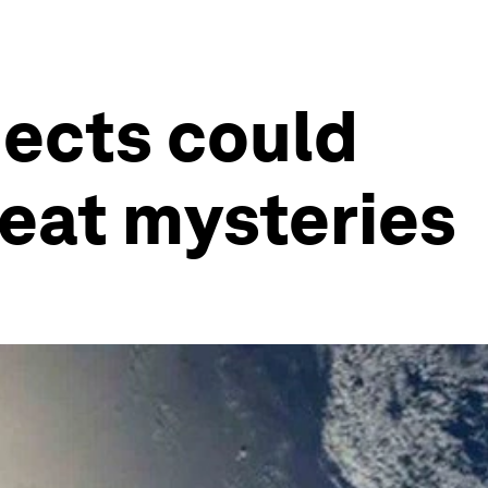
jects could
reat mysteries