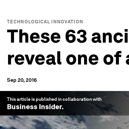
TECHNOLOGICAL INNOVATION
These 63 anci
reveal one of
Sep 20, 2016
This article is published in collaboration with
Business Insider
.