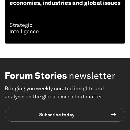
economies, industries and global issues
Forum Stories
newsletter
Bringing you weekly curated insights and
analysis on the global issues that matter.
Subscribe today