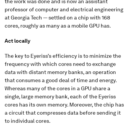
the work was done and is now an assistant
professor of computer and electrical engineering
at Georgia Tech — settled on a chip with 168
cores, roughly as many as a mobile GPU has.
Act locally
The key to Eyeriss’s efficiency is to minimize the
frequency with which cores need to exchange
data with distant memory banks, an operation
that consumes a good deal of time and energy.
Whereas many of the cores in a GPU share a
single, large memory bank, each of the Eyeriss
cores has its own memory. Moreover, the chip has
a circuit that compresses data before sending it
to individual cores.