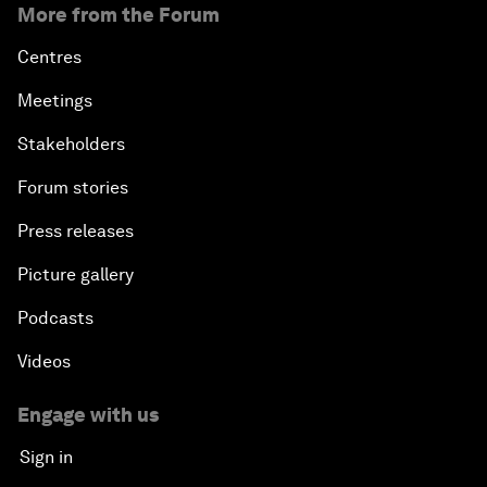
More from the Forum
Centres
Meetings
Stakeholders
Forum stories
Press releases
Picture gallery
Podcasts
Videos
Engage with us
Sign in