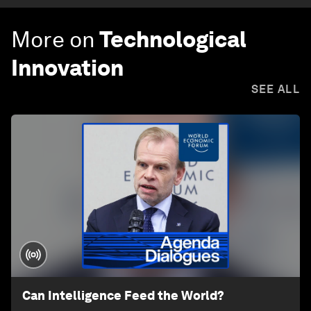
More on
Technological
Innovation
SEE ALL
Can Intelligence Feed the World?