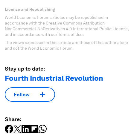
License and Republishing
World Economic Forum articles may be republished in
accordance with the Creative Commons Attribution-
NonCommercial-NoDerivatives 4.0 International Public License,
and in accordance with our Terms of Use.
The views expressed in this article are those of the author alone
and not the World Economic Forum.
Stay up to date:
Fourth Industrial Revolution
Follow
Share: