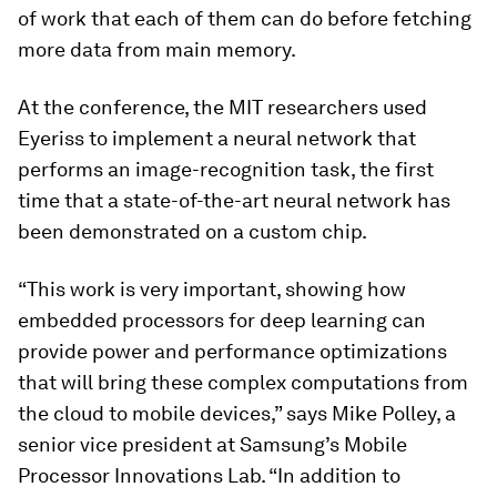
of work that each of them can do before fetching
more data from main memory.
At the conference, the MIT researchers used
Eyeriss to implement a neural network that
performs an image-recognition task, the first
time that a state-of-the-art neural network has
been demonstrated on a custom chip.
“This work is very important, showing how
embedded processors for deep learning can
provide power and performance optimizations
that will bring these complex computations from
the cloud to mobile devices,” says Mike Polley, a
senior vice president at Samsung’s Mobile
Processor Innovations Lab. “In addition to