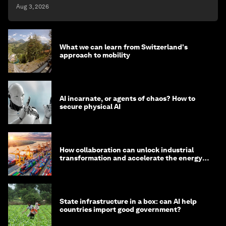
Aug 3, 2026
What we can learn from Switzerland's
approach to mobility
AI incarnate, or agents of chaos? How to
secure physical AI
How collaboration can unlock industrial
transformation and accelerate the energy
transition
State infrastructure in a box: can AI help
countries import good government?