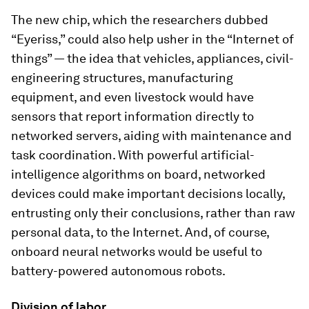
The new chip, which the researchers dubbed
“Eyeriss,” could also help usher in the “Internet of
things” — the idea that vehicles, appliances, civil-
engineering structures, manufacturing
equipment, and even livestock would have
sensors that report information directly to
networked servers, aiding with maintenance and
task coordination. With powerful artificial-
intelligence algorithms on board, networked
devices could make important decisions locally,
entrusting only their conclusions, rather than raw
personal data, to the Internet. And, of course,
onboard neural networks would be useful to
battery-powered autonomous robots.
Division of labor