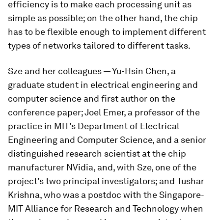
efficiency is to make each processing unit as
simple as possible; on the other hand, the chip
has to be flexible enough to implement different
types of networks tailored to different tasks.
Sze and her colleagues — Yu-Hsin Chen, a
graduate student in electrical engineering and
computer science and first author on the
conference paper; Joel Emer, a professor of the
practice in MIT’s Department of Electrical
Engineering and Computer Science, and a senior
distinguished research scientist at the chip
manufacturer NVidia, and, with Sze, one of the
project’s two principal investigators; and Tushar
Krishna, who was a postdoc with the Singapore-
MIT Alliance for Research and Technology when