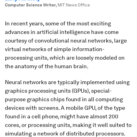
Computer Science Writer
,
MIT News Office
In recent years, some of the most exciting
advances in artificial intelligence have come
courtesy of convolutional neural networks, large
virtual networks of simple information-
processing units, which are loosely modeled on
the anatomy of the human brain.
Neural networks are typically implemented using
graphics processing units (GPUs), special-
purpose graphics chips found in all computing
devices with screens. A mobile GPU, of the type
found in a cell phone, might have almost 200
cores, or processing units, making it well suited to
simulating a network of distributed processors.