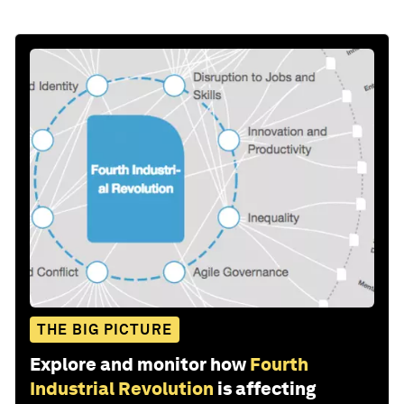
THE BIG PICTURE
Explore and monitor how
Fourth
Industrial Revolution
is affecting