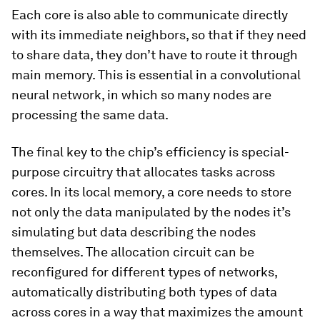
Each core is also able to communicate directly
with its immediate neighbors, so that if they need
to share data, they don’t have to route it through
main memory. This is essential in a convolutional
neural network, in which so many nodes are
processing the same data.
The final key to the chip’s efficiency is special-
purpose circuitry that allocates tasks across
cores. In its local memory, a core needs to store
not only the data manipulated by the nodes it’s
simulating but data describing the nodes
themselves. The allocation circuit can be
reconfigured for different types of networks,
automatically distributing both types of data
across cores in a way that maximizes the amount