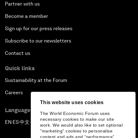
Partner with us
Become a member
Sign up for our press releases
Subscribe to our newsletters
Contact us
Quick links
Sustainability at the Forum
Careers
This website uses cookies
Language editions
The World Economic Forum uses
necessary cookies to make our site
EN
ES
中文
日本語
▪
▪
▪
work. We would also like to set optional
"marketing" cookies to personalise
content and ads and “performance”