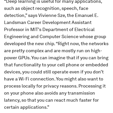
“Deep learning is useful for many applications,
such as object recognition, speech, face
detection,” says Vivienne Sze, the Emanuel E.
Landsman Career Development Assistant
Professor in MIT's Department of Electrical
Engineering and Computer Science whose group
developed the new chip. “Right now, the networks
are pretty complex and are mostly run on high-
power GPUs. You can imagine that if you can bring
that functionality to your cell phone or embedded
devices, you could still operate even if you don’t
have a Wi-Fi connection. You might also want to
process locally for privacy reasons. Processing it
on your phone also avoids any transmission
latency, so that you can react much faster for
certain applications.”