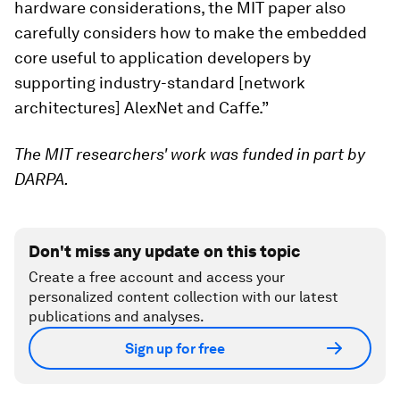
hardware considerations, the MIT paper also
carefully considers how to make the embedded
core useful to application developers by
supporting industry-standard [network
architectures] AlexNet and Caffe.”
The MIT researchers' work was funded in part by
DARPA.
Don't miss any update on this topic
Create a free account and access your
personalized content collection with our latest
publications and analyses.
Sign up for free