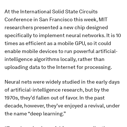
At the International Solid State Circuits
Conference in San Francisco this week, MIT
researchers presented a new chip designed
specifically to implement neural networks. It is 10
times as efficient as a mobile GPU, so it could
enable mobile devices to run powerful artificial-
intelligence algorithms locally, rather than
uploading data to the Internet for processing.
Neural nets were widely studied in the early days
of artificial-intelligence research, but by the
1970s, they’d fallen out of favor. In the past
decade, however, they’ve enjoyed a revival, under
the name “deep learning.”