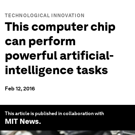
TECHNOLOGICAL INNOVATION
This computer chip
can perform
powerful artificial-
intelligence tasks
Feb 12, 2016
This article is published in collaboration with
MIT News
.