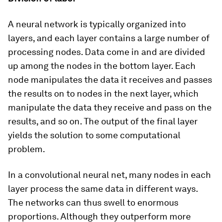
A neural network is typically organized into
layers, and each layer contains a large number of
processing nodes. Data come in and are divided
up among the nodes in the bottom layer. Each
node manipulates the data it receives and passes
the results on to nodes in the next layer, which
manipulate the data they receive and pass on the
results, and so on. The output of the final layer
yields the solution to some computational
problem.
In a convolutional neural net, many nodes in each
layer process the same data in different ways.
The networks can thus swell to enormous
proportions. Although they outperform more