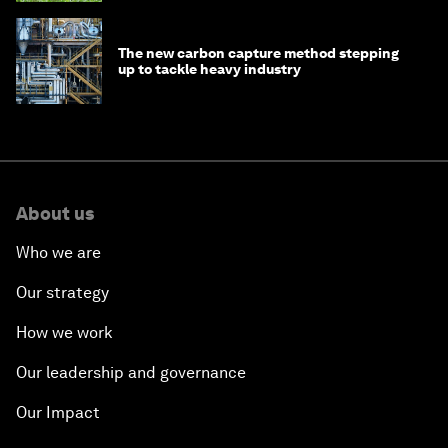
The new carbon capture method stepping
up to tackle heavy industry
About us
Who we are
Our strategy
How we work
Our leadership and governance
Our Impact