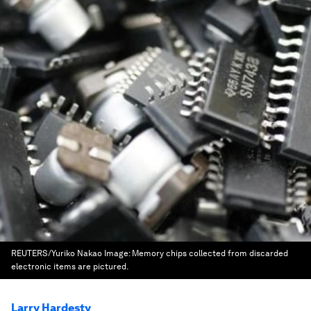
REUTERS/Yuriko Nakao
Image:
Memory chips collected from discarded
electronic items are pictured.
Larry Hardesty