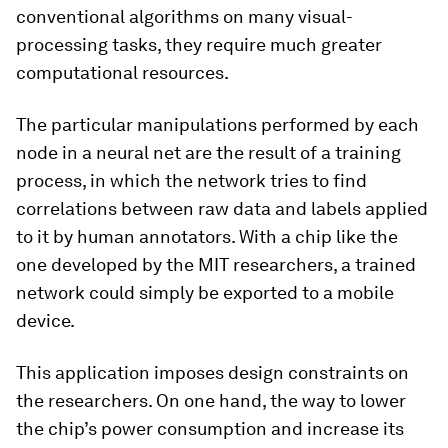
conventional algorithms on many visual-
processing tasks, they require much greater
computational resources.
The particular manipulations performed by each
node in a neural net are the result of a training
process, in which the network tries to find
correlations between raw data and labels applied
to it by human annotators. With a chip like the
one developed by the MIT researchers, a trained
network could simply be exported to a mobile
device.
This application imposes design constraints on
the researchers. On one hand, the way to lower
the chip’s power consumption and increase its