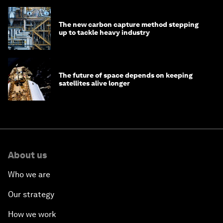
The new carbon capture method stepping
up to tackle heavy industry
The future of space depends on keeping
satellites alive longer
About us
Who we are
Our strategy
How we work