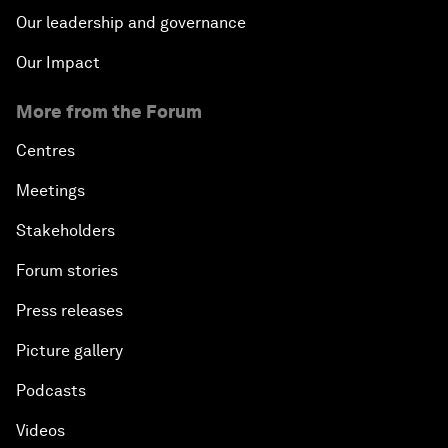
Our leadership and governance
Our Impact
More from the Forum
Centres
Meetings
Stakeholders
Forum stories
Press releases
Picture gallery
Podcasts
Videos