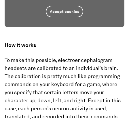
Accept cookies
How it works
To make this possible, electroencephalogram
headsets are calibrated to an individual’s brain.
The calibration is pretty much like programming
commands on your keyboard for a game, where
you specify that certain letters move your
character up, down, left, and right. Except in this
case, each person’s neuron activity is used,
translated, and recorded into these commands.