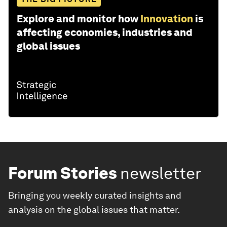
Explore and monitor how
Innovation
is
affecting economies, industries and
global issues
Forum Stories
newsletter
Bringing you weekly curated insights and
analysis on the global issues that matter.