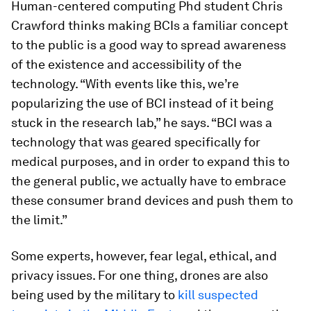
Human-centered computing Phd student Chris
Crawford thinks making BCIs a familiar concept
to the public is a good way to spread awareness
of the existence and accessibility of the
technology. “With events like this, we’re
popularizing the use of BCI instead of it being
stuck in the research lab,” he says. “BCI was a
technology that was geared specifically for
medical purposes, and in order to expand this to
the general public, we actually have to embrace
these consumer brand devices and push them to
the limit.”
Some experts, however, fear legal, ethical, and
privacy issues. For one thing, drones are also
being used by the military to
kill suspected