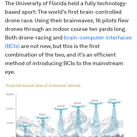
The University of Florida held a fully technology-
based sport: The world’s first brain-controlled
drone race. Using their brainwaves, 16 pilots flew
drones through an indoor course ten yards long.
Both drone-racing and
brain-computer interfaces
(BCIs)
are not new, but this is the first
combination of the two, and it’s an efficient
method of introducing BCIs to the mainstream
eye.