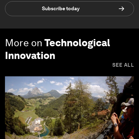
Subscribe today
More on
Technological
Innovation
SEE ALL