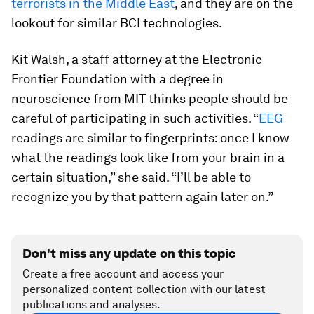
terrorists in the Middle East
, and they are on the
lookout for similar BCI technologies.
Kit Walsh, a staff attorney at the Electronic
Frontier Foundation with a degree in
neuroscience from MIT thinks people should be
careful of participating in such activities. “
EEG
readings are similar to fingerprints: once I know
what the readings look like from your brain in a
certain situation,” she said. “I’ll be able to
recognize you by that pattern again later on.”
Don't miss any update on this topic
Create a free account and access your
personalized content collection with our latest
publications and analyses.