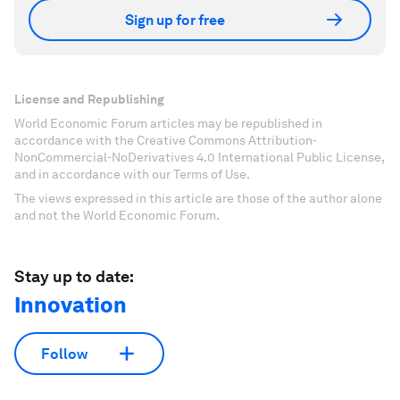
Sign up for free
License and Republishing
World Economic Forum articles may be republished in
accordance with the Creative Commons Attribution-
NonCommercial-NoDerivatives 4.0 International Public License,
and in accordance with our Terms of Use.
The views expressed in this article are those of the author alone
and not the World Economic Forum.
Stay up to date:
Innovation
Follow