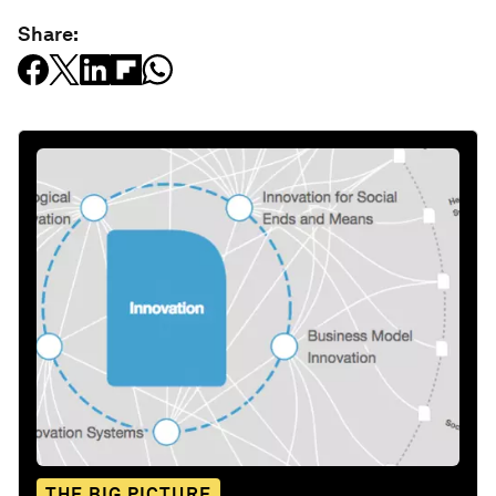
Share:
THE BIG PICTURE