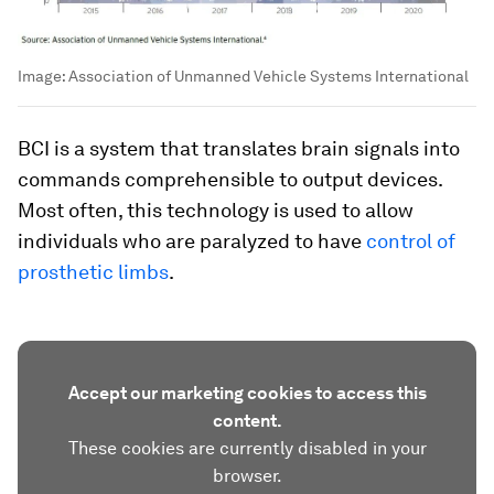
Image:
Association of Unmanned Vehicle Systems International
BCI is a system that translates brain signals into
commands comprehensible to output devices.
Most often, this technology is used to allow
individuals who are paralyzed to have
control of
prosthetic limbs
.
Accept our marketing cookies to access this
content.
These cookies are currently disabled in your
browser.