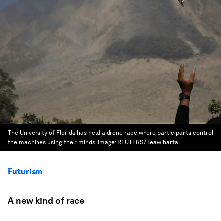
The University of Florida has held a drone race where participants control
the machines using their minds.
Image:
REUTERS/Beawiharta
Futurism
A new kind of race