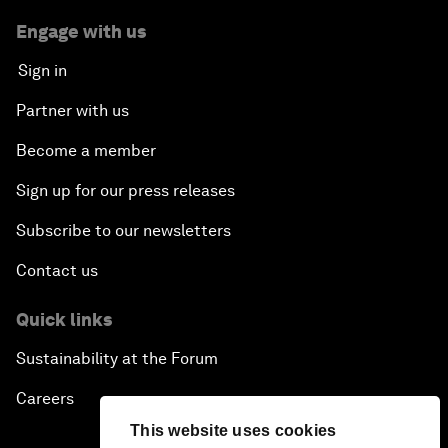
Engage with us
Sign in
Partner with us
Become a member
Sign up for our press releases
Subscribe to our newsletters
Contact us
Quick links
Sustainability at the Forum
Careers
This website uses cookies