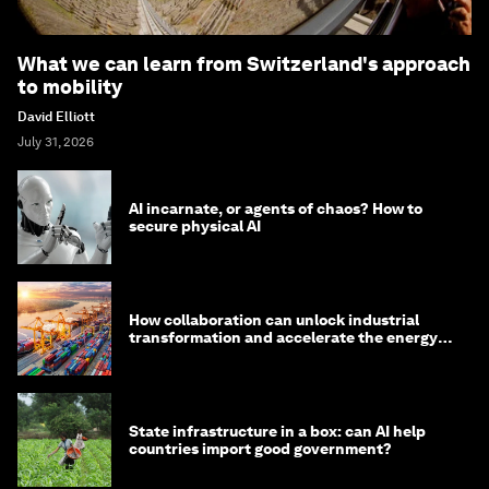
What we can learn from Switzerland's approach
to mobility
David Elliott
July 31, 2026
AI incarnate, or agents of chaos? How to
secure physical AI
How collaboration can unlock industrial
transformation and accelerate the energy
transition
State infrastructure in a box: can AI help
countries import good government?