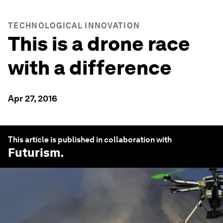
TECHNOLOGICAL INNOVATION
This is a drone race
with a difference
Apr 27, 2016
This article is published in collaboration with
Futurism
.