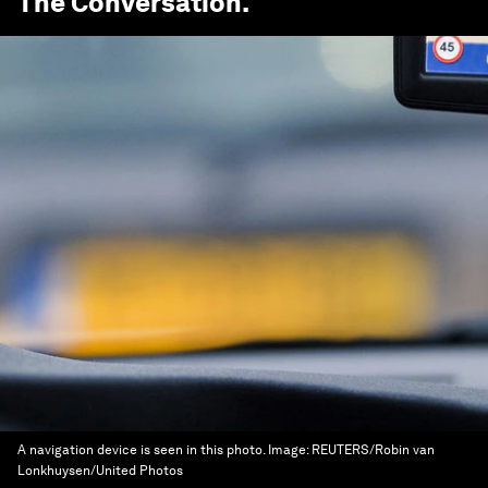
The Conversation
.
A navigation device is seen in this photo.
Image:
REUTERS/Robin van
Lonkhuysen/United Photos