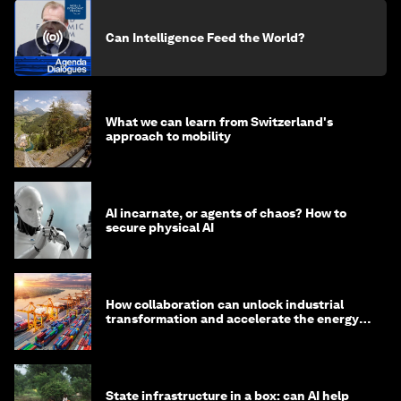
Can Intelligence Feed the World?
What we can learn from Switzerland's
approach to mobility
AI incarnate, or agents of chaos? How to
secure physical AI
How collaboration can unlock industrial
transformation and accelerate the energy
transition
State infrastructure in a box: can AI help