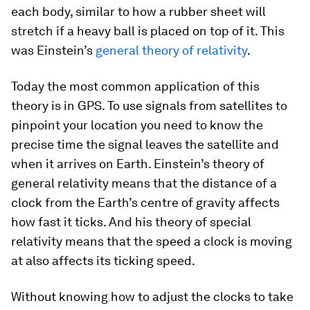
each body, similar to how a rubber sheet will
stretch if a heavy ball is placed on top of it. This
was Einstein’s
general theory of relativity
.
Today the most common application of this
theory is in GPS. To use signals from satellites to
pinpoint your location you need to know the
precise time the signal leaves the satellite and
when it arrives on Earth. Einstein’s theory of
general relativity means that the distance of a
clock from the Earth’s centre of gravity affects
how fast it ticks. And his theory of special
relativity means that the speed a clock is moving
at also affects its ticking speed.
Without knowing how to adjust the clocks to take