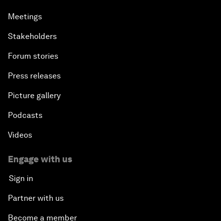
Meetings
Stakeholders
Forum stories
Press releases
Picture gallery
Podcasts
Videos
Engage with us
Sign in
Partner with us
Become a member