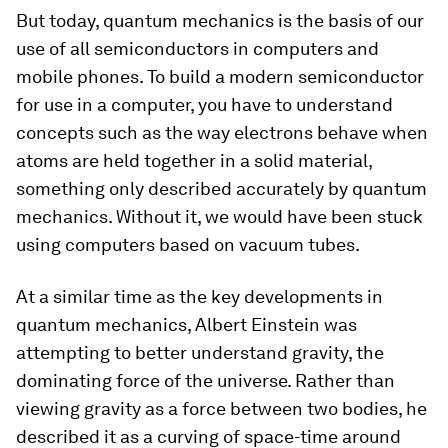
But today, quantum mechanics is the basis of our
use of all semiconductors in computers and
mobile phones. To build a modern semiconductor
for use in a computer, you have to understand
concepts such as the way electrons behave when
atoms are held together in a solid material,
something only described accurately by quantum
mechanics. Without it, we would have been stuck
using computers based on vacuum tubes.
At a similar time as the key developments in
quantum mechanics, Albert Einstein was
attempting to better understand gravity, the
dominating force of the universe. Rather than
viewing gravity as a force between two bodies, he
described it as a curving of space-time around