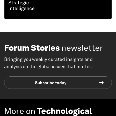
Forum Stories
newsletter
Bringing you weekly curated insights and
analysis on the global issues that matter.
Subscribe today
More on
Technological