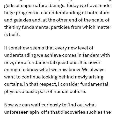
gods or supernatural beings. Today we have made
huge progress in our understanding of both stars
and galaxies and, at the other end of the scale, of
the tiny fundamental particles from which matter
is built.
It somehow seems that every new level of
understanding we achieve comes in tandem with
new, more fundamental questions. It is never
enough to know what we now know. We always
want to continue looking behind newly arising
curtains. In that respect, I consider fundamental
physics a basic part of human culture.
Now we can wait curiously to find out what
unforeseen spin-offs that discoveries such as the