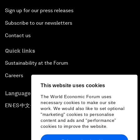
Sign up for our press releases
Subscribe to our newsletters
Contact us
Quick links
Sustainability at the Forum
Careers
This website uses cookies
Language editions
The World Economic Forum uses
necessary cookies to make our site
EN
ES
中文
日本語
▪
▪
▪
work. We would also like to set optional
"marketing" cookies to personalise
content and ads and “performance”
cookies to improve the website.