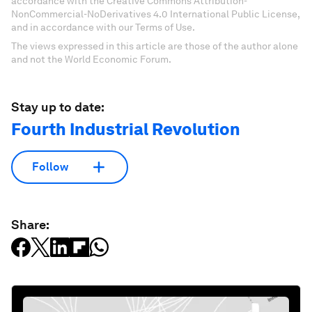
accordance with the Creative Commons Attribution-
NonCommercial-NoDerivatives 4.0 International Public License,
and in accordance with our Terms of Use.
The views expressed in this article are those of the author alone
and not the World Economic Forum.
Stay up to date:
Fourth Industrial Revolution
Follow
Share: