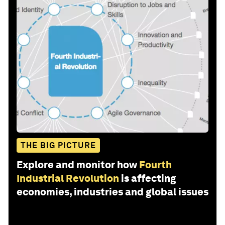
THE BIG PICTURE
Explore and monitor how
Fourth
Industrial Revolution
is affecting
economies, industries and global issues