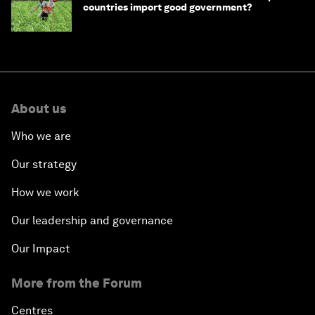
countries import good government?
About us
Who we are
Our strategy
How we work
Our leadership and governance
Our Impact
More from the Forum
Centres