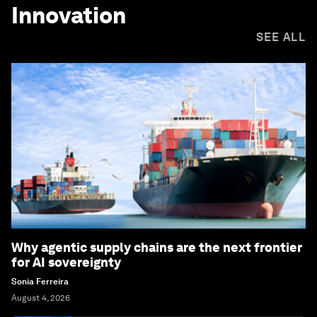
Innovation
SEE ALL
Why agentic supply chains are the next frontier
for AI sovereignty
Sonia Ferreira
August 4, 2026