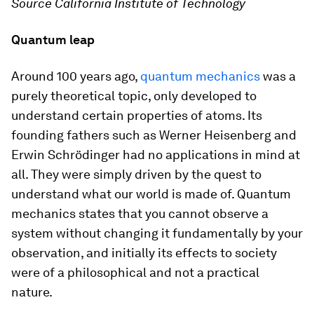
Source California Institute of Technology
Quantum leap
Around 100 years ago,
quantum mechanics
was a
purely theoretical topic, only developed to
understand certain properties of atoms. Its
founding fathers such as Werner Heisenberg and
Erwin Schrödinger had no applications in mind at
all. They were simply driven by the quest to
understand what our world is made of. Quantum
mechanics states that you cannot observe a
system without changing it fundamentally by your
observation, and initially its effects to society
were of a philosophical and not a practical
nature.