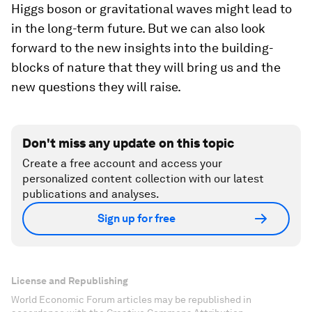
Higgs boson or gravitational waves might lead to
in the long-term future. But we can also look
forward to the new insights into the building-
blocks of nature that they will bring us and the
new questions they will raise.
Don't miss any update on this topic
Create a free account and access your
personalized content collection with our latest
publications and analyses.
Sign up for free
License and Republishing
World Economic Forum articles may be republished in