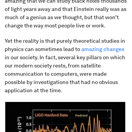
amazing that we can study black holes thousands
of light years away and that Einstein really was as
much of a genius as we thought, but that won’t
change the way most people live or work.
Yet the reality is that purely theoretical studies in
physics can sometimes lead to
amazing changes
in our society. In fact, several key pillars on which
our modern society rests, from satellite
communication to computers, were made
possible by investigations that had no obvious
application at the time.