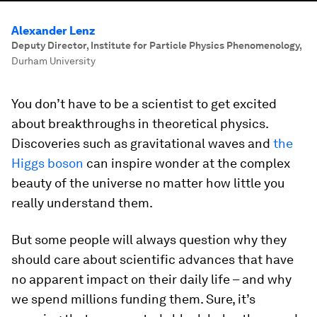
Alexander Lenz
Deputy Director, Institute for Particle Physics Phenomenology
,
Durham University
You don’t have to be a scientist to get excited
about breakthroughs in theoretical physics.
Discoveries such as gravitational waves and
the
Higgs boson
can inspire wonder at the complex
beauty of the universe no matter how little you
really understand them.
But some people will always question why they
should care about scientific advances that have
no apparent impact on their daily life – and why
we spend millions funding them. Sure, it’s