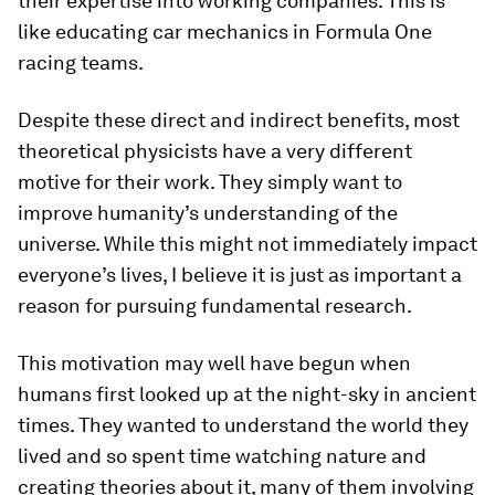
their expertise into working companies. This is
like educating car mechanics in Formula One
racing teams.
Despite these direct and indirect benefits, most
theoretical physicists have a very different
motive for their work. They simply want to
improve humanity’s understanding of the
universe. While this might not immediately impact
everyone’s lives, I believe it is just as important a
reason for pursuing fundamental research.
This motivation may well have begun when
humans first looked up at the night-sky in ancient
times. They wanted to understand the world they
lived and so spent time watching nature and
creating theories about it, many of them involving