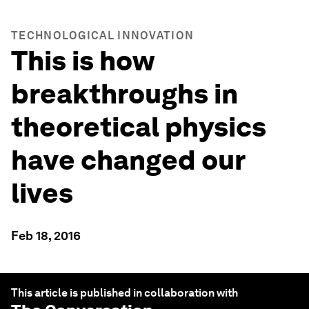
TECHNOLOGICAL INNOVATION
This is how
breakthroughs in
theoretical physics
have changed our
lives
Feb 18, 2016
This article is published in collaboration with