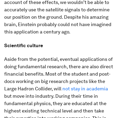
account of these effects, we wouldn’t be able to
accurately use the satellite signals to determine
our position on the ground. Despite his amazing
brain, Einstein probably could not have imagined
this application a century ago.
Scientific culture
Aside from the potential, eventual applications of
doing fundamental research, there are also direct
financial benefits. Most of the student and post-
docs working on big research projects like the
Large Hadron Collider, will
not stay in academia
but move into industry. During their time in
fundamental physics, they are educated at the
highest existing technical level and then take