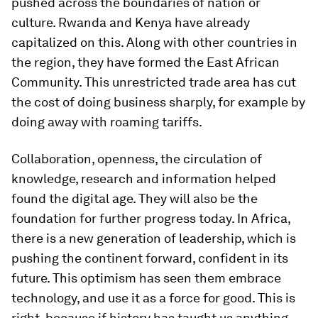
pushed across the boundaries of nation or
culture. Rwanda and Kenya have already
capitalized on this. Along with other countries in
the region, they have formed the East African
Community. This unrestricted trade area has cut
the cost of doing business sharply, for example by
doing away with roaming tariffs.
Collaboration, openness, the circulation of
knowledge, research and information helped
found the digital age. They will also be the
foundation for further progress today. In Africa,
there is a new generation of leadership, which is
pushing the continent forward, confident in its
future. This optimism has seen them embrace
technology, and use it as a force for good. This is
right, because if history has taught us anything,