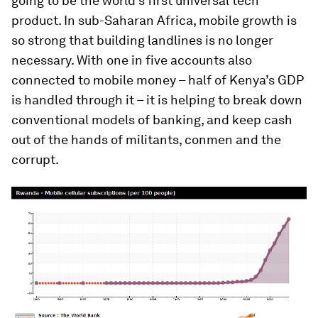
going to be the world’s first universal tech
product. In sub-Saharan Africa, mobile growth is
so strong that building landlines is no longer
necessary. With one in five accounts also
connected to mobile money – half of Kenya’s GDP
is handled through it – it is helping to break down
conventional models of banking, and keep cash
out of the hands of militants, conmen and the
corrupt.