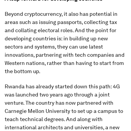
Beyond cryptocurrency, it also has potential in
areas such as issuing passports, collecting tax
and collating electoral roles. And the point for
developing countries is: in building up new
sectors and systems, they can use latest
innovations, partnering with tech companies and
Western nations, rather than having to start from
the bottom up.
Rwanda has already started down this path: 4G
was launched two years ago through a joint
venture. The country has now partnered with
Carnegie Mellon University to set up a campus to
teach technical degrees. And along with
international architects and universities, a new