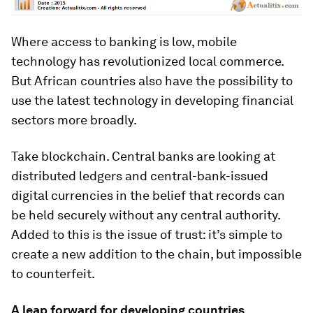
Where access to banking is low, mobile
technology has revolutionized local commerce.
But African countries also have the possibility to
use the latest technology in developing financial
sectors more broadly.
Take blockchain. Central banks are looking at
distributed ledgers and central-bank-issued
digital currencies in the belief that records can
be held securely without any central authority.
Added to this is the issue of trust: it’s simple to
create a new addition to the chain, but impossible
to counterfeit.
A leap forward for developing countries