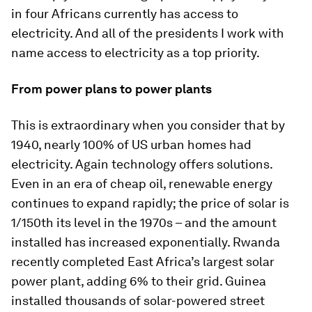
in four Africans currently has access to
electricity. And all of the presidents I work with
name access to electricity as a top priority.
From power plans to power plants
This is extraordinary when you consider that by
1940, nearly 100% of US urban homes had
electricity. Again technology offers solutions.
Even in an era of cheap oil, renewable energy
continues to expand rapidly; the price of solar is
1/150th its level in the 1970s – and the amount
installed has increased exponentially. Rwanda
recently completed East Africa’s largest solar
power plant, adding 6% to their grid. Guinea
installed thousands of solar-powered street