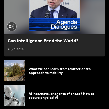
Can Intelligence Feed the World?
Aug 3, 2026
What we can learn from Switzerland's
approach to mobility
AI incarnate, or agents of chaos? How to
secure physical AI