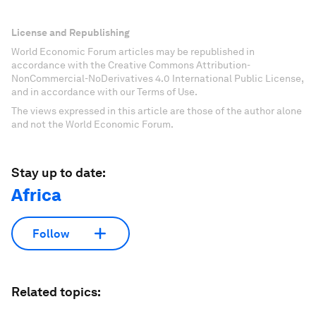
License and Republishing
World Economic Forum articles may be republished in
accordance with the Creative Commons Attribution-
NonCommercial-NoDerivatives 4.0 International Public License,
and in accordance with our Terms of Use.
The views expressed in this article are those of the author alone
and not the World Economic Forum.
Stay up to date:
Africa
Follow
Related topics: