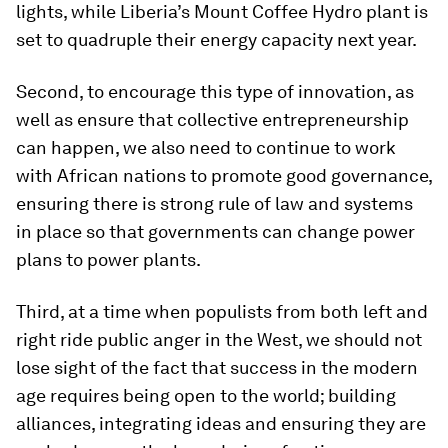
lights, while Liberia’s Mount Coffee Hydro plant is
set to quadruple their energy capacity next year.
Second, to encourage this type of innovation, as
well as ensure that collective entrepreneurship
can happen, we also need to continue to work
with African nations to promote good governance,
ensuring there is strong rule of law and systems
in place so that governments can change power
plans to power plants.
Third, at a time when populists from both left and
right ride public anger in the West, we should not
lose sight of the fact that success in the modern
age requires being open to the world; building
alliances, integrating ideas and ensuring they are