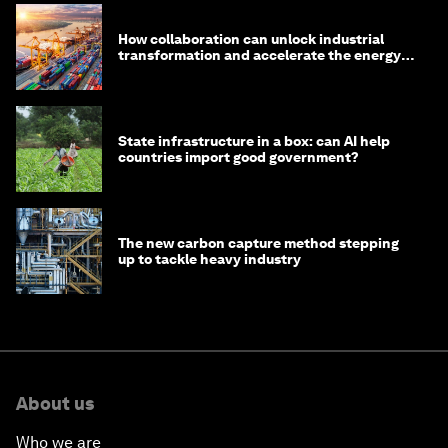
How collaboration can unlock industrial
transformation and accelerate the energy
transition
State infrastructure in a box: can AI help
countries import good government?
The new carbon capture method stepping
up to tackle heavy industry
About us
Who we are