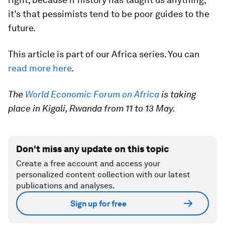
it’s that pessimists tend to be poor guides to the
future.
This article is part of our Africa series. You can
read more here
.
The
World Economic Forum on Africa
is taking
place in Kigali, Rwanda from 11 to 13 May.
Don't miss any update on this topic
Create a free account and access your
personalized content collection with our latest
publications and analyses.
Sign up for free