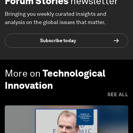
Forum Stories
newsletter
Bringing you weekly curated insights and
analysis on the global issues that matter.
Subscribe today
More on
Technological
Innovation
SEE ALL