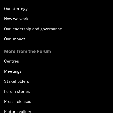
Our strategy
How we work
Our leadership and governance
Our Impact
More from the Forum
Centres
Meetings
Stakeholders
Forum stories
Press releases
Picture gallery