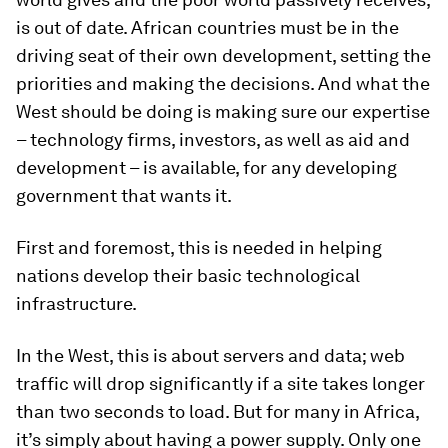
is out of date. African countries must be in the
driving seat of their own development, setting the
priorities and making the decisions. And what the
West should be doing is making sure our expertise
– technology firms, investors, as well as aid and
development – is available, for any developing
government that wants it.
First and foremost, this is needed in helping
nations develop their basic technological
infrastructure.
In the West, this is about servers and data; web
traffic will drop significantly if a site takes longer
than two seconds to load. But for many in Africa,
it’s simply about having a power supply. Only one