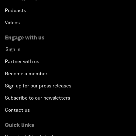
Podcasts
Videos
Engage with us
Sign in
Partner with us
Become a member
Sign up for our press releases
Subscribe to our newsletters
Contact us
Quick links