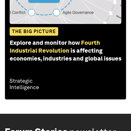
THE BIG PICTURE
Explore and monitor how
Fourth
Industrial Revolution
is affecting
economies, industries and global issues