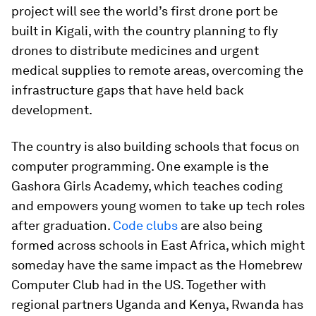
project will see the world’s first drone port be
built in Kigali, with the country planning to fly
drones to distribute medicines and urgent
medical supplies to remote areas, overcoming the
infrastructure gaps that have held back
development.
The country is also building schools that focus on
computer programming. One example is the
Gashora Girls Academy, which teaches coding
and empowers young women to take up tech roles
after graduation.
Code clubs
are also being
formed across schools in East Africa, which might
someday have the same impact as the Homebrew
Computer Club had in the US. Together with
regional partners Uganda and Kenya, Rwanda has