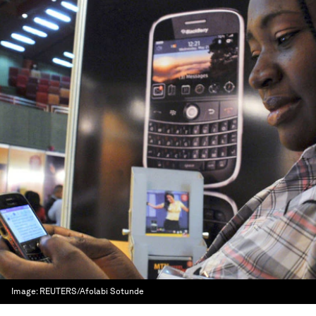
Image:
REUTERS/Afolabi Sotunde