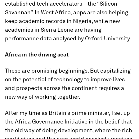
established tech accelerators – the “Silicon
Savannah”. In West Africa, apps are also helping
keep academic records in Nigeria, while new
academies in Sierra Leone are having
performance data analysed by Oxford University.
Africa in the driving seat
These are promising beginnings. But capitalizing
on the potential of technology to improve lives
and prospects across the continent requires a
new way of working together.
After my time as Britain’s prime minister, I set up
the Africa Governance Initiative in the belief that
the old way of doing development, where the rich
world gives and the poor world passively receives,