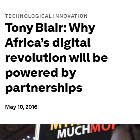
TECHNOLOGICAL INNOVATION
Tony Blair: Why
Africa’s digital
revolution will be
powered by
partnerships
May 10, 2016