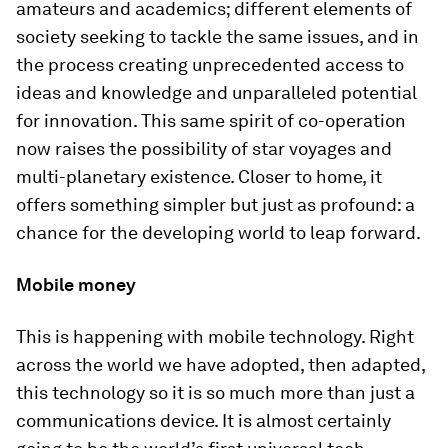
amateurs and academics; different elements of
society seeking to tackle the same issues, and in
the process creating unprecedented access to
ideas and knowledge and unparalleled potential
for innovation. This same spirit of co-operation
now raises the possibility of star voyages and
multi-planetary existence. Closer to home, it
offers something simpler but just as profound: a
chance for the developing world to leap forward.
Mobile money
This is happening with mobile technology. Right
across the world we have adopted, then adapted,
this technology so it is so much more than just a
communications device. It is almost certainly