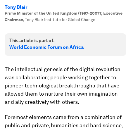
Tony Blair
Prime Minister of the United Kingdom (1997-2007); Executive
Chairman
,
Tony Blair Institute for Global Change
This article is part of:
World Economic Forum on Africa
The intellectual genesis of the digital revolution
was collaboration; people working together to
pioneer technological breakthroughs that have
allowed them to nurture their own imagination
and ally creatively with others.
Foremost elements came from a combination of
public and private, humanities and hard science,