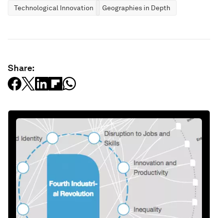
Technological Innovation
Geographies in Depth
Share: