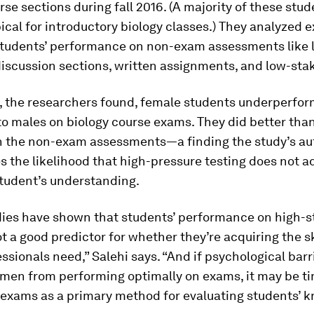
rse sections during fall 2016. (A majority of these stu
cal for introductory biology classes.) They analyzed 
 students’ performance on non-exam assessments like 
 discussion sections, written assignments, and low-sta
, the researchers found, female students underperfo
o males on biology course exams. They did better tha
n the non-exam assessments—a finding the study’s au
 the likelihood that high-pressure testing does not a
student’s understanding.
dies have shown that students’ performance on high-s
t a good predictor for whether they’re acquiring the sk
sionals need,” Salehi says. “And if psychological barr
men from performing optimally on exams, it may be ti
 exams as a primary method for evaluating students’ k