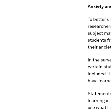
Anxiety an
To better 
researchers
subject mat
students fr
their anxie
In the surv
certain sta
included “I
have learne
Statements 
learning in 
use what I l