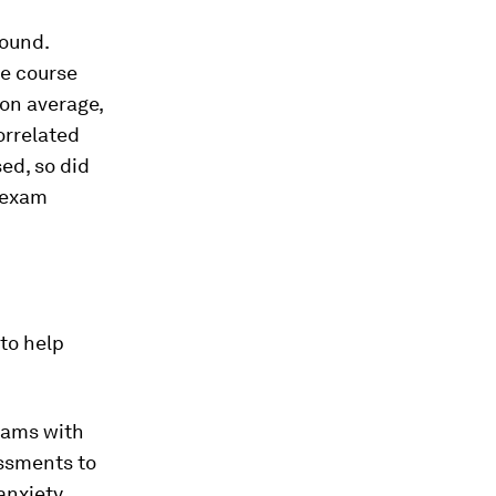
found.
he course
on average,
orrelated
ed, so did
r exam
 to help
exams with
ssments to
anxiety.