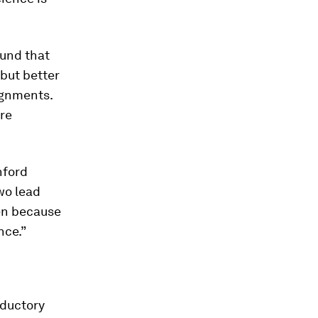
ound that
but better
ignments.
ore
nford
wo lead
en because
nce.”
oductory