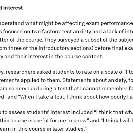
d interest
understand what might be affecting exam performance
 focused on two factors: test anxiety and a lack of int
ter of the course. They surveyed a subset of the subje
om three of the introductory sections) before final e
ty and their interest in the course content.
ey, researchers asked students to rate on a scale of 1 t
tements applied to them. Statements about anxiety, f
 am so nervous during a test that I cannot remember fa
d” and “When I take a test, I think about how poorly I 
to assess students’ interest included “I think that wh
this course is useful for me to know” and “I think I will
earn in this course in later studies.”