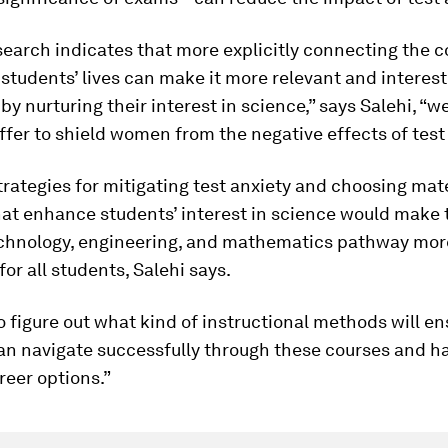
earch indicates that more explicitly connecting the c
 students’ lives can make it more relevant and interest
by nurturing their interest in science,” says Salehi, “w
ffer to shield women from the negative effects of test 
rategies for mitigating test anxiety and choosing mat
at enhance students’ interest in science would make 
echnology, engineering, and mathematics pathway mor
for all students, Salehi says.
 figure out what kind of instructional methods will en
an navigate successfully through these courses and h
reer options.”