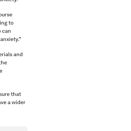
ourse
ing to
e can
anxiety.”
erials and
the
e
sure that
ave a wider