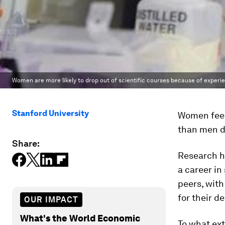
Women are more likely to drop out of scientific courses because of experi
Stanford University
Women feel 
than men d
Share:
Research h
a career in
peers, with
for their de
OUR IMPACT
What's the World Economic
To what ex