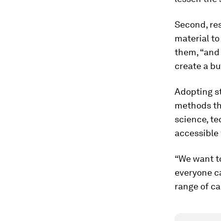
Second, res
material to
them, “and 
create a bu
Adopting st
methods th
science, t
accessible 
“We want to
everyone c
range of ca