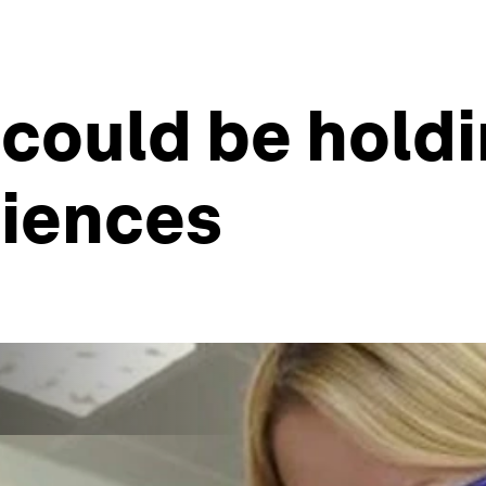
 could be hol
ciences