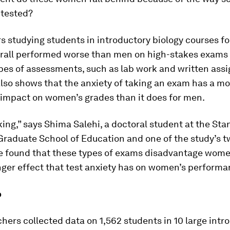
 tested?
 studying students in introductory biology courses f
all performed worse than men on high-stakes exams 
ypes of assessments, such as lab work and written ass
lso shows that the anxiety of taking an exam has a m
 impact on women’s grades than it does for men.
iking,” says Shima Salehi, a doctoral student at the Sta
Graduate School of Education and one of the study’s t
e found that these types of exams disadvantage wom
nger effect that test anxiety has on women’s performa
p
hers collected data on 1,562 students in 10 large intr