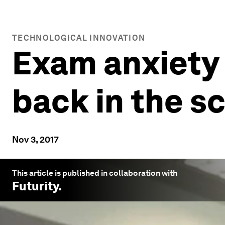
TECHNOLOGICAL INNOVATION
Exam anxiety
back in the s
Nov 3, 2017
This article is published in collaboration with
Futurity
.