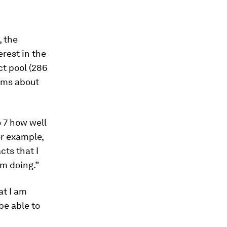
, the
erest in the
ct pool (286
xams about
o 7 how well
or example,
cts that I
am doing.”
at I am
 be able to