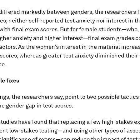
 differed markedly between genders, the researchers 
, neither self-reported test anxiety nor interest in t
with final exam scores. But for female students—who, 
gher anxiety and higher interest—final exam grades c
actors. As the women’s interest in the material increas
scores, whereas greater test anxiety diminished thei
ce.
le fixes
ngs, the researchers say, point to two possible tactics
e gender gap in test scores.
 studies have found that replacing a few high-stakes 
ent low-stakes testing—and using other types of asse
significance of exams—can reduce the impact of test 