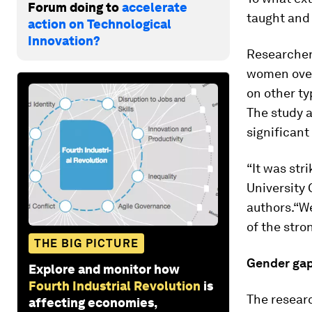
Forum doing to
accelerate
taught and
action on Technological
Innovation?
Researchers
women over
on other t
The study a
significant
“It was str
University 
authors.“W
of the stro
THE BIG PICTURE
Gender ga
Explore and monitor how
Fourth Industrial Revolution
is
The researc
affecting economies,