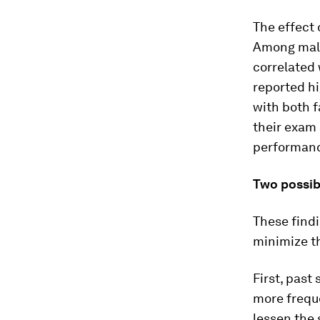
The effect
Among males
correlated 
reported hi
with both f
their exam 
performan
Two possib
These findi
minimize th
First, past
more frequ
lessen the 