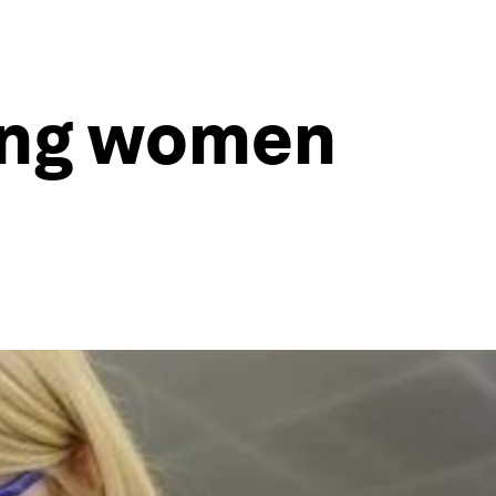
ding women