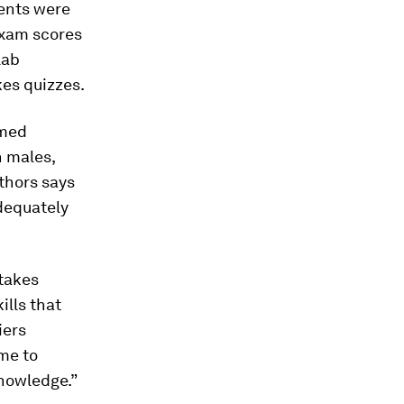
dents were
exam scores
lab
kes quizzes.
rmed
n males,
thors says
dequately
takes
ills that
iers
me to
nowledge.”