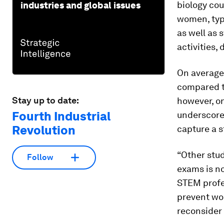
biology cou
industries and global issues
women, typi
as well as
activities,
On average
compared t
Stay up to date:
however, o
Fourth Industrial
underscores
Revolution
capture a 
“Other stu
Follow
exams is no
STEM profes
prevent wo
reconsider