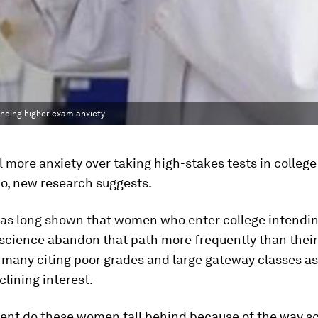
encing higher exam anxiety.
more anxiety over taking high-stakes tests in college
o, new research suggests.
as long shown that women who enter college intendin
 science abandon that path more frequently than thei
 many citing poor grades and large gateway classes a
clining interest.
tent do these women fall behind because of the way sc