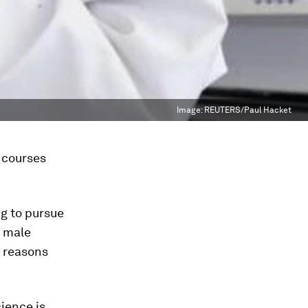
Image:
REUTERS/Paul Hacket
 courses
g to pursue
r male
s reasons
ience is