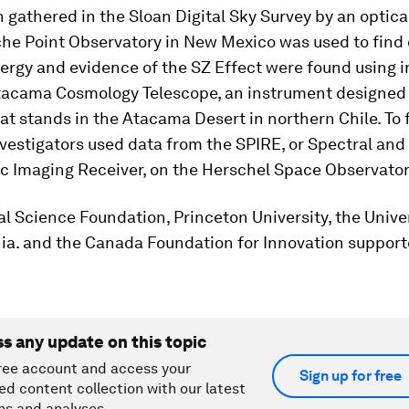
 gathered in the Sloan Digital Sky Survey by an optica
che Point Observatory in New Mexico was used to find 
ergy and evidence of the SZ Effect were found using 
tacama Cosmology Telescope, an instrument designed 
t stands in the Atacama Desert in northern Chile. To 
nvestigators used data from the SPIRE, or Spectral and
c Imaging Receiver, on the Herschel Space Observator
l Science Foundation, Princeton University, the Univer
ia. and the Canada Foundation for Innovation support
ss any update on this topic
ree account and access your
Sign up for free
ed content collection with our latest
ns and analyses.