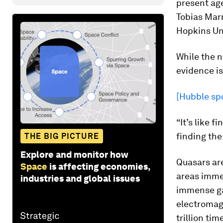
present age
Tobias Marr
Hopkins Uni
While the n
evidence is
[Hubble spo
“It’s like 
finding the
THE BIG PICTURE
Explore and monitor how
Quasars are
Space
is affecting economies,
areas imme
industries and global issues
immense ga
electromag
trillion ti