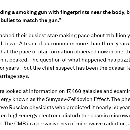
finding a smoking gun with fingerprints near the body, 
 bullet to match the gun.”
ached their busiest star-making pace about 11 billion y
d down. A team of astronomers more than three years
hat the pace of star formation observed now is one-th
en it peaked. The question of what happened has puzz
 for years—but the chief suspect has been the quasar 
rriage says.
rs looked at information on 17,468 galaxies and exami
energy known as the Sunyaev-Zel’dovich Effect. The p
wo Russian physicists who predicted it nearly 50 year
en high-energy electrons disturb the cosmic microw
. The CMB is a pervasive sea of microwave radiation,