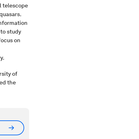
l telescope
quasars.
information
to study
focus on
y.
sity of
ed the