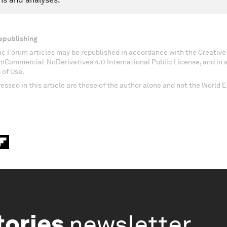
epublishing
c Forum articles may be republished in accordance with the Creati
onCommercial-NoDerivatives 4.0 International Public License, and in
 of Use.
essed in this article are those of the author alone and not the World
tories
newsletter