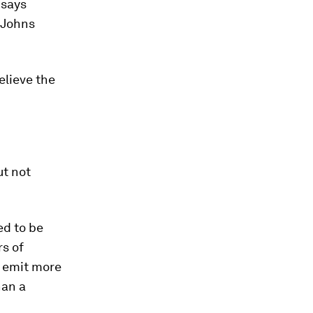
 says
 Johns
elieve the
ut not
ed to be
s of
 emit more
han a