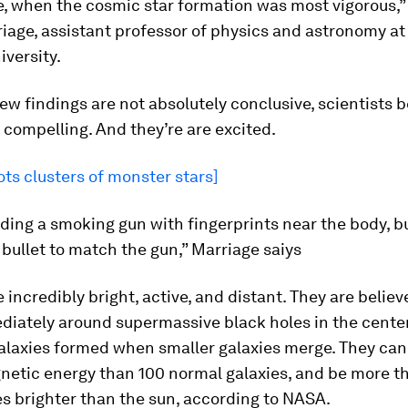
, when the cosmic star formation was most vigorous,”
iage, assistant professor of physics and astronomy at
versity.
ew findings are not absolutely conclusive, scientists b
 compelling. And they’re are excited.
ts clusters of monster stars]
finding a smoking gun with fingerprints near the body, b
 bullet to match the gun,” Marriage saiys
 incredibly bright, active, and distant. They are believ
diately around supermassive black holes in the center
laxies formed when smaller galaxies merge. They can
netic energy than 100 normal galaxies, and be more t
mes brighter than the sun, according to NASA.