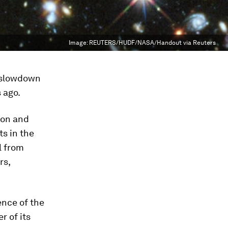
Image:
REUTERS/HUDF/NASA/Handout via Reuters
s slowdown
s ago.
ion and
s in the
l from
rs,
ence of the
r of its