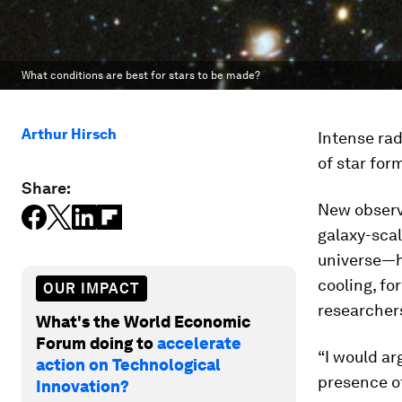
What conditions are best for stars to be made?
Arthur Hirsch
Intense rad
of star for
Share:
New observ
galaxy-sca
universe—he
cooling, fo
OUR IMPACT
researchers
What's the World Economic
Forum doing to
accelerate
“I would ar
action on Technological
presence of
Innovation?