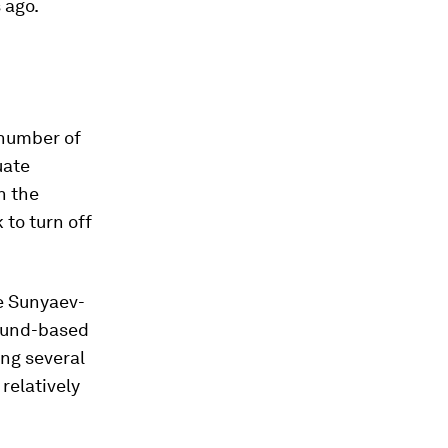
 ago.
 number of
uate
n the
 to turn off
e Sunyaev-
round-based
ng several
relatively