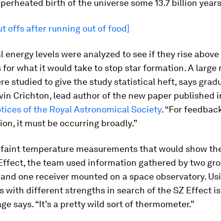
perheated birth of the universe some 13.7 billion years
t offs after running out of food]
 energy levels were analyzed to see if they rise above
 for what it would take to stop star formation. A large
re studied to give the study statistical heft, says grad
in Crichton, lead author of the new paper published i
tices of the Royal Astronomical Society
. “For feedback
ion, it must be occurring broadly.”
e faint temperature measurements that would show th
 Effect, the team used information gathered by two g
 and one receiver mounted on a space observatory. Usi
 with different strengths in search of the SZ Effect is 
ge says. “It’s a pretty wild sort of thermometer.”