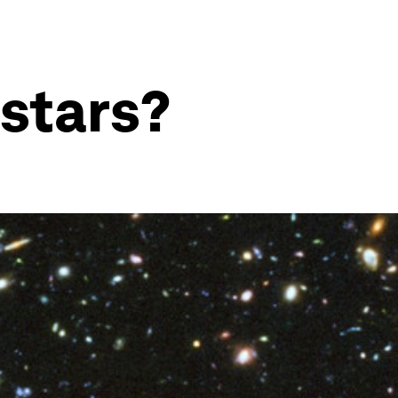
stars?