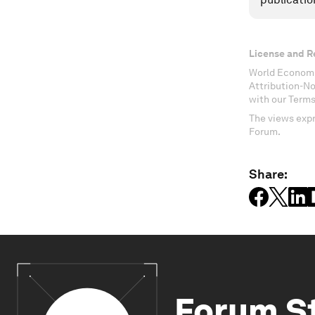
License and R
World Economi
Attribution-N
with our Terms
The views expr
Forum.
Share:
Forum S