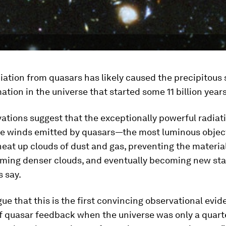
iation from quasars has likely caused the precipitou
mation in the universe that started some 11 billion year
ations suggest that the exceptionally powerful radiat
le winds emitted by quasars—the most luminous object
at up clouds of dust and gas, preventing the materia
rming denser clouds, and eventually becoming new sta
 say.
gue that this is the first convincing observational evid
 quasar feedback when the universe was only a quarte