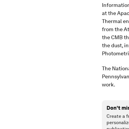
Information
at the Apa
Thermal en
from the A
the CMB tha
the dust, i
Photometri
The Nationa
Pennsylvan
work.
Don't mi
Create a f
personaliz
publicatio