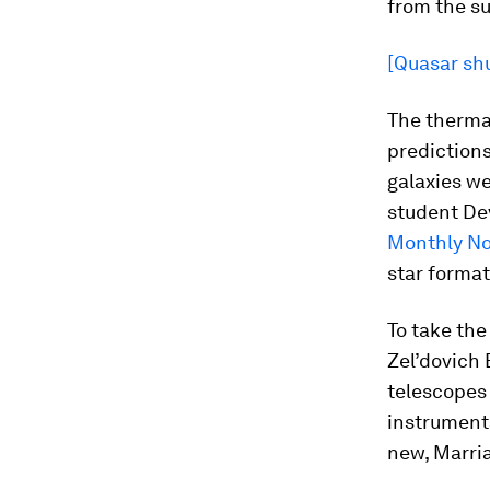
from the su
[Quasar shu
The thermal
predictions
galaxies we
student Dev
Monthly No
star format
To take th
Zel’dovich
telescopes
instruments
new, Marria