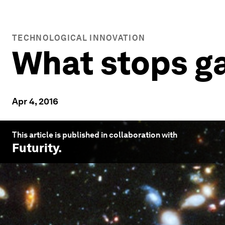
TECHNOLOGICAL INNOVATION
What stops ga
Apr 4, 2016
This article is published in collaboration with
Futurity
.