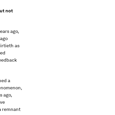
but not
ears ago,
 ago
irtieth as
led
feedback
ned a
henomenon,
s ago,
ave
 a remnant