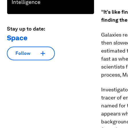
“It’s like 
finding the
Stay up to date:
Galaxies re
Space
then slowe
estimated t
Follow
fast as wh
scientists
process, Ma
Investigato
tracer of 
named for t
appears wh
background