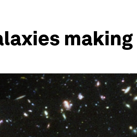
laxies making 