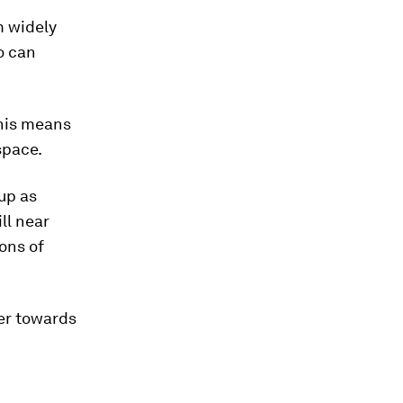
m widely
o can
This means
 space.
 up as
ll near
ions of
her towards