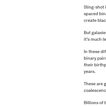
Sling-shot 
spaced bina
create blac
But galaxie
it’s much le
In these di
binary pair
their birth
years.
These are g
coalescence
Billions of