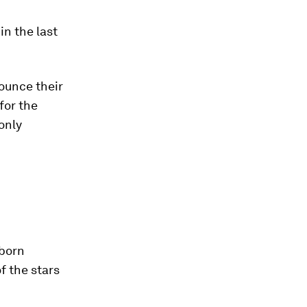
in the last
nounce their
for the
 only
 born
f the stars