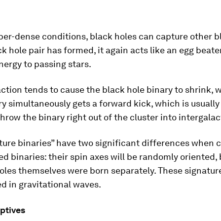
per-dense conditions, black holes can capture other b
k hole pair has formed, it again acts like an egg beate
nergy to passing stars.
ction tends to cause the black hole binary to shrink, w
y simultaneously gets a forward kick, which is usually
hrow the binary right out of the cluster into intergalac
ture binaries” have two significant differences when
ed binaries: their spin axes will be randomly oriented
oles themselves were born separately. These signatur
 in gravitational waves.
ptives