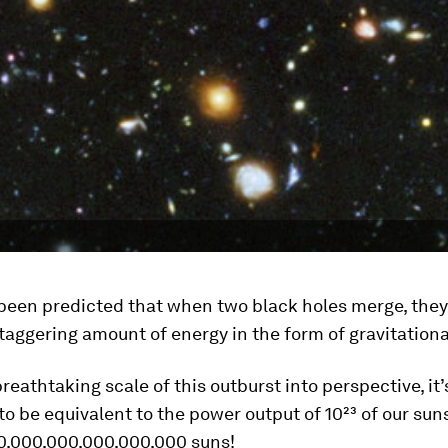
 been predicted that when two black holes merge, they
staggering amount of energy in the form of gravitation
breathtaking scale of this outburst into perspective, it
to be equivalent to the power output of 10²³ of our suns
0,000,000,000,000,000 suns!