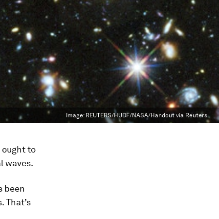
Image:
REUTERS/HUDF/NASA/Handout via Reuters
 ought to
al waves.
’s been
. That’s