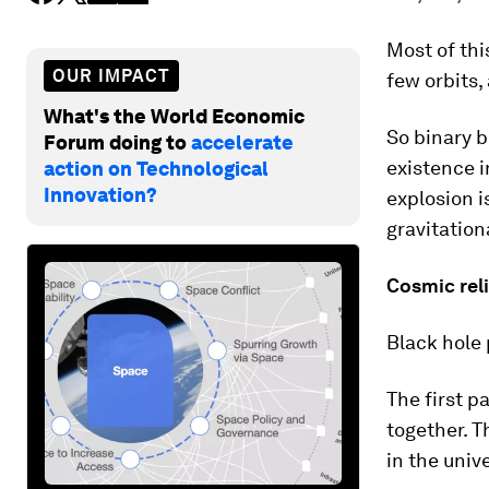
Most of thi
OUR IMPACT
few orbits,
What's the World Economic
So binary b
Forum doing to
accelerate
existence i
action on Technological
Innovation?
explosion i
gravitation
Cosmic rel
Black hole 
The first p
together. T
in the univ