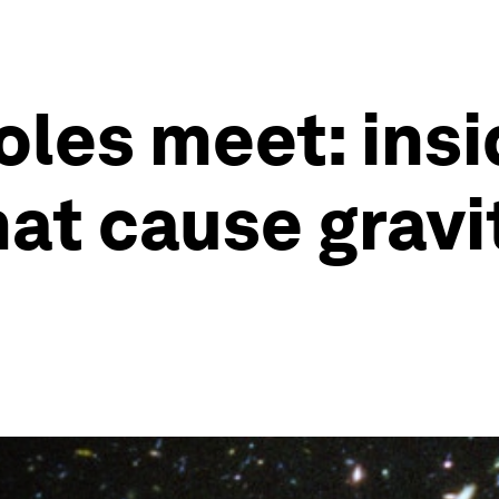
les meet: insi
at cause gravi