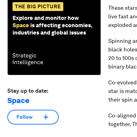
THE BIG PICTURE
These stars
live fast an
Explore and monitor how
exploded an
Space
is affecting economies,
industries and global issues
Spinning ar
black holes
20 to 100s 
binary blac
Co-evolved 
Stay up to date:
star is mat
Space
their spin 
Co-aligned 
Follow
together. T