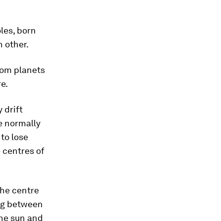
les, born
h other.
rom planets
re.
 drift
e normally
to lose
 centres of
the centre
ing between
the sun and