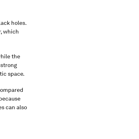
lack holes.
r, which
hile the
 strong
tic space.
 compared
, because
es can also