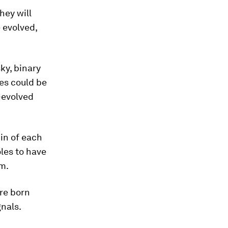
hey will
e evolved,
ky, binary
es could be
-evolved
pin of each
oles to have
em.
ere born
gnals.