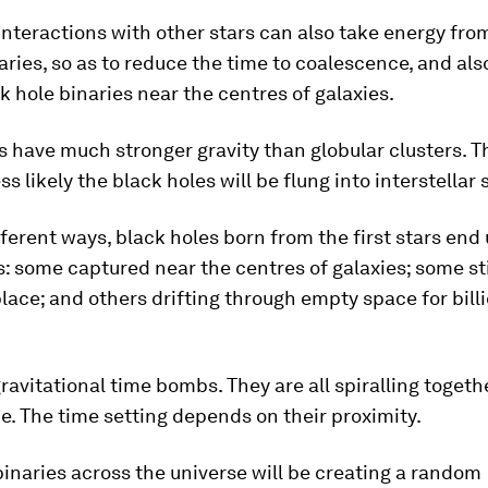
interactions with other stars can also take energy fro
ries, so as to reduce the time to coalescence, and als
k hole binaries near the centres of galaxies.
s have much stronger gravity than globular clusters. 
ss likely the black holes will be flung into interstellar
fferent ways, black holes born from the first stars end
s: some captured near the centres of galaxies; some sti
place; and others drifting through empty space for bill
ravitational time bombs. They are all spiralling toget
. The time setting depends on their proximity.
 binaries across the universe will be creating a random