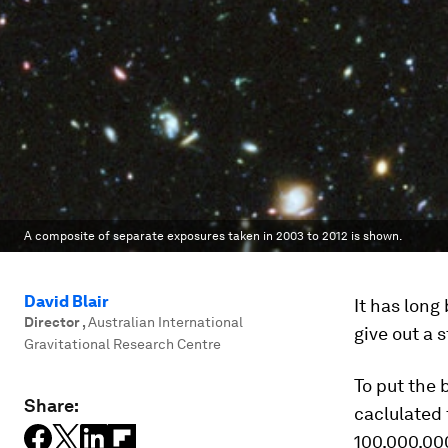
A composite of separate exposures taken in 2003 to 2012 is shown.
David Blair
It has long
Director
,
Australian International
give out a 
Gravitational Research Centre
To put the 
Share:
caclulated 
100,000,00