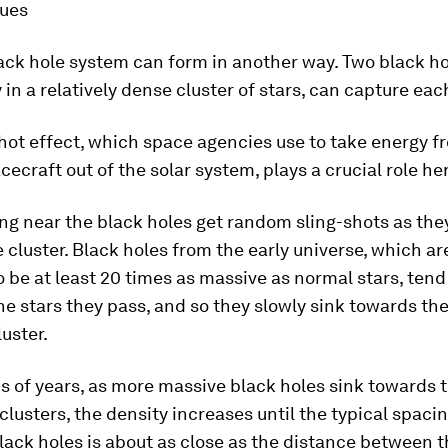
ues
ack hole system can form in another way. Two black ho
y in a relatively dense cluster of stars, can capture eac
hot effect, which space agencies use to take energy f
acecraft out of the solar system, plays a crucial role he
ng near the black holes get random sling-shots as they
 cluster. Black holes from the early universe, which ar
 be at least 20 times as massive as normal stars, tend 
he stars they pass, and so they slowly sink towards the
luster.
ns of years, as more massive black holes sink towards 
 clusters, the density increases until the typical spac
lack holes is about as close as the distance between 