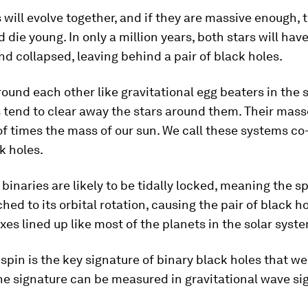
 will evolve together, and if they are massive enough, t
d die young. In only a million years, both stars will hav
d collapsed, leaving behind a pair of black holes.
ound each other like gravitational egg beaters in the s
 tend to clear away the stars around them. Their mass
of times the mass of our sun. We call these systems co
k holes.
binaries are likely to be tidally locked, meaning the s
ched to its orbital rotation, causing the pair of black h
axes lined up like most of the planets in the solar syst
spin is the key signature of binary black holes that w
he signature can be measured in gravitational wave si