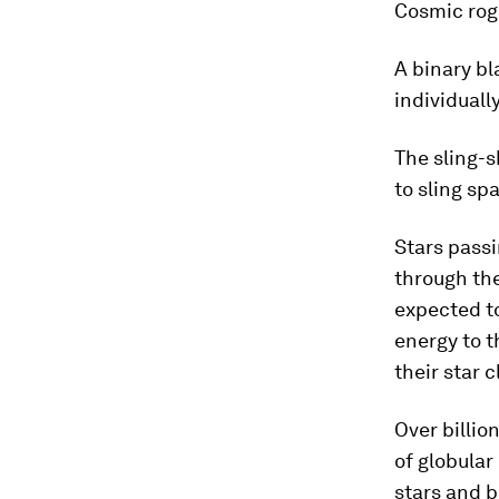
Cosmic rog
A binary bl
individuall
The sling-s
to sling sp
Stars passi
through the
expected to
energy to t
their star c
Over billio
of globular
stars and b