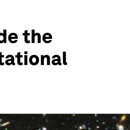
de the
tational