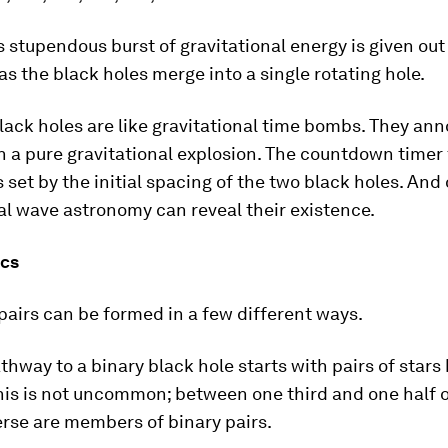
s stupendous burst of gravitational energy is given out 
 as the black holes merge into a single rotating hole.
lack holes are like gravitational time bombs. They an
n a pure gravitational explosion. The countdown timer 
s set by the initial spacing of the two black holes. And
al wave astronomy can reveal their existence.
ics
pairs can be formed in a few different ways.
athway to a binary black hole starts with pairs of stars
his is not uncommon; between one third and one half o
erse are members of binary pairs.