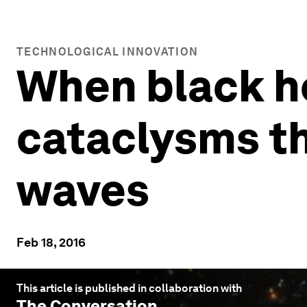
TECHNOLOGICAL INNOVATION
When black ho
cataclysms th
waves
Feb 18, 2016
This article is published in collaboration with
The Conversation
.