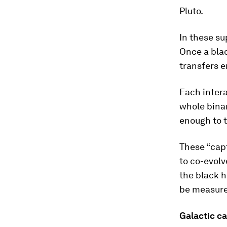
Pluto.
In these su
Once a blac
transfers e
Each intera
whole binar
enough to t
These “cap
to co-evolv
the black h
be measured
Galactic ca