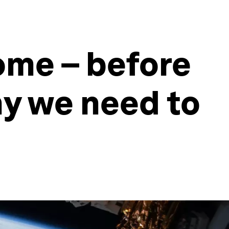
home – before
hy we need to