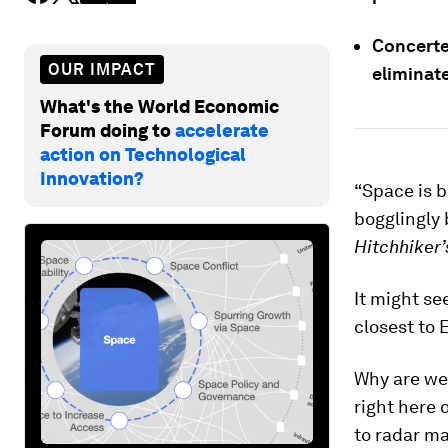
Concerted
OUR IMPACT
eliminate
What's the World Economic
Forum doing to
accelerate
action on Technological
Innovation?
“Space is b
bogglingly b
Hitchhiker’
It might se
closest to 
Why are we
right here
to radar m