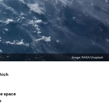
Image:
NASA/Unsplash
which
te space
o