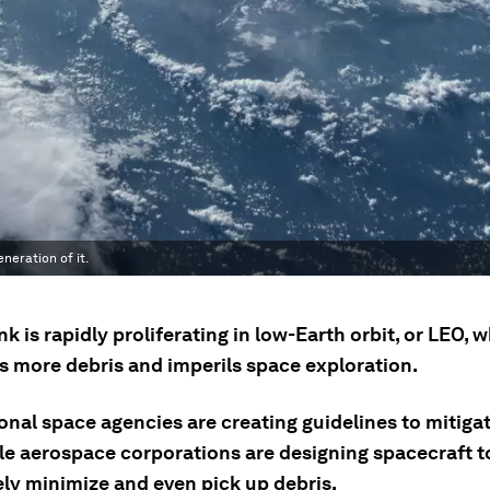
neration of it.
k is rapidly proliferating in low-Earth orbit, or LEO, 
s more debris and imperils space exploration.
onal space agencies are creating guidelines to mitiga
ile aerospace corporations are designing spacecraft t
ely minimize and even pick up debris.