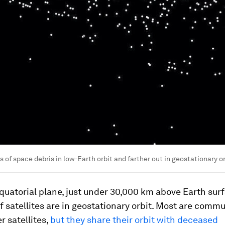
 of space debris in low-Earth orbit and farther out in geostationary or
equatorial plane, just under 30,000 km above Earth surf
 satellites are in geostationary orbit. Most are comm
 satellites,
but they share their orbit with deceased