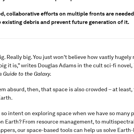
, collaborative efforts on multiple fronts are needed
 existing debris and prevent future generation of it.
ig. Really big. You just won't believe how vastly hugely
ig it is,” writes Douglas Adams in the cult sci-fi novel,
s Guide to the Galaxy.
em absurd, then, that space is also crowded – at least,
Earth.
 so intent on exploring space when we have so many 
 on Earth? From resource management, to multispectra
appers, our space-based tools can help us solve Earth