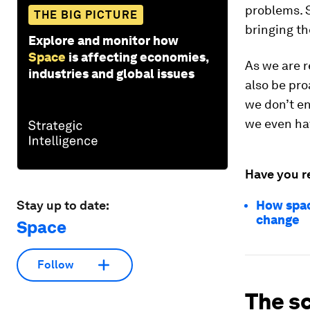
problems. S
THE BIG PICTURE
bringing th
Explore and monitor how
Space
is affecting economies,
As we are r
industries and global issues
also be pro
we don’t en
we even hav
Have you r
Stay up to date:
How spac
change
Space
Follow
The sc