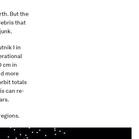
rth. But the
debris that
junk.
nik I in
erational
0 cm in
and more
rbit totals
is can re-
ars.
regions.