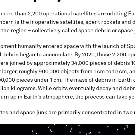
 more than 2,200 operational satellites are orbiting Ea
cern is the inoperative satellites, spent rockets and 
r the region – collectively called space debris or space 
oment humanity entered space with the launch of Sput
al debris began to accumulate. By 2020, those 2,200 op
were joined by approximately 34,000 pieces of debris 1
 larger, roughly 900,000 objects from 1 cm to 10 cm, 
0,000 pieces under 1 cm. The mass of debris in Earth o
llion kilograms. While orbits eventually decay and debr
urn up in Earth’s atmosphere, the process can take ye
ites and space junk are primarily concentrated in two 