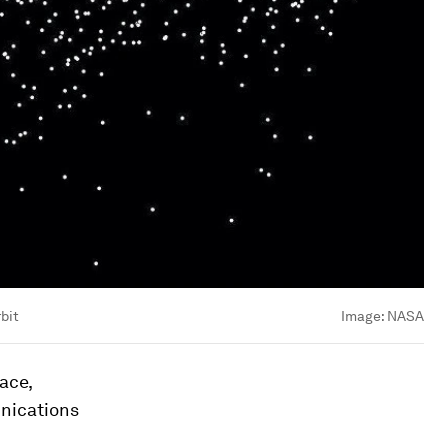
bit
Image:
NASA
ace,
unications