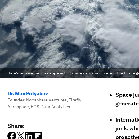
Here's how we can clean up existing space debris and prevent the future ge
Dr. Max Polyakov
Space jun
Founder
,
Noosphere Ventures, Firefly
generate
Aerospace, EOS Data Analytics
Internati
Share:
junk, wh
proactiv