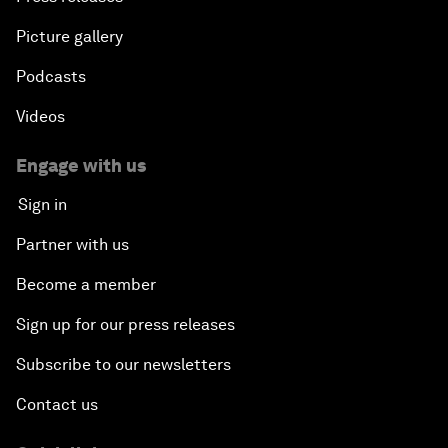
Picture gallery
Podcasts
Videos
Engage with us
Sign in
Partner with us
Become a member
Sign up for our press releases
Subscribe to our newsletters
Contact us