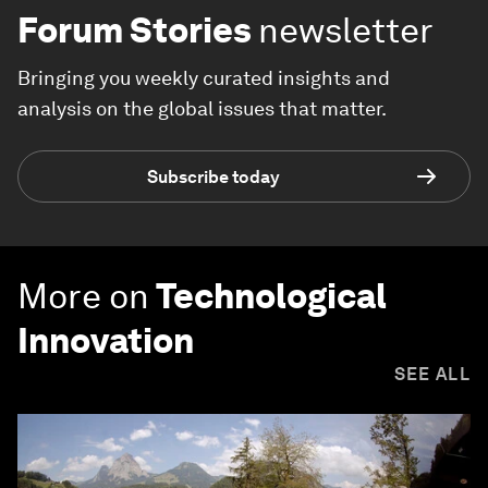
Forum Stories
newsletter
Bringing you weekly curated insights and
analysis on the global issues that matter.
Subscribe today
More on
Technological
Innovation
SEE ALL