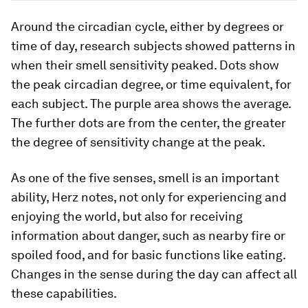
Around the circadian cycle, either by degrees or
time of day, research subjects showed patterns in
when their smell sensitivity peaked. Dots show
the peak circadian degree, or time equivalent, for
each subject. The purple area shows the average.
The further dots are from the center, the greater
the degree of sensitivity change at the peak.
As one of the five senses, smell is an important
ability, Herz notes, not only for experiencing and
enjoying the world, but also for receiving
information about danger, such as nearby fire or
spoiled food, and for basic functions like eating.
Changes in the sense during the day can affect all
these capabilities.