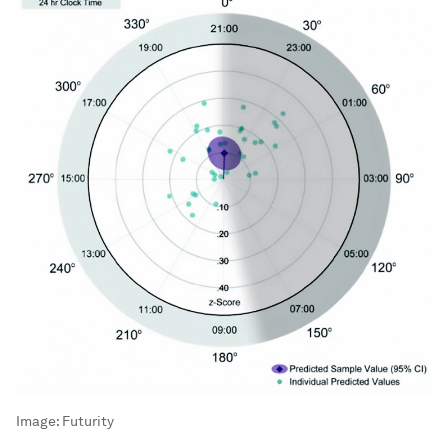
Image:
Futurity