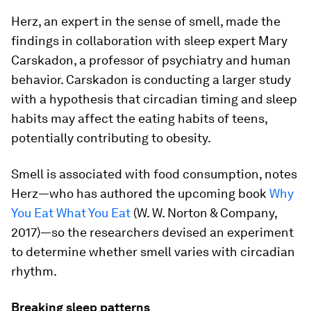
Herz, an expert in the sense of smell, made the
findings in collaboration with sleep expert Mary
Carskadon, a professor of psychiatry and human
behavior. Carskadon is conducting a larger study
with a hypothesis that circadian timing and sleep
habits may affect the eating habits of teens,
potentially contributing to obesity.
Smell is associated with food consumption, notes
Herz—who has authored the upcoming book
Why
You Eat What You Eat
(W. W. Norton & Company,
2017)—so the researchers devised an experiment
to determine whether smell varies with circadian
rhythm.
Breaking sleep patterns