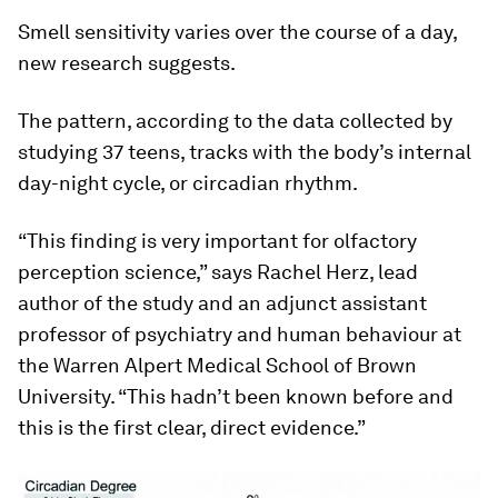
Smell sensitivity varies over the course of a day,
new research suggests.
The pattern, according to the data collected by
studying 37 teens, tracks with the body’s internal
day-night cycle, or circadian rhythm.
“This finding is very important for olfactory
perception science,” says Rachel Herz, lead
author of the study and an adjunct assistant
professor of psychiatry and human behaviour at
the Warren Alpert Medical School of Brown
University. “This hadn’t been known before and
this is the first clear, direct evidence.”