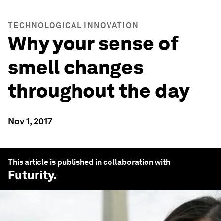
TECHNOLOGICAL INNOVATION
Why your sense of
smell changes
throughout the day
Nov 1, 2017
This article is published in collaboration with
Futurity
.