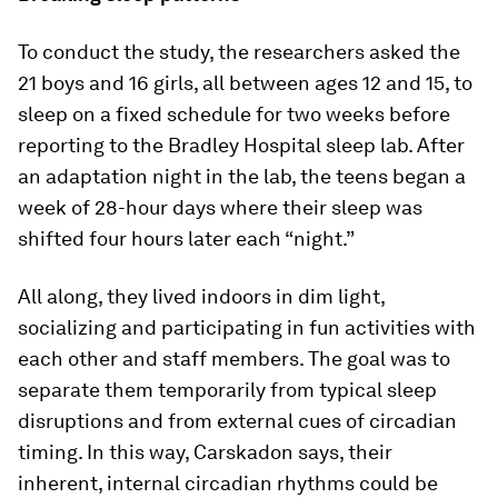
To conduct the study, the researchers asked the
21 boys and 16 girls, all between ages 12 and 15, to
sleep on a fixed schedule for two weeks before
reporting to the Bradley Hospital sleep lab. After
an adaptation night in the lab, the teens began a
week of 28-hour days where their sleep was
shifted four hours later each “night.”
All along, they lived indoors in dim light,
socializing and participating in fun activities with
each other and staff members. The goal was to
separate them temporarily from typical sleep
disruptions and from external cues of circadian
timing. In this way, Carskadon says, their
inherent, internal circadian rhythms could be