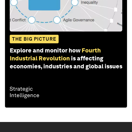
THE BIG PICTURE
Explore and monitor how
Fourth
Industrial Revolution
is affecting
economies, industries and global issues