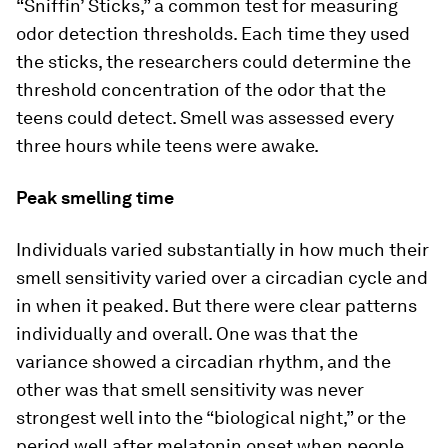
“Sniffin’ Sticks,” a common test for measuring
odor detection thresholds. Each time they used
the sticks, the researchers could determine the
threshold concentration of the odor that the
teens could detect. Smell was assessed every
three hours while teens were awake.
Peak smelling time
Individuals varied substantially in how much their
smell sensitivity varied over a circadian cycle and
in when it peaked. But there were clear patterns
individually and overall. One was that the
variance showed a circadian rhythm, and the
other was that smell sensitivity was never
strongest well into the “biological night,” or the
period well after melatonin onset when people