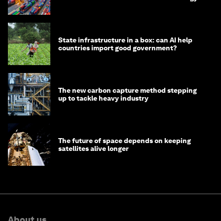
transition
State infrastructure in a box: can AI help
countries import good government?
The new carbon capture method stepping
up to tackle heavy industry
The future of space depends on keeping
satellites alive longer
About us