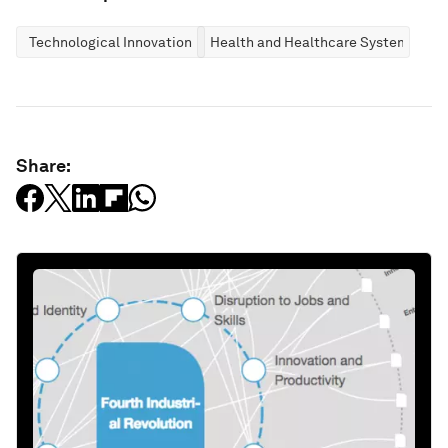
Technological Innovation
Health and Healthcare Systems
Share: