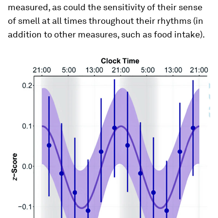
measured, as could the sensitivity of their sense
of smell at all times throughout their rhythms (in
addition to other measures, such as food intake).