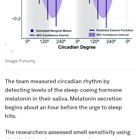
Image:
Futurity
The team measured circadian rhythm by
detecting levels of the sleep-cueing hormone
melatonin in their saliva. Melatonin secretion
begins about an hour before the urge to sleep
hits.
The researchers assessed smell sensitivity using