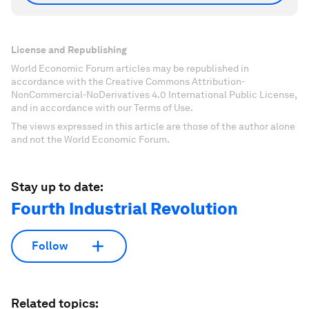
License and Republishing
World Economic Forum articles may be republished in
accordance with the Creative Commons Attribution-
NonCommercial-NoDerivatives 4.0 International Public License,
and in accordance with our Terms of Use.
The views expressed in this article are those of the author alone
and not the World Economic Forum.
Stay up to date:
Fourth Industrial Revolution
Follow
Related topics: