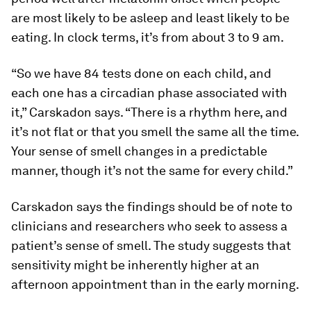
are most likely to be asleep and least likely to be
eating. In clock terms, it’s from about 3 to 9 am.
“So we have 84 tests done on each child, and
each one has a circadian phase associated with
it,” Carskadon says. “There is a rhythm here, and
it’s not flat or that you smell the same all the time.
Your sense of smell changes in a predictable
manner, though it’s not the same for every child.”
Carskadon says the findings should be of note to
clinicians and researchers who seek to assess a
patient’s sense of smell. The study suggests that
sensitivity might be inherently higher at an
afternoon appointment than in the early morning.