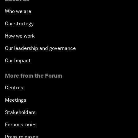
Who we are
Our strategy
How we work
Our leadership and governance
Our Impact
More from the Forum
Centres
Meetings
Stakeholders
Forum stories
Press releases