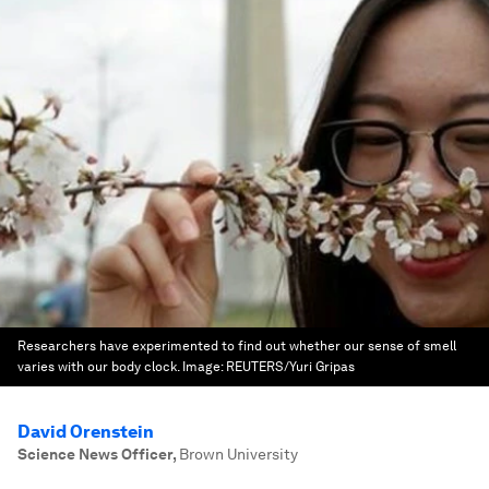
Researchers have experimented to find out whether our sense of smell
varies with our body clock.
Image:
REUTERS/Yuri Gripas
David Orenstein
Science News Officer
,
Brown University