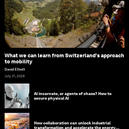
What we can learn from Switzerland's approach
to mobility
David Elliott
July 31, 2026
AI incarnate, or agents of chaos? How to
secure physical AI
How collaboration can unlock industrial
transformation and accelerate the energy