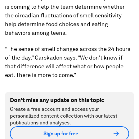
is coming to help the team determine whether
the circadian fluctuations of smell sensitivity
help determine food choices and eating
behaviors among teens.
“The sense of smell changes across the 24 hours
of the day,” Carskadon says. “We don’t know if
that difference will affect what or how people
eat. There is more to come.”
Don't miss any update on this topic
Create a free account and access your
personalized content collection with our latest
publications and analyses.
Sign up for free