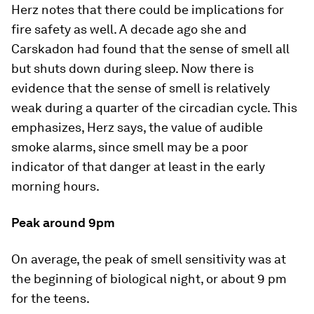
Herz notes that there could be implications for
fire safety as well. A decade ago she and
Carskadon had found that the sense of smell all
but shuts down during sleep. Now there is
evidence that the sense of smell is relatively
weak during a quarter of the circadian cycle. This
emphasizes, Herz says, the value of audible
smoke alarms, since smell may be a poor
indicator of that danger at least in the early
morning hours.
Peak around 9pm
On average, the peak of smell sensitivity was at
the beginning of biological night, or about 9 pm
for the teens.