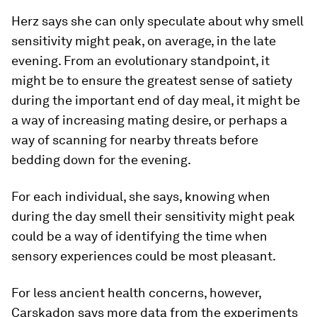
Herz says she can only speculate about why smell
sensitivity might peak, on average, in the late
evening. From an evolutionary standpoint, it
might be to ensure the greatest sense of satiety
during the important end of day meal, it might be
a way of increasing mating desire, or perhaps a
way of scanning for nearby threats before
bedding down for the evening.
For each individual, she says, knowing when
during the day smell their sensitivity might peak
could be a way of identifying the time when
sensory experiences could be most pleasant.
For less ancient health concerns, however,
Carskadon says more data from the experiments