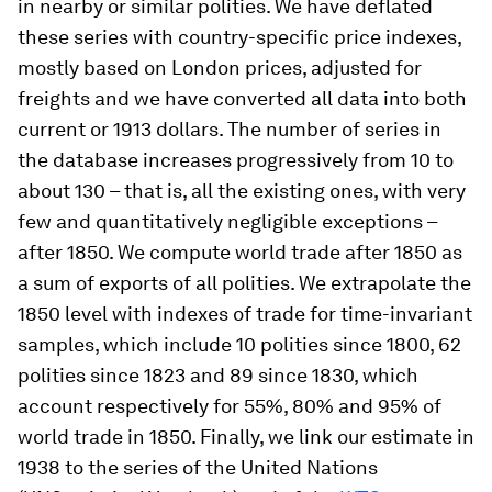
in nearby or similar polities. We have deflated
these series with country-specific price indexes,
mostly based on London prices, adjusted for
freights and we have converted all data into both
current or 1913 dollars. The number of series in
the database increases progressively from 10 to
about 130 – that is, all the existing ones, with very
few and quantitatively negligible exceptions –
after 1850. We compute world trade after 1850 as
a sum of exports of all polities. We extrapolate the
1850 level with indexes of trade for time-invariant
samples, which include 10 polities since 1800, 62
polities since 1823 and 89 since 1830, which
account respectively for 55%, 80% and 95% of
world trade in 1850. Finally, we link our estimate in
1938 to the series of the United Nations