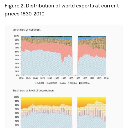
Figure 2
. Distribution of world exports at current
prices 1830-2010