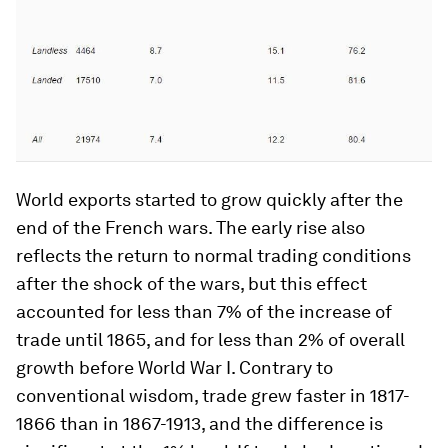
World exports started to grow quickly after the
end of the French wars. The early rise also
reflects the return to normal trading conditions
after the shock of the wars, but this effect
accounted for less than 7% of the increase of
trade until 1865, and for less than 2% of overall
growth before World War I. Contrary to
conventional wisdom, trade grew faster in 1817-
1866 than in 1867-1913, and the difference is