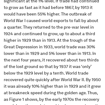
significant at the 1% level. If trade had continued
to grow as fast as it had before 1867, by 1913 it
would have been 55% higher. The outbreak of
World War I caused world exports to fall by about
a quarter. They returned to the pre-war level in
1924 and continued to grow, up to about a third
higher in 1929 than in 1913. At the trough of the
Great Depression in 1933, world trade was 30%
lower than in 1929 and 5% lower than in 1913. In
the next four years, it recovered about two thirds
of the lost ground so that by 1937 it was ‘only’
below the 1929 level by a tenth. World trade
recovered quite quickly after World War II. By 1950
it was already 10% higher than in 1929 and it grew
at breakneck speed during the golden age. Thus,
as Figure 1 shows, by the early 1970s the recovery