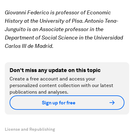
Giovanni Federico is professor of Economic
History at the University of Pisa. Antonio Tena-
Junguito is an Associate professor in the
Department of Social Science in the Universidad
Carlos III de Madrid.
Don't miss any update on this topic
Create a free account and access your
personalized content collection with our latest
publications and analyses.
Sign up for free
License and Republishing