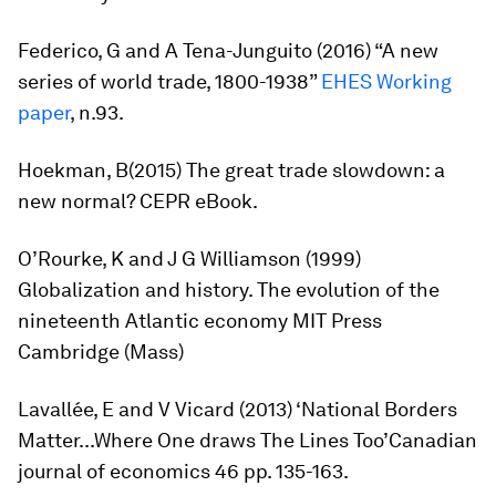
Federico, G and A Tena-Junguito (2016) “A new
series of world trade, 1800-1938”
EHES
Working
paper
, n.93.
Hoekman, B(2015)
The great trade slowdown: a
new normal?
CEPR eBook.
O’Rourke, K and J G Williamson (1999)
Globalization and history. The evolution of the
nineteenth Atlantic economy
MIT Press
Cambridge (Mass)
Lavallée, E and V Vicard (2013) ‘National Borders
Matter...Where One draws The Lines Too’
Canadian
journal of economics
46 pp. 135-163.