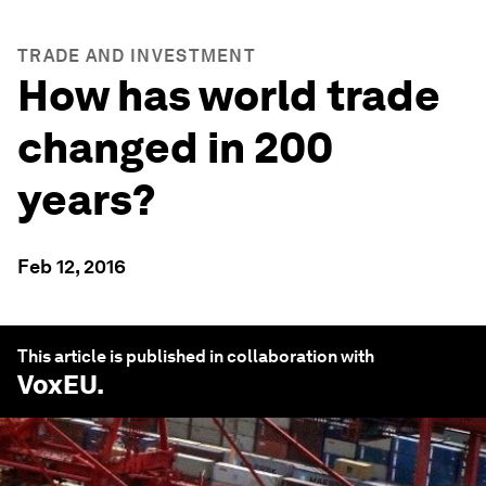
TRADE AND INVESTMENT
How has world trade
changed in 200
years?
Feb 12, 2016
This article is published in collaboration with
VoxEU
.