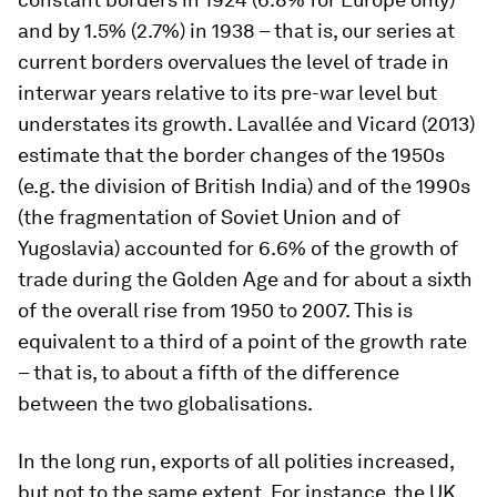
and by 1.5% (2.7%) in 1938 – that is, our series at
current borders overvalues the level of trade in
interwar years relative to its pre-war level but
understates its growth. Lavallée and Vicard (2013)
estimate that the border changes of the 1950s
(e.g. the division of British India) and of the 1990s
(the fragmentation of Soviet Union and of
Yugoslavia) accounted for 6.6% of the growth of
trade during the Golden Age and for about a sixth
of the overall rise from 1950 to 2007. This is
equivalent to a third of a point of the growth rate
– that is, to about a fifth of the difference
between the two globalisations.
In the long run, exports of all polities increased,
but not to the same extent. For instance, the UK