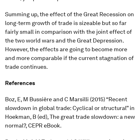
Summing up, the effect of the Great Recession on
long-term growth of trade is sizeable but so far
fairly small in comparison with the joint effect of
the two world wars and the Great Depression.
However, the effects are going to become more
and more comparable if the current stagnation of
trade continues.
References
Boz, E, M Bussière and C Marsilli (2015) “Recent
slowdown in global trade: Cyclical or structural” in
Hoekman, B (ed),
The great trade slowdown: a new
normal?
, CEPR eBook.