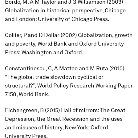
Bordo, M, A M Taylor and J G Williamson (2003)
Globalization in historical perspective
, Chicago
and London: University of Chicago Press.
Collier, P and D Dollar (2002)
Globalization, growth
and poverty
, World Bank and Oxford University
Press: Washington and Oxford.
Constantinescu, C, A Mattoo and M Ruta (2015)
“The global trade slowdown cyclical or
structural?”, World Policy Research Working Paper
7158, World Bank.
Eichengreen, B (2015)
Hall of mirrors: The Great
Depression, the Great Recession and the uses –
and misuses of history
, New York: Oxford
University Press.