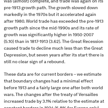
was (almost) complete, and trade was again on its
pre-1913 growth path. The growth slowed down
markedly in the 1970s but it accelerated again
after 1980. World trade has exceeded the pre-1913
growth path since the mid-1990s and its rate of
growth was significantly higher in 1950-2007
(5.10) than in 1817-1913 (3.62). The Great Recession
caused trade to decline much less than the Great
Depression, but seven years after its start there is
still no clear sign of a rebound.
These data are for current borders – we estimate
that boundary changes had a minimal effect
before 1913 and a fairly large one after both world
wars. The changes after the treaty of Versailles
increased trade by 3.1% relative to the estimate at
constant borders in 1924 (6.8% for Europe only)