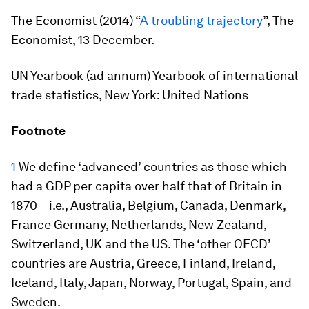
The Economist
(2014) “
A troubling trajectory
”,
The
Economist
, 13 December.
UN Yearbook (ad annum)
Yearbook of international
trade statistics
, New York: United Nations
Footnote
1
We define ‘advanced’ countries as those which
had a GDP per capita over half that of Britain in
1870 – i.e., Australia, Belgium, Canada, Denmark,
France Germany, Netherlands, New Zealand,
Switzerland, UK and the US. The ‘other OECD’
countries are Austria, Greece, Finland, Ireland,
Iceland, Italy, Japan, Norway, Portugal, Spain, and
Sweden.