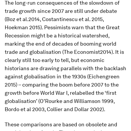
The long-run consequences of the slowdown of
trade growth since 2007 are still under debate
(Boz
et al.
2014, Costantinescu
et al.
2015,
Hoekman 2015). Pessimists warn that the Great
Recession might be a historical watershed,
marking the end of decades of booming world
trade and globalisation (
The Economist
2014). It is
clearly still too early to tell, but economic
historians are drawing parallels with the backlash
against globalisation in the 1930s (Eichengreen
2015) – comparing the boom before 2007 to the
growth before World War I, relabelled the ‘first
globalisation’ (O’Rourke and Williamson 1999,
Bordo
et al
2003, Collier and Dollar 2002).
These comparisons are based on obsolete and