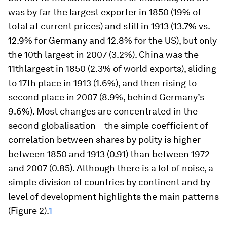
was by far the largest exporter in 1850 (19% of
total at current prices) and still in 1913 (13.7% vs.
12.9% for Germany and 12.8% for the US), but only
the 10th largest in 2007 (3.2%). China was the
11thlargest in 1850 (2.3% of world exports), sliding
to 17th place in 1913 (1.6%), and then rising to
second place in 2007 (8.9%, behind Germany’s
9.6%). Most changes are concentrated in the
second globalisation – the simple coefficient of
correlation between shares by polity is higher
between 1850 and 1913 (0.91) than between 1972
and 2007 (0.85). Although there is a lot of noise, a
simple division of countries by continent and by
level of development highlights the main patterns
(Figure 2).
1