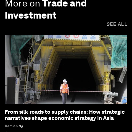
More on
Trade and
Investment
SEE ALL
From silk roads to supply chains: How strategic
narratives shape economic strategy in Asia
Damien Ng