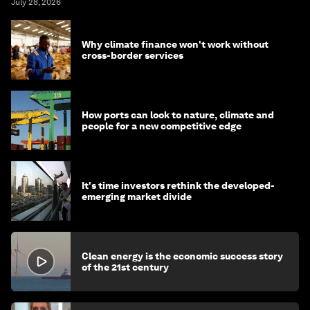
July 28, 2026
Why climate finance won't work without
cross-border services
How ports can look to nature, climate and
people for a new competitive edge
It's time investors rethink the developed-
emerging market divide
Clean energy is the economic success story
of the 21st century