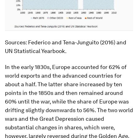
Sources
: Federico and Tena-Junguito (2016) and
UN
Statistical Yearbook.
In the early 1830s, Europe accounted for 62% of
world exports and the advanced countries for
about a half. The latter share increased by ten
points in the 1850s and then remained around
60% until the war, while the share of Europe was
drifting slightly downwards to 56%. The two world
wars and the Great Depression caused
substantial changes in shares, which were,
however, largely reversed during the Golden Age.