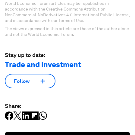
World Economic Forum articles may be republished in
accordance with the Creative Commons Attribution-
NonCommercial-NoDerivatives 4.0 International Public License,
and in accordance with our Terms of Use.
The views expressed in this article are those of the author alone
and not the World Economic Forum.
Stay up to date:
Trade and Investment
Follow
Share: