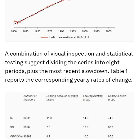
A combination of visual inspection and statistical
testing suggest dividing the series into eight
periods, plus the most recent slowdown. Table 1
reports the corresponding yearly rates of change.