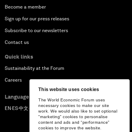
Become a member
Sign up for our press releases
Subscribe to our newsletters
Contact us
Quick links
Sustainability at the Forum
Careers
This website uses cookies
Language editions
The World Economic Forum uses
necessary cookies to make our site
EN
ES
中文
日本語
▪
▪
▪
work. We would also like to set optional
"marketing" cookies to personalise
content and ads and “performance”
cookies to improve the website.