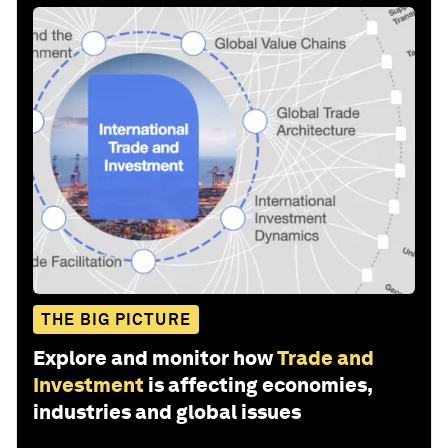
THE BIG PICTURE
Explore and monitor how
Trade and
Investment
is affecting economies,
industries and global issues