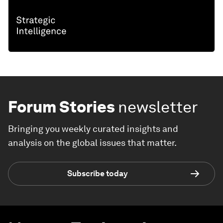
Forum Stories
newsletter
Bringing you weekly curated insights and
analysis on the global issues that matter.
Subscribe today