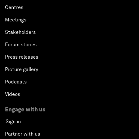
Centres
Meetings
Stakeholders
Forum stories
Press releases
Picture gallery
Podcasts
Videos
Engage with us
Sign in
Partner with us