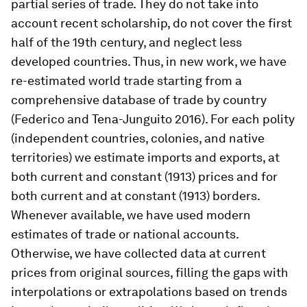
partial series of trade. They do not take into
account recent scholarship, do not cover the first
half of the 19th century, and neglect less
developed countries. Thus, in new work, we have
re-estimated world trade starting from a
comprehensive database of trade by country
(Federico and Tena-Junguito 2016). For each polity
(independent countries, colonies, and native
territories) we estimate imports and exports, at
both current and constant (1913) prices and for
both current and at constant (1913) borders.
Whenever available, we have used modern
estimates of trade or national accounts.
Otherwise, we have collected data at current
prices from original sources, filling the gaps with
interpolations or extrapolations based on trends