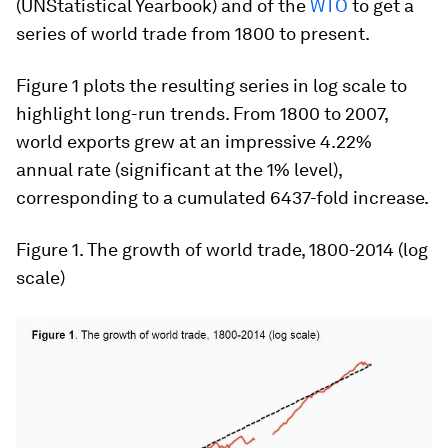
(UN
Statistical Yearbook
) and of the
WTO
to get a
series of world trade from 1800 to present.
Figure 1 plots the resulting series in log scale to
highlight long-run trends. From 1800 to 2007,
world exports grew at an impressive 4.22%
annual rate (significant at the 1% level),
corresponding to a cumulated 6437-fold increase.
Figure 1
. The growth of world trade, 1800-2014 (log
scale)