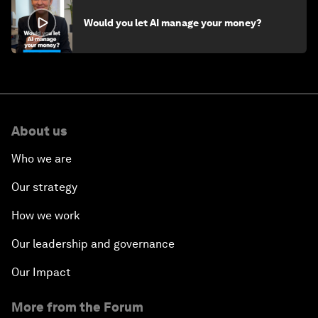
Would you let AI manage your money?
About us
Who we are
Our strategy
How we work
Our leadership and governance
Our Impact
More from the Forum