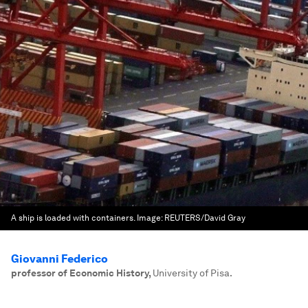
A ship is loaded with containers.
Image:
REUTERS/David Gray
Giovanni Federico
professor of Economic History
,
University of Pisa.