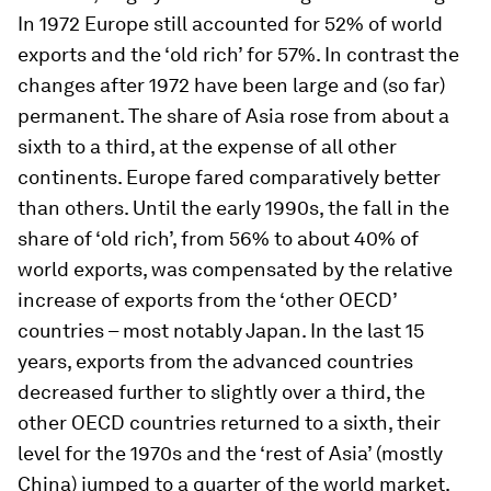
In 1972 Europe still accounted for 52% of world
exports and the ‘old rich’ for 57%. In contrast the
changes after 1972 have been large and (so far)
permanent. The share of Asia rose from about a
sixth to a third, at the expense of all other
continents. Europe fared comparatively better
than others. Until the early 1990s, the fall in the
share of ‘old rich’, from 56% to about 40% of
world exports, was compensated by the relative
increase of exports from the ‘other OECD’
countries – most notably Japan. In the last 15
years, exports from the advanced countries
decreased further to slightly over a third, the
other OECD countries returned to a sixth, their
level for the 1970s and the ‘rest of Asia’ (mostly
China) jumped to a quarter of the world market.