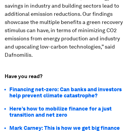
savings in industry and building sectors lead to
additional emission reductions. Our findings
showcase the multiple benefits a green recovery
stimulus can have, in terms of minimizing CO2
emissions from energy production and industry
and upscaling low-carbon technologies,” said
Dafnomilis.
Have you read?
Financing net-zero: Can banks and investors
help prevent climate catastrophe?
Here’s how to mobilize finance for a just
transition and net zero
Mark Carney: This is how we get big finance