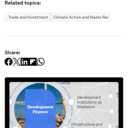
Related topics:
Trade and Investment
Climate Action and Waste Reduction
Share: