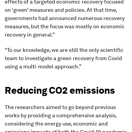
effects of a targeted economic recovery focused
on ‘green’ measures and policies. At that time,
governments had announced numerous recovery
measures, but the focus was mostly on economic
recovery in general.”
“To our knowledge, we are still the only scientific
team to investigate a green recovery from Covid
using a multi-model approach.”
Reducing CO2 emissions
The researchers aimed to go beyond previous
works by providing a comprehensive analysis,
considering the energy use, economic and
emissions impacts of both the Covid-19 pandemic