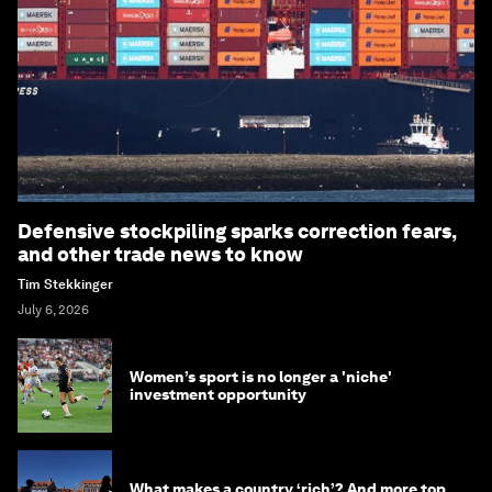
Defensive stockpiling sparks correction fears,
and other trade news to know
Tim Stekkinger
July 6, 2026
Women’s sport is no longer a 'niche'
investment opportunity
What makes a country ‘rich’? And more top