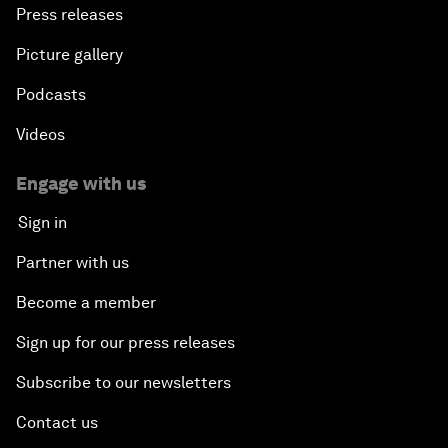
Press releases
Picture gallery
Podcasts
Videos
Engage with us
Sign in
Partner with us
Become a member
Sign up for our press releases
Subscribe to our newsletters
Contact us