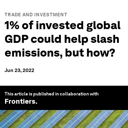
TRADE AND INVESTMENT
1% of invested global
GDP could help slash
emissions, but how?
Jun 23, 2022
This article is published in collaboration with
Frontiers
.