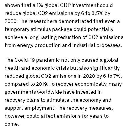
shown that a 1% global GDP investment could
reduce global CO2 emissions by 6 to 8.5% by
2030. The researchers demonstrated that even a
temporary stimulus package could potentially
achieve a long-lasting reduction of CO2 emissions
from energy production and industrial processes.
The Covid-19 pandemic not only caused a global
health and economic crisis but also significantly
reduced global CO2 emissions in 2020 by 6 to 7%,
compared to 2019. To recover economically, many
governments worldwide have invested in
recovery plans to stimulate the economy and
support employment. The recovery measures,
however, could affect emissions for years to
come.