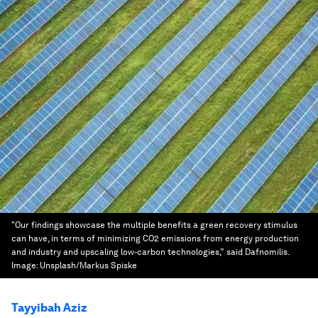
"Our findings showcase the multiple benefits a green recovery stimulus
can have, in terms of minimizing CO2 emissions from energy production
and industry and upscaling low-carbon technologies,” said Dafnomilis.
Image:
Unsplash/Markus Spiske
Tayyibah Aziz