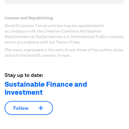
License and Republishing
World Economic Forum articles may be republished in
accordance with the Creative Commons Attribution-
NonCommercial-NoDerivatives 4.0 International Public License,
and in accordance with our Terms of Use.
The views expressed in this article are those of the author alone
and not the World Economic Forum.
Stay up to date:
Sustainable Finance and
Investment
Follow