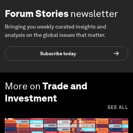
Forum Stories
newsletter
Bringing you weekly curated insights and
analysis on the global issues that matter.
Subscribe today
More on
Trade and
Investment
SEE ALL