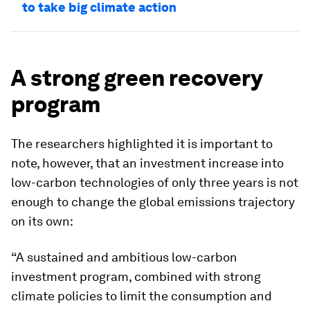
to take big climate action
A strong green recovery
program
The researchers highlighted it is important to
note, however, that an investment increase into
low-carbon technologies of only three years is not
enough to change the global emissions trajectory
on its own:
“A sustained and ambitious low-carbon
investment program, combined with strong
climate policies to limit the consumption and