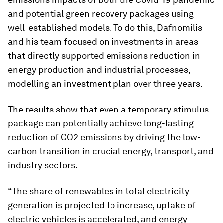
and potential green recovery packages using
well-established models. To do this, Dafnomilis
and his team focused on investments in areas
that directly supported emissions reduction in
energy production and industrial processes,
modelling an investment plan over three years.
The results show that even a temporary stimulus
package can potentially achieve long-lasting
reduction of CO2 emissions by driving the low-
carbon transition in crucial energy, transport, and
industry sectors.
“The share of renewables in total electricity
generation is projected to increase, uptake of
electric vehicles is accelerated, and energy