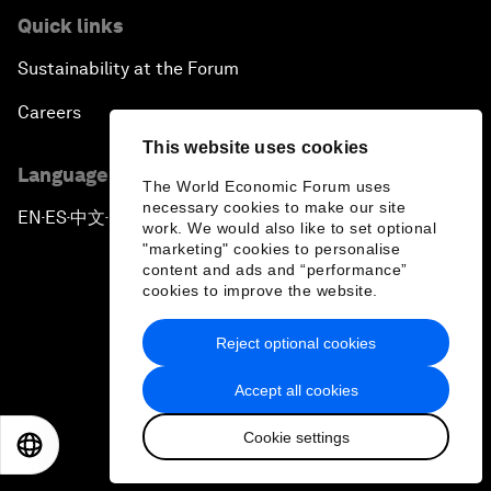
Quick links
Sustainability at the Forum
Careers
This website uses cookies
Language editions
The World Economic Forum uses
necessary cookies to make our site
EN
ES
中文
日本語
▪
▪
▪
work. We would also like to set optional
"marketing" cookies to personalise
content and ads and “performance”
cookies to improve the website.
Reject optional cookies
Privacy Policy & Terms of Service
Accept all cookies
Sitemap
Cookie settings
©
2026
World Economic Forum
EN
ES
中文
日本語