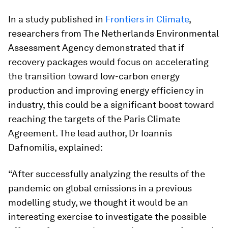
In a study published in
Frontiers in Climate
,
researchers from The Netherlands Environmental
Assessment Agency demonstrated that if
recovery packages would focus on accelerating
the transition toward low-carbon energy
production and improving energy efficiency in
industry, this could be a significant boost toward
reaching the targets of the Paris Climate
Agreement. The lead author, Dr Ioannis
Dafnomilis, explained:
“After successfully analyzing the results of the
pandemic on global emissions in a previous
modelling study, we thought it would be an
interesting exercise to investigate the possible