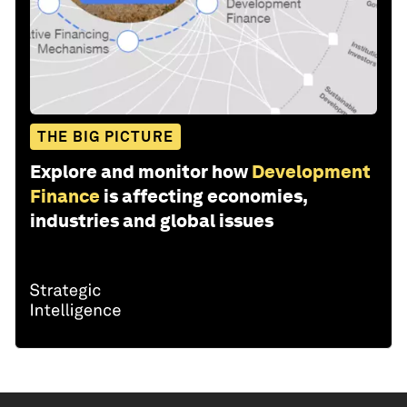
THE BIG PICTURE
Explore and monitor how
Development
Finance
is affecting economies,
industries and global issues