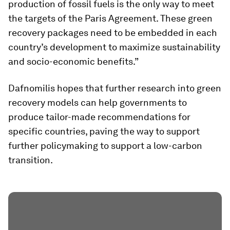
production of fossil fuels is the only way to meet
the targets of the Paris Agreement. These green
recovery packages need to be embedded in each
country’s development to maximize sustainability
and socio-economic benefits.”
Dafnomilis hopes that further research into green
recovery models can help governments to
produce tailor-made recommendations for
specific countries, paving the way to support
further policymaking to support a low-carbon
transition.