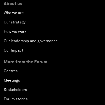
About us
Who we are
Our strategy
How we work
Our leadership and governance
Our Impact
More from the Forum
Centres
Meetings
Stakeholders
Forum stories