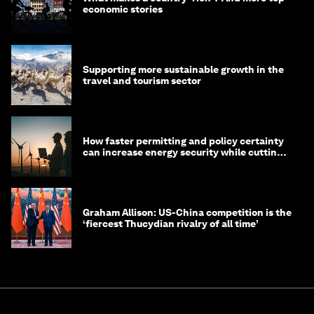
economic stories
Supporting more sustainable growth in the
travel and tourism sector
How faster permitting and policy certainty
can increase energy security while cutting
costs
Graham Allison: US-China competition is the
‘fiercest Thucydian rivalry of all time’