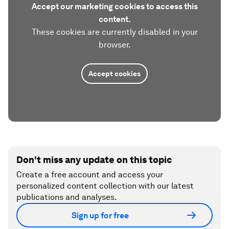
Accept our marketing cookies to access this
content.
These cookies are currently disabled in your
browser.
Accept cookies
Don't miss any update on this topic
Create a free account and access your
personalized content collection with our latest
publications and analyses.
Sign up for free