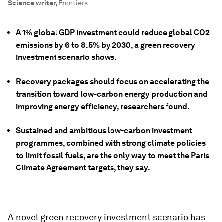
Science writer
,
Frontiers
A 1% global GDP investment could reduce global CO2
emissions by 6 to 8.5% by 2030, a green recovery
investment scenario shows.
Recovery packages should focus on accelerating the
transition toward low-carbon energy production and
improving energy efficiency, researchers found.
Sustained and ambitious low-carbon investment
programmes, combined with strong climate policies
to limit fossil fuels, are the only way to meet the Paris
Climate Agreement targets, they say.
A novel green recovery investment scenario has