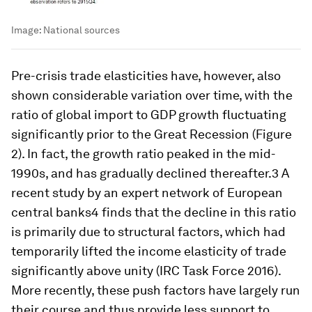
Image:
National sources
Pre-crisis trade elasticities have, however, also
shown considerable variation over time, with the
ratio of global import to GDP growth fluctuating
significantly prior to the Great Recession (Figure
2). In fact, the growth ratio peaked in the mid-
1990s, and has gradually declined thereafter.3 A
recent study by an expert network of European
central banks4 finds that the decline in this ratio
is primarily due to structural factors, which had
temporarily lifted the income elasticity of trade
significantly above unity (IRC Task Force 2016).
More recently, these push factors have largely run
their course and thus provide less support to