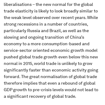
liberalisations – the new normal for the global
trade elasticity is likely to look broadly similar to
the weak level observed over recent years. While
strong recessions in a number of countries,
particularly Russia and Brazil, as well as the
slowing and ongoing transition of China’s
economy to a more consumption-based and
service-sector oriented economic growth model
pushed global trade growth even below this new
normal in 2015, world trade is unlikely to grow
significantly faster than economic activity going
forward. The great normalisation of global trade
therefore implies that even a rebound of global
GDP growth to pre-crisis levels would not lead to
a significant recovery of global trade.