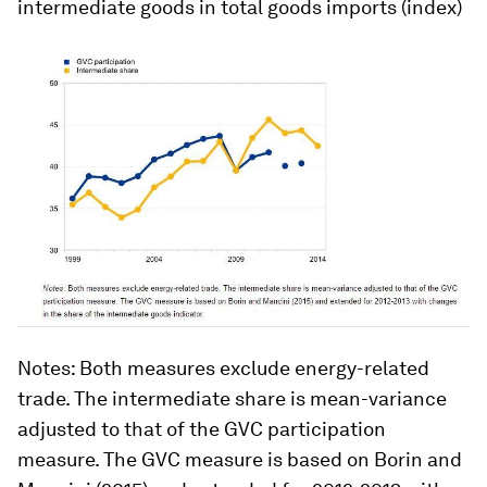
intermediate goods in total goods imports (index)
Notes
: Both measures exclude energy-related
trade. The intermediate share is mean-variance
adjusted to that of the GVC participation
measure. The GVC measure is based on Borin and