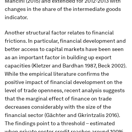
Mancini (2015) and extended for 2012-2013 with
changes in the share of the intermediate goods
indicator.
Another structural factor relates to financial
frictions. In particular, financial development and
better access to capital markets have been seen
as an important factor in building up export
capacities (Kletzer and Bardhan 1987, Beck 2002).
While the empirical literature confirms the
positive impact of financial development on the
level of trade openness, recent analysis suggests
that the marginal effect of finance on trade
decreases considerably with the size of the
financial sector (Gächter and Gkrintzalis 2016).
The findings point to a threshold – estimated
when private sector credit reaches around 100%