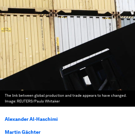
The link between global production and trade appears to have changed.
Image:
REUTERS/Paulo Whitaker
Alexander Al-Haschimi
Martin Gächter