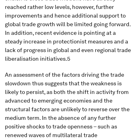
reached rather low levels, however, further
improvements and hence additional support to
global trade growth will be limited going forward.
In addition, recent evidence is pointing at a
steady increase in protectionist measures and a
lack of progress in global and even regional trade
liberalisation initiatives.5
An assessment of the factors driving the trade
slowdown thus suggests that the weakness is
likely to persist, as both the shift in activity from
advanced to emerging economies and the
structural factors are unlikely to reverse over the
medium term. In the absence of any further
positive shocks to trade openness – such as
renewed waves of multilateral trade