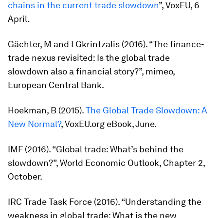
chains in the current trade slowdown
”, VoxEU, 6
April.
Gächter, M and I Gkrintzalis (2016). “The finance-
trade nexus revisited: Is the global trade
slowdown also a financial story?”, mimeo,
European Central Bank.
Hoekman, B (2015).
The Global Trade Slowdown: A
New Normal?
, VoxEU.org eBook, June.
IMF (2016). “Global trade: What’s behind the
slowdown?”,
World Economic Outlook
, Chapter 2,
October.
IRC Trade Task Force (2016). “Understanding the
weakness in global trade: What is the new