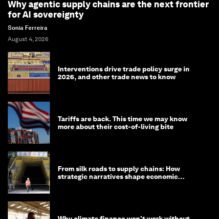
Why agentic supply chains are the next frontier
for AI sovereignty
Sonia Ferreira
August 4, 2026
Interventions drive trade policy surge in
2026, and other trade news to know
Tariffs are back. This time we may know
more about their cost-of-living bite
From silk roads to supply chains: How
strategic narratives shape economic
strategy in Asia
Why climate finance won't work without