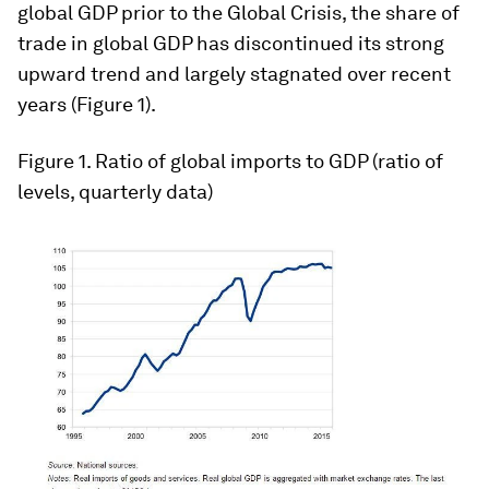
global GDP prior to the Global Crisis, the share of
trade in global GDP has discontinued its strong
upward trend and largely stagnated over recent
years (Figure 1).
Figure 1
. Ratio of global imports to GDP (ratio of
levels, quarterly data)