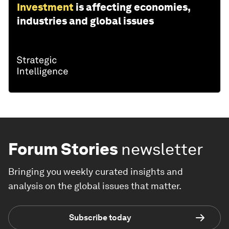
Investment
is affecting economies,
industries and global issues
Forum Stories
newsletter
Bringing you weekly curated insights and
analysis on the global issues that matter.
Subscribe today