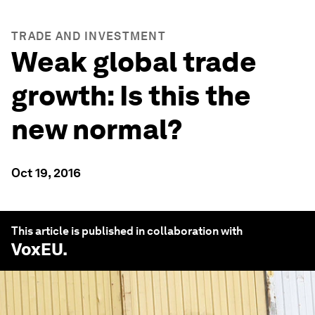
TRADE AND INVESTMENT
Weak global trade
growth: Is this the
new normal?
Oct 19, 2016
This article is published in collaboration with
VoxEU
.