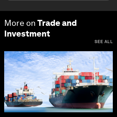
More on
Trade and
Investment
SEE ALL