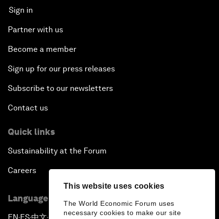
Sign in
Partner with us
Become a member
Sign up for our press releases
Subscribe to our newsletters
Contact us
Quick links
Sustainability at the Forum
Careers
This website uses cookies
Language editions
The World Economic Forum uses
necessary cookies to make our site
EN
ES
中文
日本語
▪
▪
▪