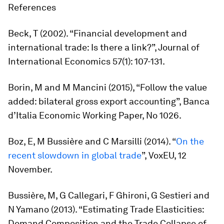
References
Beck, T (2002). “Financial development and
international trade: Is there a link?”,
Journal of
International Economic
s 57(1): 107-131.
Borin, M and M Mancini (2015), “Follow the value
added: bilateral gross export accounting”, Banca
d’Italia Economic Working Paper, No 1026.
Boz, E, M Bussière and C Marsilli (2014). “
On the
recent slowdown in global trade
”, VoxEU, 12
November.
Bussière, M, G Callegari, F Ghironi, G Sestieri and
N Yamano (2013). “Estimating Trade Elasticities:
Demand Composition and the Trade Collapse of