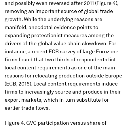
and possibly even reversed after 2011 (Figure 4),
removing an important source of global trade
growth. While the underlying reasons are
manifold, anecdotal evidence points to
expanding protectionist measures among the
drivers of the global value chain slowdown. For
instance, a recent ECB survey of large Eurozone
firms found that two thirds of respondents list
local content requirements as one of the main
reasons for relocating production outside Europe
(ECB, 2016). Local content requirements induce
firms to increasingly source and produce in their
export markets, which in turn substitute for
earlier trade flows.
Figure 4.
GVC participation versus share of