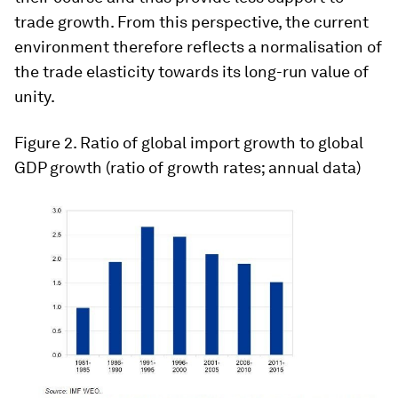
trade growth. From this perspective, the current
environment therefore reflects a normalisation of
the trade elasticity towards its long-run value of
unity.
Figure 2
. Ratio of global import growth to global
GDP growth (ratio of growth rates; annual data)