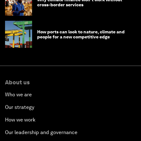
cross-border services
How ports can look to nature, climate and
people for a new competitive edge
About us
Who we are
Our strategy
How we work
Our leadership and governance