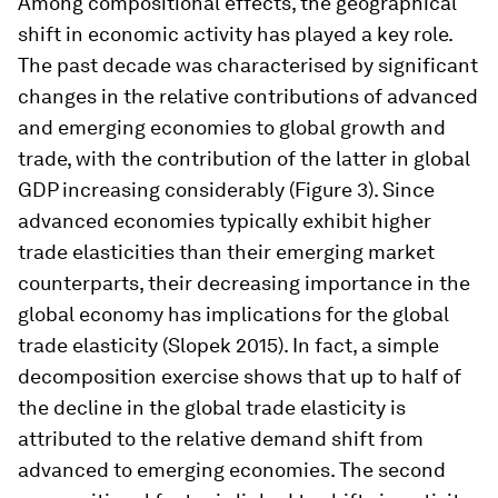
Among compositional effects, the geographical
shift in economic activity has played a key role.
The past decade was characterised by significant
changes in the relative contributions of advanced
and emerging economies to global growth and
trade, with the contribution of the latter in global
GDP increasing considerably (Figure 3). Since
advanced economies typically exhibit higher
trade elasticities than their emerging market
counterparts, their decreasing importance in the
global economy has implications for the global
trade elasticity (Slopek 2015). In fact, a simple
decomposition exercise shows that up to half of
the decline in the global trade elasticity is
attributed to the relative demand shift from
advanced to emerging economies. The second