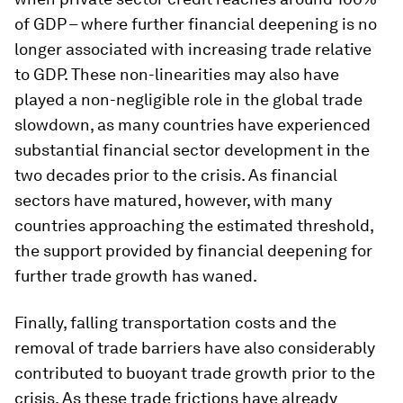
of GDP – where further financial deepening is no
longer associated with increasing trade relative
to GDP. These non-linearities may also have
played a non-negligible role in the global trade
slowdown, as many countries have experienced
substantial financial sector development in the
two decades prior to the crisis. As financial
sectors have matured, however, with many
countries approaching the estimated threshold,
the support provided by financial deepening for
further trade growth has waned.
Finally, falling transportation costs and the
removal of trade barriers have also considerably
contributed to buoyant trade growth prior to the
crisis. As these trade frictions have already