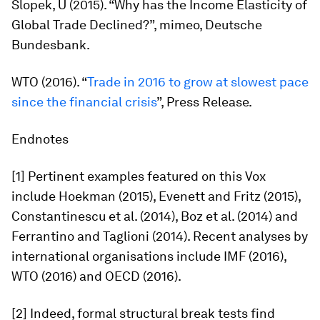
Slopek, U (2015). “Why has the Income Elasticity of
Global Trade Declined?”, mimeo, Deutsche
Bundesbank.
WTO (2016). “
Trade in 2016 to grow at slowest pace
since the financial crisis
”, Press Release.
Endnotes
[1] Pertinent examples featured on this Vox
include Hoekman (2015), Evenett and Fritz (2015),
Constantinescu et al. (2014), Boz et al. (2014) and
Ferrantino and Taglioni (2014). Recent analyses by
international organisations include IMF (2016),
WTO (2016) and OECD (2016).
[2] Indeed, formal structural break tests find