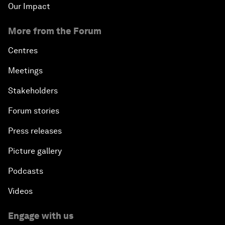
Our Impact
More from the Forum
Centres
Meetings
Stakeholders
Forum stories
Press releases
Picture gallery
Podcasts
Videos
Engage with us