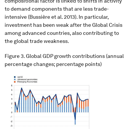
compositional factor is linked to shifts in activity
to demand components that are less trade-
intensive (Bussière et al. 2013). In particular,
investment has been weak after the Global Crisis
among advanced countries, also contributing to
the global trade weakness.
Figure 3
. Global GDP growth contributions (annual
percentage changes; percentage points)