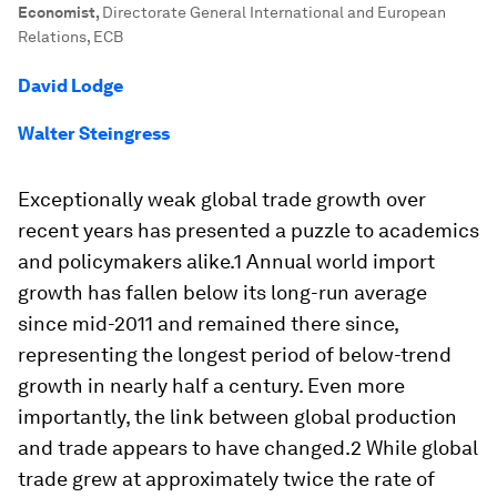
Economist
,
Directorate General International and European
Relations, ECB
David Lodge
Walter Steingress
Exceptionally weak global trade growth over
recent years has presented a puzzle to academics
and policymakers alike.1 Annual world import
growth has fallen below its long-run average
since mid-2011 and remained there since,
representing the longest period of below-trend
growth in nearly half a century. Even more
importantly, the link between global production
and trade appears to have changed.2 While global
trade grew at approximately twice the rate of