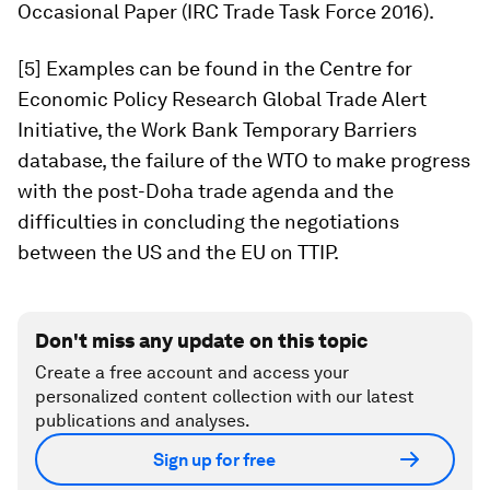
Occasional Paper (IRC Trade Task Force 2016).
[5] Examples can be found in the Centre for
Economic Policy Research Global Trade Alert
Initiative, the Work Bank Temporary Barriers
database, the failure of the WTO to make progress
with the post-Doha trade agenda and the
difficulties in concluding the negotiations
between the US and the EU on TTIP.
Don't miss any update on this topic
Create a free account and access your
personalized content collection with our latest
publications and analyses.
Sign up for free