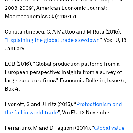
2008-2009”,
American Economic Journal:
Macroeconomics
5(3): 118-151.
Constantinescu, C, A Mattoo and M Ruta (2015).
“Explaining the global trade slowdown
”, VoxEU, 18
January.
ECB (2016), “Global production patterns from a
European perspective: Insights from a survey of
large euro area firms”,
Economic Bulletin
, Issue 6,
Box 4.
Evenett, S and J Fritz (2015). “
Protectionism and
the fall in world trade
”, VoxEU, 12 November.
Ferrantino, M and D Taglioni (2014). “
Global value