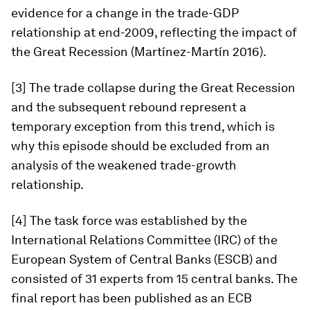
evidence for a change in the trade-GDP
relationship at end-2009, reflecting the impact of
the Great Recession (Martínez-Martín 2016).
[3] The trade collapse during the Great Recession
and the subsequent rebound represent a
temporary exception from this trend, which is
why this episode should be excluded from an
analysis of the weakened trade-growth
relationship.
[4] The task force was established by the
International Relations Committee (IRC) of the
European System of Central Banks (ESCB) and
consisted of 31 experts from 15 central banks. The
final report has been published as an ECB