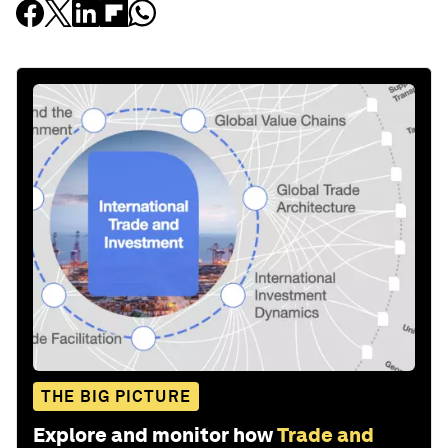
THE BIG PICTURE
Explore and monitor how
Trade and