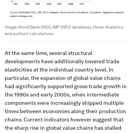
Image:
World Bank (WDI), IMF (WEO database), Haver Analytics
and authors’ calculations
At the same time, several structural
developments have additionally lowered trade
elasticities at the individual country level. In
particular, the expansion of global value chains
had significantly supported gross trade growth in
the 1990s and early 2000s, when intermediate
components were increasingly shipped multiple
times between economies along their production
chains. Current indicators however suggest that
the sharp rise in global value chains has stalled