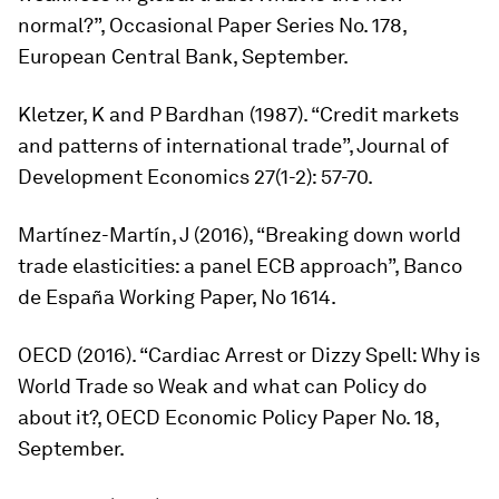
normal?”, Occasional Paper Series No. 178,
European Central Bank, September.
Kletzer, K and P Bardhan (1987). “Credit markets
and patterns of international trade”,
Journal of
Development Economics
27(1-2): 57-70.
Martínez-Martín, J (2016), “Breaking down world
trade elasticities: a panel ECB approach”, Banco
de España Working Paper, No 1614.
OECD (2016). “Cardiac Arrest or Dizzy Spell: Why is
World Trade so Weak and what can Policy do
about it?, OECD Economic Policy Paper No. 18,
September.