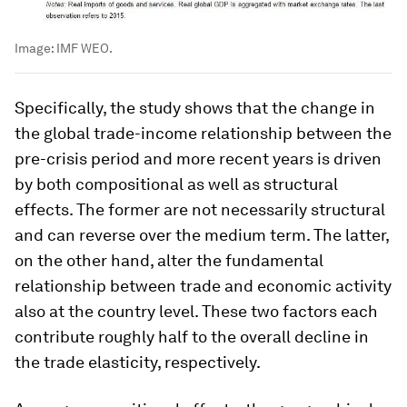
Image:
IMF WEO.
Specifically, the study shows that the change in
the global trade-income relationship between the
pre-crisis period and more recent years is driven
by both compositional as well as structural
effects. The former are not necessarily structural
and can reverse over the medium term. The latter,
on the other hand, alter the fundamental
relationship between trade and economic activity
also at the country level. These two factors each
contribute roughly half to the overall decline in
the trade elasticity, respectively.