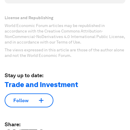
License and Republishing
World Economic Forum articles may be republished in
accordance with the Creative Commons Attribution-
NonCommercial-NoDerivatives 4.0 International Public License,
and in accordance with our Terms of Use.
The views expressed in this article are those of the author alone
and not the World Economic Forum.
Stay up to date:
Trade and Investment
Follow
Share: