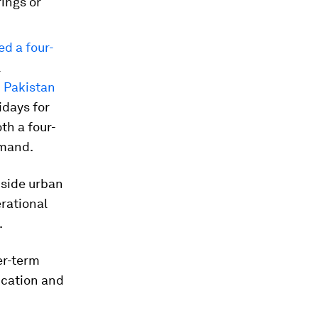
ings or
ed a four-
l
d Pakistan
days for
th a four-
emand.
-side urban
erational
.
er-term
fication and