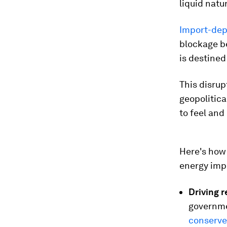
liquid natu
Import-dep
blockage be
is destined
This disrup
geopolitica
to feel and
Here's how 
energy imp
Driving 
governm
conserve