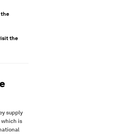
 the
sit the
he
key supply
, which is
national