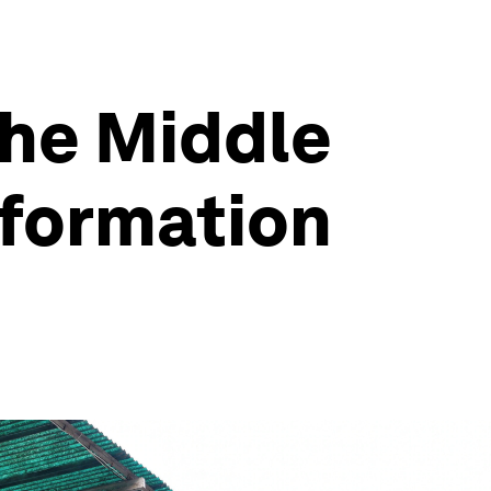
 the Middle
sformation