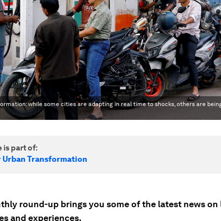
rmation: while some cities are adapting in real time to shocks, others are bein
 is part of:
r Urban Transformation
thly round-up brings you some of the latest news on 
s and experiences.