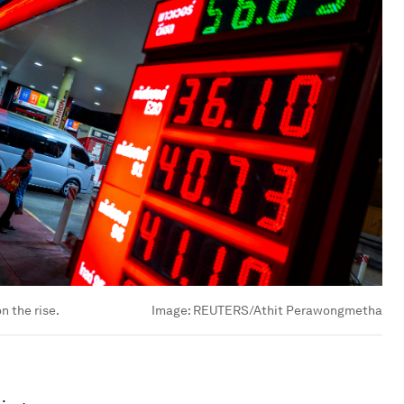
n the rise.
Image:
REUTERS/Athit Perawongmetha