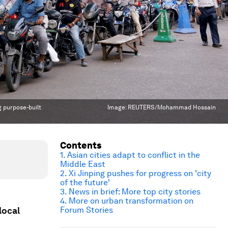
g purpose-built
Image:
REUTERS/Mohammad Hossain
Contents
1. Asian cities adapt to conflict in the
Middle East
2. Xi Jinping pushes for progress on 'city
of the future'
3. News in brief: More top city stories
4. More on urban transformation on
local
Forum Stories