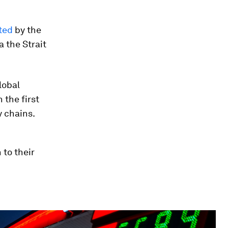
ted
by the
a the Strait
lobal
 the first
y chains.
 to their