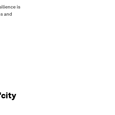
ilience is
ms and
'city