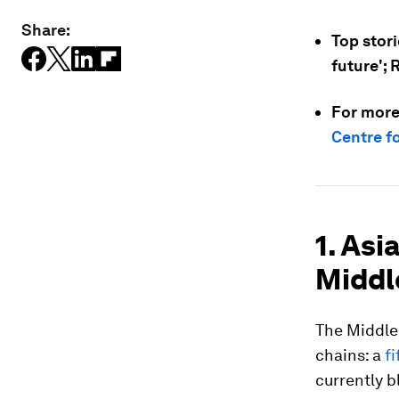
Share:
Top stori
future'; 
For more
Centre f
1. Asi
Middl
The Middle 
chains: a
fi
currently b