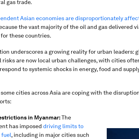
ral gas trade.
endent Asian economies are disproportionately affec
cause the vast majority of the oil and gas delivered vi
 for these countries.
tion underscores a growing reality for urban leaders: g
l risks are now local urban challenges, with cities often
 respond to systemic shocks in energy, food and suppl
some cities across Asia are coping with the disruption
orts:
restrictions in Myanmar:
The
ent has imposed
driving limits to
 fuel
, including in major cities such