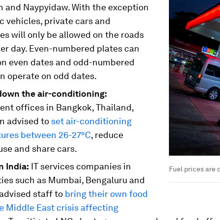
n and Naypyidaw. With the exception
ic vehicles, private cars and
s will only be allowed on the roads
her day. Even-numbered plates can
on even dates and odd-numbered
an operate on odd dates.
down the air-conditioning:
nt offices in Bangkok, Thailand,
n advised to
set air-conditioning
ures between 26-27°C
, reduce
use and share cars.
 India:
IT services companies in
Fuel prices are o
ities such as Mumbai, Bengaluru and
advised staff to
bring their own food
e Middle East crisis affecting