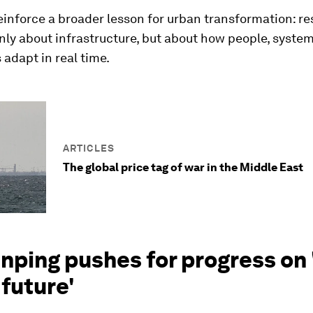
einforce a broader lesson for urban transformation: res
nly about infrastructure, but about how people, syste
s adapt in real time.
ARTICLES
The global price tag of war in the Middle East
Jinping pushes for progress on 
 future'