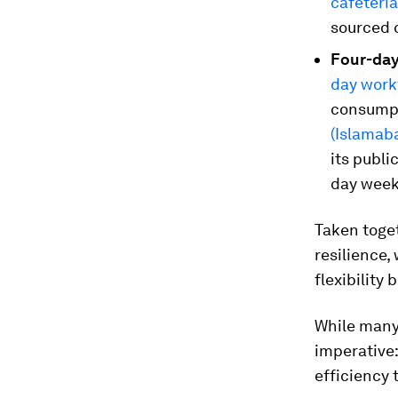
cafeteri
sourced 
Four-day
day wor
consumpt
(Islamab
its publi
day week
Taken toge
resilience,
flexibility
While many 
imperative:
efficiency 