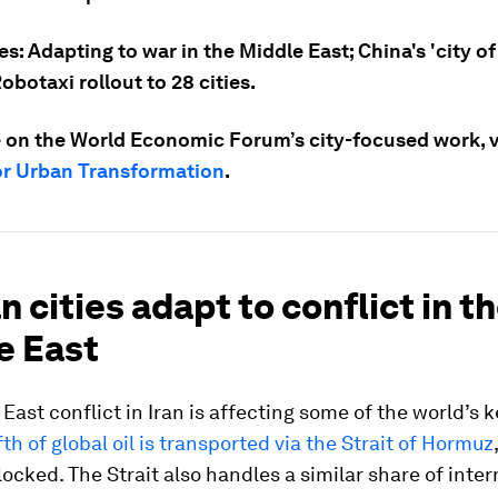
es: Adapting to war in the Middle East; China's 'city of
Robotaxi rollout to 28 cities.
 on the World Economic Forum’s city-focused work, vi
or Urban Transformation
.
an cities adapt to conflict in t
e East
East conflict in Iran is affecting some of the world’s 
fth of global oil is transported via the Strait of Hormuz
locked. The Strait also handles a similar share of inter