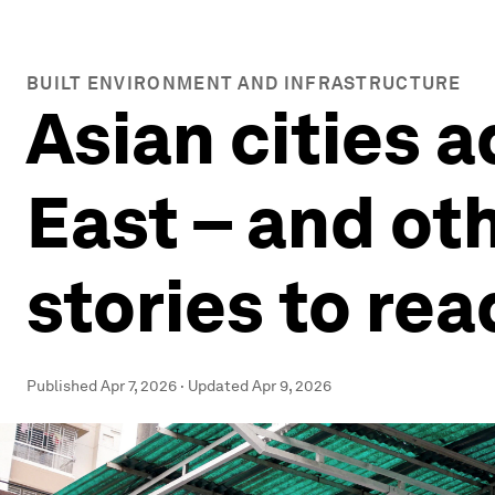
BUILT ENVIRONMENT AND INFRASTRUCTURE
Asian cities a
East – and ot
stories to rea
Published
Apr 7, 2026
·
Updated
Apr 9, 2026