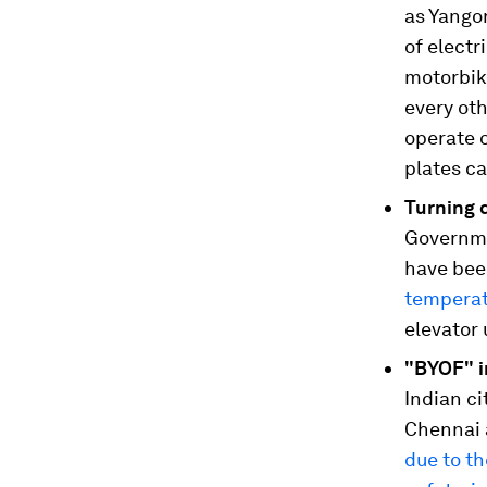
as Yango
of electr
motorbike
every ot
operate 
plates c
Turning 
Governme
have bee
temperat
elevator 
"BYOF" in
Indian c
Chennai 
due to th