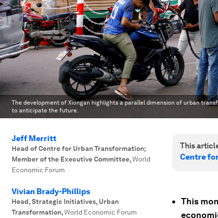
The development of Xiongan highlights a parallel dimension of urban transfo
to anticipate the future.
Jeff Merritt
This article
Head of Centre for Urban Transformation;
Centre fo
Member of the Executive Committee
,
World
Economic Forum
Vivian Brady-Phillips
This mon
Head, Strategic Initiatives, Urban
Transformation
,
World Economic Forum
economie