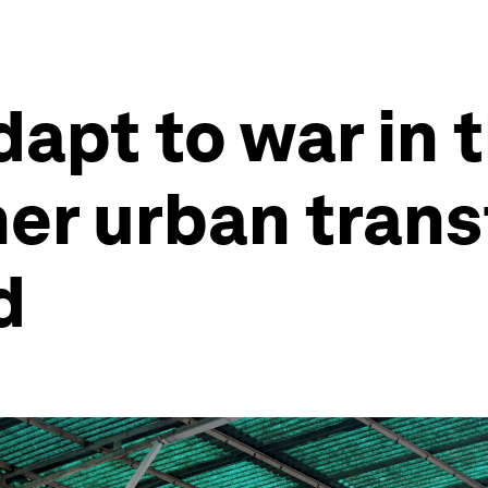
dapt to war in
her urban tran
d