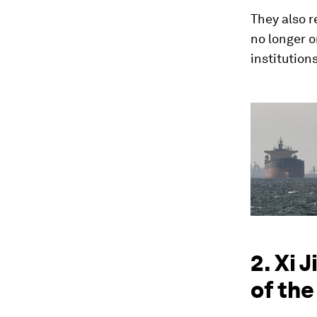
They also r
no longer o
institution
2. Xi 
of the