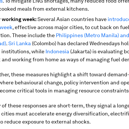
as
. To mitigate LNG shortages, many reduced food offer
cooked meals from external kitchens.
 working week:
Several Asian countries have
introduc
kweek
, effective across major cities, to cut back on fue
ion. These include the
Philippines (Metro Manila) an
ad)
.
Sri Lanka
(Colombo) has declared Wednesdays holi
c institutions, while
Indonesia
(Jakarta) is evaluating bo
 and working from home as ways of managing fuel d
ther, these measures highlight a shift toward demand
 where behavioural change, policy intervention and op
 become critical tools in managing resource constraints
of these responses are short-term, they signal a long
 cities must accelerate energy diversification, electri
to reduce exposure to external shocks.