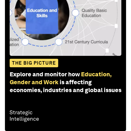
THE BIG PICTURE
Explore and monitor how
Education,
Gender and Work
is affecting
economies, industries and global issues