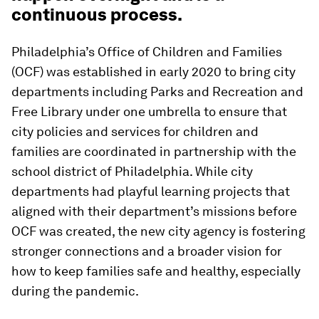
continuous process.
Philadelphia’s Office of Children and Families
(OCF) was established in early 2020 to bring city
departments including Parks and Recreation and
Free Library under one umbrella to ensure that
city policies and services for children and
families are coordinated in partnership with the
school district of Philadelphia. While city
departments had playful learning projects that
aligned with their department’s missions before
OCF was created, the new city agency is fostering
stronger connections and a broader vision for
how to keep families safe and healthy, especially
during the pandemic.