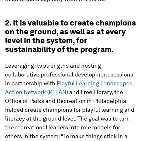
2. It is valuable to create champions
on the ground, as well as at every
level in the system, for
sustainability of the program.
Leveraging its strengths and hosting
collaborative professional development sessions
in partnership with
Playful Learning Landscapes
Action Network (PLLAN)
and Free Library, the
Office of Parks and Recreation in Philadelphia
helped create champions for playful learning and
literacy at the ground level. The goal was to turn
the recreational leaders into role models for
others in the system. “To make things stick in a