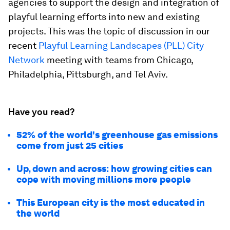
agencies to support the design and integration of
playful learning efforts into new and existing
projects. This was the topic of discussion in our
recent
Playful Learning Landscapes (PLL) City
Network
meeting with teams from Chicago,
Philadelphia, Pittsburgh, and Tel Aviv.
Have you read?
52% of the world's greenhouse gas emissions
come from just 25 cities
Up, down and across: how growing cities can
cope with moving millions more people
This European city is the most educated in
the world