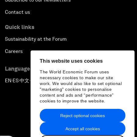
Contact us
Quick links
Sustainability at the Forum
Careers
This website uses cookies
Language editions
The World Economic Forum uses
necessary cookies to make our site
EN
ES
中文
日本語
▪
▪
▪
work. We would also like to set optional
"marketing" cookies to personalise
content and ads and “performance”
cookies to improve the website.
Reject optional cookies
Privacy Policy & Terms of Service
Accept all cookies
Sitemap