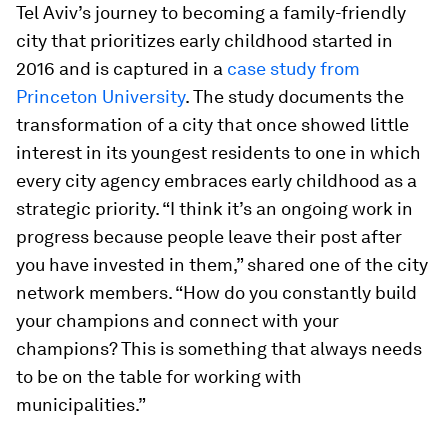
Tel Aviv’s journey to becoming a family-friendly
city that prioritizes early childhood started in
2016 and is captured in a
case study from
Princeton University
. The study documents the
transformation of a city that once showed little
interest in its youngest residents to one in which
every city agency embraces early childhood as a
strategic priority. “I think it’s an ongoing work in
progress because people leave their post after
you have invested in them,” shared one of the city
network members. “How do you constantly build
your champions and connect with your
champions? This is something that always needs
to be on the table for working with
municipalities.”