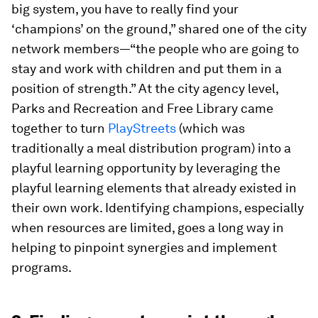
big system, you have to really find your
‘champions’ on the ground,” shared one of the city
network members—“the people who are going to
stay and work with children and put them in a
position of strength.” At the city agency level,
Parks and Recreation and Free Library came
together to turn
PlayStreets
(which was
traditionally a meal distribution program) into a
playful learning opportunity by leveraging the
playful learning elements that already existed in
their own work. Identifying champions, especially
when resources are limited, goes a long way in
helping to pinpoint synergies and implement
programs.