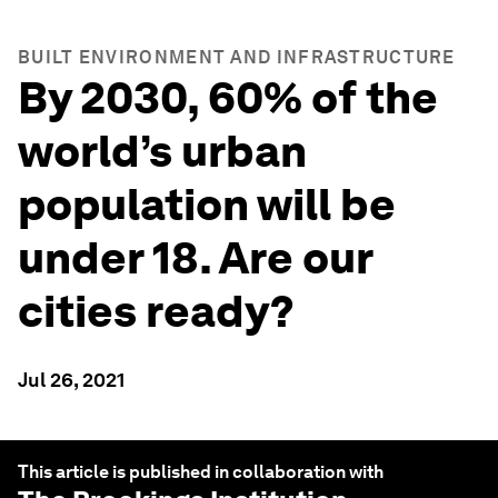
BUILT ENVIRONMENT AND INFRASTRUCTURE
By 2030, 60% of the
world’s urban
population will be
under 18. Are our
cities ready?
Jul 26, 2021
This article is published in collaboration with