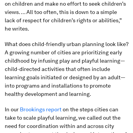
on children and make no effort to seek children’s
views. … All too often, this is down to a simple
lack of respect for children’s rights or abilities,”
he writes.
What does child-friendly urban planning look like?
A growing number of cities are prioritizing early
childhood by infusing play and playful learning—
child-directed activities that often include
learning goals initiated or designed by an adult—
into programs and installations to promote
healthy development and learning.
In our
Brookings report
on the steps cities can
take to scale playful learning, we called out the
need for coordination within and across city