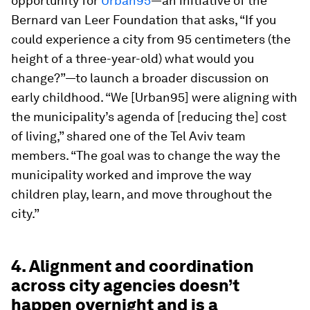
opportunity for
Urban95
—an initiative of the
Bernard van Leer Foundation that asks, “If you
could experience a city from 95 centimeters (the
height of a three-year-old) what would you
change?”—to launch a broader discussion on
early childhood. “We [Urban95] were aligning with
the municipality’s agenda of [reducing the] cost
of living,” shared one of the Tel Aviv team
members. “The goal was to change the way the
municipality worked and improve the way
children play, learn, and move throughout the
city.”
4. Alignment and coordination
across city agencies doesn’t
happen overnight and is a