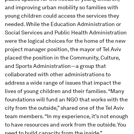
and improving urban mobility so families with
young children could access the services they
needed. While the Education Administration or
Social Services and Public Health Administration
were the logical choices for the home of the new
project manager position, the mayor of Tel Aviv
placed the position in the Community, Culture,
and Sports Administration—a group that
collaborated with other administrations to
address a wide range of issues that impact the
lives of young children and their families. “Many
foundations will fund an NGO that works with the
city from the outside,” shared one of the Tel Aviv
team members. “In my experience, it’s not enough
to have resources and work from the outside. You
need to build capacity from the inside.”