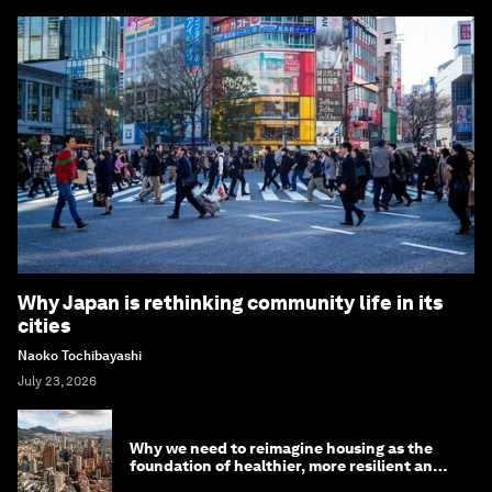
Why Japan is rethinking community life in its
cities
Naoko Tochibayashi
July 23, 2026
Why we need to reimagine housing as the
foundation of healthier, more resilient and
prosperous communities