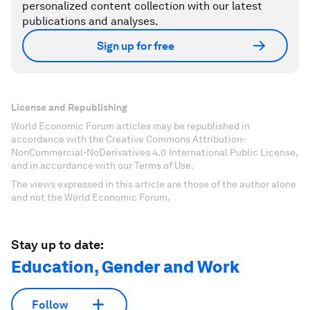
personalized content collection with our latest
publications and analyses.
Sign up for free
License and Republishing
World Economic Forum articles may be republished in
accordance with the Creative Commons Attribution-
NonCommercial-NoDerivatives 4.0 International Public License,
and in accordance with our Terms of Use.
The views expressed in this article are those of the author alone
and not the World Economic Forum.
Stay up to date:
Education, Gender and Work
Follow