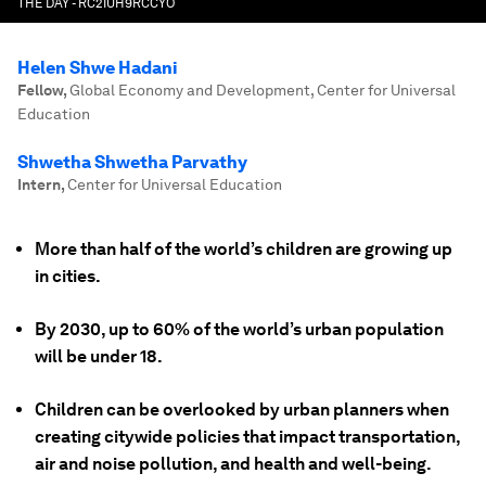
THE DAY - RC2IUH9RCCYO
Helen Shwe Hadani
Fellow
,
Global Economy and Development, Center for Universal
Education
Shwetha Shwetha Parvathy
Intern
,
Center for Universal Education
More than half of the world’s children are growing up
in cities.
By 2030, up to 60% of the world’s urban population
will be under 18.
Children can be overlooked by urban planners when
creating citywide policies that impact transportation,
air and noise pollution, and health and well-being.