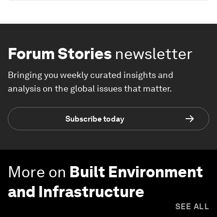
Forum Stories
newsletter
Bringing you weekly curated insights and
analysis on the global issues that matter.
Subscribe today
More on
Built Environment
and Infrastructure
SEE ALL