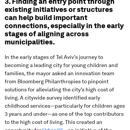
3. Finding an entry point through
existing initiatives or structures
can help build important
connections, especially in the early
stages of aligning across
municipalities.
In the early stages of Tel Aviv’s journey to
becoming a leading city for young children and
families, the mayor asked an innovation team
from Bloomberg Philanthropies to pinpoint
solutions for alleviating the city’s high cost of
living. A citywide survey identified early
childhood services—particularly for children ages
3 years and under—as one of the top contributors
to the high cost of living. This created an