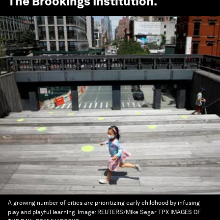
The Brookings Institution
.
A growing number of cities are prioritizing early childhood by infusing
play and playful learning.
Image:
REUTERS/Mike Segar TPX IMAGES OF