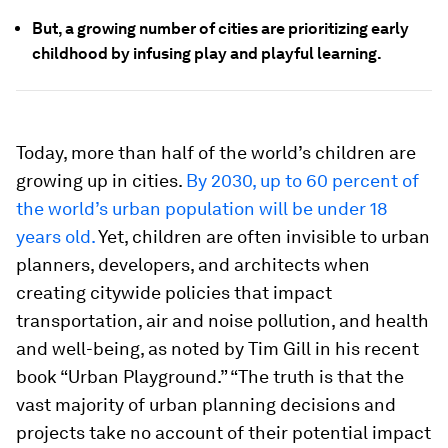
But, a growing number of cities are prioritizing early
childhood by infusing play and playful learning.
Today, more than half of the world’s children are
growing up in cities.
By 2030, up to 60 percent of
the world’s urban population will be under 18
years old.
Yet, children are often invisible to urban
planners, developers, and architects when
creating citywide policies that impact
transportation, air and noise pollution, and health
and well-being, as noted by Tim Gill in his recent
book “Urban Playground.” “The truth is that the
vast majority of urban planning decisions and
projects take no account of their potential impact