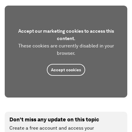
Accept our marketing cookies to access this
content.
These cookies are currently disabled in your
browser.
Accept cookies
Don't miss any update on this topic
Create a free account and access your