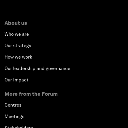
About us
Who we are
Our strategy
How we work
Our leadership and governance
Our Impact
More from the Forum
Centres
Meetings
Stakeholders