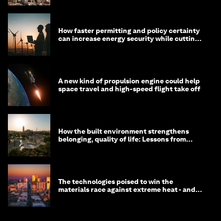
How faster permitting and policy certainty
can increase energy security while cutting
costs
A new kind of propulsion engine could help
space travel and high-speed flight take off
How the built environment strengthens
belonging, quality of life: Lessons from
Saudi Arabia
The technologies poised to win the
materials race against extreme heat - and
why they need to scale up