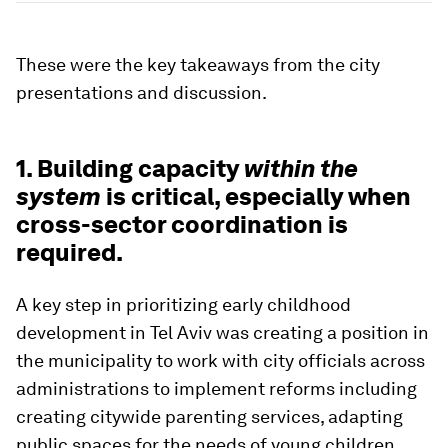
These were the key takeaways from the city
presentations and discussion.
1. Building capacity
within the
system
is critical, especially when
cross-sector coordination is
required.
A key step in prioritizing early childhood
development in Tel Aviv was creating a position in
the municipality to work with city officials across
administrations to implement reforms including
creating citywide parenting services, adapting
public spaces for the needs of young children,