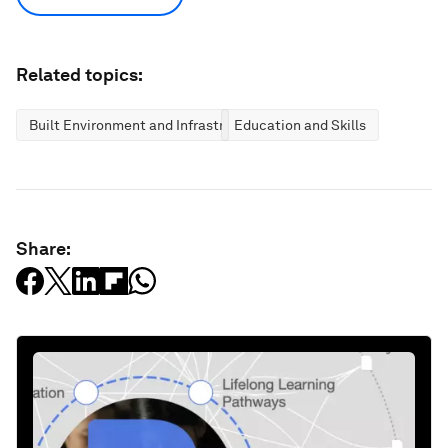
Related topics:
Built Environment and Infrastructure
Education and Skills
Share: