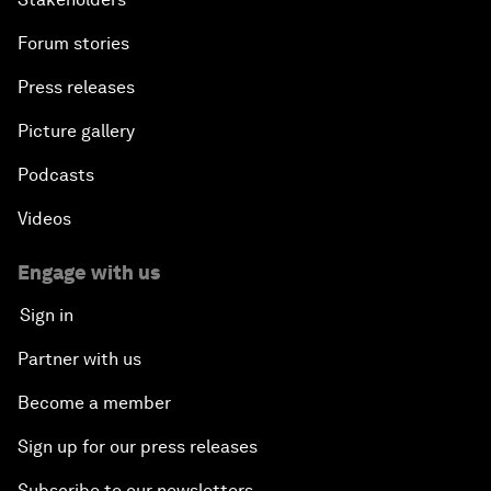
Forum stories
Press releases
Picture gallery
Podcasts
Videos
Engage with us
Sign in
Partner with us
Become a member
Sign up for our press releases
Subscribe to our newsletters