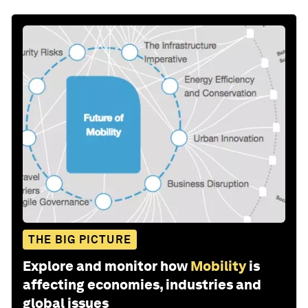
THE BIG PICTURE
Explore and monitor how
Mobility
is
affecting economies, industries and
global issues