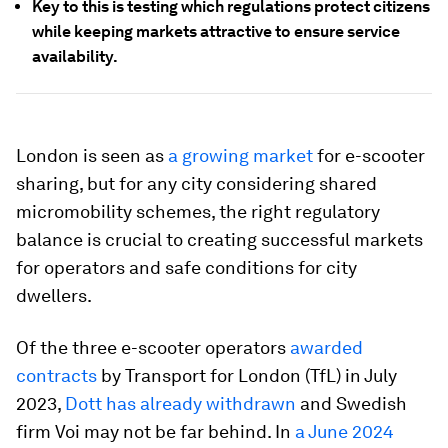
Key to this is testing which regulations protect citizens
while keeping markets attractive to ensure service
availability.
London is seen as
a growing market
for e-scooter
sharing, but for any city considering shared
micromobility schemes, the right regulatory
balance is crucial to creating successful markets
for operators and safe conditions for city
dwellers.
Of the three e-scooter operators
awarded
contracts
by Transport for London (TfL) in July
2023,
Dott has already withdrawn
and Swedish
firm Voi may not be far behind. In
a June 2024