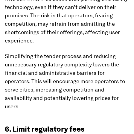
technology, even if they can’t deliver on their
promises. The risk is that operators, fearing
competition, may refrain from admitting the
shortcomings of their offerings, affecting user
experience.
Simplifying the tender process and reducing
unnecessary regulatory complexity lowers the
financial and administrative barriers for
operators. This will encourage more operators to
serve cities, increasing competition and
availability and potentially lowering prices for
users.
6. Limit regulatory fees