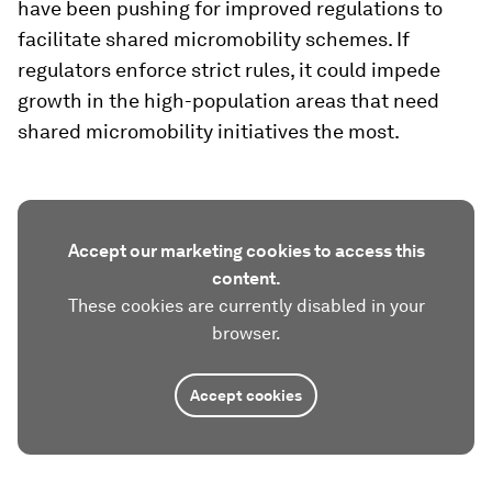
have been pushing for improved regulations to
facilitate shared micromobility schemes. If
regulators enforce strict rules, it could impede
growth in the high-population areas that need
shared micromobility initiatives the most.
Accept our marketing cookies to access this
content.
These cookies are currently disabled in your
browser.
Accept cookies