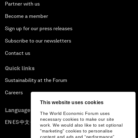
Partner with us
Become a member
Sign up for our press releases
Subscribe to our newsletters
Contact us
Quick links
Sustainability at the Forum
Careers
This website uses cookies
Language editions
The World Economic Forum uses
necessary cookies to make our site
EN
ES
中文
日本語
▪
▪
▪
work. We would also like to set optional
"marketing" cookies to personalise
content and ads and “performance”