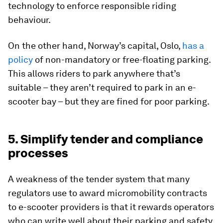
technology to enforce responsible riding
behaviour.
On the other hand, Norway’s capital, Oslo,
has a
policy
of non-mandatory or free-floating parking.
This allows riders to park anywhere that’s
suitable – they aren’t required to park in an e-
scooter bay – but they are fined for poor parking.
5. Simplify tender and compliance
processes
A weakness of the tender system that many
regulators use to award micromobility contracts
to e-scooter providers is that it rewards operators
who can write well about their parking and safety