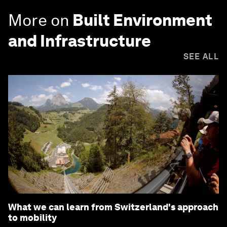
More on
Built Environment
and Infrastructure
SEE ALL
What we can learn from Switzerland's approach
to mobility