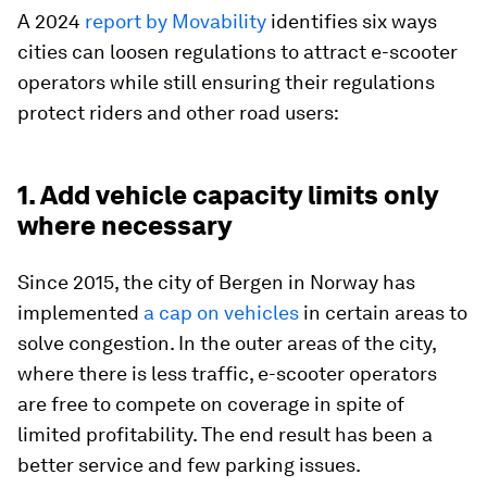
A 2024
report by Movability
identifies six ways
cities can loosen regulations to attract e-scooter
operators while still ensuring their regulations
protect riders and other road users:
1. Add vehicle capacity limits only
where necessary
Since 2015, the city of Bergen in Norway has
implemented
a cap on vehicles
in certain areas to
solve congestion. In the outer areas of the city,
where there is less traffic, e-scooter operators
are free to compete on coverage in spite of
limited profitability. The end result has been a
better service and few parking issues.