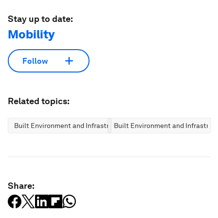
Stay up to date:
Mobility
Follow
Related topics:
Built Environment and Infrastructure
Built Environment and Infrastruc
Share: