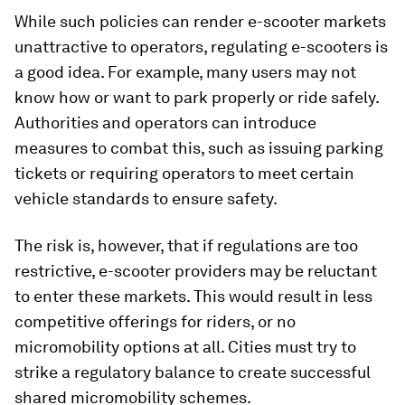
While such policies can render e-scooter markets
unattractive to operators, regulating e-scooters is
a good idea. For example, many users may not
know how or want to park properly or ride safely.
Authorities and operators can introduce
measures to combat this, such as issuing parking
tickets or requiring operators to meet certain
vehicle standards to ensure safety.
The risk is, however, that if regulations are too
restrictive, e-scooter providers may be reluctant
to enter these markets. This would result in less
competitive offerings for riders, or no
micromobility options at all. Cities must try to
strike a regulatory balance to create successful
shared micromobility schemes.