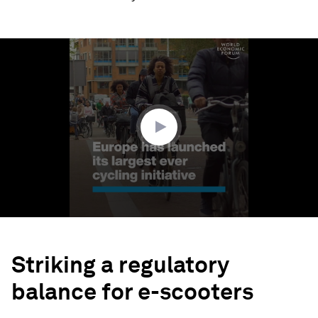
0
seconds
of
1
minute,
53
seconds
Striking a regulatory
balance for e-scooters