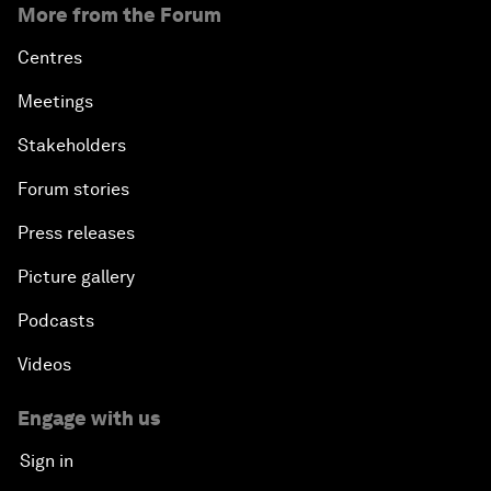
More from the Forum
Centres
Meetings
Stakeholders
Forum stories
Press releases
Picture gallery
Podcasts
Videos
Engage with us
Sign in