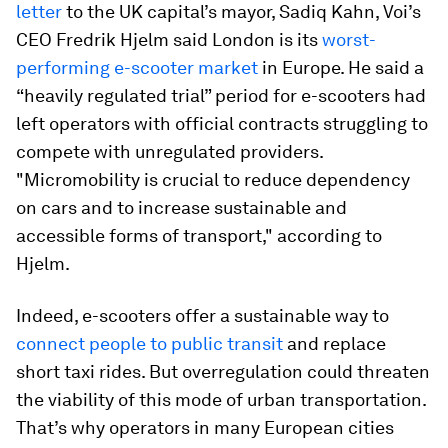
letter
to the UK capital’s mayor, Sadiq Kahn, Voi’s
CEO Fredrik Hjelm said London is its
worst-
performing e-scooter market
in Europe. He said a
“heavily regulated trial” period for e-scooters had
left operators with official contracts struggling to
compete with unregulated providers.
"Micromobility is crucial to reduce dependency
on cars and to increase sustainable and
accessible forms of transport," according to
Hjelm.
Indeed, e-scooters offer a sustainable way to
connect people to public transit
and replace
short taxi rides. But overregulation could threaten
the viability of this mode of urban transportation.
That’s why operators in many European cities