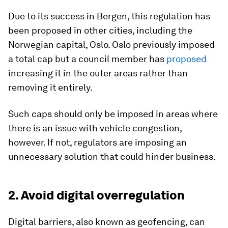
Due to its success in Bergen, this regulation has
been proposed in other cities, including the
Norwegian capital, Oslo. Oslo previously imposed
a total cap but a council member has
proposed
increasing it in the outer areas rather than
removing it entirely.
Such caps should only be imposed in areas where
there is an issue with vehicle congestion,
however. If not, regulators are imposing an
unnecessary solution that could hinder business.
2. Avoid digital overregulation
Digital barriers, also known as geofencing, can