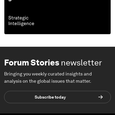
Forum Stories
newsletter
Bringing you weekly curated insights and
analysis on the global issues that matter.
Subscribe today