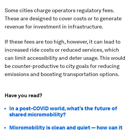
Some cities charge operators regulatory fees.
These are designed to cover costs or to generate
revenue for investment in infrastructure.
If these fees are too high, however, it can lead to
increased ride costs or reduced services, which
can limit accessibility and deter usage. This would
be counter-productive to city goals for reducing
emissions and boosting transportation options.
Have you read?
In a post-COVID world, what’s the future of
shared micromobility?
Micromobility is clean and quiet — how can it