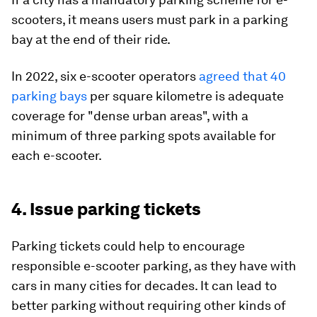
scooters, it means users must park in a parking
bay at the end of their ride.
In 2022, six e-scooter operators
agreed that 40
parking bays
per square kilometre is adequate
coverage for "dense urban areas", with a
minimum of three parking spots available for
each e-scooter.
4. Issue parking tickets
Parking tickets could help to encourage
responsible e-scooter parking, as they have with
cars in many cities for decades. It can lead to
better parking without requiring other kinds of