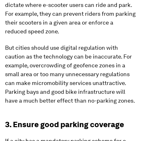
dictate where e-scooter users can ride and park.
For example, they can prevent riders from parking
their scooters in a given area or enforce a
reduced speed zone.
But cities should use digital regulation with
caution as the technology can be inaccurate. For
example, overcrowding of geofence zones in a
small area or too many unnecessary regulations
can make micromobility services unattractive.
Parking bays and good bike infrastructure will
have a much better effect than no-parking zones.
3. Ensure good parking coverage
If a city has a mandatory parking scheme for e-