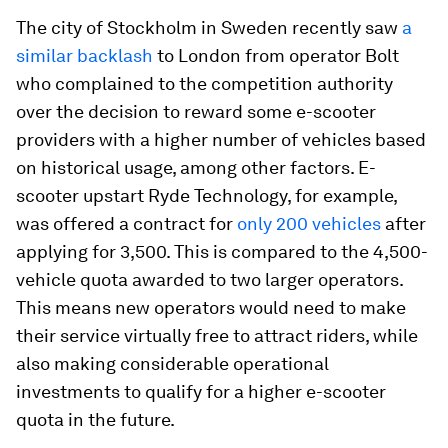
The city of Stockholm in Sweden recently saw
a
similar backlash
to London from operator
Bolt
who complained to the competition authority
over the decision to reward some e-scooter
providers with a higher number of vehicles based
on historical usage, among other factors. E-
scooter upstart Ryde Technology, for example,
was offered a contract for
only 200 vehicles
after
applying for 3,500. This is compared to the 4,500-
vehicle quota awarded to two larger operators.
This means new operators would need to make
their service virtually free to attract riders, while
also making considerable operational
investments to qualify for a higher e-scooter
quota in the future.