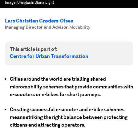
Image:
Unsplash/Diana Light
Lars Christian Grødem-Olsen
Managing Director and Advisor
,
Movability
This article is part of:
Centre for Urban Transformation
Cities around the world are trialling shared
micromobility schemes that provide communities with
e-scooters or e-bikes for short journeys.
Creating successful e-scooter and e-bike schemes
means striking the right balance between protecting
citizens and attracting operators.