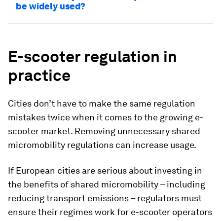
be widely used?
E-scooter regulation in
practice
Cities don’t have to make the same regulation
mistakes twice when it comes to the growing e-
scooter market. Removing unnecessary shared
micromobility regulations can increase usage.
If European cities are serious about investing in
the benefits of shared micromobility – including
reducing transport emissions – regulators must
ensure their regimes work for e-scooter operators