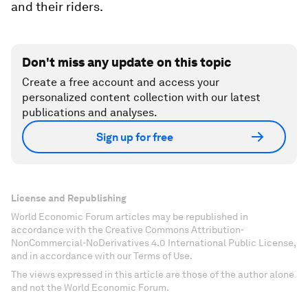
and their riders.
Don't miss any update on this topic
Create a free account and access your
personalized content collection with our latest
publications and analyses.
Sign up for free
License and Republishing
World Economic Forum articles may be republished in
accordance with the Creative Commons Attribution-
NonCommercial-NoDerivatives 4.0 International Public License,
and in accordance with our Terms of Use.
The views expressed in this article are those of the author alone
and not the World Economic Forum.