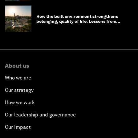
How the built environment strengthens
belonging, quality of life: Lessons from
Saudi Arabia
About us
Who we are
Our strategy
How we work
Our leadership and governance
Our Impact