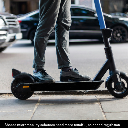
Shared micromobility schemes need more mindful, balanced regulation.