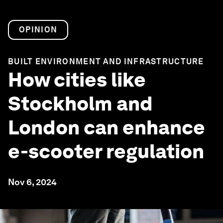
OPINION
BUILT ENVIRONMENT AND INFRASTRUCTURE
How cities like
Stockholm and
London can enhance
e-scooter regulation
Nov 6, 2024