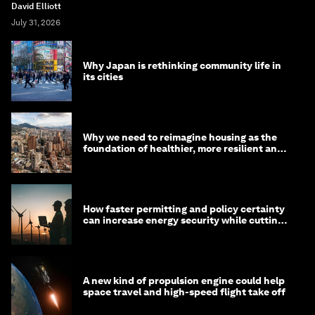
David Elliott
July 31, 2026
Why Japan is rethinking community life in
its cities
Why we need to reimagine housing as the
foundation of healthier, more resilient and
prosperous communities
How faster permitting and policy certainty
can increase energy security while cutting
costs
A new kind of propulsion engine could help
space travel and high-speed flight take off