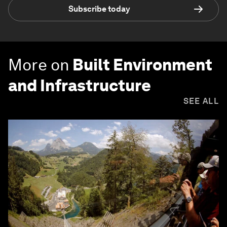
Subscribe today
More on
Built Environment
and Infrastructure
SEE ALL