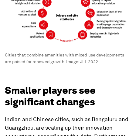
Cities that combine amenities with mixed-use developments
are poised for renewed growth.
Image:
JLL 2022
Smaller players see
significant changes
Indian and Chinese cities, such as Bengaluru and
Guangzhou, are scaling up their innovation