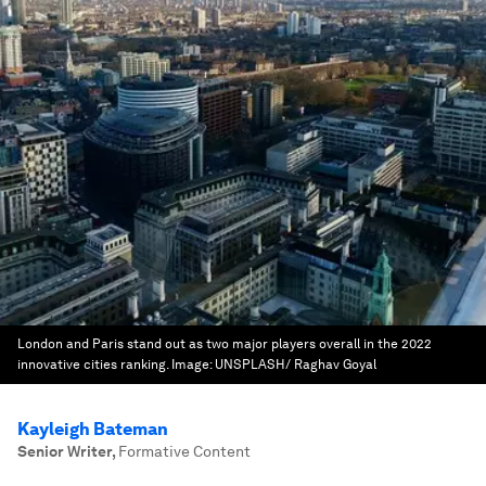
London and Paris stand out as two major players overall in the 2022
innovative cities ranking.
Image:
UNSPLASH/ Raghav Goyal
Kayleigh Bateman
Senior Writer
,
Formative Content