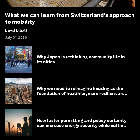
What we can learn from Switzerland's approach
to mobility
David Elliott
July 31, 2026
Why Japan is rethinking community life in
its cities
Why we need to reimagine housing as the
foundation of healthier, more resilient and
prosperous communities
How faster permitting and policy certainty
can increase energy security while cutting
costs