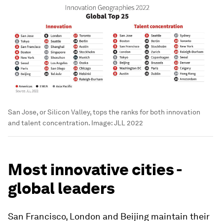
San Jose, or Silicon Valley, tops the ranks for both innovation
and talent concentration.
Image:
JLL 2022
Most innovative cities -
global leaders
San Francisco, London and Beijing maintain their