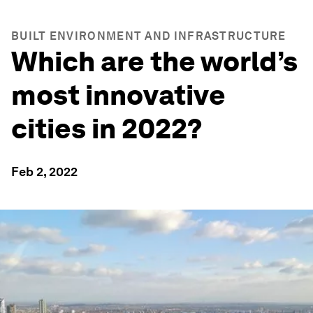
BUILT ENVIRONMENT AND INFRASTRUCTURE
Which are the world’s
most innovative
cities in 2022?
Feb 2, 2022