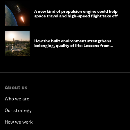
A new kind of propulsion engine could help
space travel and high-speed flight take off
How the built environment strengthens
belonging, quality of life: Lessons from
Saudi Arabia
About us
Who we are
Our strategy
How we work