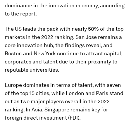
dominance in the innovation economy, according
to the report.
The US leads the pack with nearly 50% of the top
markets in the 2022 ranking. San Jose remains a
core innovation hub, the findings reveal, and
Boston and New York continue to attract capital,
corporates and talent due to their proximity to
reputable universities.
Europe dominates in terms of talent, with seven
of the top 15 cities, while London and Paris stand
out as two major players overall in the 2022
ranking. In Asia, Singapore remains key for
foreign direct investment (FDI).