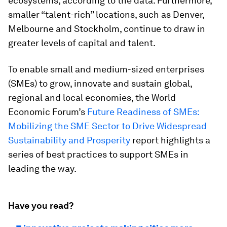
ecosystems, according to the data. Furthermore,
smaller “talent-rich” locations, such as Denver,
Melbourne and Stockholm, continue to draw in
greater levels of capital and talent.
To enable small and medium-sized enterprises
(SMEs) to grow, innovate and sustain global,
regional and local economies, the World
Economic Forum’s
Future Readiness of SMEs:
Mobilizing the SME Sector to Drive Widespread
Sustainability and Prosperity
report highlights a
series of best practices to support SMEs in
leading the way.
Have you read?