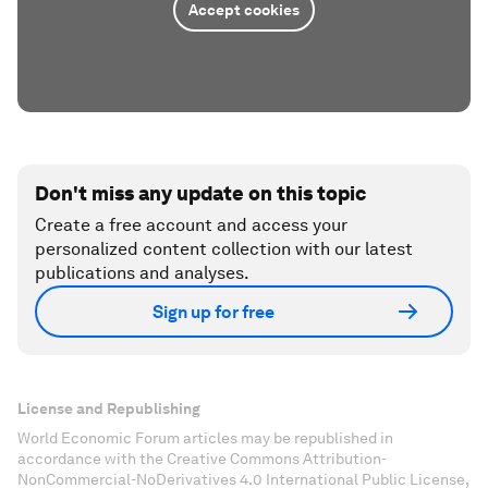
Accept cookies
Don't miss any update on this topic
Create a free account and access your
personalized content collection with our latest
publications and analyses.
Sign up for free
License and Republishing
World Economic Forum articles may be republished in
accordance with the Creative Commons Attribution-
NonCommercial-NoDerivatives 4.0 International Public License,