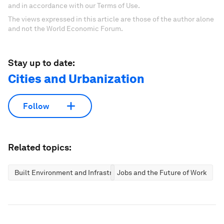
and in accordance with our Terms of Use.
The views expressed in this article are those of the author alone
and not the World Economic Forum.
Stay up to date:
Cities and Urbanization
Follow
Related topics:
Built Environment and Infrastructure
Jobs and the Future of Work