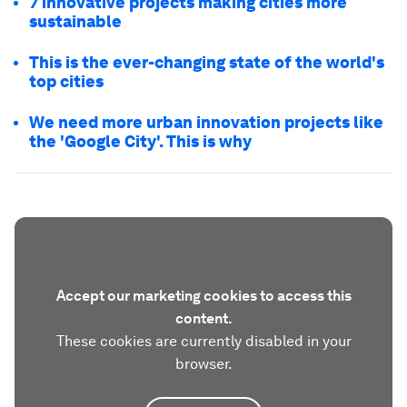
7 innovative projects making cities more
sustainable
This is the ever-changing state of the world's
top cities
We need more urban innovation projects like
the 'Google City'. This is why
Accept our marketing cookies to access this
content.
These cookies are currently disabled in your
browser.