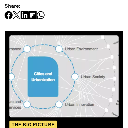
Share:
THE BIG PICTURE