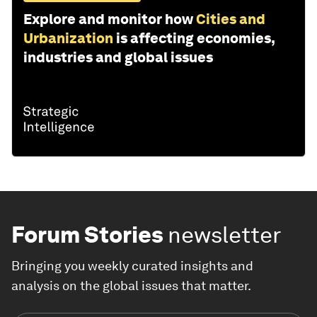
Explore and monitor how
Cities and
Urbanization
is affecting economies,
industries and global issues
Forum Stories
newsletter
Bringing you weekly curated insights and
analysis on the global issues that matter.