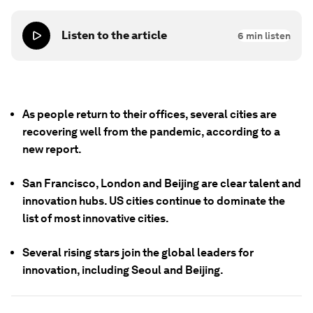
Listen to the article
6
min listen
As people return to their offices, several cities are
recovering well from the pandemic, according to a
new report.
San Francisco, London and Beijing are clear talent and
innovation hubs. US cities continue to dominate the
list of most innovative cities.
Several rising stars join the global leaders for
innovation, including Seoul and Beijing.