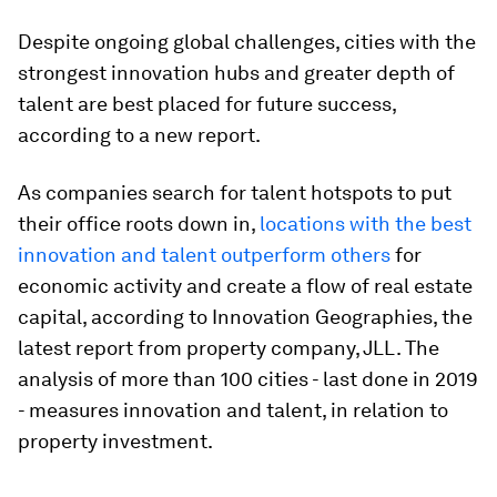
Despite ongoing global challenges, cities with the
strongest innovation hubs and greater depth of
talent are best placed for future success,
according to a new report.
As companies search for talent hotspots to put
their office roots down in,
locations with the best
innovation and talent outperform others
for
economic activity and create a flow of real estate
capital, according to Innovation Geographies, the
latest report from property company, JLL. The
analysis of more than 100 cities - last done in 2019
- measures innovation and talent, in relation to
property investment.