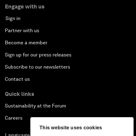
Engage with us
Sign in
Partner with us
Become a member
Sign up for our press releases
Subscribe to our newsletters
Contact us
Quick links
Sustainability at the Forum
Careers
This website uses cookies
Language editions