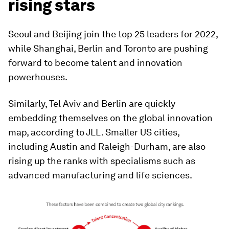
rising stars
Seoul and Beijing join the top 25 leaders for 2022,
while Shanghai, Berlin and Toronto are pushing
forward to become talent and innovation
powerhouses.
Similarly, Tel Aviv and Berlin are quickly
embedding themselves on the global innovation
map, according to JLL. Smaller US cities,
including Austin and Raleigh-Durham, are also
rising up the ranks with specialisms such as
advanced manufacturing and life sciences.