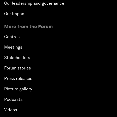
Our leadership and governance
Our Impact
More from the Forum
Centres
Meetings
Stakeholders
Forum stories
Press releases
Picture gallery
Podcasts
Videos