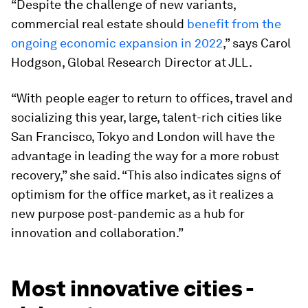
“Despite the challenge of new variants,
commercial real estate should
benefit from the
ongoing economic expansion in 2022
,” says Carol
Hodgson, Global Research Director at JLL.
“With people eager to return to offices, travel and
socializing this year, large, talent-rich cities like
San Francisco, Tokyo and London will have the
advantage in leading the way for a more robust
recovery,” she said. “This also indicates signs of
optimism for the office market, as it realizes a
new purpose post-pandemic as a hub for
innovation and collaboration.”
Most innovative cities -