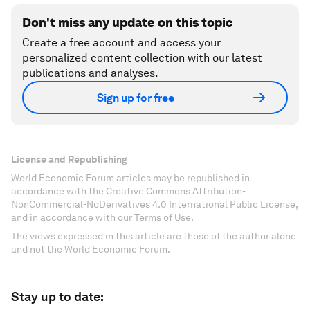
Don't miss any update on this topic
Create a free account and access your
personalized content collection with our latest
publications and analyses.
Sign up for free
License and Republishing
World Economic Forum articles may be republished in
accordance with the Creative Commons Attribution-
NonCommercial-NoDerivatives 4.0 International Public License,
and in accordance with our Terms of Use.
The views expressed in this article are those of the author alone
and not the World Economic Forum.
Stay up to date: