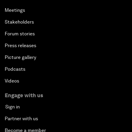
Meetings
Stakeholders
Forum stories
Press releases
Picture gallery
Podcasts
Videos
Engage with us
Sign in
Partner with us
Become a member