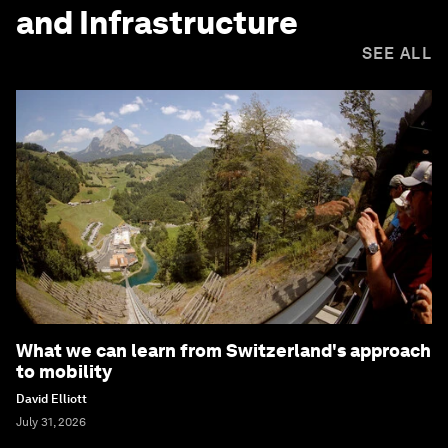
and Infrastructure
SEE ALL
What we can learn from Switzerland's approach
to mobility
David Elliott
July 31, 2026