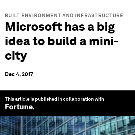
BUILT ENVIRONMENT AND INFRASTRUCTURE
Microsoft has a big
idea to build a mini-
city
Dec 4, 2017
This article is published in collaboration with
Fortune
.