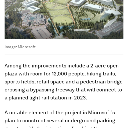
Image:
Microsoft
Among the improvements include a 2-acre open
plaza with room for 12,000 people, hiking trails,
sports fields, retail space and a pedestrian bridge
crossing a bypassing freeway that will connect to
a planned light rail station in 2023.
A notable element of the project is Microsoft’s
plan to construct several underground parking