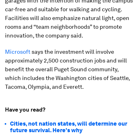
garages with the intention of making the campus
car-free and suitable for walking and cycling.
Facilities will also emphasize natural light, open
rooms and “team neighborhoods” to promote
innovation, the company said.
Microsoft
says the investment will involve
approximately 2,500 construction jobs and will
benefit the overall Puget Sound community,
which includes the Washington cities of Seattle,
Tacoma, Olympia, and Everett.
Have you read?
Cities, not nation states, will determine our
future survival. Here's why