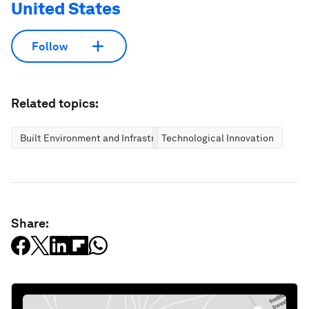
United States
Follow
Related topics:
Built Environment and Infrastructure
Technological Innovation
Share: