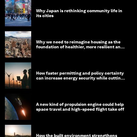
Why Japan is rethinking community life in
its cities
Why we need to reimagine housing as the
foundation of healthier, more resilient and
prosperous communities
How faster permitting and policy certainty
can increase energy security while cutting
costs
A new kind of propulsion engine could help
space travel and high-speed flight take off
How the built environment strengthens