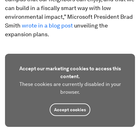
can build in a fiscally smart way with low
environmental impact,” Microsoft President Brad
Smith
wrote in a blog post
unveiling the
expansion plans.
Accept our marketing cookies to access this
content.
These cookies are currently disabled in your
browser.
Accept cookies