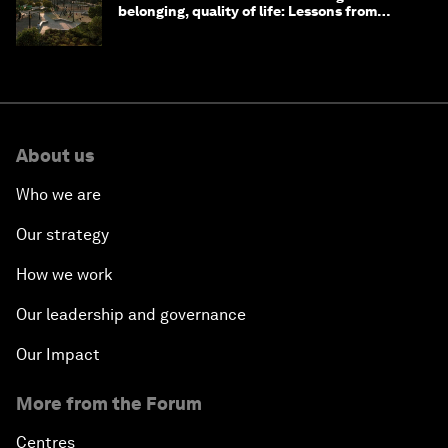
belonging, quality of life: Lessons from
Saudi Arabia
About us
Who we are
Our strategy
How we work
Our leadership and governance
Our Impact
More from the Forum
Centres