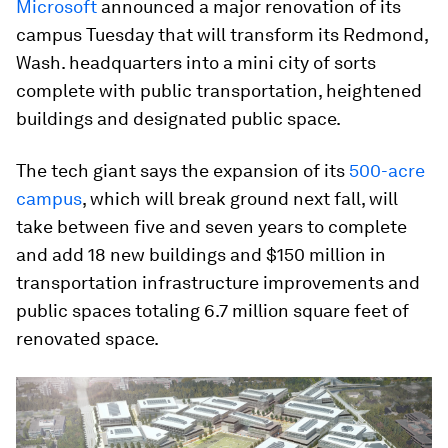
Microsoft
announced a major renovation of its
campus Tuesday that will transform its Redmond,
Wash. headquarters into a mini city of sorts
complete with public transportation, heightened
buildings and designated public space.
The tech giant says the expansion of its
500-acre
campus
, which will break ground next fall, will
take between five and seven years to complete
and add 18 new buildings and $150 million in
transportation infrastructure improvements and
public spaces totaling 6.7 million square feet of
renovated space.