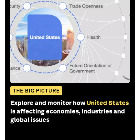
THE BIG PICTURE
Explore and monitor how
United States
is affecting economies, industries and
global issues