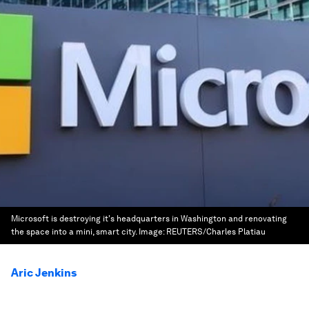
Microsoft is destroying it's headquarters in Washington and renovating
the space into a mini, smart city.
Image:
REUTERS/Charles Platiau
Aric Jenkins