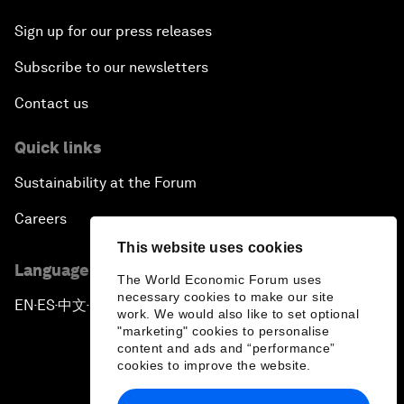
Sign up for our press releases
Subscribe to our newsletters
Contact us
Quick links
Sustainability at the Forum
Careers
This website uses cookies
Language editions
The World Economic Forum uses
necessary cookies to make our site
EN
ES
中文
日本語
▪
▪
▪
work. We would also like to set optional
"marketing" cookies to personalise
content and ads and “performance”
cookies to improve the website.