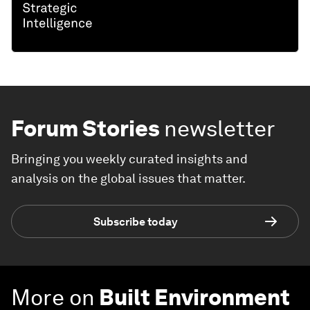
Forum Stories
newsletter
Bringing you weekly curated insights and
analysis on the global issues that matter.
Subscribe today
More on
Built Environment