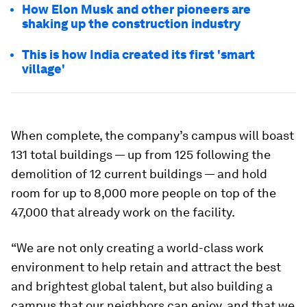
How Elon Musk and other pioneers are
shaking up the construction industry
This is how India created its first 'smart
village'
When complete, the company’s campus will boast
131 total buildings — up from 125 following the
demolition of 12 current buildings — and hold
room for up to 8,000 more people on top of the
47,000 that already work on the facility.
“We are not only creating a world-class work
environment to help retain and attract the best
and brightest global talent, but also building a
campus that our neighbors can enjoy, and that we