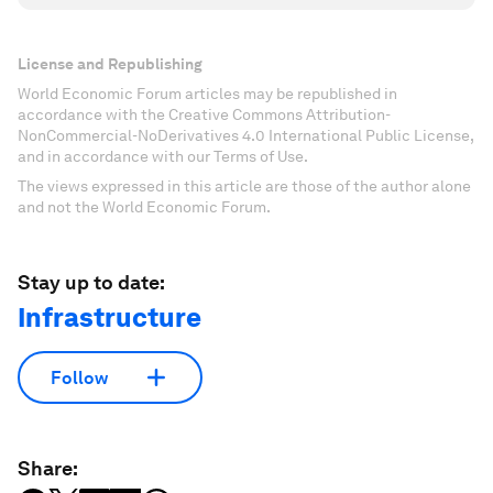
License and Republishing
World Economic Forum articles may be republished in
accordance with the Creative Commons Attribution-
NonCommercial-NoDerivatives 4.0 International Public License,
and in accordance with our Terms of Use.
The views expressed in this article are those of the author alone
and not the World Economic Forum.
Stay up to date:
Infrastructure
Follow
Share: