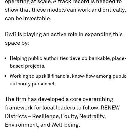
operating at scale. A track record is needed to
show that these models can work and critically,
can be investable.
BwB is playing an active role in expanding this
space by:
Helping public authorities develop bankable, place-
based projects.
Working to upskill financial know-how among public
authority personnel.
The firm has developed a core overarching
framework for local leaders to follow: RENEW
Districts – Resilience, Equity, Neutrality,
Environment, and Well-being.