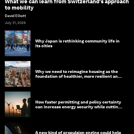
What we can learn from Switzerland's approach
to mobility
David Elliott
July 31, 2026
Why Japan is rethinking community life in
its cities
Why we need to reimagine housing as the
foundation of healthier, more resilient and
prosperous communities
How faster permitting and policy certainty
can increase energy security while cutting
costs
A new kind of propulsion engine could help