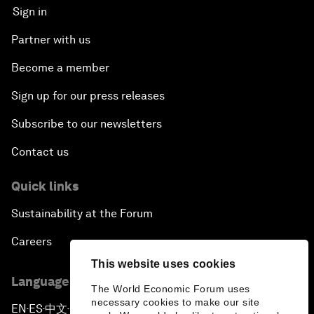
Sign in
Partner with us
Become a member
Sign up for our press releases
Subscribe to our newsletters
Contact us
Quick links
Sustainability at the Forum
Careers
This website uses cookies
Language editions
The World Economic Forum uses
necessary cookies to make our site
EN
ES
中文
日本語
▪
▪
▪