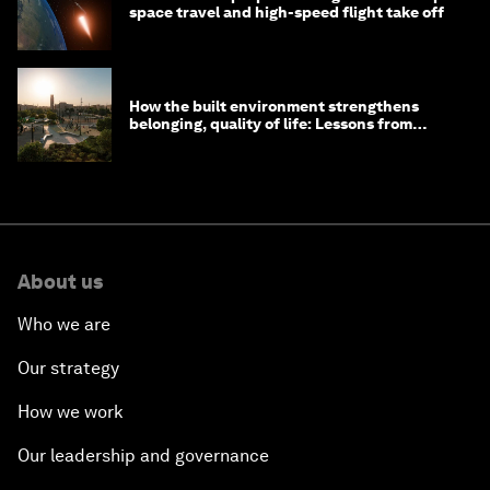
space travel and high-speed flight take off
How the built environment strengthens
belonging, quality of life: Lessons from
Saudi Arabia
About us
Who we are
Our strategy
How we work
Our leadership and governance