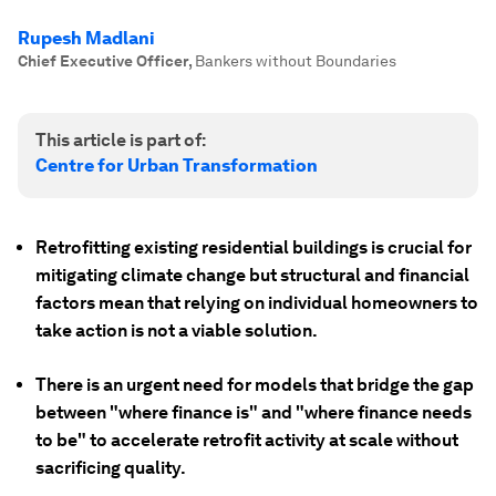
Rupesh Madlani
Chief Executive Officer
,
Bankers without Boundaries
This article is part of:
Centre for Urban Transformation
Retrofitting existing residential buildings is crucial for
mitigating climate change but structural and financial
factors mean that relying on individual homeowners to
take action is not a viable solution.
There is an urgent need for models that bridge the gap
between "where finance is" and "where finance needs
to be" to accelerate retrofit activity at scale without
sacrificing quality.