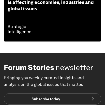
is affecting economies, industries and
global issues
Forum Stories
newsletter
Bringing you weekly curated insights and
analysis on the global issues that matter.
Subscribe today