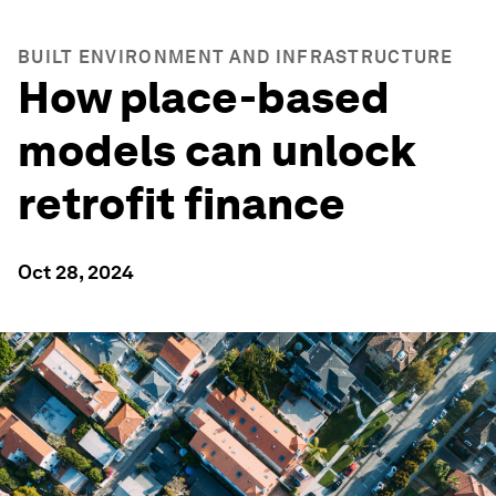
BUILT ENVIRONMENT AND INFRASTRUCTURE
How place-based
models can unlock
retrofit finance
Oct 28, 2024