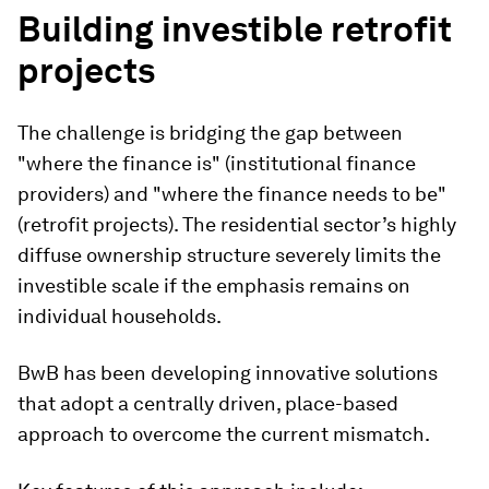
Building investible retrofit
projects
The challenge is bridging the gap between
"where the finance is" (institutional finance
providers) and "where the finance needs to be"
(retrofit projects). The residential sector’s highly
diffuse ownership structure severely limits the
investible scale if the emphasis remains on
individual households.
BwB has been developing innovative solutions
that adopt a centrally driven, place-based
approach to overcome the current mismatch.