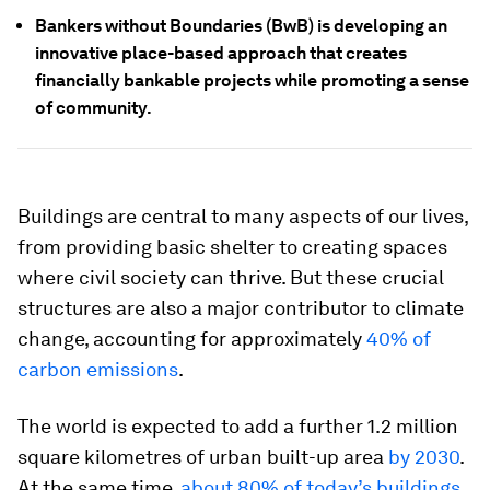
Bankers without Boundaries (BwB) is developing an
innovative place-based approach that creates
financially bankable projects while promoting a sense
of community.
Buildings are central to many aspects of our lives,
from providing basic shelter to creating spaces
where civil society can thrive. But these crucial
structures are also a major contributor to climate
change, accounting for approximately
40% of
carbon emissions
.
The world is expected to add a further 1.2 million
square kilometres of urban built-up area
by 2030
.
At the same time,
about 80% of today’s buildings