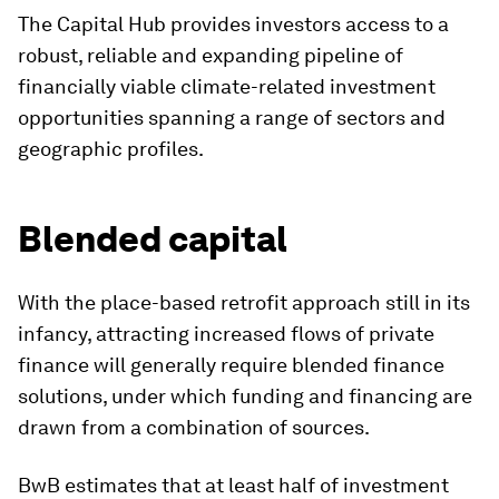
The Capital Hub provides investors access to a
robust, reliable and expanding pipeline of
financially viable climate-related investment
opportunities spanning a range of sectors and
geographic profiles.
Blended capital
With the place-based retrofit approach still in its
infancy, attracting increased flows of private
finance will generally require blended finance
solutions, under which funding and financing are
drawn from a combination of sources.
BwB estimates that at least half of investment