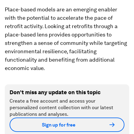
Place-based models are an emerging enabler
with the potential to accelerate the pace of
retrofit activity. Looking at retrofits through a
place-based lens provides opportunities to
strengthen a sense of community while targeting
environmental resilience, facilitating
functionality and benefiting from additional
economic value.
Don't miss any update on this topic
Create a free account and access your
personalized content collection with our latest
publications and analyses.
Sign up for free