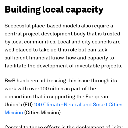
Building local capacity
Successful place-based models also require a
central project development body that is trusted
by local communities. Local and city councils are
well placed to take up this role but can lack
sufficient financial know-how and capacity to
facilitate the development of investable projects.
BwB has been addressing this issue through its
work with over 100 cities as part of the
consortium that is supporting the European
Union’s (EU)
100 Climate-Neutral and Smart Cities
Mission
(Cities Mission).
Central to these efforts is the deployment of "city