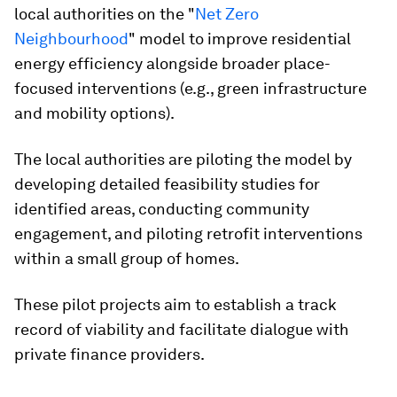
local authorities on the "
Net Zero
Neighbourhood
" model to improve residential
energy efficiency alongside broader place-
focused interventions (e.g., green infrastructure
and mobility options).
The local authorities are piloting the model by
developing detailed feasibility studies for
identified areas, conducting community
engagement, and piloting retrofit interventions
within a small group of homes.
These pilot projects aim to establish a track
record of viability and facilitate dialogue with
private finance providers.