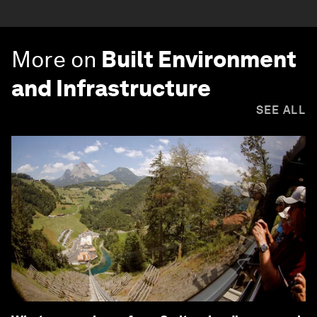
More on
Built Environment
and Infrastructure
SEE ALL