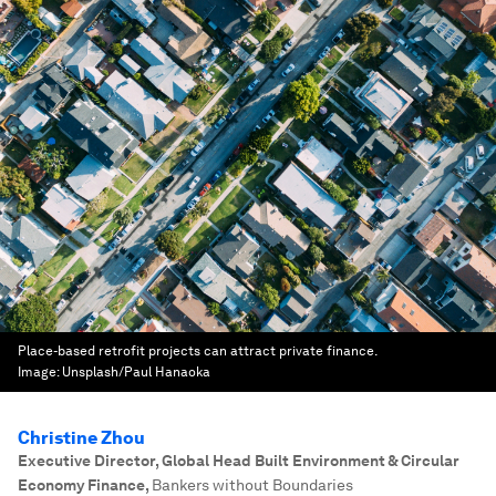
Place-based retrofit projects can attract private finance.
Image:
Unsplash/Paul Hanaoka
Christine Zhou
Executive Director, Global Head Built Environment & Circular
Economy Finance
,
Bankers without Boundaries