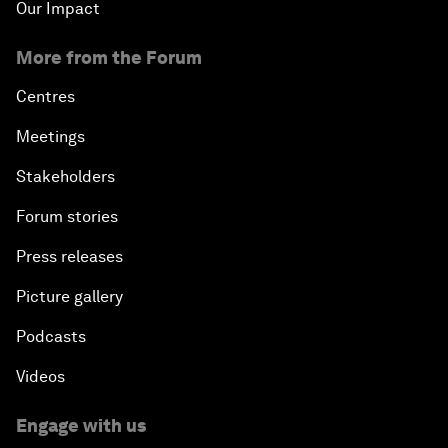
Our Impact
More from the Forum
Centres
Meetings
Stakeholders
Forum stories
Press releases
Picture gallery
Podcasts
Videos
Engage with us