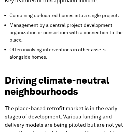
Key features of this approach include:
Combining co-located homes into a single project.
Management by a central project development
organization or consortium with a connection to the
place.
Often involving interventions in other assets
alongside homes.
Driving climate-neutral
neighbourhoods
The place-based retrofit market is in the early
stages of development. Various funding and
delivery models are being piloted but are not yet