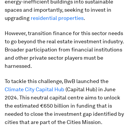
energy-inefficient buildings into sustainable
spaces and importantly, seeking to invest in
upgrading
residential properties
.
However, transition finance for this sector needs
to go beyond the real estate investment industry.
Broader participation from financial institutions
and other private sector players must be
harnessed.
To tackle this challenge, BwB launched the
Climate City
Capital Hub
(Capital Hub) in June
2024. This neutral capital centre aims to unlock
the estimated €650 billion in funding that is
needed to close the investment gap identified by
cities that are part of the Cities Mission.