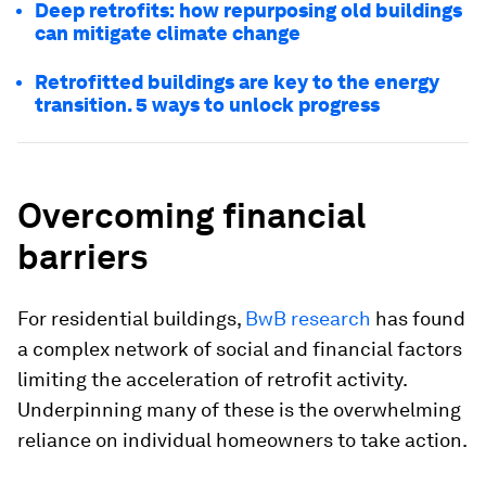
Deep retrofits: how repurposing old buildings
can mitigate climate change
Retrofitted buildings are key to the energy
transition. 5 ways to unlock progress
Overcoming financial
barriers
For residential buildings,
BwB research
has found
a complex network of social and financial factors
limiting the acceleration of retrofit activity.
Underpinning many of these is the overwhelming
reliance on individual homeowners to take action.