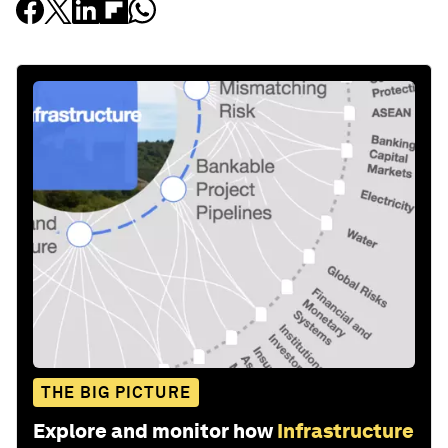
THE BIG PICTURE
Explore and monitor how
Infrastructure