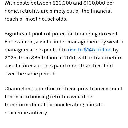
With costs between $20,000 and $100,000 per
home, retrofits are simply out of the financial
reach of most households.
Significant pools of potential financing do exist.
For example, assets under management by wealth
managers are expected to
rise to $145 trillion
by
2025, from $85 trillion in 2016, with infrastructure
assets forecast to expand more than five-fold
over the same period.
Channelling a portion of these private investment
funds into housing retrofits would be
transformational for accelerating climate
resilience activity.