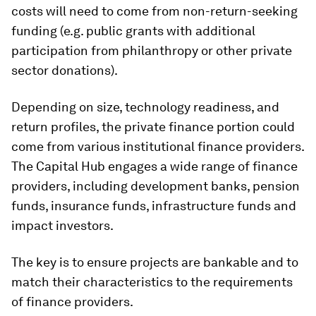
costs will need to come from non-return-seeking
funding (e.g. public grants with additional
participation from philanthropy or other private
sector donations).
Depending on size, technology readiness, and
return profiles, the private finance portion could
come from various institutional finance providers.
The Capital Hub engages a wide range of finance
providers, including development banks, pension
funds, insurance funds, infrastructure funds and
impact investors.
The key is to ensure projects are bankable and to
match their characteristics to the requirements
of finance providers.