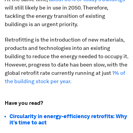
will still likely be in use in 2050. Therefore,
tackling the energy transition of existing
buildings is an urgent priority.
Retrofitting is the introduction of new materials,
products and technologies into an existing
building to reduce the energy needed to occupy it.
However, progress to date has been slow, with the
global retrofit rate currently running at just
1% of
the building stock per year.
Have you read?
Circularity in energy-efficiency retrofits: Why
it’s time to act