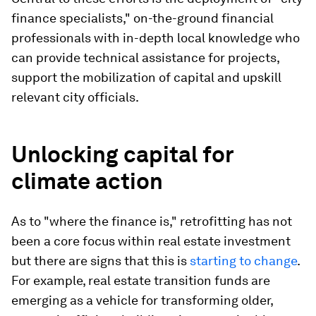
finance specialists," on-the-ground financial
professionals with in-depth local knowledge who
can provide technical assistance for projects,
support the mobilization of capital and upskill
relevant city officials.
Unlocking capital for
climate action
As to "where the finance is," retrofitting has not
been a core focus within real estate investment
but there are signs that this is
starting to change
.
For example, real estate transition funds are
emerging as a vehicle for transforming older,