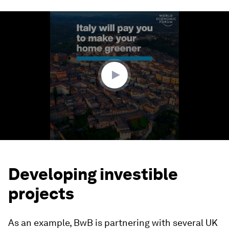
0
seconds
of
1
minute,
33
seconds
Developing investible
projects
As an example, BwB is partnering with several UK