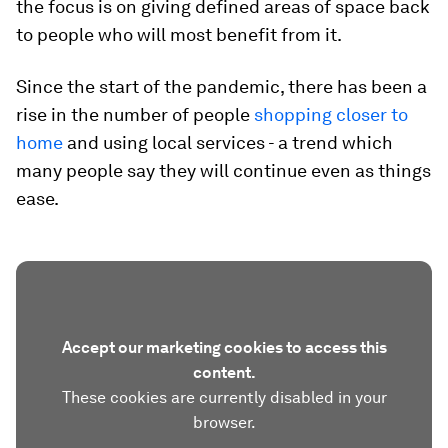
the focus is on giving defined areas of space back
to people who will most benefit from it.
Since the start of the pandemic, there has been a
rise in the number of people
shopping closer to
home
and using local services - a trend which
many people say they will continue even as things
ease.
Accept our marketing cookies to access this
content.
These cookies are currently disabled in your
browser.