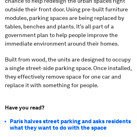
chance to help redesign the urban spaces right
outside their front door. Using pre-built furniture
modules, parking spaces are being replaced by
tables, benches and plants. It’s all part of a
government plan to help people improve the
immediate environment around their homes.
Built from wood, the units are designed to occupy
a single street-side parking space. Once installed,
they effectively remove space for one car and
replace it with something for people.
Have you read?
Paris halves street parking and asks residents
what they want to do with the space