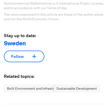
NonCommercial-NoDerivatives 4.0 International Public License,
and in accordance with our Terms of Use.
The views expressed in this article are those of the author alone
and not the World Economic Forum.
Stay up to date:
Sweden
Follow
Related topics:
Built Environment and Infrastructure
Sustainable Development