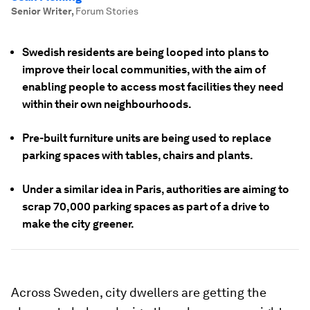
Senior Writer
,
Forum Stories
Swedish residents are being looped into plans to
improve their local communities, with the aim of
enabling people to access most facilities they need
within their own neighbourhoods.
Pre-built furniture units are being used to replace
parking spaces with tables, chairs and plants.
Under a similar idea in Paris, authorities are aiming to
scrap 70,000 parking spaces as part of a drive to
make the city greener.
Across Sweden, city dwellers are getting the