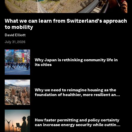
What we can learn from Switzerland's approach
to mobility
David Elliott
July 31, 2026
Why Japan is rethinking community life in
its cities
Why we need to reimagine housing as the
foundation of healthier, more resilient and
prosperous communities
How faster permitting and policy certainty
can increase energy security while cutting
costs