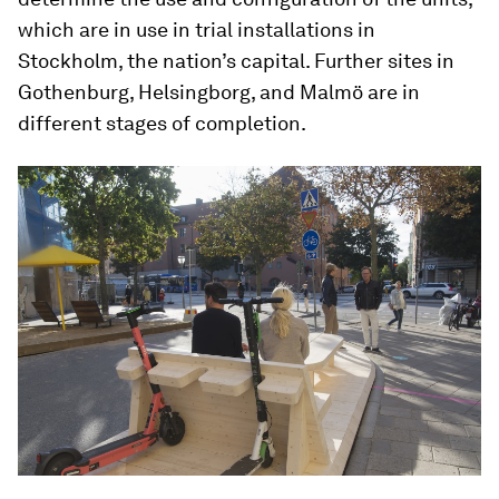
which are in use in trial installations in
Stockholm, the nation’s capital. Further sites in
Gothenburg, Helsingborg, and Malmö are in
different stages of completion.