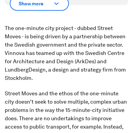
Show more
The one-minute city project - dubbed Street
Moves - is being driven by a partnership between
the Swedish government and the private sector.
Vinnova has teamed up with the Swedish Centre
for Architecture and Design (ArkDes) and
LundbergDesign, a design and strategy firm from
Stockholm.
Street Moves and the ethos of the one-minute
city doesn’t seek to solve multiple, complex urban
problems in the way the 15-minute-city initiative
does. There are no undertakings to improve
access to public transport, for example. Instead,