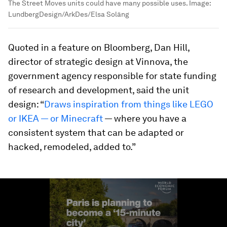
The Street Moves units could have many possible uses.
Image:
LundbergDesign/ArkDes/Elsa Soläng
Quoted in a feature on Bloomberg, Dan Hill,
director of strategic design at Vinnova, the
government agency responsible for state funding
of research and development, said the unit
design: “
Draws inspiration from things like LEGO
or IKEA — or Minecraft
— where you have a
consistent system that can be adapted or
hacked, remodeled, added to.”
0
seconds
of
1
minute,
56