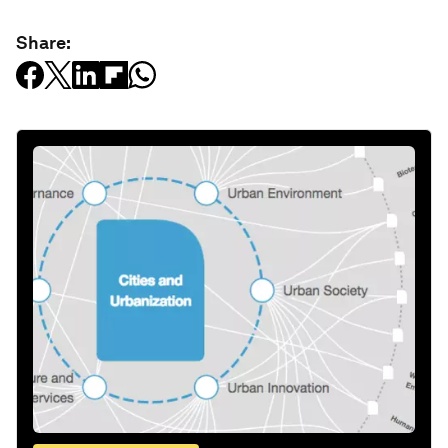
Share: