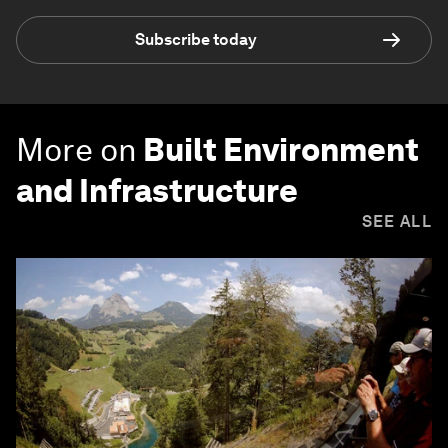
Subscribe today
More on
Built Environment
and Infrastructure
SEE ALL