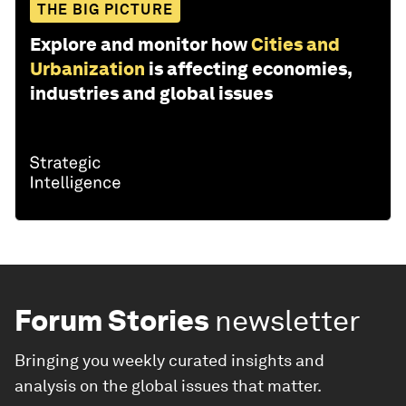
THE BIG PICTURE
Explore and monitor how
Cities and
Urbanization
is affecting economies,
industries and global issues
Forum Stories
newsletter
Bringing you weekly curated insights and
analysis on the global issues that matter.