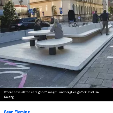
Where have all the cars gone?
Image:
LundbergDesign/ArkDes/Elsa
Soläng
Sean Fleming