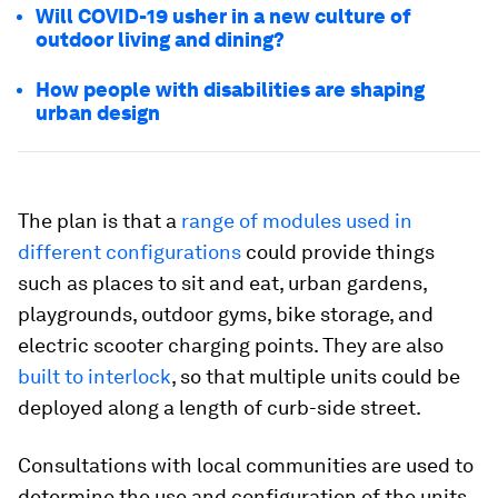
Will COVID-19 usher in a new culture of
outdoor living and dining?
How people with disabilities are shaping
urban design
The plan is that a
range of modules used in
different configurations
could provide things
such as places to sit and eat, urban gardens,
playgrounds, outdoor gyms, bike storage, and
electric scooter charging points. They are also
built to interlock
, so that multiple units could be
deployed along a length of curb-side street.
Consultations with local communities are used to
determine the use and configuration of the units,