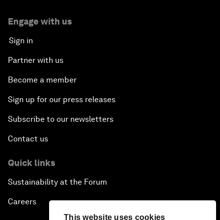
Engage with us
Sign in
Partner with us
Become a member
Sign up for our press releases
Subscribe to our newsletters
Contact us
Quick links
Sustainability at the Forum
Careers
This website uses cookies