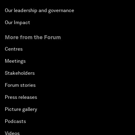
Our leadership and governance
Our Impact
More from the Forum
Centres
Meetings
Stakeholders
Forum stories
Press releases
Picture gallery
Podcasts
Videos