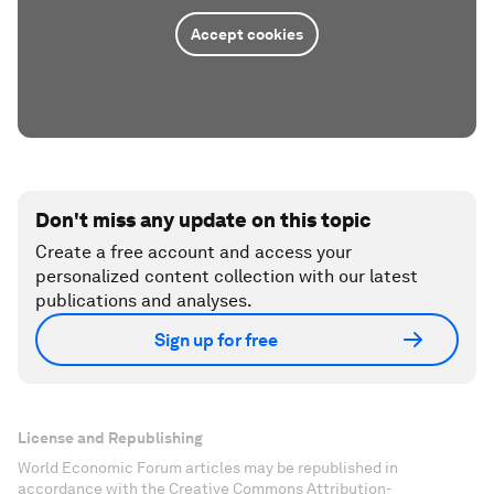
Accept cookies
Don't miss any update on this topic
Create a free account and access your
personalized content collection with our latest
publications and analyses.
Sign up for free
License and Republishing
World Economic Forum articles may be republished in
accordance with the Creative Commons Attribution-