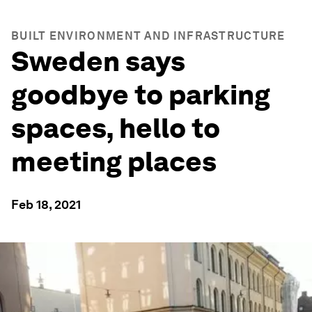
BUILT ENVIRONMENT AND INFRASTRUCTURE
Sweden says
goodbye to parking
spaces, hello to
meeting places
Feb 18, 2021