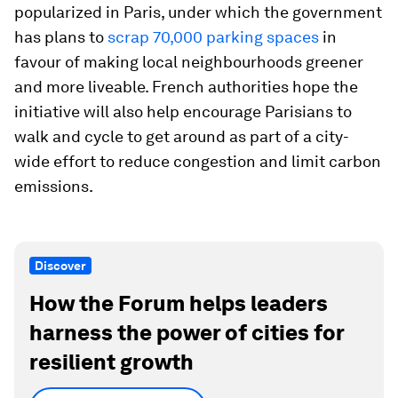
popularized in Paris, under which the government
has plans to
scrap 70,000 parking spaces
in
favour of making local neighbourhoods greener
and more liveable. French authorities hope the
initiative will also help encourage Parisians to
walk and cycle to get around as part of a city-
wide effort to reduce congestion and limit carbon
emissions.
Discover
How the Forum helps leaders
harness the power of cities for
resilient growth