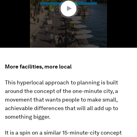
seconds
More facilities, more local
This hyperlocal approach to planning is built
around the concept of the one-minute city, a
movement that wants people to make small,
achievable differences that will all add up to
something bigger.
It is a spin on a similar 15-minute-city concept