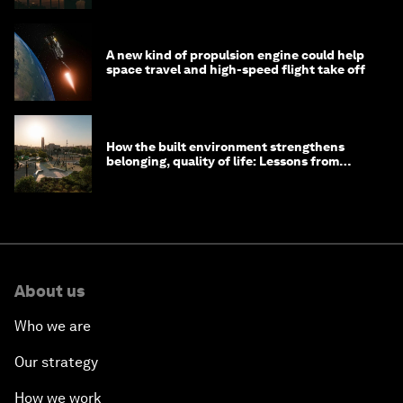
A new kind of propulsion engine could help
space travel and high-speed flight take off
How the built environment strengthens
belonging, quality of life: Lessons from
Saudi Arabia
About us
Who we are
Our strategy
How we work