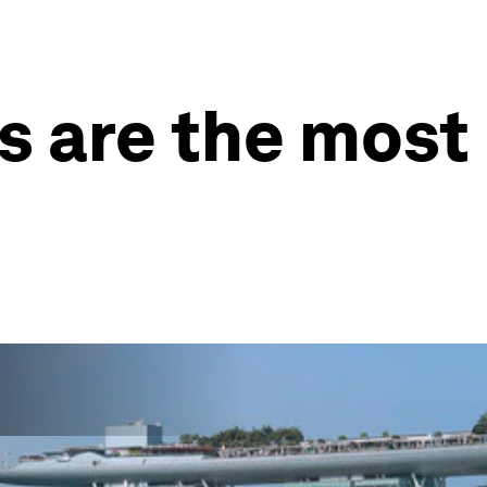
es are the most