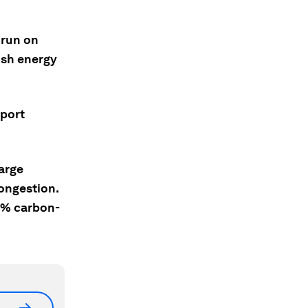
 run on
ish energy
sport
arge
congestion.
00% carbon-