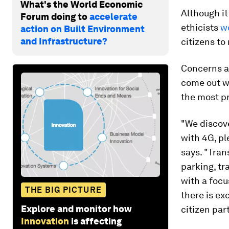
What's the World Economic
Although it
Forum doing to
accelerate
ethicists
w
action on Built Environment
and Infrastructure?
citizens to
Concerns as
come out w
the most pr
"We discove
with 4G, pl
says. "Tra
parking, tr
with a focu
THE BIG PICTURE
there is ex
Explore and monitor how
citizen par
Innovation
is affecting