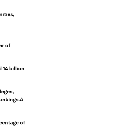
ities,
er of
 14 billion
leges,
Rankings.A
rcentage of