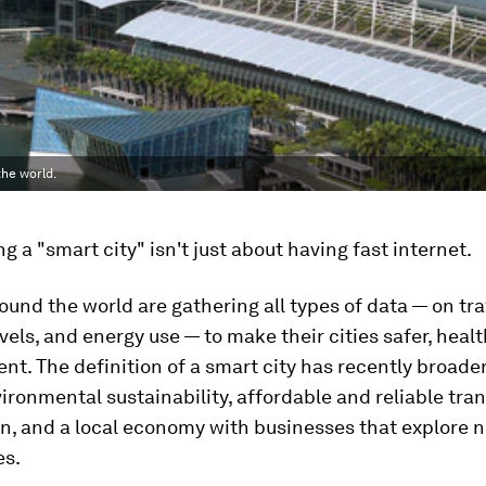
the world.
ng a "smart city" isn't just about having fast internet.
round the world are gathering all types of data — on tra
evels, and energy use — to make their cities safer, healt
ent. The definition of a smart city has recently broade
ironmental sustainability, affordable and reliable tran
on, and a local economy with businesses that explore 
es.