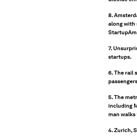
8. Amsterd
along with
StartupAm
7. Unsurpri
startups.
6. The rail
passengers
5. The met
including M
man walks 
4. Zurich, 