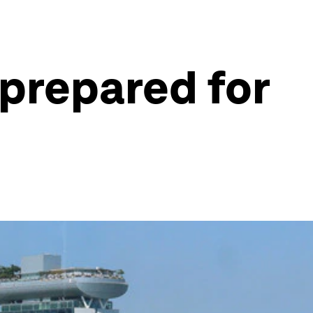
 prepared for