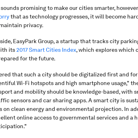
 sounds promising to make our cities smarter, howeve
orry
that as technology progresses, it will become hard
 maintain privacy.
ide, EasyPark Group, a startup that tracks city parkin
ith its
2017 Smart Cities Index
, which explores which c
epared for the future.
red that such a city should be digitalized first and f
entiful Wi-Fi hotspots and high smartphone usage," th
nsport and mobility should be knowledge-based, with 
affic sensors and car sharing apps. A smart city is sust
s on clean energy and environmental projection. In add
cellent online access to governmental services and a hi
ticipation."