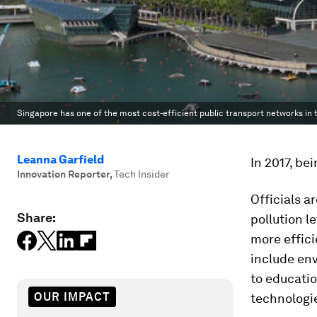
Singapore has one of the most cost-efficient public transport networks in 
Leanna Garfield
In 2017, bei
Innovation Reporter
,
Tech Insider
Officials a
Share:
pollution l
more effici
include env
to educati
OUR IMPACT
technologi