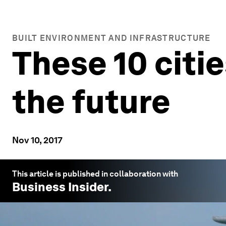
BUILT ENVIRONMENT AND INFRASTRUCTURE
These 10 citi
the future
Nov 10, 2017
This article is published in collaboration with
Business Insider
.