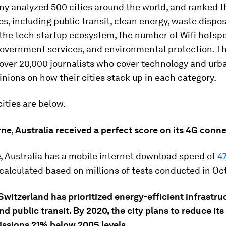
y analyzed 500 cities around the world, and ranked 
es, including public transit, clean energy, waste dispos
the tech startup ecosystem, the number of Wifi hotspo
government services, and environmental protection. T
 over 20,000 journalists who cover technology and urb
pinions on how their cities stack up in each category.
cities are below.
ne, Australia received a perfect score on its 4G conne
, Australia has a mobile internet download speed of
4
alculated based on millions of tests conducted in Oc
Switzerland has prioritized energy-efficient infrastruc
nd public transit. By 2020, the city plans to reduce it
issions 21% below 2005 levels.