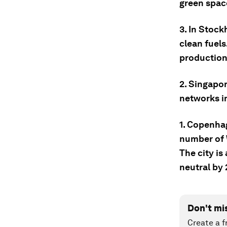
green spac
3. In Stock
clean fuel
production
2. Singapor
networks i
1. Copenha
number of W
The city is
neutral by
Don't mi
Create a f