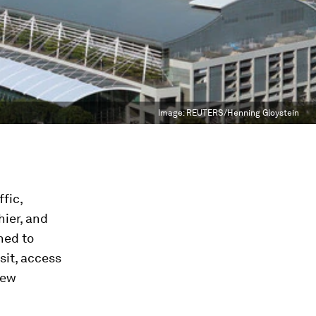
Image:
REUTERS/Henning Gloystein
ffic,
hier, and
ned to
sit, access
new