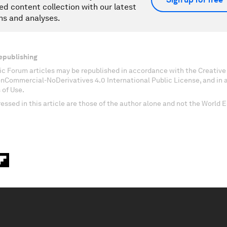
ed content collection with our latest
ns and analyses.
epublishing
c Forum articles may be republished in accordance with the Creati
onCommercial-NoDerivatives 4.0 International Public License, and in
 of Use.
essed in this article are those of the author alone and not the World