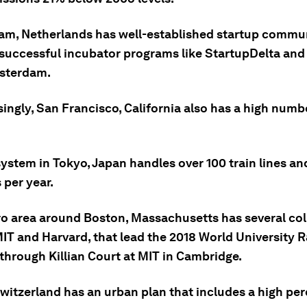
am, Netherlands has well-established startup commun
 successful incubator programs like StartupDelta and
sterdam.
singly, San Francisco, California also has a high numb
 system in Tokyo, Japan handles over 100 train lines and
 per year.
ro area around Boston, Massachusetts has several col
IT and Harvard, that lead the 2018 World University 
through Killian Court at MIT in Cambridge.
Switzerland has an urban plan that includes a high pe