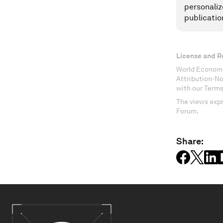
personaliz
publicatio
License and R
World Economi
Attribution-N
with our Terms
The views expr
Forum.
Share: