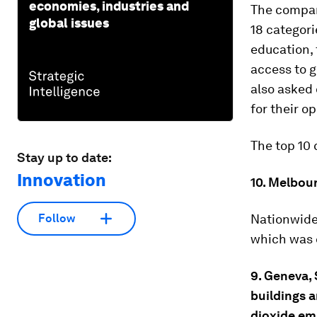
economies, industries and
The compan
global issues
18 categori
education, 
access to 
also asked
for their o
The top 10 
Stay up to date:
Innovation
10. Melbour
Nationwide
Follow
which was c
9. Geneva, 
buildings a
dioxide em