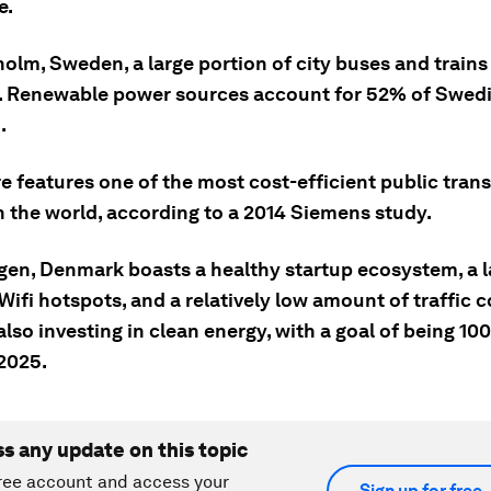
e.
holm, Sweden, a large portion of city buses and trains
s. Renewable power sources account for 52% of Swed
.
e features one of the most cost-efficient public tran
n the world, according to a 2014 Siemens study.
gen, Denmark boasts a healthy startup ecosystem, a l
ifi hotspots, and a relatively low amount of traffic 
 also investing in clean energy, with a goal of being 1
 2025.
ss any update on this topic
ree account and access your
Sign up for free