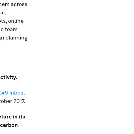
them across
al,
ts, online
he team
an planning
ctivity.
7.49 mbps
,
tober 2017.
ture in its
s carbon