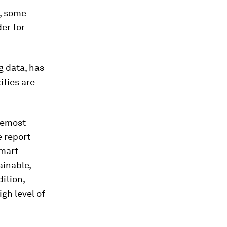
r, some
er for
g data, has
ities are
oremost —
e report
smart
ainable,
ition,
gh level of