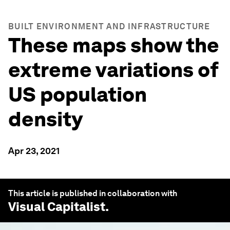
BUILT ENVIRONMENT AND INFRASTRUCTURE
These maps show the
extreme variations of
US population
density
Apr 23, 2021
This article is published in collaboration with
Visual Capitalist
.