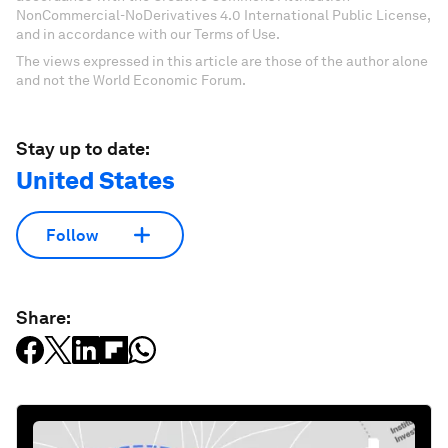
NonCommercial-NoDerivatives 4.0 International Public License,
and in accordance with our Terms of Use.
The views expressed in this article are those of the author alone
and not the World Economic Forum.
Stay up to date:
United States
Follow
Share: