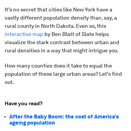
It’s no secret that cities like New York have a
vastly different population density than, say, a
rural county in North Dakota. Even so, this
interactive map
by Ben Blatt of Slate helps
visualize the stark contrast between urban and
rural densities in a way that might intrigue you.
How many counties does it take to equal the
population of these large urban areas? Let’s find
out.
Have you read?
After the Baby Boom: the cost of America's
ageing population