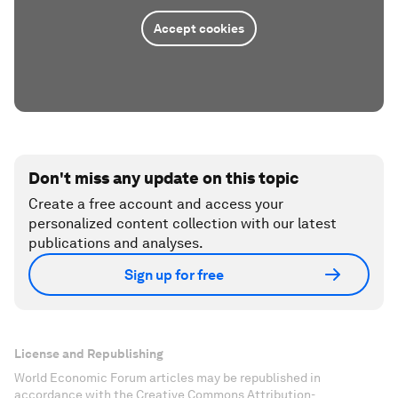
Accept cookies
Don't miss any update on this topic
Create a free account and access your
personalized content collection with our latest
publications and analyses.
Sign up for free
License and Republishing
World Economic Forum articles may be republished in
accordance with the Creative Commons Attribution-