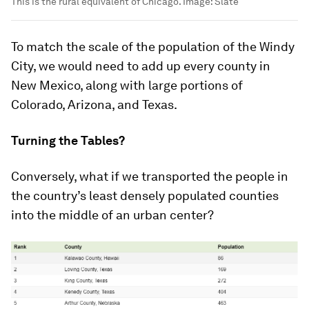
This is the rural equivalent of Chicago.
Image:
Slate
To match the scale of the population of the Windy
City, we would need to add up every county in
New Mexico, along with large portions of
Colorado, Arizona, and Texas.
Turning the Tables?
Conversely, what if we transported the people in
the country’s least densely populated counties
into the middle of an urban center?