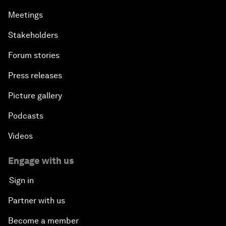
Meetings
Stakeholders
Forum stories
Press releases
Picture gallery
Podcasts
Videos
Engage with us
Sign in
Partner with us
Become a member