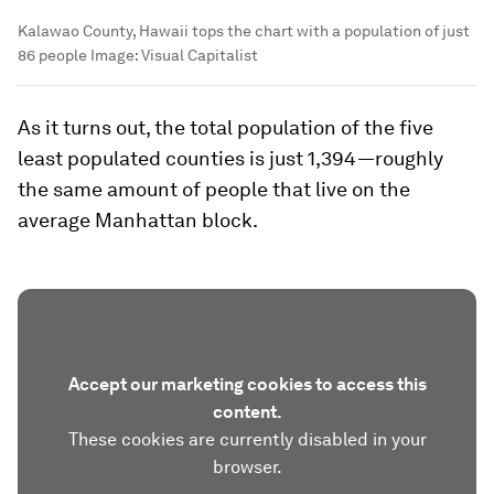
Kalawao County, Hawaii tops the chart with a population of just
86 people
Image:
Visual Capitalist
As it turns out, the total population of the five
least populated counties is just 1,394—roughly
the same amount of people that live on the
average Manhattan block.
Accept our marketing cookies to access this
content.
These cookies are currently disabled in your
browser.