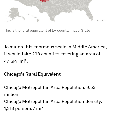
This is the rural equivalent of LA county.
Image:
Slate
To match this enormous scale in Middle America,
it would take 298 counties covering an area of
471,941 mi².
Chicago’s Rural Equivalent
Chicago Metropolitan Area Population: 9.53
million
Chicago Metropolitan Area Population density:
1,318 persons / mi²