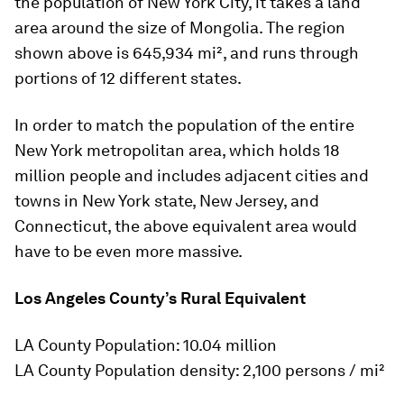
the population of New York City, it takes a land
area around the size of Mongolia. The region
shown above is 645,934 mi², and runs through
portions of 12 different states.
In order to match the population of the entire
New York metropolitan area, which holds 18
million people and includes adjacent cities and
towns in New York state, New Jersey, and
Connecticut, the above equivalent area would
have to be even more massive.
Los Angeles County’s Rural Equivalent
LA County Population: 10.04 million
LA County Population density: 2,100 persons / mi²