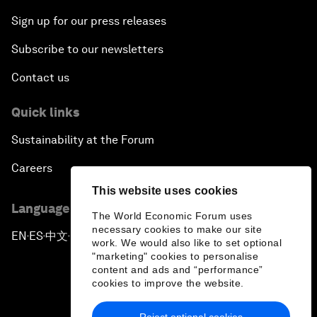
Sign up for our press releases
Subscribe to our newsletters
Contact us
Quick links
Sustainability at the Forum
Careers
This website uses cookies
Language editions
The World Economic Forum uses
necessary cookies to make our site
EN
ES
中文
日本語
▪
▪
▪
work. We would also like to set optional
"marketing" cookies to personalise
content and ads and “performance”
cookies to improve the website.
Reject optional cookies