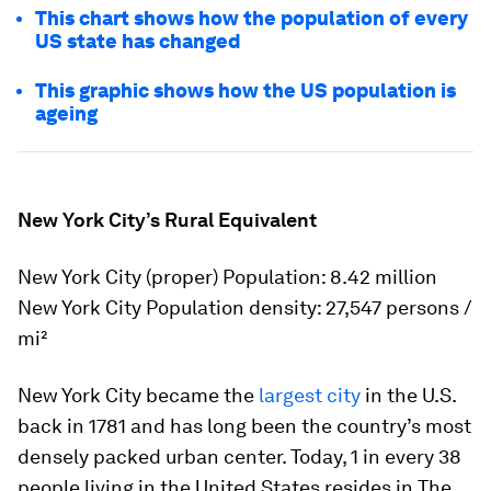
This chart shows how the population of every
US state has changed
This graphic shows how the US population is
ageing
New York City’s Rural Equivalent
New York City (proper) Population: 8.42 million
New York City Population density: 27,547 persons /
mi²
New York City became the
largest city
in the U.S.
back in 1781 and has long been the country’s most
densely packed urban center. Today, 1 in every 38
people living in the United States resides in The