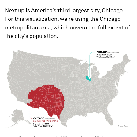
Next up is America’s third largest city, Chicago.
For this visualization, we’re using the Chicago
metropolitan area, which covers the full extent of
the city’s population.