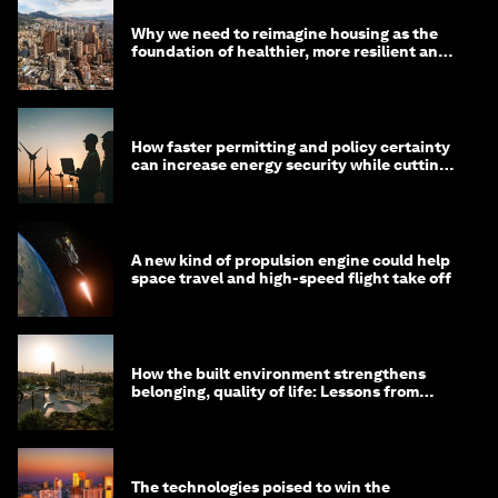
Why we need to reimagine housing as the
foundation of healthier, more resilient and
prosperous communities
How faster permitting and policy certainty
can increase energy security while cutting
costs
A new kind of propulsion engine could help
space travel and high-speed flight take off
How the built environment strengthens
belonging, quality of life: Lessons from
Saudi Arabia
The technologies poised to win the