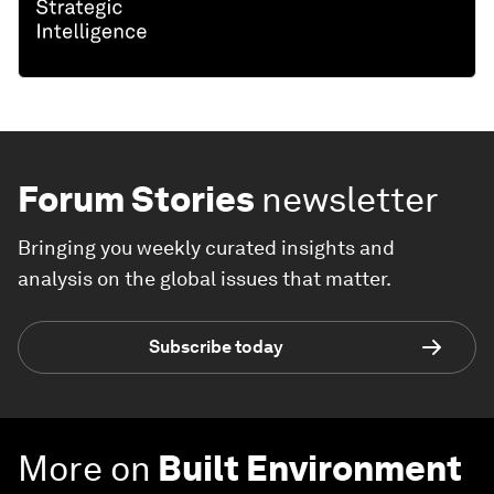
Forum Stories
newsletter
Bringing you weekly curated insights and
analysis on the global issues that matter.
Subscribe today
More on
Built Environment