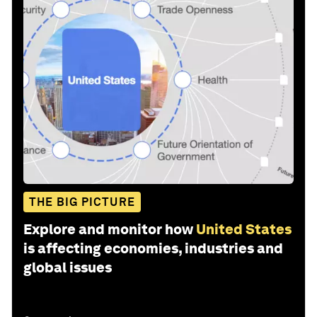
THE BIG PICTURE
Explore and monitor how
United States
is affecting economies, industries and
global issues