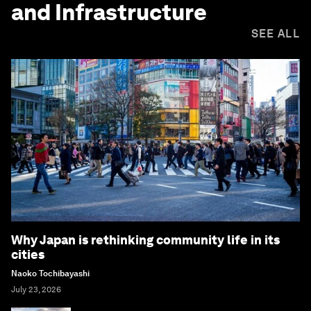
and Infrastructure
SEE ALL
Why Japan is rethinking community life in its
cities
Naoko Tochibayashi
July 23, 2026