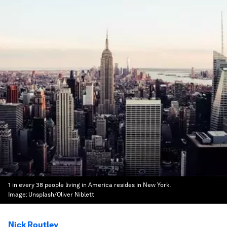
1 in every 38 people living in America resides in New York.
Image:
Unsplash/Oliver Niblett
Nick Routley