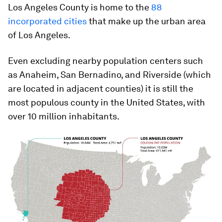
Los Angeles County is home to the
88
incorporated cities
that make up the urban area
of Los Angeles.
Even excluding nearby population centers such
as Anaheim, San Bernadino, and Riverside (which
are located in adjacent counties) it is still the
most populous county in the United States, with
over 10 million inhabitants.