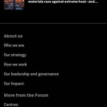
materials race against extreme heat - and
why they need to scale up
About us
Who we are
Our strategy
How we work
Our leadership and governance
Our Impact
More from the Forum
Centres