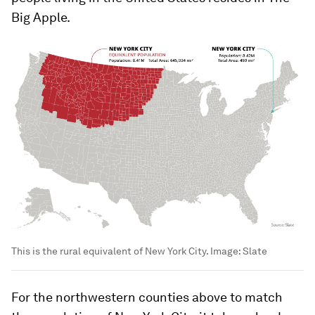
Big Apple.
This is the rural equivalent of New York City.
Image:
Slate
For the northwestern counties above to match