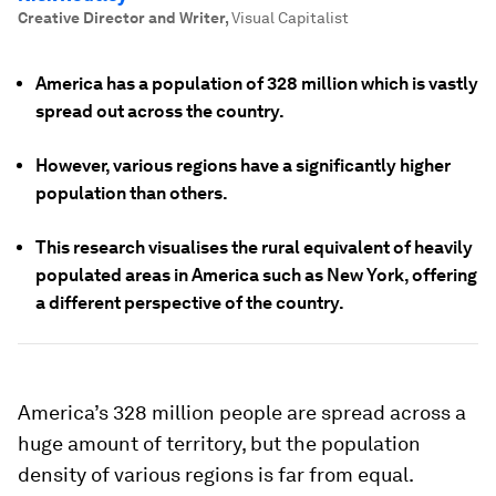
Creative Director and Writer
,
Visual Capitalist
America has a population of 328 million which is vastly
spread out across the country.
However, various regions have a significantly higher
population than others.
This research visualises the rural equivalent of heavily
populated areas in America such as New York, offering
a different perspective of the country.
America’s 328 million people are spread across a
huge amount of territory, but the population
density of various regions is far from equal.