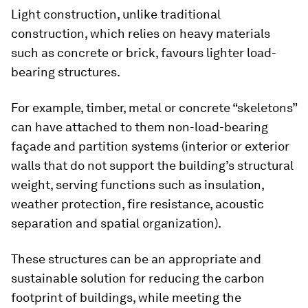
Light construction, unlike traditional
construction, which relies on heavy materials
such as concrete or brick, favours lighter load-
bearing structures.
For example, timber, metal or concrete “skeletons”
can have attached to them non-load-bearing
façade and partition systems (interior or exterior
walls that do not support the building’s structural
weight, serving functions such as insulation,
weather protection, fire resistance, acoustic
separation and spatial organization).
These structures can be an appropriate and
sustainable solution for reducing the carbon
footprint of buildings, while meeting the