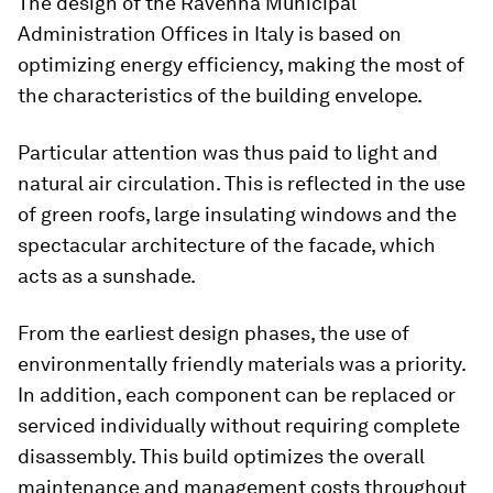
The design of the Ravenna Municipal
Administration Offices in Italy is based on
optimizing energy efficiency, making the most of
the characteristics of the building envelope.
Particular attention was thus paid to light and
natural air circulation. This is reflected in the use
of green roofs, large insulating windows and the
spectacular architecture of the facade, which
acts as a sunshade.
From the earliest design phases, the use of
environmentally friendly materials was a priority.
In addition, each component can be replaced or
serviced individually without requiring complete
disassembly. This build optimizes the overall
maintenance and management costs throughout