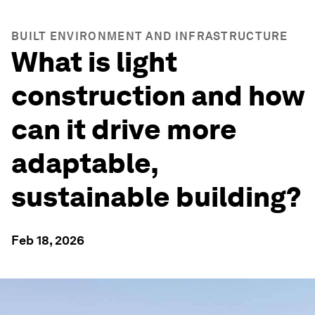
BUILT ENVIRONMENT AND INFRASTRUCTURE
What is light
construction and how
can it drive more
adaptable,
sustainable building?
Feb 18, 2026