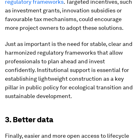
regulatory frameworks
. Targeted incentives, such
as investment grants, innovation subsidies or
favourable tax mechanisms, could encourage
more project owners to adopt these solutions.
Just as important is the need for stable, clear and
harmonized regulatory frameworks that allow
professionals to plan ahead and invest
confidently. Institutional support is essential for
establishing lightweight construction as a key
pillar in public policy for ecological transition and
sustainable development.
3. Better data
Finally, easier and more open access to lifecycle