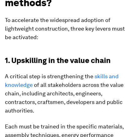
methods?
To accelerate the widespread adoption of
lightweight construction, three key levers must
be activated:
1. Upskilling in the value chain
A critical step is strengthening the
skills and
knowledge
of all stakeholders across the value
chain, including architects, engineers,
contractors, craftsmen, developers and public
authorities.
Each must be trained in the specific materials,
assembly techniques, energy performance