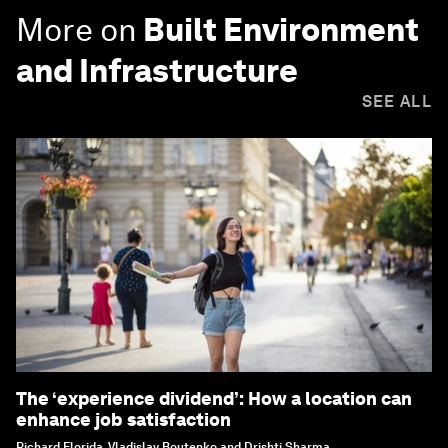
More on
Built Environment
and Infrastructure
SEE ALL
The ‘experience dividend’: How a location can
enhance job satisfaction
Richard Florida, Vladislav Boutenko and Drishti Sharma