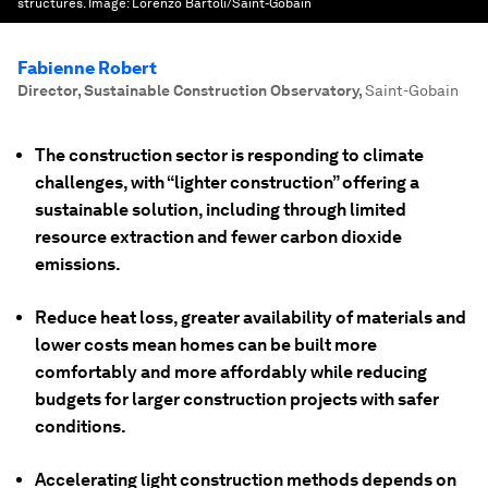
structures.
Image:
Lorenzo Bartoli/Saint-Gobain
Fabienne Robert
Director, Sustainable Construction Observatory
,
Saint-Gobain
The construction sector is responding to climate
challenges, with “lighter construction” offering a
sustainable solution, including through limited
resource extraction and fewer carbon dioxide
emissions.
Reduce heat loss, greater availability of materials and
lower costs mean homes can be built more
comfortably and more affordably while reducing
budgets for larger construction projects with safer
conditions.
Accelerating light construction methods depends on