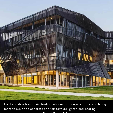
Light construction, unlike traditional construction, which relies on heavy
materials such as concrete or brick, favours lighter load-bearing