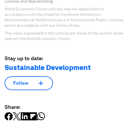
License and Republishing
World Economic Forum articles may be republished in
accordance with the Creative Commons Attribution-
NonCommercial-NoDerivatives 4.0 International Public License,
and in accordance with our Terms of Use.
The views expressed in this article are those of the author alone
and not the World Economic Forum.
Stay up to date:
Sustainable Development
Follow
Share: