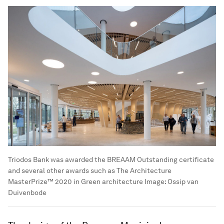
Triodos Bank was awarded the BREAAM Outstanding certificate
and several other awards such as The Architecture
MasterPrize™ 2020 in Green architecture
Image:
Ossip van
Duivenbode