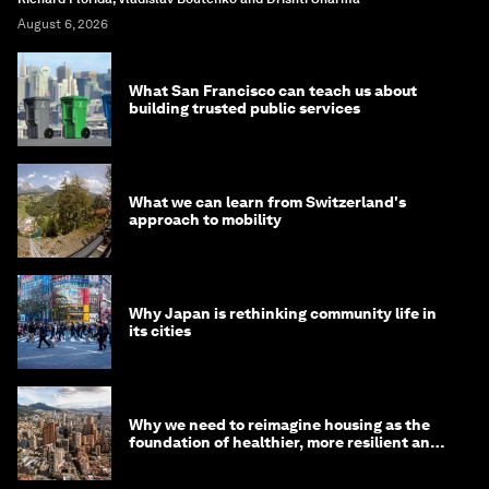
August 6, 2026
What San Francisco can teach us about
building trusted public services
What we can learn from Switzerland's
approach to mobility
Why Japan is rethinking community life in
its cities
Why we need to reimagine housing as the
foundation of healthier, more resilient and
prosperous communities