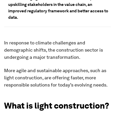
upskilling stakeholders in the value chain, an
improved regulatory framework and better access to
data.
In response to climate challenges and
demographic shifts, the construction sector is
undergoing a major transformation.
More agile and sustainable approaches, such as
light construction, are offering faster, more
responsible solutions for today’s evolving needs.
What is light construction?