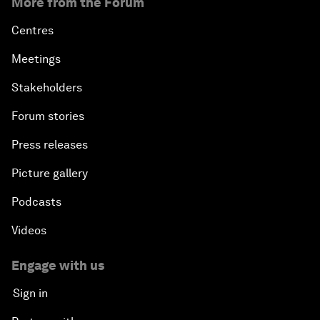
More from the Forum
Centres
Meetings
Stakeholders
Forum stories
Press releases
Picture gallery
Podcasts
Videos
Engage with us
Sign in