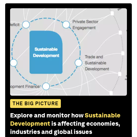
THE BIG PICTURE
Explore and monitor how
Sustainable
Development
is affecting economies,
industries and global issues