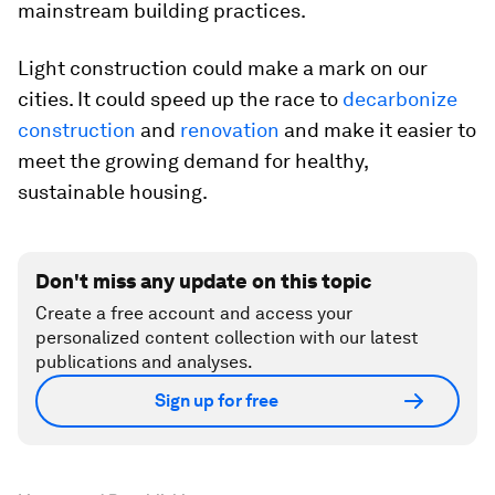
mainstream building practices.
Light construction could make a mark on our
cities. It could speed up the race to
decarbonize
construction
and
renovation
and make it easier to
meet the growing demand for healthy,
sustainable housing.
Don't miss any update on this topic
Create a free account and access your
personalized content collection with our latest
publications and analyses.
Sign up for free