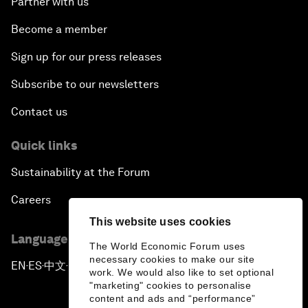
Partner with us
Become a member
Sign up for our press releases
Subscribe to our newsletters
Contact us
Quick links
Sustainability at the Forum
Careers
This website uses cookies
Language editions
The World Economic Forum uses
necessary cookies to make our site
EN
ES
中文
日本語
▪
▪
▪
work. We would also like to set optional
"marketing" cookies to personalise
content and ads and “performance”