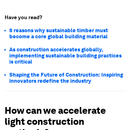
Have you read?
5 reasons why sustainable timber must
become a core global building material
As construction accelerates globally,
implementing sustainable building practices
is critical
Shaping the Future of Construction: Inspiring
innovators redefine the industry
How can we accelerate
light construction