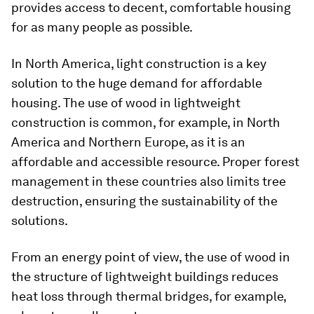
provides access to decent, comfortable housing
for as many people as possible.
In North America, light construction is a key
solution to the huge demand for affordable
housing. The use of wood in lightweight
construction is common, for example, in North
America and Northern Europe, as it is an
affordable and accessible resource. Proper forest
management in these countries also limits tree
destruction, ensuring the sustainability of the
solutions.
From an energy point of view, the use of wood in
the structure of lightweight buildings reduces
heat loss through thermal bridges, for example,