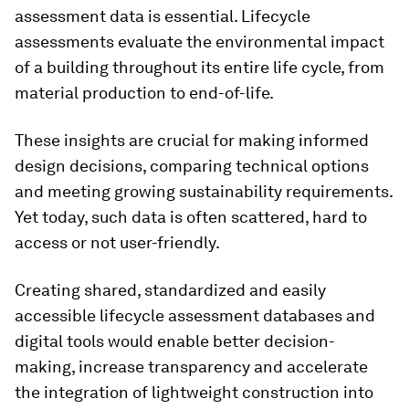
assessment data is essential. Lifecycle
assessments evaluate the environmental impact
of a building throughout its entire life cycle, from
material production to end-of-life.
These insights are crucial for making informed
design decisions, comparing technical options
and meeting growing sustainability requirements.
Yet today, such data is often scattered, hard to
access or not user-friendly.
Creating shared, standardized and easily
accessible lifecycle assessment databases and
digital tools would enable better decision-
making, increase transparency and accelerate
the integration of lightweight construction into