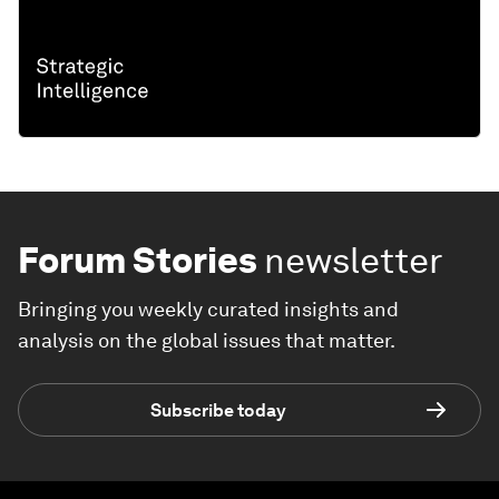
Forum Stories
newsletter
Bringing you weekly curated insights and
analysis on the global issues that matter.
Subscribe today