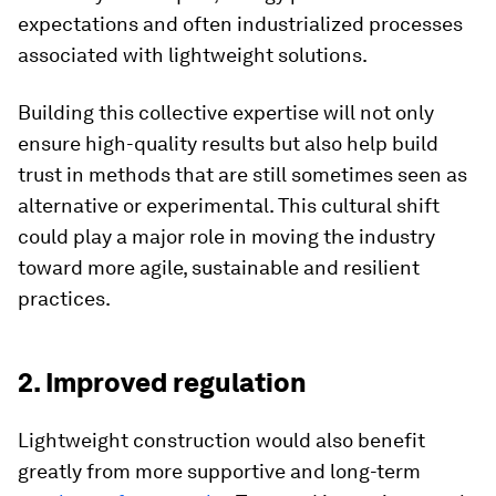
expectations and often industrialized processes
associated with lightweight solutions.
Building this collective expertise will not only
ensure high-quality results but also help build
trust in methods that are still sometimes seen as
alternative or experimental. This cultural shift
could play a major role in moving the industry
toward more agile, sustainable and resilient
practices.
2. Improved regulation
Lightweight construction would also benefit
greatly from more supportive and long-term