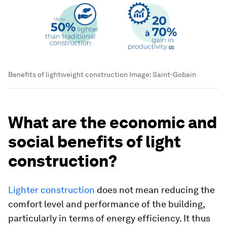
Benefits of lightweight construction
Image:
Saint-Gobain
What are the economic and
social benefits of light
construction?
Lighter construction
does not mean reducing the
comfort level and performance of the building,
particularly in terms of energy efficiency. It thus