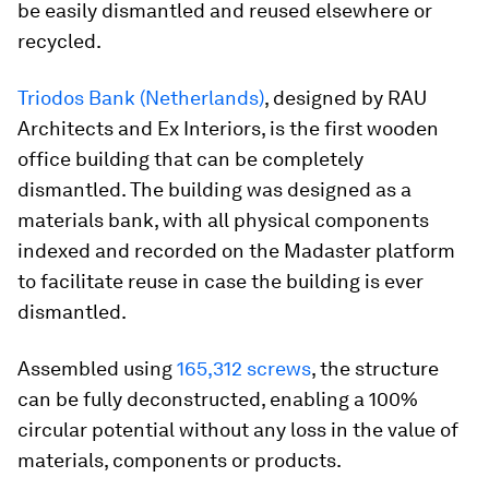
be easily dismantled and reused elsewhere or
recycled.
Triodos Bank (Netherlands)
, designed by RAU
Architects and Ex Interiors, is the first wooden
office building that can be completely
dismantled. The building was designed as a
materials bank, with all physical components
indexed and recorded on the Madaster platform
to facilitate reuse in case the building is ever
dismantled.
Assembled using
165,312 screws
, the structure
can be fully deconstructed, enabling a 100%
circular potential without any loss in the value of
materials, components or products.