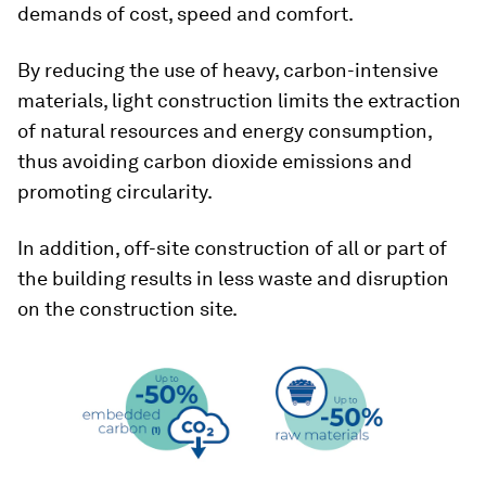
demands of cost, speed and comfort.
By reducing the use of heavy, carbon-intensive
materials, light construction limits the extraction
of natural resources and energy consumption,
thus avoiding carbon dioxide emissions and
promoting circularity.
In addition, off-site construction of all or part of
the building results in less waste and disruption
on the construction site.