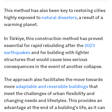
This method has also been key to restoring cities
highly exposed to
natural disasters
, a result of a
warming planet.
In Türkiye, this construction method has proved
essential for rapid rebuilding after the
2023
earthquakes
and for building with lighter
structures that would cause less serious
consequences in the event of another collapse.
The approach also facilitates the move towards
more
adaptable and reversible buildings
that
meet the challenges of urban flexibility and
changing needs and lifestyles. This provides an
advantage at the end of a building's life, as it can