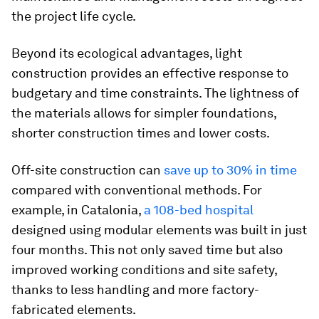
the project life cycle.
Beyond its ecological advantages, light
construction provides an effective response to
budgetary and time constraints. The lightness of
the materials allows for simpler foundations,
shorter construction times and lower costs.
Off-site construction can
save up to 30% in time
compared with conventional methods. For
example, in Catalonia,
a 108-bed hospital
designed using modular elements was built in just
four months. This not only saved time but also
improved working conditions and site safety,
thanks to less handling and more factory-
fabricated elements.