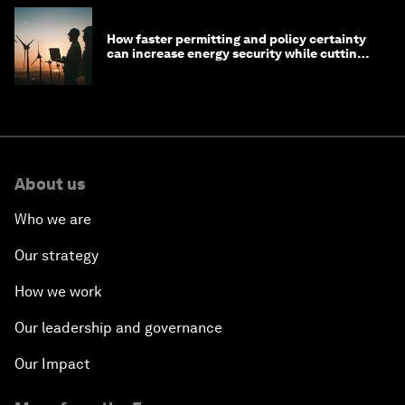
How faster permitting and policy certainty
can increase energy security while cutting
costs
About us
Who we are
Our strategy
How we work
Our leadership and governance
Our Impact