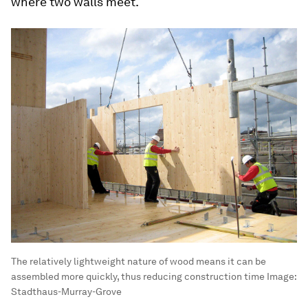
where two walls meet.
The relatively lightweight nature of wood means it can be
assembled more quickly, thus reducing construction time
Image:
Stadthaus-Murray-Grove