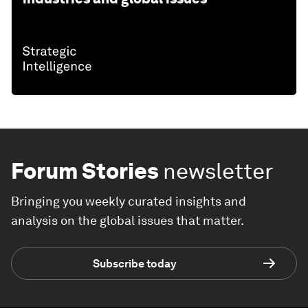
Forum Stories
newsletter
Bringing you weekly curated insights and
analysis on the global issues that matter.
Subscribe today