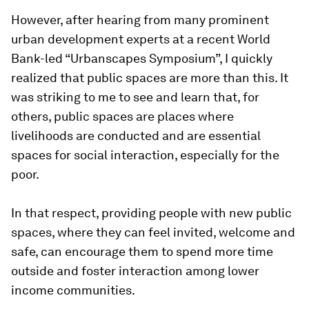
However, after hearing from many prominent
urban development experts at a recent World
Bank-led “Urbanscapes Symposium”, I quickly
realized that public spaces are more than this. It
was striking to me to see and learn that, for
others, public spaces are places where
livelihoods are conducted and are essential
spaces for social interaction, especially for the
poor.
In that respect, providing people with new public
spaces, where they can feel invited, welcome and
safe, can encourage them to spend more time
outside and foster interaction among lower
income communities.