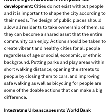
development:
Cities do not exist without people
and it is important to shape the city according to
their needs. The design of public places should
allow all residents to take ownership of them, so
they can become a shared asset that the entire
community can enjoy. Actions should be taken to
create vibrant and healthy cities for all people
regardless of age or social, economic, or ethnic
background. Putting parks and play areas within
short walking distance, opening the streets to
people by closing them to cars, and improving
safe walking as well as bicycling for people are
some of the doable actions that can make a big
difference.
Integrating Urbanscapes into World Bank