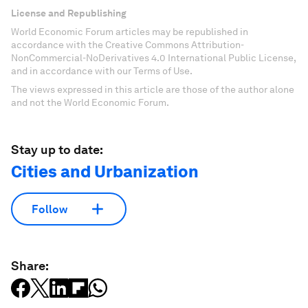
License and Republishing
World Economic Forum articles may be republished in
accordance with the Creative Commons Attribution-
NonCommercial-NoDerivatives 4.0 International Public License,
and in accordance with our Terms of Use.
The views expressed in this article are those of the author alone
and not the World Economic Forum.
Stay up to date:
Cities and Urbanization
Follow
Share: