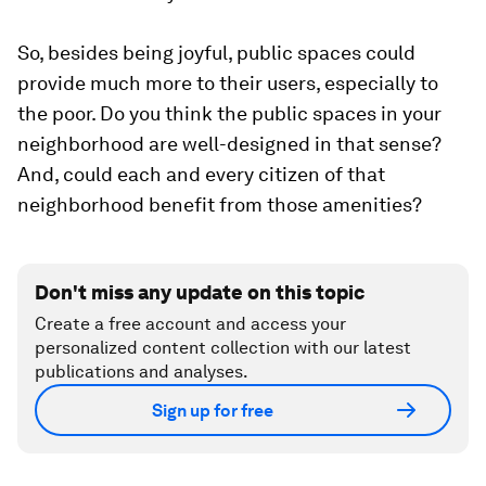
So, besides being joyful, public spaces could
provide much more to their users, especially to
the poor. Do you think the public spaces in your
neighborhood are well-designed in that sense?
And, could each and every citizen of that
neighborhood benefit from those amenities?
Don't miss any update on this topic
Create a free account and access your
personalized content collection with our latest
publications and analyses.
Sign up for free