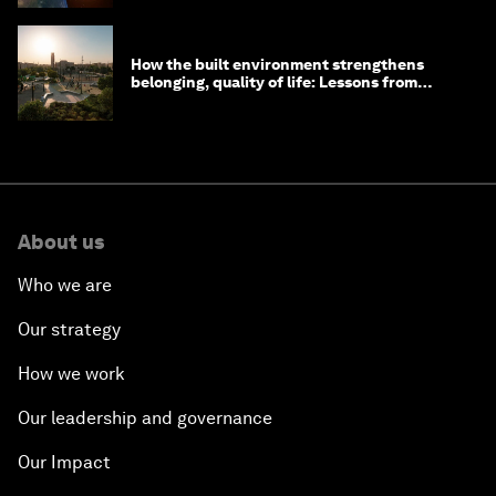
How the built environment strengthens
belonging, quality of life: Lessons from
Saudi Arabia
About us
Who we are
Our strategy
How we work
Our leadership and governance
Our Impact