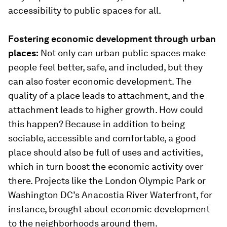
accessibility to public spaces for all.
Fostering economic development through urban
places:
Not only can urban public spaces make
people feel better, safe, and included, but they
can also foster economic development. The
quality of a place leads to attachment, and the
attachment leads to higher growth. How could
this happen? Because in addition to being
sociable, accessible and comfortable, a good
place should also be full of uses and activities,
which in turn boost the economic activity over
there. Projects like the London Olympic Park or
Washington DC’s Anacostia River Waterfront, for
instance, brought about economic development
to the neighborhoods around them.