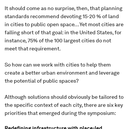
It should come as no surprise, then, that planning
standards recommend devoting 15-20 % of land
in cities to public open space… Yet most cities are
falling short of that goal: in the United States, for
instance, 75% of the 100 largest cities do not
meet that requirement.
So how can we work with cities to help them
create a better urban environment and leverage
the potential of public spaces?
Although solutions should obviously be tailored to
the specific context of each city, there are six key
priorities that emerged during the symposium:
Redefining infrastructure with place-led