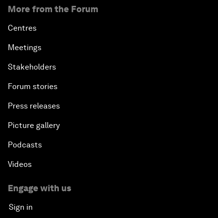
More from the Forum
Centres
Meetings
Stakeholders
Forum stories
Press releases
Picture gallery
Podcasts
Videos
Engage with us
Sign in