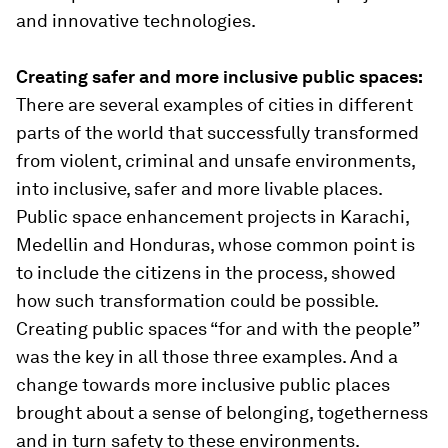
and innovative technologies.
Creating safer and more inclusive public spaces:
There are several examples of cities in different
parts of the world that successfully transformed
from violent, criminal and unsafe environments,
into inclusive, safer and more livable places.
Public space enhancement projects in Karachi,
Medellin and Honduras, whose common point is
to include the citizens in the process, showed
how such transformation could be possible.
Creating public spaces “for and with the people”
was the key in all those three examples. And a
change towards more inclusive public places
brought about a sense of belonging, togetherness
and in turn safety to these environments.