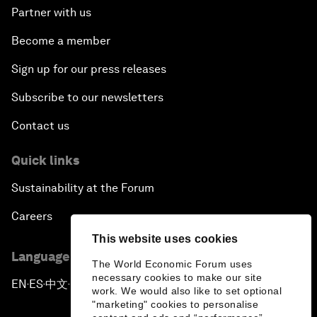
Partner with us
Become a member
Sign up for our press releases
Subscribe to our newsletters
Contact us
Quick links
Sustainability at the Forum
Careers
This website uses cookies
Language editions
The World Economic Forum uses
necessary cookies to make our site
EN
ES
中文
日本語
▪
▪
▪
work. We would also like to set optional
"marketing" cookies to personalise