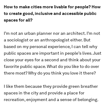
How to make cities more livable for people? How
to create good, inclusive and accessible public
spaces for all?
I’m not an urban planner nor an architect. I’m not
a sociologist or an anthropologist either. But
based on my personal experience, I can tell why
public spaces are important in people’s lives. Just
close your eyes for a second and think about your
favorite public space. What do you like to do over
there most? Why do you think you love it there?
I like them because they provide green breather
spaces in the city and provide a place for
recreation, enjoyment and a sense of belonging.