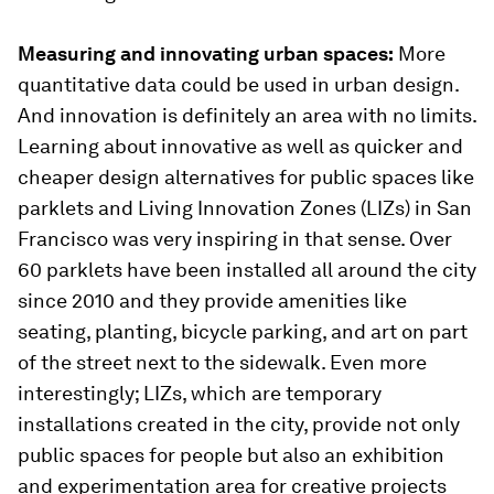
Measuring and innovating urban spaces:
More
quantitative data could be used in urban design.
And innovation is definitely an area with no limits.
Learning about innovative as well as quicker and
cheaper design alternatives for public spaces like
parklets and Living Innovation Zones (LIZs) in San
Francisco was very inspiring in that sense. Over
60 parklets have been installed all around the city
since 2010 and they provide amenities like
seating, planting, bicycle parking, and art on part
of the street next to the sidewalk. Even more
interestingly; LIZs, which are temporary
installations created in the city, provide not only
public spaces for people but also an exhibition
and experimentation area for creative projects