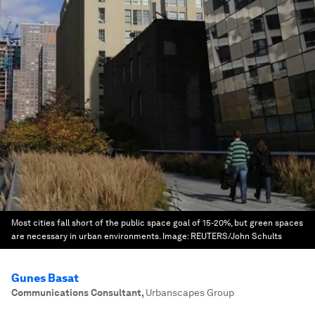
Most cities fall short of the public space goal of 15-20%, but green spaces
are necessary in urban environments.
Image:
REUTERS/John Schults
Gunes Basat
Communications Consultant
,
Urbanscapes Group