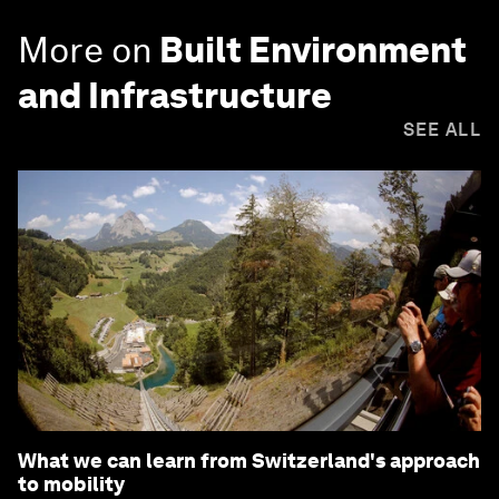
More on
Built Environment
and Infrastructure
SEE ALL
What we can learn from Switzerland's approach
to mobility