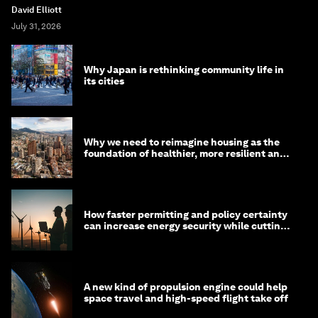
David Elliott
July 31, 2026
Why Japan is rethinking community life in
its cities
Why we need to reimagine housing as the
foundation of healthier, more resilient and
prosperous communities
How faster permitting and policy certainty
can increase energy security while cutting
costs
A new kind of propulsion engine could help
space travel and high-speed flight take off