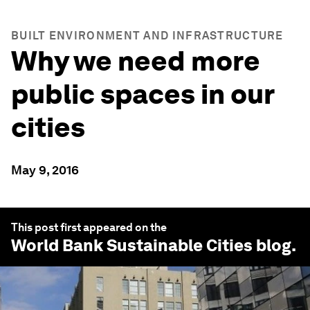
BUILT ENVIRONMENT AND INFRASTRUCTURE
Why we need more
public spaces in our
cities
May 9, 2016
This post first appeared on the
World Bank Sustainable Cities
blog.