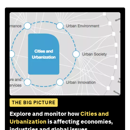
THE BIG PICTURE
Explore and monitor how
Cities and
Urbanization
is affecting economies,
industries and global issues