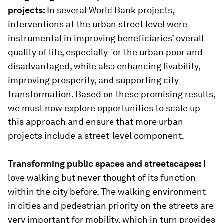
projects:
In several World Bank projects,
interventions at the urban street level were
instrumental in improving beneficiaries’ overall
quality of life, especially for the urban poor and
disadvantaged, while also enhancing livability,
improving prosperity, and supporting city
transformation. Based on these promising results,
we must now explore opportunities to scale up
this approach and ensure that more urban
projects include a street-level component.
Transforming public spaces and streetscapes:
I
love walking but never thought of its function
within the city before. The walking environment
in cities and pedestrian priority on the streets are
very important for mobility, which in turn provides