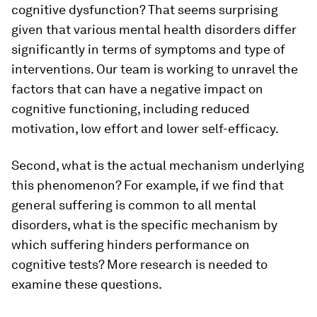
cognitive dysfunction? That seems surprising
given that various mental health disorders differ
significantly in terms of symptoms and type of
interventions. Our team is working to unravel the
factors that can have a negative impact on
cognitive functioning, including reduced
motivation, low effort and lower self-efficacy.
Second, what is the actual mechanism underlying
this phenomenon? For example, if we find that
general suffering is common to all mental
disorders, what is the specific mechanism by
which suffering hinders performance on
cognitive tests? More research is needed to
examine these questions.