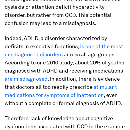
dyslexia or attention deficit hyperactivity
disorder, but rather from OCD. This potential
confusion may lead to a misdiagnosis.
Indeed, ADHD, a disorder characterized by
deficits in executive functions,
is one of the most
misdiagnosed disorders
across all age groups.
According to one 2010 study, about 20% of youths
diagnosed with ADHD and receiving medications
are misdiagnosed
. In addition, there is evidence
that doctors all too readily prescribe
stimulant
medications for symptoms of inattention
, even
without a complete or formal diagnosis of ADHD.
Therefore, lack of knowledge about cognitive
dysfunctions associated with OCD in the example