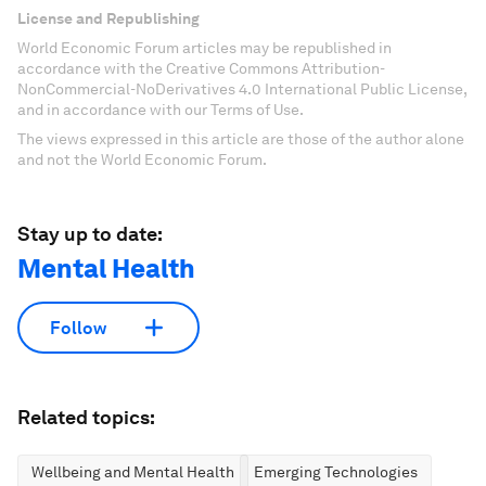
License and Republishing
World Economic Forum articles may be republished in
accordance with the Creative Commons Attribution-
NonCommercial-NoDerivatives 4.0 International Public License,
and in accordance with our Terms of Use.
The views expressed in this article are those of the author alone
and not the World Economic Forum.
Stay up to date:
Mental Health
Follow
Related topics:
Wellbeing and Mental Health
Emerging Technologies