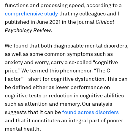
functions and processing speed, according to a
comprehensive study
that my colleagues and I
published in June 2021 in the journal
Clinical
Psychology Review
.
We found that both diagnosable mental disorders,
as well as some common symptoms such as
anxiety and worry, carry a so-called “cognitive
price.” We termed this phenomenon “The C
Factor” – short for cognitive dysfunction. This can
be defined either as lower performance on
cognitive tests or reduction in cognitive abilities
such as attention and memory. Our analysis
suggests that it can be
found across disorders
and that it constitutes an integral part of poorer
mental health.