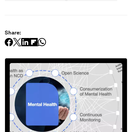
Share: