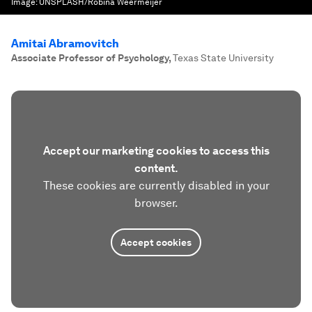
Image:
UNSPLASH/Robina Weermeijer
Amitai Abramovitch
Associate Professor of Psychology
,
Texas State University
Accept our marketing cookies to access this
content.
These cookies are currently disabled in your
browser.
Accept cookies