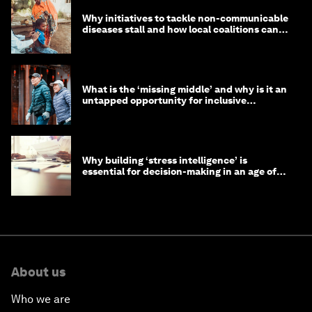
Why initiatives to tackle non-communicable
diseases stall and how local coalitions can
help
What is the ‘missing middle’ and why is it an
untapped opportunity for inclusive
longevity?
Why building ‘stress intelligence’ is
essential for decision-making in an age of
constant crisis
About us
Who we are