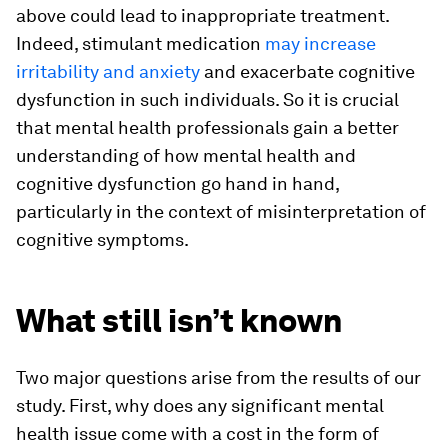
above could lead to inappropriate treatment.
Indeed, stimulant medication
may increase
irritability and anxiety
and exacerbate cognitive
dysfunction in such individuals. So it is crucial
that mental health professionals gain a better
understanding of how mental health and
cognitive dysfunction go hand in hand,
particularly in the context of misinterpretation of
cognitive symptoms.
What still isn’t known
Two major questions arise from the results of our
study. First, why does any significant mental
health issue come with a cost in the form of