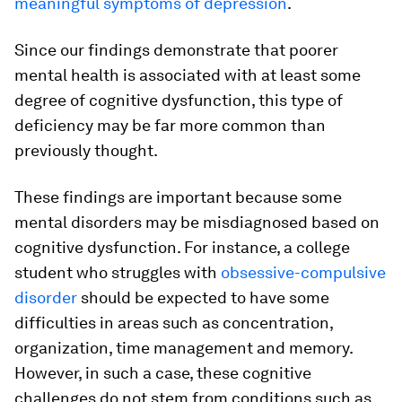
meaningful symptoms of depression
.
Since our findings demonstrate that poorer
mental health is associated with at least some
degree of cognitive dysfunction, this type of
deficiency may be far more common than
previously thought.
These findings are important because some
mental disorders may be misdiagnosed based on
cognitive dysfunction. For instance, a college
student who struggles with
obsessive-compulsive
disorder
should be expected to have some
difficulties in areas such as concentration,
organization, time management and memory.
However, in such a case, these cognitive
challenges do not stem from conditions such as