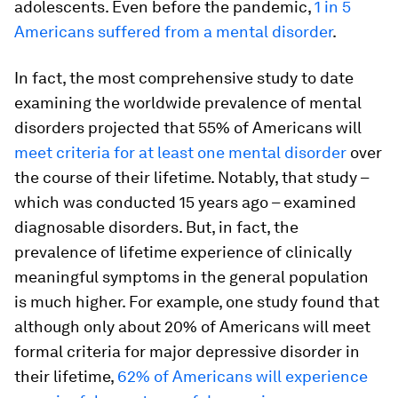
adolescents. Even before the pandemic,
1 in 5
Americans suffered from a mental disorder
.
In fact, the most comprehensive study to date
examining the worldwide prevalence of mental
disorders projected that 55% of Americans will
meet criteria for at least one mental disorder
over
the course of their lifetime. Notably, that study –
which was conducted 15 years ago – examined
diagnosable disorders. But, in fact, the
prevalence of lifetime experience of clinically
meaningful symptoms in the general population
is much higher. For example, one study found that
although only about 20% of Americans will meet
formal criteria for major depressive disorder in
their lifetime,
62% of Americans will experience