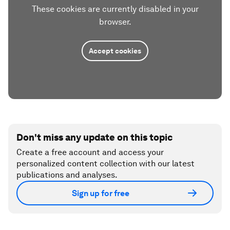
These cookies are currently disabled in your
browser.
Accept cookies
Don't miss any update on this topic
Create a free account and access your
personalized content collection with our latest
publications and analyses.
Sign up for free