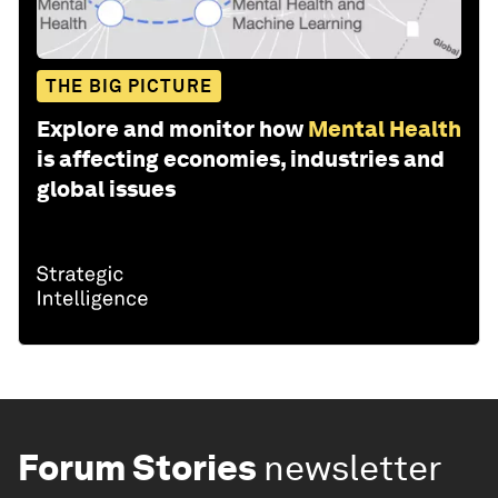
THE BIG PICTURE
Explore and monitor how
Mental Health
is affecting economies, industries and
global issues
Forum Stories
newsletter