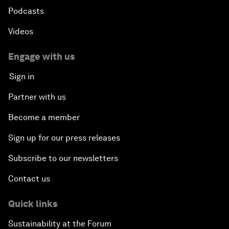
Podcasts
Videos
Engage with us
Sign in
Partner with us
Become a member
Sign up for our press releases
Subscribe to our newsletters
Contact us
Quick links
Sustainability at the Forum