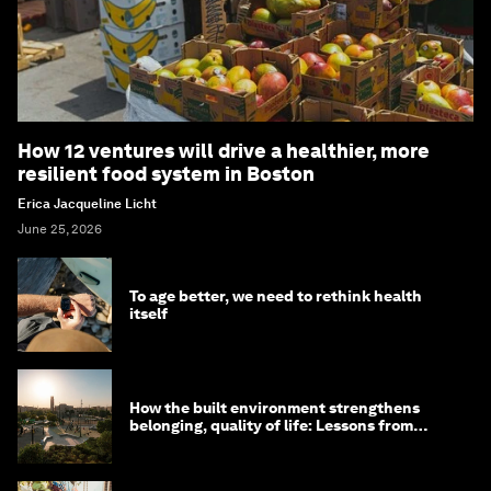
How 12 ventures will drive a healthier, more
resilient food system in Boston
Erica Jacqueline Licht
June 25, 2026
To age better, we need to rethink health
itself
How the built environment strengthens
belonging, quality of life: Lessons from
Saudi Arabia