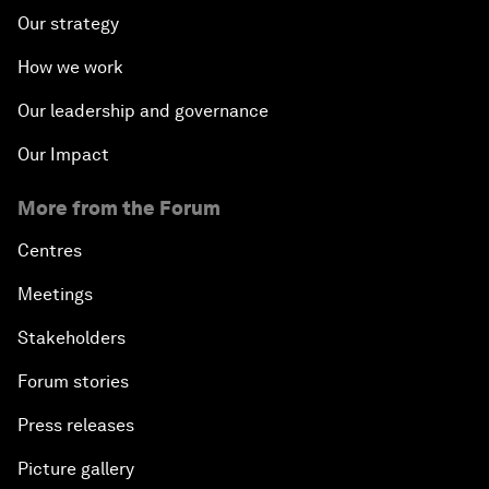
Our strategy
How we work
Our leadership and governance
Our Impact
More from the Forum
Centres
Meetings
Stakeholders
Forum stories
Press releases
Picture gallery