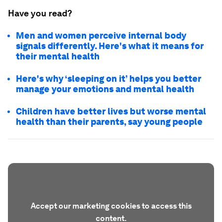
Have you read?
Men and women perceive internal body
signals differently. Here's what it means for
their mental health
Here's why ‘sleeping on it’ helps you better
manage your emotions and mental health
Children have better lives but worse mental
health than their parents, say young people
Accept our marketing cookies to access this
content.