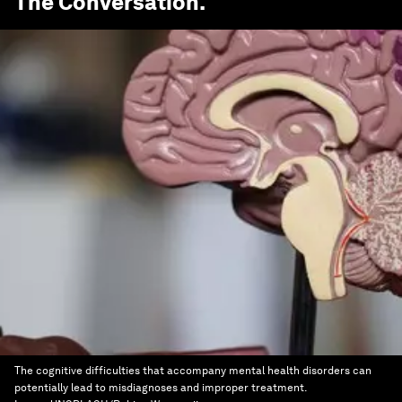
The Conversation
.
The cognitive difficulties that accompany mental health disorders can
potentially lead to misdiagnoses and improper treatment.