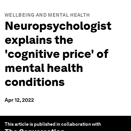
WELLBEING AND MENTAL HEALTH
Neuropsychologist
explains the
'cognitive price' of
mental health
conditions
Apr 12, 2022
This article is published in collaboration with