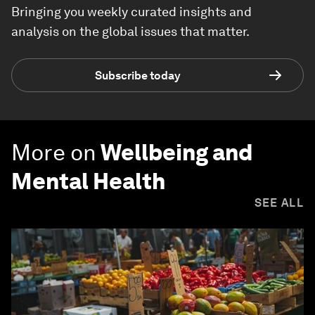
Bringing you weekly curated insights and
analysis on the global issues that matter.
Subscribe today
More on
Wellbeing and
Mental Health
SEE ALL