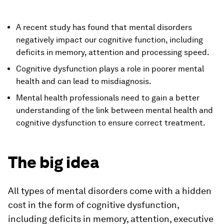
A recent study has found that mental disorders
negatively impact our cognitive function, including
deficits in memory, attention and processing speed.
Cognitive dysfunction plays a role in poorer mental
health and can lead to misdiagnosis.
Mental health professionals need to gain a better
understanding of the link between mental health and
cognitive dysfunction to ensure correct treatment.
The big idea
All types of mental disorders come with a hidden
cost in the form of cognitive dysfunction,
including deficits in memory, attention, executive