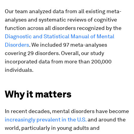
Our team analyzed data from all existing meta-
analyses and systematic reviews of cognitive
function across all disorders recognized by the
Diagnostic and Statistical Manual of Mental
Disorders
. We included 97 meta-analyses
covering 29 disorders. Overall, our study
incorporated data from more than 200,000
individuals.
Why it matters
In recent decades, mental disorders have become
increasingly prevalent in the U.S.
and around the
world, particularly in young adults and