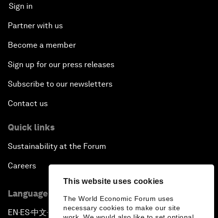
Sign in
Partner with us
Become a member
Sign up for our press releases
Subscribe to our newsletters
Contact us
Quick links
Sustainability at the Forum
Careers
This website uses cookies
Language editions
The World Economic Forum uses
necessary cookies to make our site
EN
ES
中文
日本語
▪
▪
▪
work. We would also like to set optional