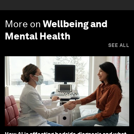
More on
Wellbeing and
Mental Health
SEE ALL