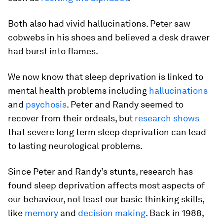
Both also had vivid hallucinations. Peter saw
cobwebs in his shoes and believed a desk drawer
had burst into flames.
We now know that sleep deprivation is linked to
mental health problems including
hallucinations
and
psychosis
. Peter and Randy seemed to
recover from their ordeals, but
research shows
that severe long term sleep deprivation can lead
to lasting neurological problems.
Since Peter and Randy’s stunts, research has
found sleep deprivation affects most aspects of
our behaviour, not least our basic thinking skills,
like
memory
and
decision making
. Back in 1988,