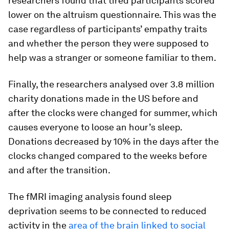
researchers found that tired participants scored
lower on the altruism questionnaire. This was the
case regardless of participants’ empathy traits
and whether the person they were supposed to
help was a stranger or someone familiar to them.
Finally, the researchers analysed over 3.8 million
charity donations made in the US before and
after the clocks were changed for summer, which
causes everyone to loose an hour’s sleep.
Donations decreased by 10% in the days after the
clocks changed compared to the weeks before
and after the transition.
The fMRI imaging analysis found sleep
deprivation seems to be connected to reduced
activity in the
area of the brain linked to social