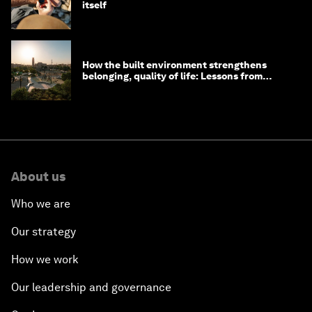
itself
How the built environment strengthens
belonging, quality of life: Lessons from
Saudi Arabia
About us
Who we are
Our strategy
How we work
Our leadership and governance