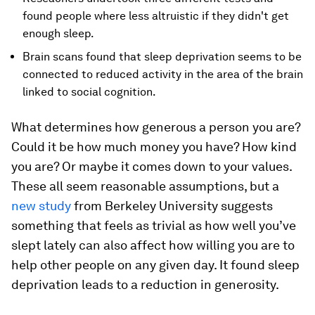
found people where less altruistic if they didn't get
enough sleep.
Brain scans found that sleep deprivation seems to be
connected to reduced activity in the area of the brain
linked to social cognition.
What determines how generous a person you are?
Could it be how much money you have? How kind
you are? Or maybe it comes down to your values.
These all seem reasonable assumptions, but a
new study
from Berkeley University suggests
something that feels as trivial as how well you’ve
slept lately can also affect how willing you are to
help other people on any given day. It found sleep
deprivation leads to a reduction in generosity.