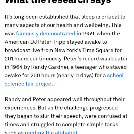
It’s long been established that sleep is critical to
many aspects of our health and wellbeing. This
was
famously demonstrated
in 1959, when the
American DJ Peter Tripp stayed awake to
broadcast live from New York’s Time Square for
201 hours continuously. Peter’s record was beaten
in 1964 by Randy Gardner, a teenager who stayed
awake for 260 hours (nearly 11 days) for a
school
science fair project
.
Randy and Peter appeared well throughout their
experiences. But as the challenge progressed
they began to slur their speech, were confused at
times and struggled to complete simple tasks
such as
reciting the alphabet
.