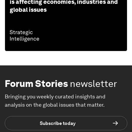
is affecting economies, industries and
global issues
Forum Stories
newsletter
Bringing you weekly curated insights and
analysis on the global issues that matter.
Subscribe today