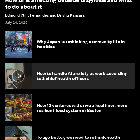
How AI is affecting bedside diagnosis and what
to do about it
Edmond Clint Fernandes and Drishti Kansara
July 24, 2026
Why Japan is rethinking community life in
its cities
How to handle AI anxiety at work according
to 3 chief health officers
How 12 ventures will drive a healthier, more
resilient food system in Boston
To age better, we need to rethink health