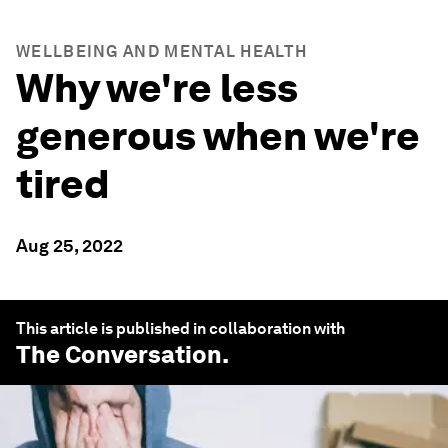
WELLBEING AND MENTAL HEALTH
Why we're less
generous when we're
tired
Aug 25, 2022
This article is published in collaboration with
The Conversation
.