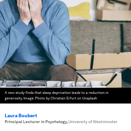
A new study finds that sleep deprivation leads to a reduction in
generosity.
Image:
Photo by Christian Erfurt on Unsplash
Laura Boubert
Principal Lecturer in Psychology
,
University of Westminster