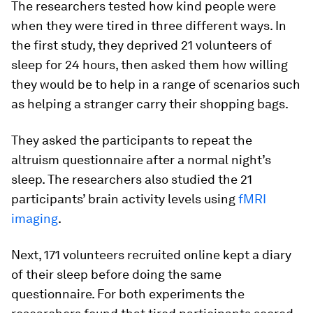
The researchers tested how kind people were
when they were tired in three different ways. In
the first study, they deprived 21 volunteers of
sleep for 24 hours, then asked them how willing
they would be to help in a range of scenarios such
as helping a stranger carry their shopping bags.
They asked the participants to repeat the
altruism questionnaire after a normal night’s
sleep. The researchers also studied the 21
participants’ brain activity levels using
fMRI
imaging
.
Next, 171 volunteers recruited online kept a diary
of their sleep before doing the same
questionnaire. For both experiments the