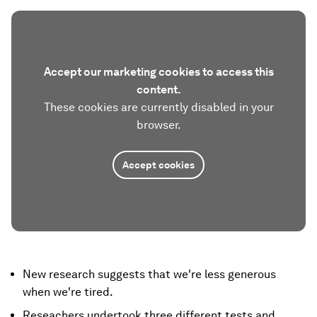
Accept our marketing cookies to access this
content.
These cookies are currently disabled in your
browser.
Accept cookies
New research suggests that we're less generous
when we're tired.
Reseachers undertook three different tests and