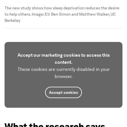
The new study shows how sleep deprivation reduces the desire
to help others.
Image:
Eti Ben Simon and Matthew Walker, UC
Berkeley
Accept our marketing cookies to access this
content.
These cookies are currently disabled in your
browser.
Accept cookies
What the research says