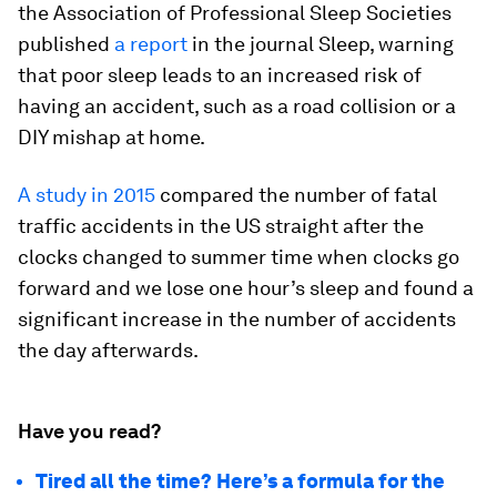
the Association of Professional Sleep Societies
published
a report
in the journal Sleep, warning
that poor sleep leads to an increased risk of
having an accident, such as a road collision or a
DIY mishap at home.
A study in 2015
compared the number of fatal
traffic accidents in the US straight after the
clocks changed to summer time when clocks go
forward and we lose one hour’s sleep and found a
significant increase in the number of accidents
the day afterwards.
Have you read?
Tired all the time? Here’s a formula for the