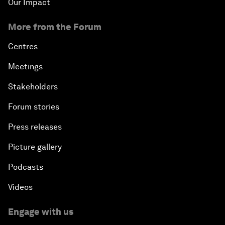
Our Impact
More from the Forum
Centres
Meetings
Stakeholders
Forum stories
Press releases
Picture gallery
Podcasts
Videos
Engage with us