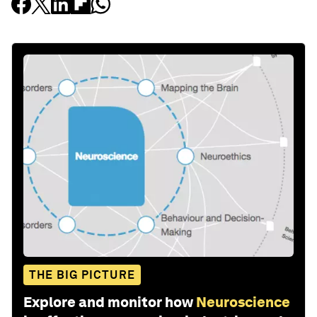
THE BIG PICTURE
Explore and monitor how
Neuroscience