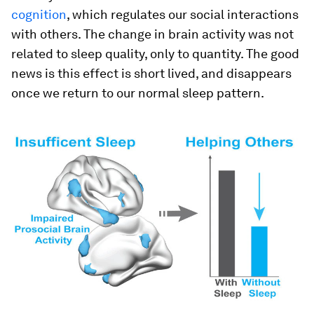
cognition
, which regulates our social interactions
with others. The change in brain activity was not
related to sleep quality, only to quantity. The good
news is this effect is short lived, and disappears
once we return to our normal sleep pattern.