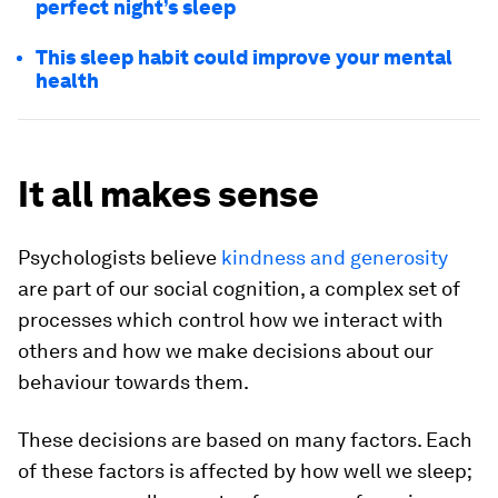
perfect night’s sleep
This sleep habit could improve your mental
health
It all makes sense
Psychologists believe
kindness and generosity
are part of our social cognition, a complex set of
processes which control how we interact with
others and how we make decisions about our
behaviour towards them.
These decisions are based on many factors. Each
of these factors is affected by how well we sleep;