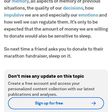
our
memory
, all aspects of memory of previous
situations, the quality of our
decisions
, how
impulsive
we are and especially our
emotions
and
how well we can regulate them. It’s only to be
expected that the amount of money we are willing
to donate would also be sensitive to sleep.
So next time a friend asks you to donate to their
marathon fundraiser, sleep on it.
Don't miss any update on this topic
Create a free account and access your
personalized content collection with our latest
publications and analyses.
Sign up for free