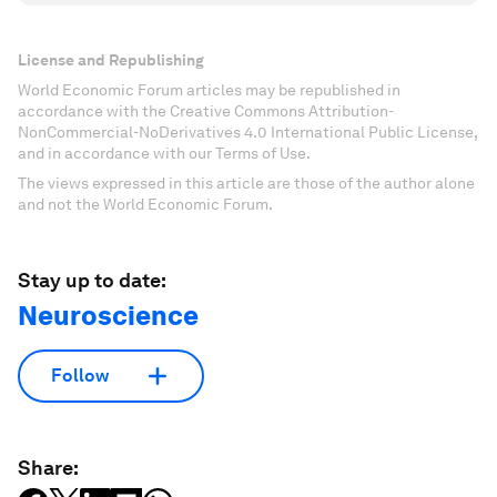
License and Republishing
World Economic Forum articles may be republished in
accordance with the Creative Commons Attribution-
NonCommercial-NoDerivatives 4.0 International Public License,
and in accordance with our Terms of Use.
The views expressed in this article are those of the author alone
and not the World Economic Forum.
Stay up to date:
Neuroscience
Follow
Share: