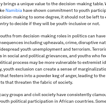
 brings a unique value to the decision-making table.
ike
Namibia
have shown commitment to youth particip
ecision-making to some degree, it should not be left to
ntry to decide if they will be youth-inclusive or not.
ouths from decision-making roles in politics can have
nsequences including upheavals, crime, disruptive nat
widespread youth unemployment and terrorism. Terrori
ts in social and political grievances, and youths who f
litical process may be more vulnerable to extremist id
y, youth exclusion can create a sense of marginalizati
that festers into a powder keg of anger, leading to the
cts that threaten the fabric of society.
acy groups and civil society have consistently clamou
uth political participation in African countries. Some