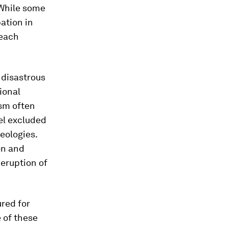
 While some
ation in
 each
 disastrous
ional
sm often
eel excluded
eologies.
on and
 eruption of
red for
 of these