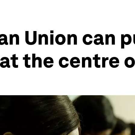
an Union can p
t the centre o