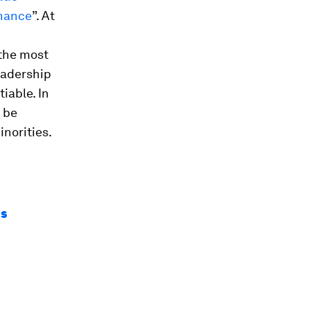
rnance
”. At
 the most
eadership
iable. In
 be
norities.
ns