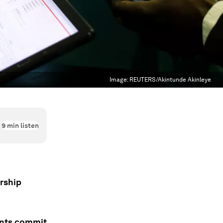
Image:
REUTERS/Akintunde Akinleye
9
min listen
ership
ents commit