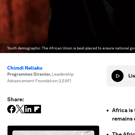
Youth demographic: The African Union is best-placed to ensure national g
Chimdi Neliaku
Programmes Director
,
Leadership
Lis
Advancement Foundation (LEAF)
Share:
Africa i
remains 
The Afri