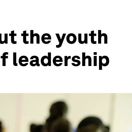
ut the youth
f leadership