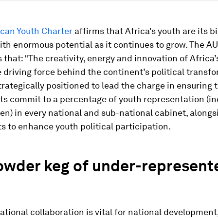
ican Youth Charter
affirms that Africa's youth are its b
ith enormous potential as it continues to grow. The A
 that: “The creativity, energy and innovation of Africa’
e driving force behind the continent’s political transfo
trategically positioned to lead the charge in ensuring 
s commit to a percentage of youth representation (in
) in every national and sub-national cabinet, alongsi
ts to enhance youth political participation.
owder keg of under-represent
ational collaboration is vital for national development