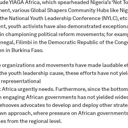
ude YIAGA Africa, which spearheaded Nigeria’s ‘Not To
ent, various Global Shapers Community Hubs like Nige
the National Youth Leadership Conference (NYLC), etc
nt, youth activists have also demonstrated exception
in championing political reform movements; for examp
negal, Filimbi in the Democratic Republic of the Cong
en in Burkina Faso.
e organizations and movements have made laudable ef
he youth leadership cause, these efforts have not yie
 representational
 Africa urgently needs. Furthermore, since the botto
n engaging African governments has not yielded wide
 behooves advocates to develop and deploy other strat
own approach, where pressure on African governments
s from the regional level.