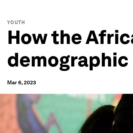
YOUTH
How the Afric
demographic a
Mar 6, 2023