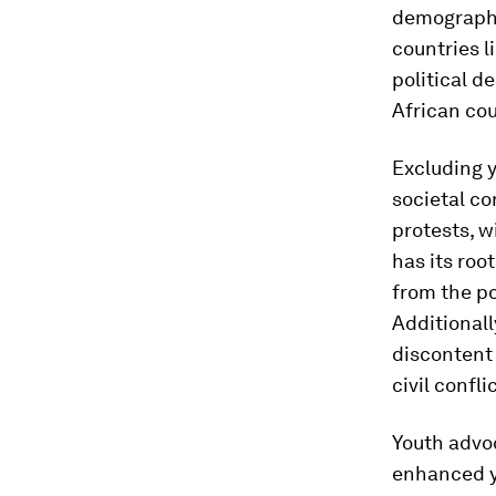
demography
countries l
political d
African cou
Excluding y
societal co
protests, 
has its roo
from the po
Additionall
discontent 
civil confli
Youth advoc
enhanced yo