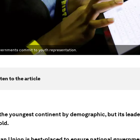
overnments commit to youth representation.
ten to the article
s the youngest continent by demographic, but its lead
old.
can Union is best-placed to ensure national governm