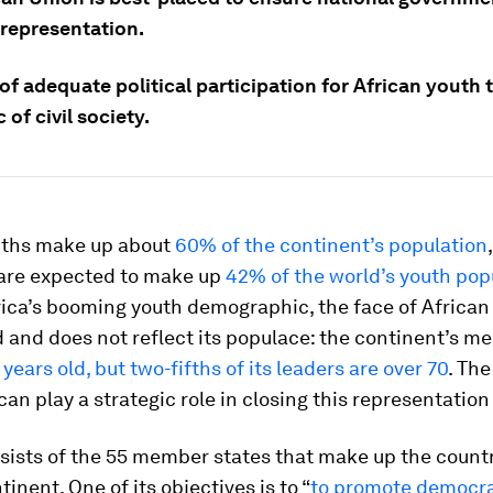
 representation.
of adequate political participation for African youth
 of civil society.
uths make up about
60% of the continent’s population
 are expected to make up
42% of the world’s youth pop
ica’s booming youth demographic, the face of African
 and does not reflect its populace: the continent’s me
 years old, but two-fifths of its leaders are over 70
. The
can play a strategic role in closing this representation
ists of the 55 member states that make up the countr
inent. One of its objectives is to “
to promote democra