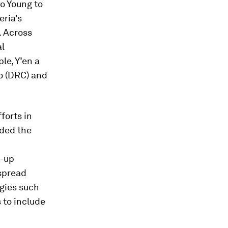
o Young to
ria's
. Across
al
le, Y’en a
o (DRC) and
forts in
lded the
m-up
spread
egies such
 to include