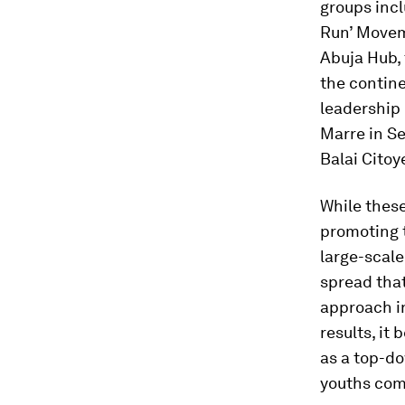
groups incl
Run’ Movem
Abuja Hub, 
the contine
leadership 
Marre in Se
Balai Citoy
While thes
promoting t
large-scale
spread that
approach i
results, it
as a top-d
youths come