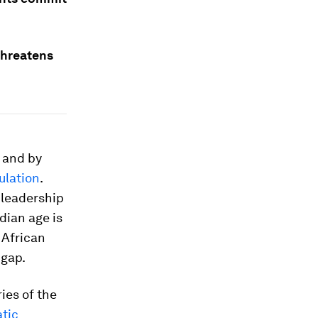
 threatens
, and by
ulation
.
 leadership
dian age is
 African
 gap.
ies of the
tic