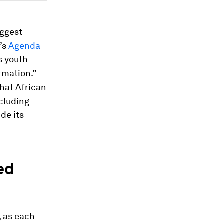
iggest
U’s
Agenda
s youth
rmation.”
that African
cluding
de its
ed
, as each