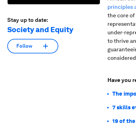
principles 
the core of
Stay up to date:
representat
Society and Equity
under-repr
to thrive a
Follow
guaranteein
considered,
Have you r
The impor
7 skills 
19 of the