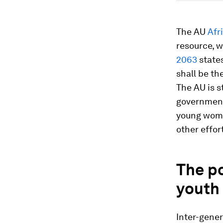
The AU
Afr
resource, w
2063
states
shall be th
The AU is s
government
young women
other effor
The p
youth
Inter-gener