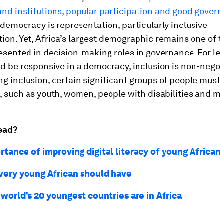
and institutions, popular participation and good gove
 democracy is representation, particularly inclusive
ion. Yet, Africa’s largest demographic remains one of
esented in decision-making roles in governance. For l
nd be responsive in a democracy, inclusion is non-negot
g inclusion, certain significant groups of people must
 such as youth, women, people with disabilities and mi
ead?
tance of improving digital literacy of young Africa
every young African should have
 world’s 20 youngest countries are in Africa