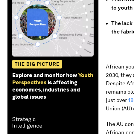
to youth
The lack 
the fabric
THE BIG PICTURE
African yo
2030, they
Explore and monitor how
Youth
Perspectives
is affecting
Despite Afr
economies, industries and
remains old
global issues
just over
18
Union (AU) 
The AU cons
African cont